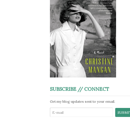
SUBSCRIBE // CONNECT
Get my blog updates sent to your email.