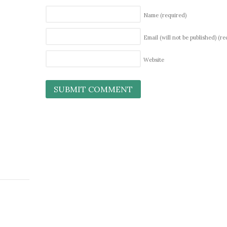
Name
(required)
Email (will not be published)
(re
Website