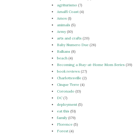
agriturismo
(7)
Amalfi Coast
(4)
Amos
(1)
animals
(5)
Army
(10)
arts and crafts
(20)
Baby Numero Due
(26)
Balkans
(8)
beach
(4)
Becoming a Stay-at-Home Mom Series
(39)
book reviews
(27)
Charlottesville
(2)
Cinque Terre
(4)
Coronado
(13)
DC
(7)
deployment
(5)
eat this
(51)
family
(179)
Florence
(5)
Forest
(4)