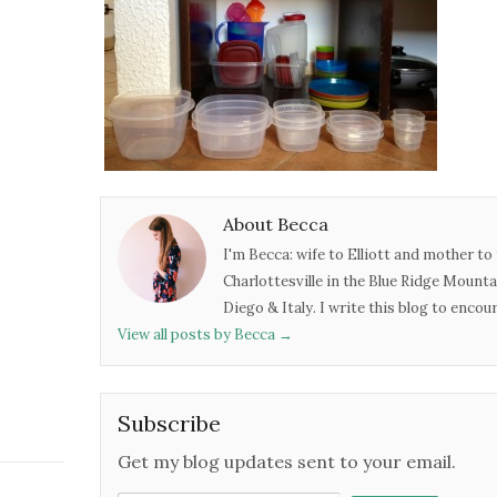
About Becca
I'm Becca: wife to Elliott and mother to 
Charlottesville in the Blue Ridge Mounta
Diego & Italy. I write this blog to enco
View all posts by Becca
→
Subscribe
Get my blog updates sent to your email.