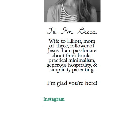
Instagram