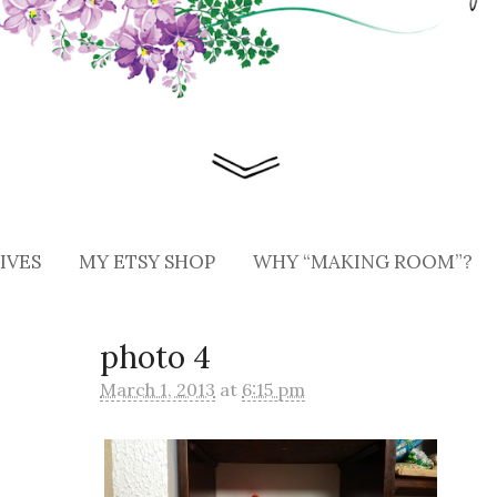
IVES
MY ETSY SHOP
WHY “MAKING ROOM”?
photo 4
March 1, 2013
at
6:15 pm