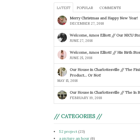
LATEST
POPULAR
COMMENTS
Merry Christmas and Happy New Year!
DECEMBER 27, 2018
Welcome, Amos Elliott // Our NICU Sto
JUNE 27, 2018
Welcome, Amos Elliott! // His Birth Sto
JUNE 25, 2018
Our House in Charlottesville // The Fin
Product… Or Not!
MAY 15, 2018
Our House in Charlottesville // The In
FEBRUARY 19, 2018
// CATEGORIES //
52 project
(23)
a picture an hour
(6)