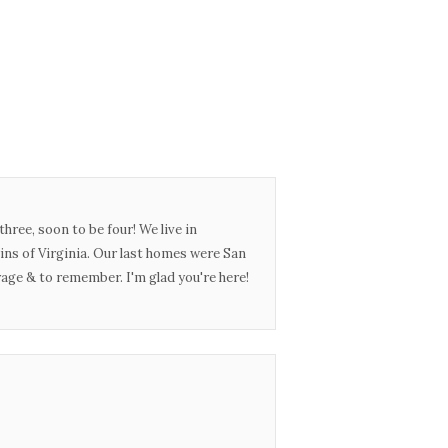
three, soon to be four! We live in
ins of Virginia. Our last homes were San
urage & to remember. I'm glad you're here!