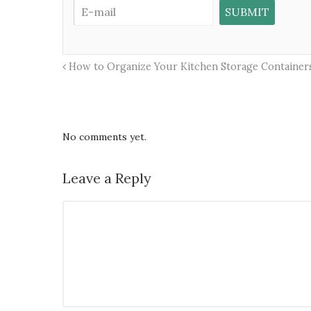
How to Organize Your Kitchen Storage Containers
No comments yet.
Leave a Reply