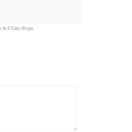
 in 5 Easy Steps