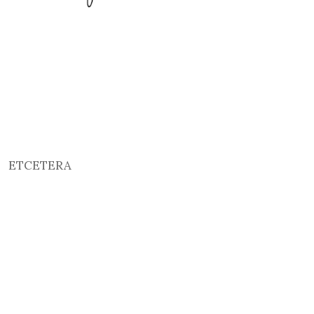
ETCETERA