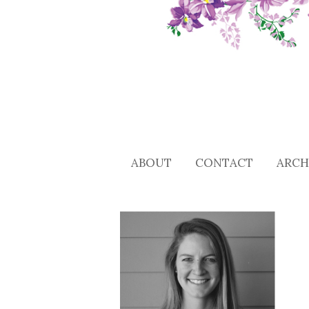
ABOUT
CONTACT
ARCH