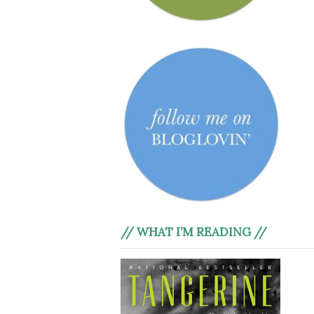
// WHAT I’M READING //