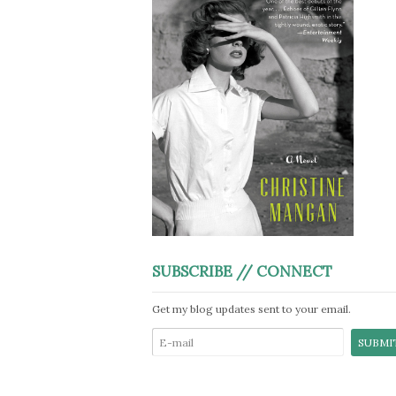
SUBSCRIBE // CONNECT
Get my blog updates sent to your email.