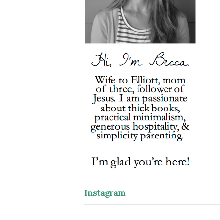
Instagram