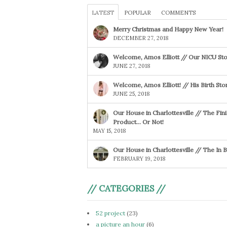
LATEST
POPULAR
COMMENTS
Merry Christmas and Happy New Year!
DECEMBER 27, 2018
Welcome, Amos Elliott // Our NICU Sto
JUNE 27, 2018
Welcome, Amos Elliott! // His Birth Sto
JUNE 25, 2018
Our House in Charlottesville // The Fin
Product… Or Not!
MAY 15, 2018
Our House in Charlottesville // The In
FEBRUARY 19, 2018
// CATEGORIES //
52 project
(23)
a picture an hour
(6)