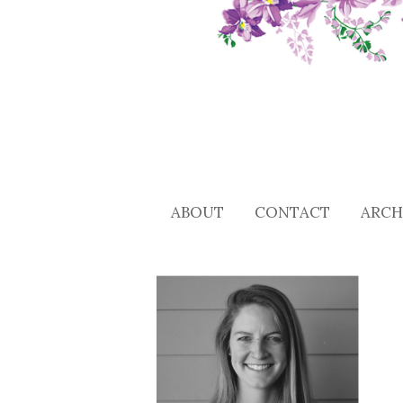
ABOUT
CONTACT
ARCH