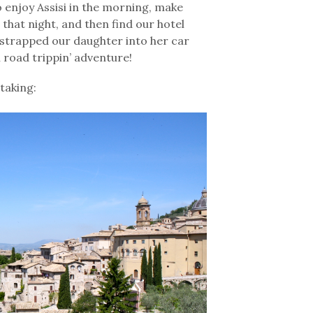
o enjoy Assisi in the morning, make
 that night, and then find our hotel
 strapped our daughter into her car
 road trippin’ adventure!
htaking: