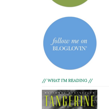
// WHAT I’M READING //