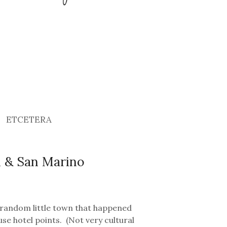
ETCETERA
si & San Marino
 random little town that happened
se hotel points. (Not very cultural