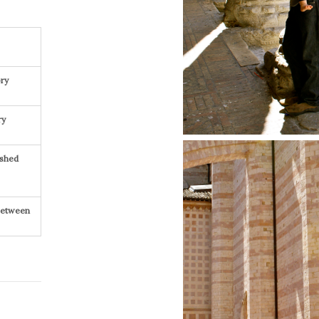
ry
ry
ished
 Between