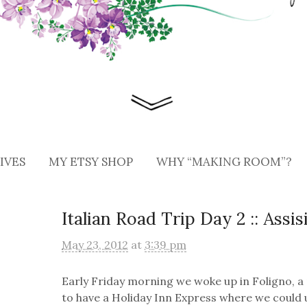
IVES
MY ETSY SHOP
WHY “MAKING ROOM”?
Italian Road Trip Day 2 :: Assi
May 23, 2012
at
3:39 pm
Early Friday morning we woke up in Foligno, a
to have a Holiday Inn Express where we could u