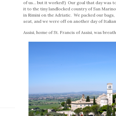
of us… but it worked!) Our goal that day was t
it to the tiny landlocked country of San Marino
in Rimini on the Adriatic. We packed our bags,
seat, and we were off on another day of Italian
Assisi, home of St. Francis of Assisi, was breat