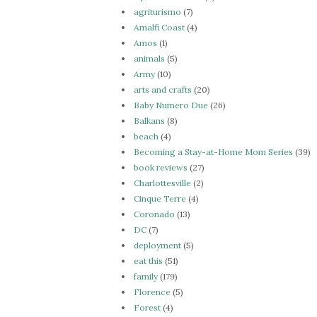
agriturismo
(7)
Amalfi Coast
(4)
Amos
(1)
animals
(5)
Army
(10)
arts and crafts
(20)
Baby Numero Due
(26)
Balkans
(8)
beach
(4)
Becoming a Stay-at-Home Mom Series
(39)
book reviews
(27)
Charlottesville
(2)
Cinque Terre
(4)
Coronado
(13)
DC
(7)
deployment
(5)
eat this
(51)
family
(179)
Florence
(5)
Forest
(4)