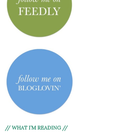
// WHAT I’M READING //