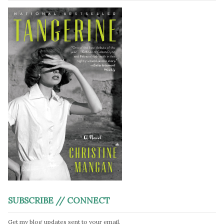
SUBSCRIBE // CONNECT
Get my blog updates sent to your email.