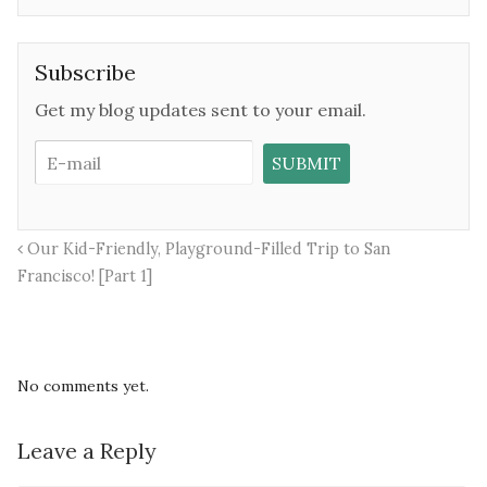
Subscribe
Get my blog updates sent to your email.
Our Kid-Friendly, Playground-Filled Trip to San
Francisco! [Part 1]
No comments yet.
Leave a Reply