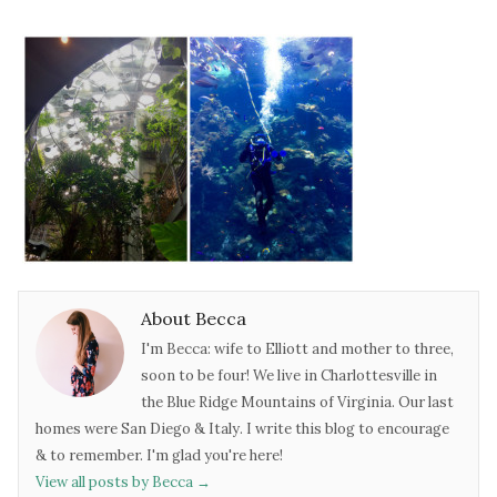
About Becca
I'm Becca: wife to Elliott and mother to three,
soon to be four! We live in Charlottesville in
the Blue Ridge Mountains of Virginia. Our last
homes were San Diego & Italy. I write this blog to encourage
& to remember. I'm glad you're here!
View all posts by Becca
→