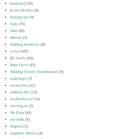
husband
(38)
in my kitchen
(4)
Instagram
(9)
Italy
(76)
Julia
(15)
kittens
(3)
knitting business
(11)
Lena
(145)
life lately
(46)
links I love
(13)
Making Room {Handmade}
(9)
marriage
(7)
memories
(12)
military life
(23)
motherhood
(74)
moving in
(3)
Mt Etna
(10)
my faith
(8)
Naples
(2)
naptime diaries
(4)