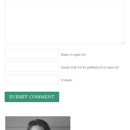
Name
(required)
Email (will not be published)
(required)
Website