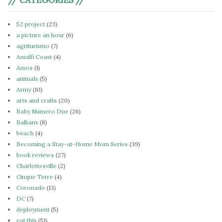
52 project
(23)
a picture an hour
(6)
agriturismo
(7)
Amalfi Coast
(4)
Amos
(1)
animals
(5)
Army
(10)
arts and crafts
(20)
Baby Numero Due
(26)
Balkans
(8)
beach
(4)
Becoming a Stay-at-Home Mom Series
(39)
book reviews
(27)
Charlottesville
(2)
Cinque Terre
(4)
Coronado
(13)
DC
(7)
deployment
(5)
eat this
(51)