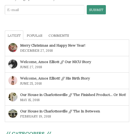
LATEST
POPULAR
COMMENTS
Merry Christmas and Happy New Year!
DECEMBER 27, 2018
Welcome, Amos Elliott // Our NICU Story
JUNE 27, 2018
Welcome, Amos Elliott! // His Birth Story
JUNE 25, 2018
Our House in Charlottesville // The Finished Product… Or Not!
MAY 15, 2018
Our House in Charlottesville // The In Between
FEBRUARY 19, 2018
// CATEGORIES //