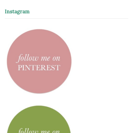
Instagram