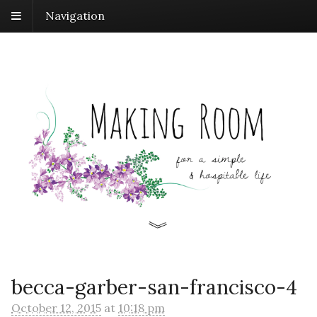
Navigation
becca-garber-san-francisco-4
October 12, 2015
at
10:18 pm