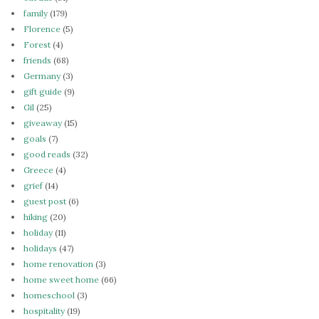
family
(179)
Florence
(5)
Forest
(4)
friends
(68)
Germany
(3)
gift guide
(9)
Gil
(25)
giveaway
(15)
goals
(7)
good reads
(32)
Greece
(4)
grief
(14)
guest post
(6)
hiking
(20)
holiday
(11)
holidays
(47)
home renovation
(3)
home sweet home
(66)
homeschool
(3)
hospitality
(19)