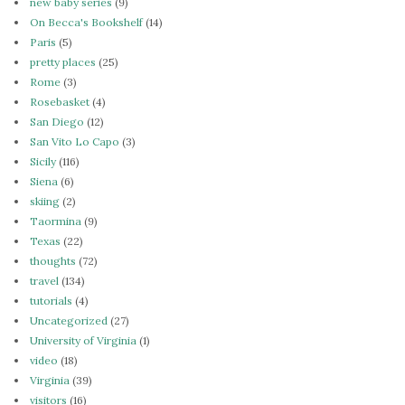
new baby series
(9)
On Becca's Bookshelf
(14)
Paris
(5)
pretty places
(25)
Rome
(3)
Rosebasket
(4)
San Diego
(12)
San Vito Lo Capo
(3)
Sicily
(116)
Siena
(6)
skiing
(2)
Taormina
(9)
Texas
(22)
thoughts
(72)
travel
(134)
tutorials
(4)
Uncategorized
(27)
University of Virginia
(1)
video
(18)
Virginia
(39)
visitors
(16)