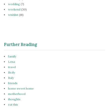
wedding
(7)
weekend
(30)
wishlist
(18)
Further Reading
family
Lena
travel
Sicily
Italy
friends
home sweet home
motherhood
thoughts
eat this