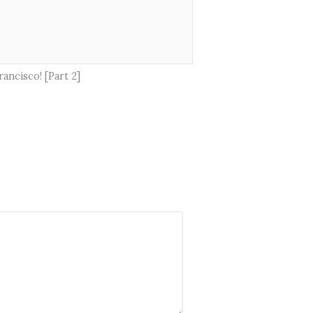
ancisco! [Part 2]