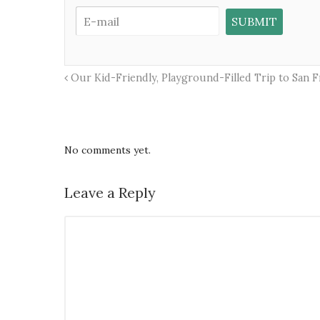
Our Kid-Friendly, Playground-Filled Trip to San Fr
No comments yet.
Leave a Reply