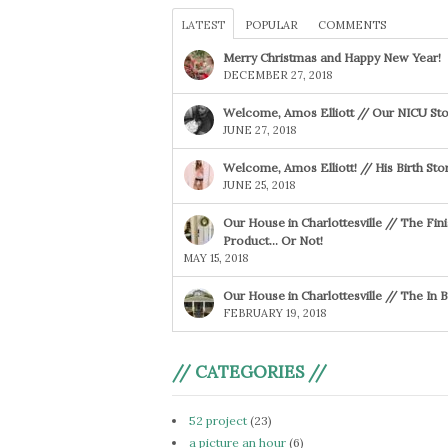
LATEST
POPULAR
COMMENTS
Merry Christmas and Happy New Year!
DECEMBER 27, 2018
Welcome, Amos Elliott // Our NICU Sto
JUNE 27, 2018
Welcome, Amos Elliott! // His Birth Sto
JUNE 25, 2018
Our House in Charlottesville // The Fin
Product… Or Not!
MAY 15, 2018
Our House in Charlottesville // The In
FEBRUARY 19, 2018
// CATEGORIES //
52 project
(23)
a picture an hour
(6)