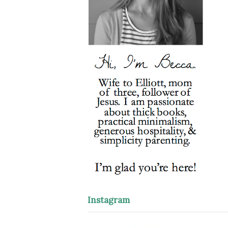
Instagram