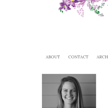
ABOUT
CONTACT
ARCH