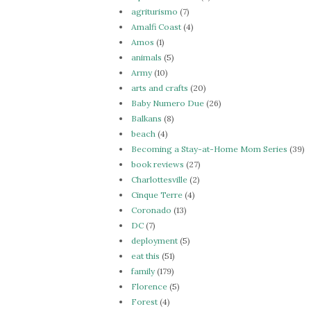
agriturismo
(7)
Amalfi Coast
(4)
Amos
(1)
animals
(5)
Army
(10)
arts and crafts
(20)
Baby Numero Due
(26)
Balkans
(8)
beach
(4)
Becoming a Stay-at-Home Mom Series
(39)
book reviews
(27)
Charlottesville
(2)
Cinque Terre
(4)
Coronado
(13)
DC
(7)
deployment
(5)
eat this
(51)
family
(179)
Florence
(5)
Forest
(4)