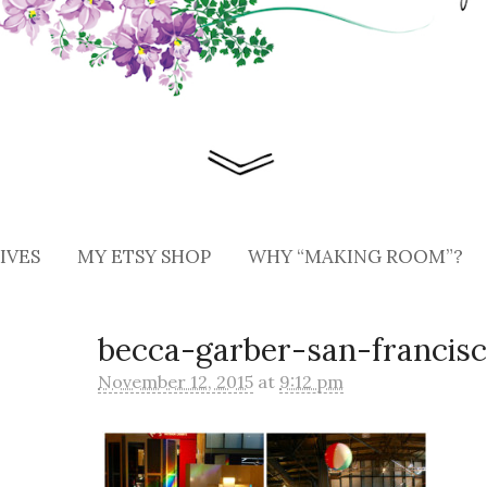
IVES
MY ETSY SHOP
WHY “MAKING ROOM”?
becca-garber-san-francisc
November 12, 2015
at
9:12 pm