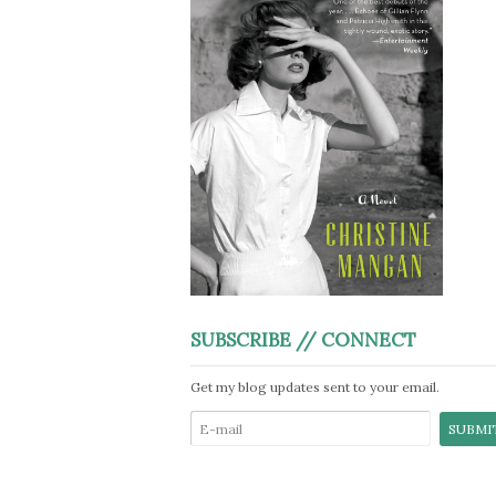
SUBSCRIBE // CONNECT
Get my blog updates sent to your email.