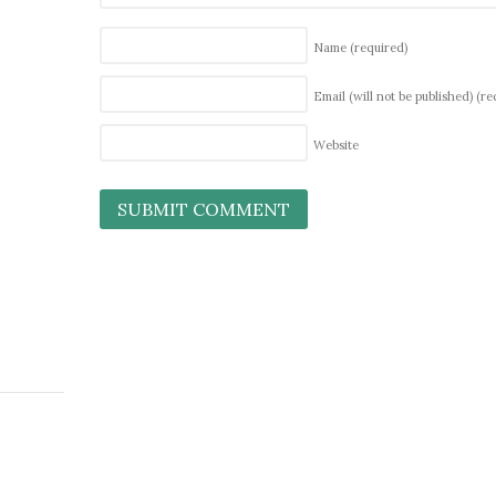
Name
(required)
Email (will not be published)
(re
Website