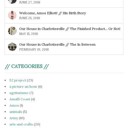
JUNE 27, 2018
Welcome, Amos Elliott! // His Birth Story
JUNE 25, 2018
Our House in Charlottesville // The Finished Product… Or Not!
MAY 15, 2018
Our House in Charlottesville // The In Between
FEBRUARY 19, 2018
// CATEGORIES //
52 project
(23)
a picture an hour
(6)
agriturismo
(7)
Amalfi Coast
(4)
Amos
(1)
animals
(5)
Army
(10)
arts and crafts
(20)