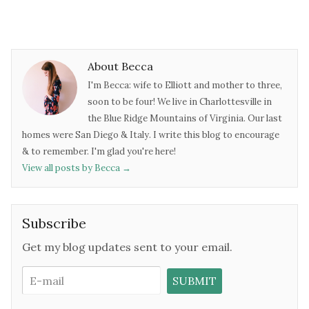
About Becca
I'm Becca: wife to Elliott and mother to three,
soon to be four! We live in Charlottesville in
the Blue Ridge Mountains of Virginia. Our last
homes were San Diego & Italy. I write this blog to encourage
& to remember. I'm glad you're here!
View all posts by Becca
→
Subscribe
Get my blog updates sent to your email.