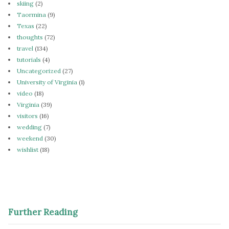
skiing
(2)
Taormina
(9)
Texas
(22)
thoughts
(72)
travel
(134)
tutorials
(4)
Uncategorized
(27)
University of Virginia
(1)
video
(18)
Virginia
(39)
visitors
(16)
wedding
(7)
weekend
(30)
wishlist
(18)
Further Reading