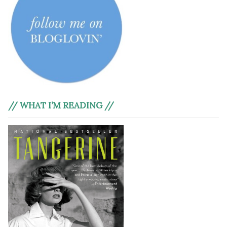
// WHAT I’M READING //