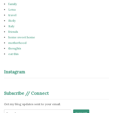
family
Lena
travel
Sicily
Italy
friends
home sweet home
motherhood
thoughts
eat this
Instagram
Subscribe // Connect
Get my blog updates sent to your email.