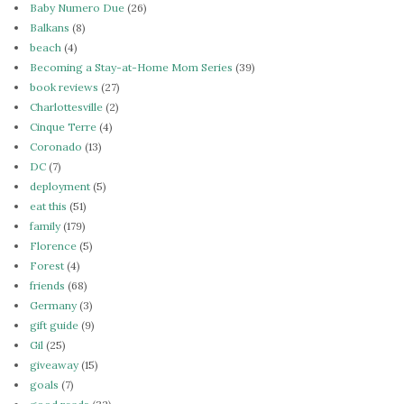
Baby Numero Due
(26)
Balkans
(8)
beach
(4)
Becoming a Stay-at-Home Mom Series
(39)
book reviews
(27)
Charlottesville
(2)
Cinque Terre
(4)
Coronado
(13)
DC
(7)
deployment
(5)
eat this
(51)
family
(179)
Florence
(5)
Forest
(4)
friends
(68)
Germany
(3)
gift guide
(9)
Gil
(25)
giveaway
(15)
goals
(7)