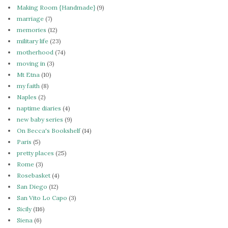
Making Room {Handmade}
(9)
marriage
(7)
memories
(12)
military life
(23)
motherhood
(74)
moving in
(3)
Mt Etna
(10)
my faith
(8)
Naples
(2)
naptime diaries
(4)
new baby series
(9)
On Becca's Bookshelf
(14)
Paris
(5)
pretty places
(25)
Rome
(3)
Rosebasket
(4)
San Diego
(12)
San Vito Lo Capo
(3)
Sicily
(116)
Siena
(6)