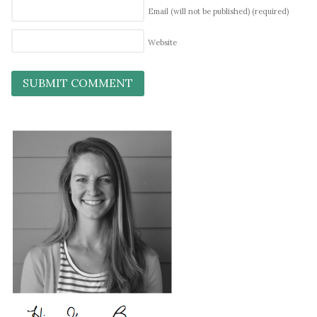
Email (will not be published)
(required)
Website