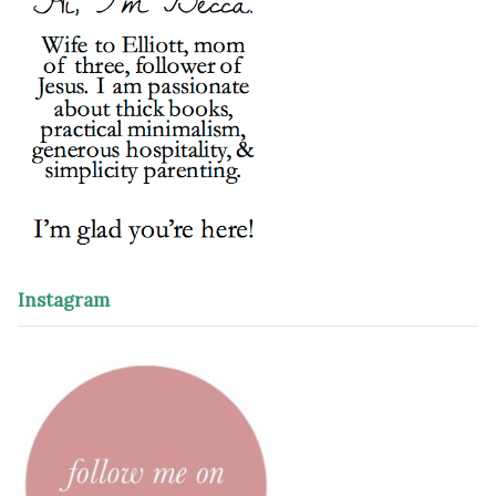
Instagram