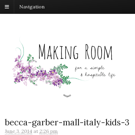
Navigation
becca-garber-mall-italy-kids-3
June 3, 2014
at
2:26 pm