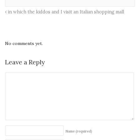
in which the kiddos and I visit an Italian shopping mall
No comments yet.
Leave a Reply
Name
(required)