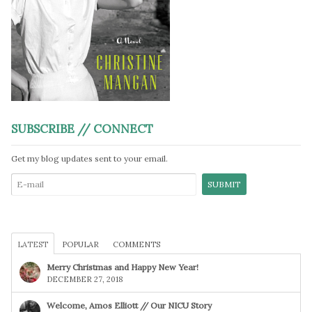
SUBSCRIBE // CONNECT
Get my blog updates sent to your email.
LATEST
POPULAR
COMMENTS
Merry Christmas and Happy New Year!
DECEMBER 27, 2018
Welcome, Amos Elliott // Our NICU Story