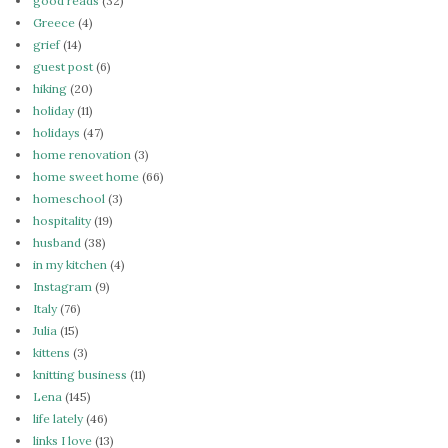
good reads
(32)
Greece
(4)
grief
(14)
guest post
(6)
hiking
(20)
holiday
(11)
holidays
(47)
home renovation
(3)
home sweet home
(66)
homeschool
(3)
hospitality
(19)
husband
(38)
in my kitchen
(4)
Instagram
(9)
Italy
(76)
Julia
(15)
kittens
(3)
knitting business
(11)
Lena
(145)
life lately
(46)
links I love
(13)