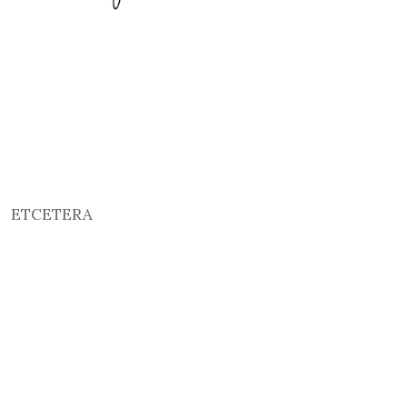
ETCETERA