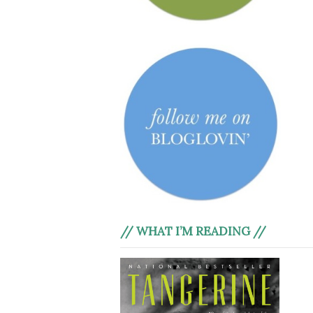
// WHAT I’M READING //