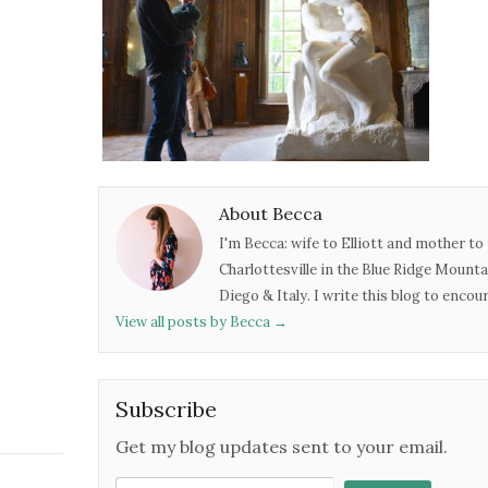
About Becca
I'm Becca: wife to Elliott and mother to 
Charlottesville in the Blue Ridge Mounta
Diego & Italy. I write this blog to enco
View all posts by Becca
→
Subscribe
Get my blog updates sent to your email.