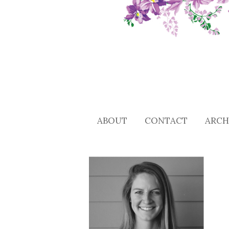
ABOUT
CONTACT
ARCH