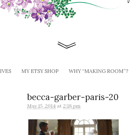
IVES
MY ETSY SHOP
WHY “MAKING ROOM”?
becca-garber-paris-20
May 15, 2014
at
2:18 pm