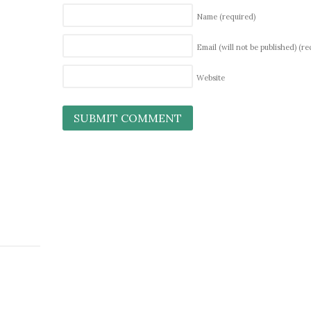
Name
(required)
Email (will not be published)
(re
Website