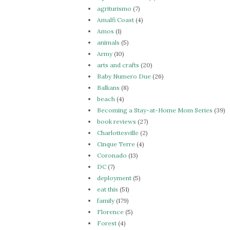
agriturismo
(7)
Amalfi Coast
(4)
Amos
(1)
animals
(5)
Army
(10)
arts and crafts
(20)
Baby Numero Due
(26)
Balkans
(8)
beach
(4)
Becoming a Stay-at-Home Mom Series
(39)
book reviews
(27)
Charlottesville
(2)
Cinque Terre
(4)
Coronado
(13)
DC
(7)
deployment
(5)
eat this
(51)
family
(179)
Florence
(5)
Forest
(4)