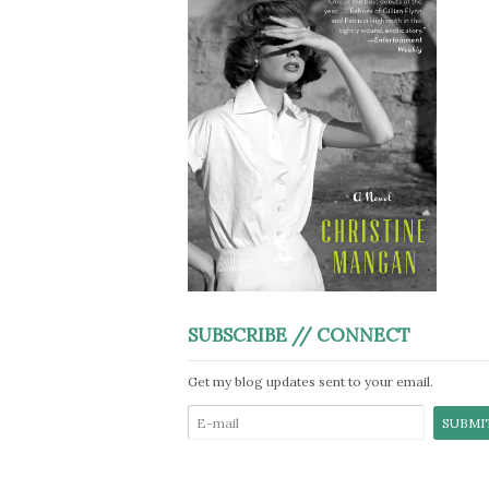
SUBSCRIBE // CONNECT
Get my blog updates sent to your email.