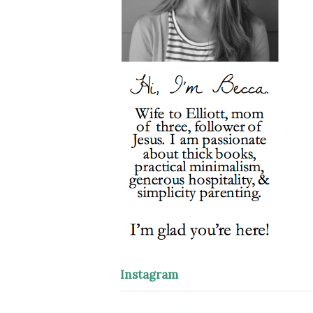
Instagram