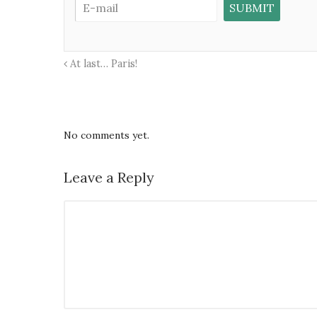
At last… Paris!
No comments yet.
Leave a Reply