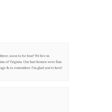
three, soon to be four! We live in
ins of Virginia. Our last homes were San
urage & to remember. I'm glad you're here!