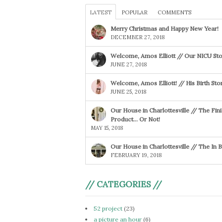
LATEST
POPULAR
COMMENTS
Merry Christmas and Happy New Year!
DECEMBER 27, 2018
Welcome, Amos Elliott // Our NICU Sto
JUNE 27, 2018
Welcome, Amos Elliott! // His Birth Sto
JUNE 25, 2018
Our House in Charlottesville // The Fin
Product… Or Not!
MAY 15, 2018
Our House in Charlottesville // The In
FEBRUARY 19, 2018
// CATEGORIES //
52 project
(23)
a picture an hour
(6)