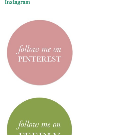
Instagram