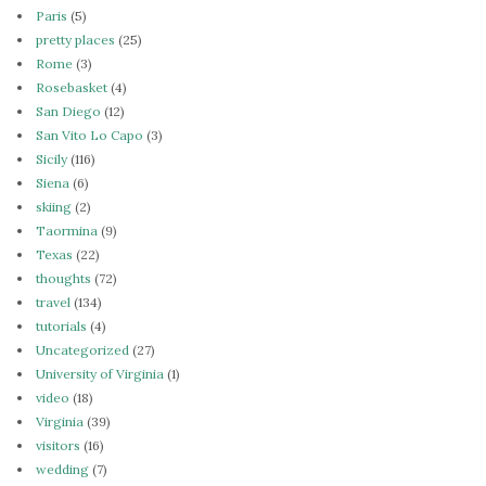
Paris
(5)
pretty places
(25)
Rome
(3)
Rosebasket
(4)
San Diego
(12)
San Vito Lo Capo
(3)
Sicily
(116)
Siena
(6)
skiing
(2)
Taormina
(9)
Texas
(22)
thoughts
(72)
travel
(134)
tutorials
(4)
Uncategorized
(27)
University of Virginia
(1)
video
(18)
Virginia
(39)
visitors
(16)
wedding
(7)