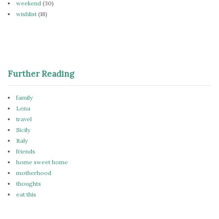
weekend
(30)
wishlist
(18)
Further Reading
family
Lena
travel
Sicily
Italy
friends
home sweet home
motherhood
thoughts
eat this