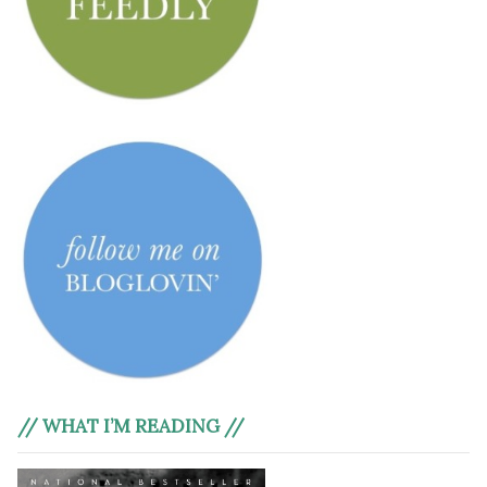
// WHAT I’M READING //