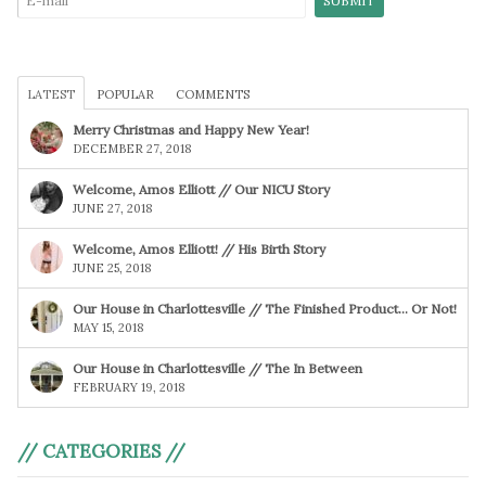
LATEST
POPULAR
COMMENTS
Merry Christmas and Happy New Year!
DECEMBER 27, 2018
Welcome, Amos Elliott // Our NICU Story
JUNE 27, 2018
Welcome, Amos Elliott! // His Birth Story
JUNE 25, 2018
Our House in Charlottesville // The Finished Product… Or Not!
MAY 15, 2018
Our House in Charlottesville // The In Between
FEBRUARY 19, 2018
// CATEGORIES //