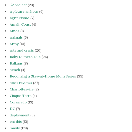
52 project
(23)
a picture an hour
(6)
agriturismo
(7)
Amalfi Coast
(4)
Amos
(1)
animals
(5)
Army
(10)
arts and crafts
(20)
Baby Numero Due
(26)
Balkans
(8)
beach
(4)
Becoming a Stay-at-Home Mom Series
(39)
book reviews
(27)
Charlottesville
(2)
Cinque Terre
(4)
Coronado
(13)
DC
(7)
deployment
(5)
eat this
(51)
family
(179)