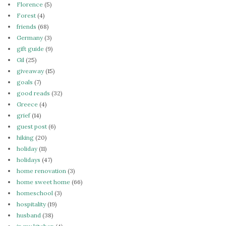
Florence
(5)
Forest
(4)
friends
(68)
Germany
(3)
gift guide
(9)
Gil
(25)
giveaway
(15)
goals
(7)
good reads
(32)
Greece
(4)
grief
(14)
guest post
(6)
hiking
(20)
holiday
(11)
holidays
(47)
home renovation
(3)
home sweet home
(66)
homeschool
(3)
hospitality
(19)
husband
(38)