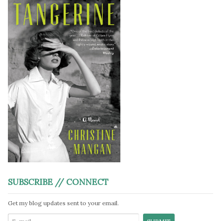
SUBSCRIBE // CONNECT
Get my blog updates sent to your email.