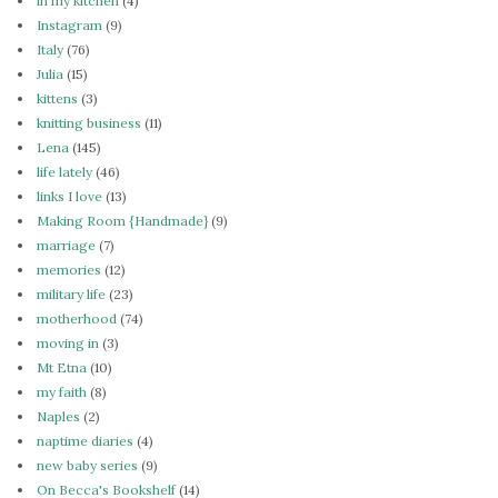
in my kitchen
(4)
Instagram
(9)
Italy
(76)
Julia
(15)
kittens
(3)
knitting business
(11)
Lena
(145)
life lately
(46)
links I love
(13)
Making Room {Handmade}
(9)
marriage
(7)
memories
(12)
military life
(23)
motherhood
(74)
moving in
(3)
Mt Etna
(10)
my faith
(8)
Naples
(2)
naptime diaries
(4)
new baby series
(9)
On Becca's Bookshelf
(14)