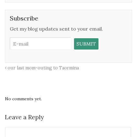
Subscribe
Get my blog updates sent to your email.
our last mom-outing to Taormina
No comments yet.
Leave a Reply