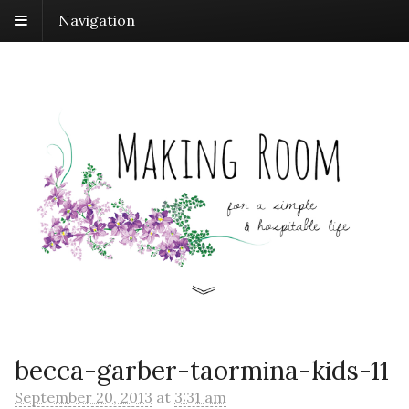
Navigation
becca-garber-taormina-kids-11
September 20, 2013
at
3:31 am