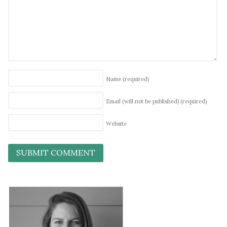
Name
(required)
Email (will not be published)
(required)
Website