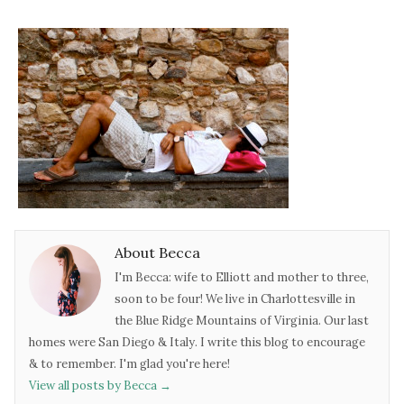
About Becca
I'm Becca: wife to Elliott and mother to three,
soon to be four! We live in Charlottesville in
the Blue Ridge Mountains of Virginia. Our last
homes were San Diego & Italy. I write this blog to encourage
& to remember. I'm glad you're here!
View all posts by Becca
→