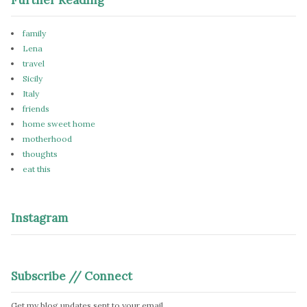
family
Lena
travel
Sicily
Italy
friends
home sweet home
motherhood
thoughts
eat this
Instagram
Subscribe // Connect
Get my blog updates sent to your email.