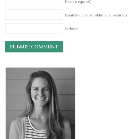
Name
(required)
Email (will not be published)
(required)
Website