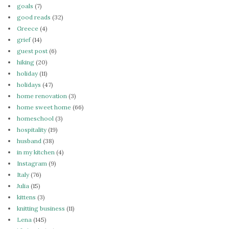
goals
(7)
good reads
(32)
Greece
(4)
grief
(14)
guest post
(6)
hiking
(20)
holiday
(11)
holidays
(47)
home renovation
(3)
home sweet home
(66)
homeschool
(3)
hospitality
(19)
husband
(38)
in my kitchen
(4)
Instagram
(9)
Italy
(76)
Julia
(15)
kittens
(3)
knitting business
(11)
Lena
(145)