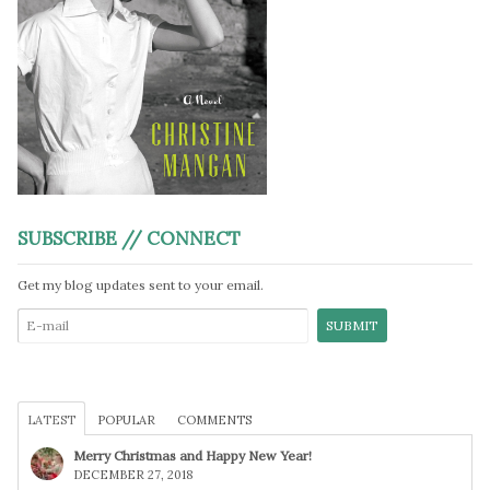
SUBSCRIBE // CONNECT
Get my blog updates sent to your email.
LATEST
POPULAR
COMMENTS
Merry Christmas and Happy New Year!
DECEMBER 27, 2018