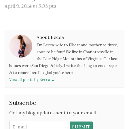
April 9, 2014
at
3:03 pm
About Becca
I'm Becca: wife to Elliott and mother to three,
soon to be four! We live in Charlottesville in
the Blue Ridge Mountains of Virginia. Our last
homes were San Diego & Italy. I write this blog to encourage
& to remember. I'm glad you're here!
View all posts by Becca
→
Subscribe
Get my blog updates sent to your email.