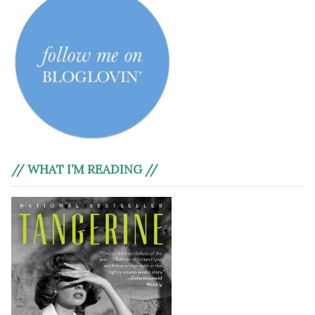
// WHAT I’M READING //