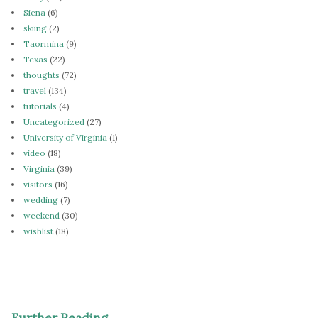
Siena
(6)
skiing
(2)
Taormina
(9)
Texas
(22)
thoughts
(72)
travel
(134)
tutorials
(4)
Uncategorized
(27)
University of Virginia
(1)
video
(18)
Virginia
(39)
visitors
(16)
wedding
(7)
weekend
(30)
wishlist
(18)
Further Reading