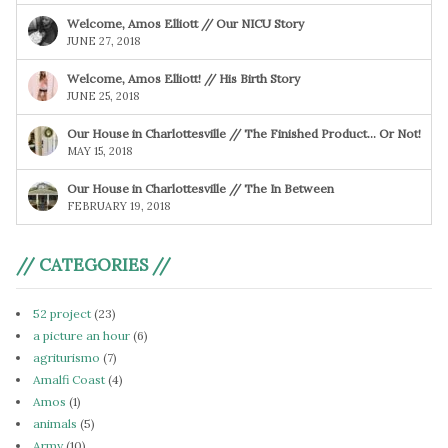
Welcome, Amos Elliott // Our NICU Story
JUNE 27, 2018
Welcome, Amos Elliott! // His Birth Story
JUNE 25, 2018
Our House in Charlottesville // The Finished Product… Or Not!
MAY 15, 2018
Our House in Charlottesville // The In Between
FEBRUARY 19, 2018
// CATEGORIES //
52 project
(23)
a picture an hour
(6)
agriturismo
(7)
Amalfi Coast
(4)
Amos
(1)
animals
(5)
Army
(10)