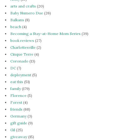
arts and crafts
(20)
Baby Numero Due
(26)
Balkans
(8)
beach
(4)
Becoming a Stay-at-Home Mom Series
(39)
book reviews
(27)
Charlottesville
(2)
Cinque Terre
(4)
Coronado
(13)
DC
(7)
deployment
(5)
eat this
(51)
family
(179)
Florence
(5)
Forest
(4)
friends
(68)
Germany
(3)
gift guide
(9)
Gil
(25)
giveaway
(15)