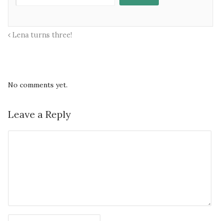
Lena turns three!
No comments yet.
Leave a Reply