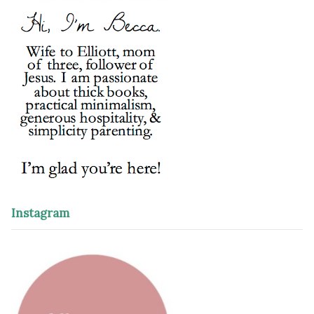
Instagram