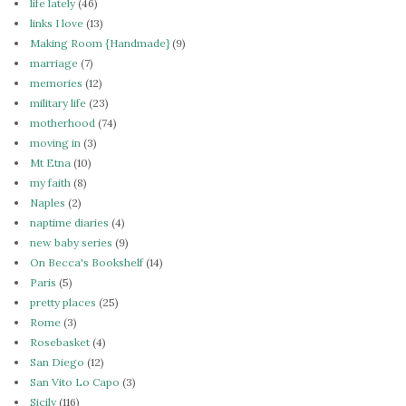
life lately
(46)
links I love
(13)
Making Room {Handmade}
(9)
marriage
(7)
memories
(12)
military life
(23)
motherhood
(74)
moving in
(3)
Mt Etna
(10)
my faith
(8)
Naples
(2)
naptime diaries
(4)
new baby series
(9)
On Becca's Bookshelf
(14)
Paris
(5)
pretty places
(25)
Rome
(3)
Rosebasket
(4)
San Diego
(12)
San Vito Lo Capo
(3)
Sicily
(116)