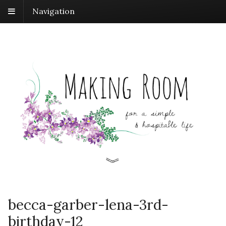
Navigation
becca-garber-lena-3rd-
birthday-12