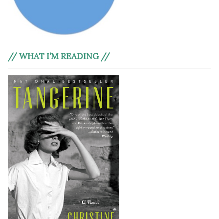
// WHAT I’M READING //