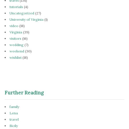
travel
(134)
tutorials
(4)
Uncategorized
(27)
University of Virginia
(1)
video
(18)
Virginia
(39)
visitors
(16)
wedding
(7)
weekend
(30)
wishlist
(18)
Further Reading
family
Lena
travel
Sicily