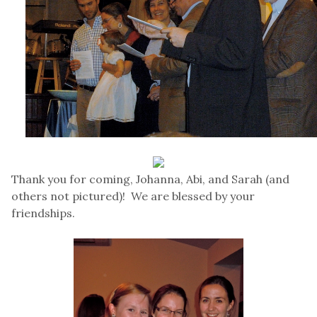
Thank you for coming, Johanna, Abi, and Sarah (and
others not pictured)! We are blessed by your
friendships.