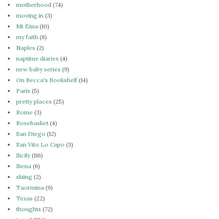
motherhood
(74)
moving in
(3)
Mt Etna
(10)
my faith
(8)
Naples
(2)
naptime diaries
(4)
new baby series
(9)
On Becca's Bookshelf
(14)
Paris
(5)
pretty places
(25)
Rome
(3)
Rosebasket
(4)
San Diego
(12)
San Vito Lo Capo
(3)
Sicily
(116)
Siena
(6)
skiing
(2)
Taormina
(9)
Texas
(22)
thoughts
(72)