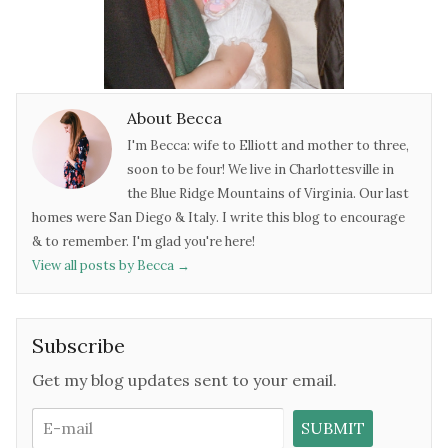
About Becca
I'm Becca: wife to Elliott and mother to three,
soon to be four! We live in Charlottesville in
the Blue Ridge Mountains of Virginia. Our last
homes were San Diego & Italy. I write this blog to encourage
& to remember. I'm glad you're here!
View all posts by Becca
→
Subscribe
Get my blog updates sent to your email.