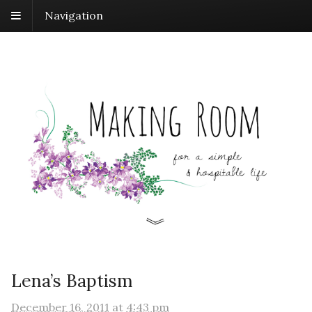
Navigation
Lena’s Baptism
December 16, 2011
at
4:43 pm