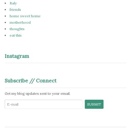
Italy
friends
home sweet home
motherhood
thoughts
eat this
Instagram
Subscribe // Connect
Get my blog updates sent to your email.