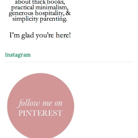
Instagram