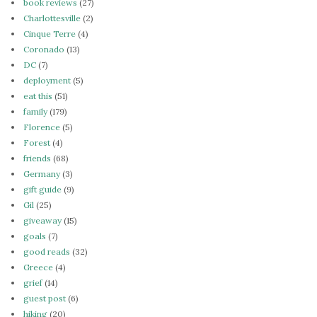
book reviews
(27)
Charlottesville
(2)
Cinque Terre
(4)
Coronado
(13)
DC
(7)
deployment
(5)
eat this
(51)
family
(179)
Florence
(5)
Forest
(4)
friends
(68)
Germany
(3)
gift guide
(9)
Gil
(25)
giveaway
(15)
goals
(7)
good reads
(32)
Greece
(4)
grief
(14)
guest post
(6)
hiking
(20)