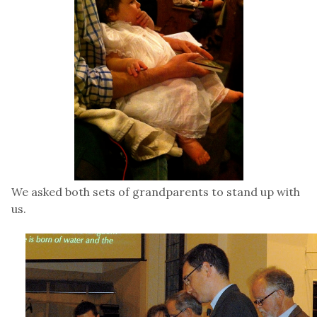
We asked both sets of grandparents to stand up with
us.