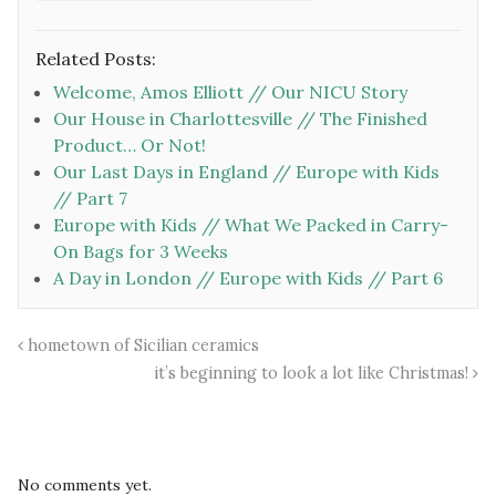
Related Posts:
Welcome, Amos Elliott // Our NICU Story
Our House in Charlottesville // The Finished
Product… Or Not!
Our Last Days in England // Europe with Kids
// Part 7
Europe with Kids // What We Packed in Carry-
On Bags for 3 Weeks
A Day in London // Europe with Kids // Part 6
hometown of Sicilian ceramics
it’s beginning to look a lot like Christmas!
No comments yet.