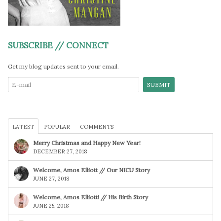
SUBSCRIBE // CONNECT
Get my blog updates sent to your email.
LATEST
POPULAR
COMMENTS
Merry Christmas and Happy New Year!
DECEMBER 27, 2018
Welcome, Amos Elliott // Our NICU Story
JUNE 27, 2018
Welcome, Amos Elliott! // His Birth Story
JUNE 25, 2018