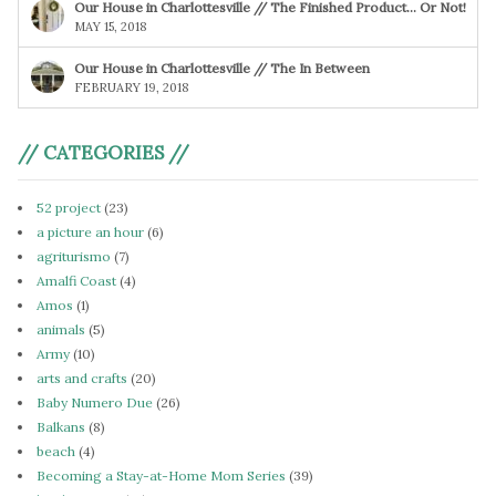
Our House in Charlottesville // The Finished Product… Or Not!
MAY 15, 2018
Our House in Charlottesville // The In Between
FEBRUARY 19, 2018
// CATEGORIES //
52 project
(23)
a picture an hour
(6)
agriturismo
(7)
Amalfi Coast
(4)
Amos
(1)
animals
(5)
Army
(10)
arts and crafts
(20)
Baby Numero Due
(26)
Balkans
(8)
beach
(4)
Becoming a Stay-at-Home Mom Series
(39)