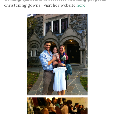
christening gowns. Visit her website
here
!