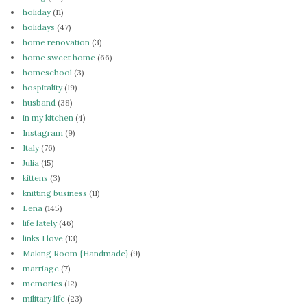
holiday
(11)
holidays
(47)
home renovation
(3)
home sweet home
(66)
homeschool
(3)
hospitality
(19)
husband
(38)
in my kitchen
(4)
Instagram
(9)
Italy
(76)
Julia
(15)
kittens
(3)
knitting business
(11)
Lena
(145)
life lately
(46)
links I love
(13)
Making Room {Handmade}
(9)
marriage
(7)
memories
(12)
military life
(23)