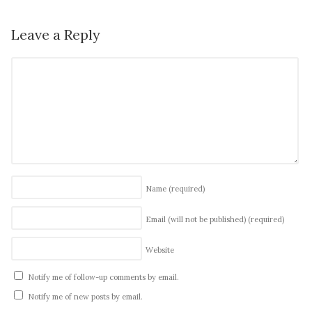
Leave a Reply
Name
(required)
Email (will not be published)
(required)
Website
Notify me of follow-up comments by email.
Notify me of new posts by email.