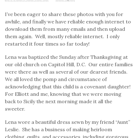
I’ve been eager to share these photos with you for
awhile, and finally we have reliable enough internet to
download them from many emails and then upload
them again. Well, mostly reliable internet. I only
restarted it four times so far today!
Lena was baptized the Sunday after Thanksgiving at
our old church on Capitol Hill, D.C. Our entire families
were there as well as several of our dearest friends.
We all loved the pomp and circumstance of
acknowledging that this child is a covenant daughter!
For Elliott and me, knowing that we were moving
back to Sicily the next morning made it all the
sweeter.
Lena wore a beautiful dress sewn by my friend “Aunt”
Leslie. She has a business of making heirloom
clothing, quilts, and accessories, including gorgeous