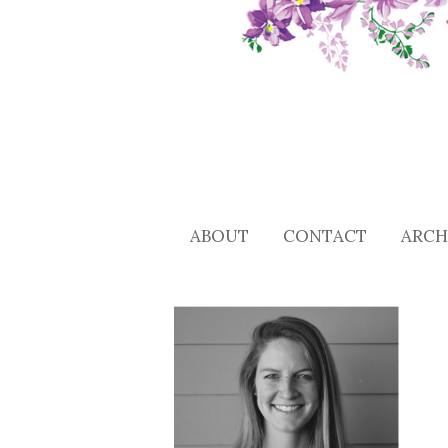
ABOUT
CONTACT
ARCH