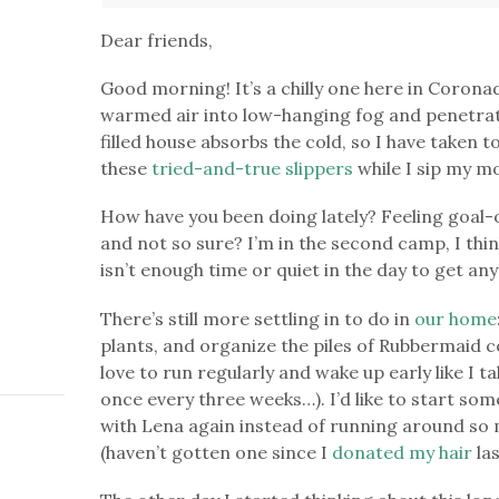
Dear friends,
Good morning! It’s a chilly one here in Corona
warmed air into low-hanging fog and penetra
filled house absorbs the cold, so I have taken 
these
tried-and-true slippers
while I sip my m
How have you been doing lately? Feeling goal-
and not so sure? I’m in the second camp, I thin
isn’t enough time or quiet in the day to get a
There’s still more settling in to do in
our home
plants, and organize the piles of Rubbermaid 
love to run regularly and wake up early like I t
once every three weeks…). I’d like to start so
with Lena again instead of running around so mu
(haven’t gotten one since I
donated my hair
las