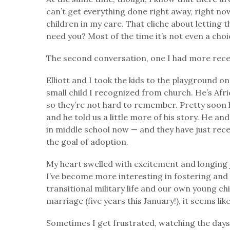
can’t get everything done right away, right now
children in my care. That cliche about letting 
need you? Most of the time it’s not even a cho
The second conversation, one I had more rece
Elliott and I took the kids to the playground o
small child I recognized from church. He’s Afr
so they’re not hard to remember. Pretty soon hi
and he told us a little more of his story. He an
in middle school now — and they have just rece
the goal of adoption.
My heart swelled with excitement and longing j
I’ve become more interesting in fostering and
transitional military life and our own young ch
marriage (five years this January!), it seems li
Sometimes I get frustrated, watching the days