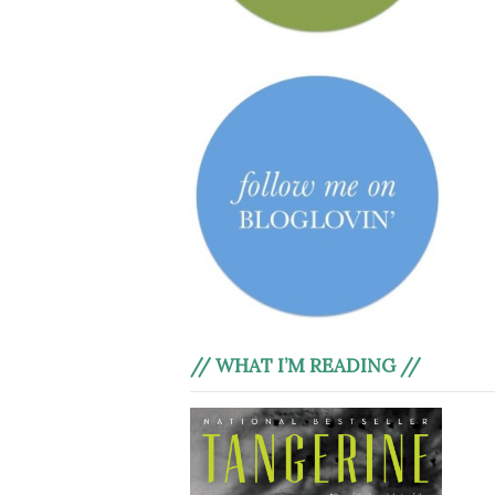
// WHAT I’M READING //