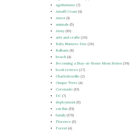
agriturismo
(7)
Amalfi Coast
(4)
Amos
(1)
animals
(5)
Army
(10)
arts and crafts
(20)
Baby Numero Due
(26)
Balkans
(8)
beach
(4)
Becoming a Stay-at-Home Mom Series
(39)
book reviews
(27)
Charlottesville
(2)
Cinque Terre
(4)
Coronado
(13)
DC
(7)
deployment
(5)
eat this
(51)
family
(179)
Florence
(5)
Forest
(4)