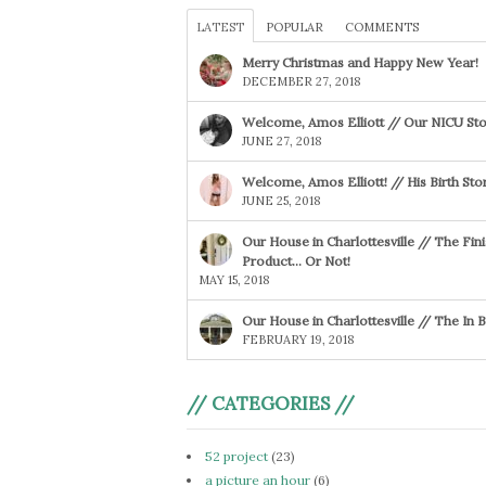
LATEST
POPULAR
COMMENTS
Merry Christmas and Happy New Year!
DECEMBER 27, 2018
Welcome, Amos Elliott // Our NICU Sto
JUNE 27, 2018
Welcome, Amos Elliott! // His Birth Sto
JUNE 25, 2018
Our House in Charlottesville // The Fin
Product… Or Not!
MAY 15, 2018
Our House in Charlottesville // The In
FEBRUARY 19, 2018
// CATEGORIES //
52 project
(23)
a picture an hour
(6)