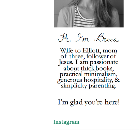
Instagram