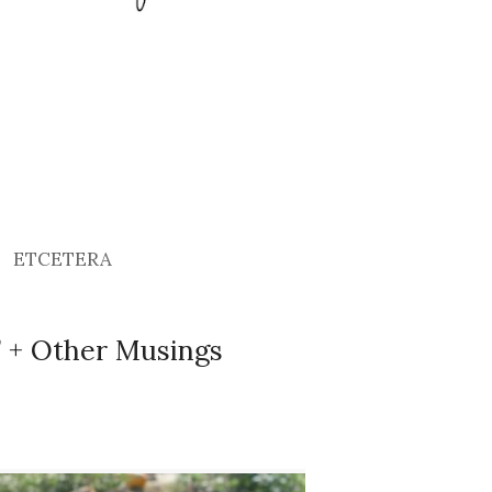
ETCETERA
!” + Other Musings