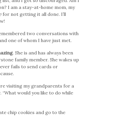
 list, and I got so discouraged. Am I
ction? I am a stay-at-home mom, my
e
for not getting it all done. I’ll
ow!
 remembered two conversations with
and one of whom I have just met.
azing
. She is and has always been
rnerstone family member. She wakes up
ever fails to send cards or
ecause.
re visiting my grandparents for a
r. “What would you like to do while
late chip cookies and go to the