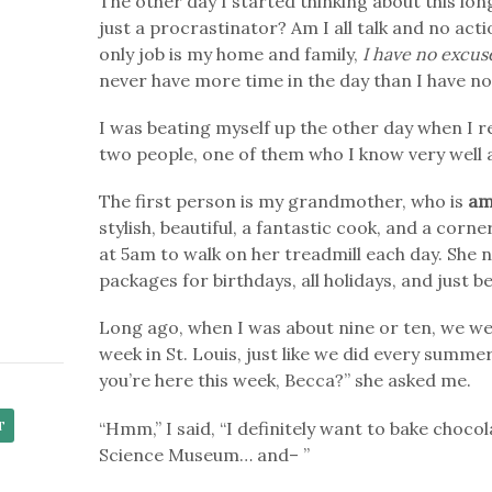
The other day I started thinking about this long
just a procrastinator? Am I all talk and no a
only job is my home and family,
I have no excus
never have more time in the day than I have n
I was beating myself up the other day when I
two people, one of them who I know very well 
The first person is my grandmother, who is
am
stylish, beautiful, a fantastic cook, and a co
at 5am to walk on her treadmill each day. She n
packages for birthdays, all holidays, and just b
Long ago, when I was about nine or ten, we we
week in St. Louis, just like we did every summe
you’re here this week, Becca?” she asked me.
“Hmm,” I said, “I definitely want to bake choco
Science Museum… and– ”