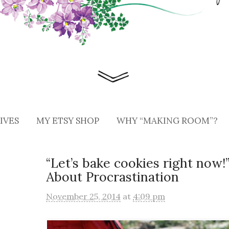
IVES
MY ETSY SHOP
WHY “MAKING ROOM”?
“Let’s bake cookies right now
About Procrastination
November 25, 2014
at
4:09 pm