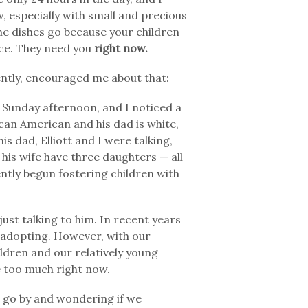
, especially with small and precious
the dishes go because your children
ice. They need you
right now.
ntly, encouraged me about that:
n Sunday afternoon, and I noticed a
ican American and his dad is white,
s dad, Elliott and I were talking,
d his wife have three daughters — all
ntly begun fostering children with
ust talking to him. In recent years
 adopting. However, with our
ildren and our relatively young
ke too much right now.
 go by and wondering if we