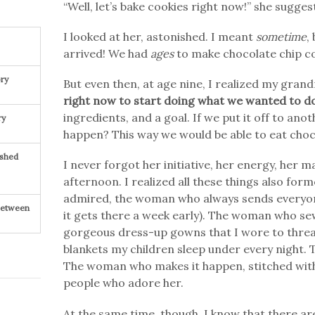
“Well, let’s bake cookies right now!” she sugges
I looked at her, astonished. I meant
sometime
,
arrived! We had
ages
to make chocolate chip co
ry
But even then, at age nine, I realized my gra
right now to start doing what we wanted to d
ingredients, and a goal. If we put it off to anot
ry
happen? This way we would be able to eat choco
ished
I never forgot her initiative, her energy, her
afternoon. I realized all these things also fo
admired, the woman who always sends everyone 
 Between
it gets there a week early). The woman who s
gorgeous dress-up gowns that I wore to thre
blankets my children sleep under every night
The woman who makes it happen, stitched with 
people who adore her.
At the same time, though, I know that there are