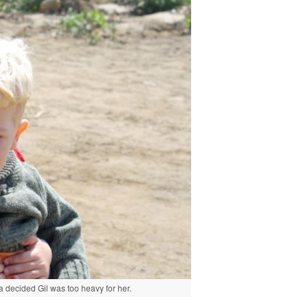
 decided Gil was too heavy for her.