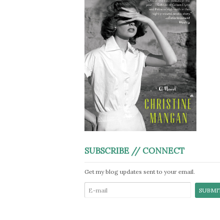
SUBSCRIBE // CONNECT
Get my blog updates sent to your email.