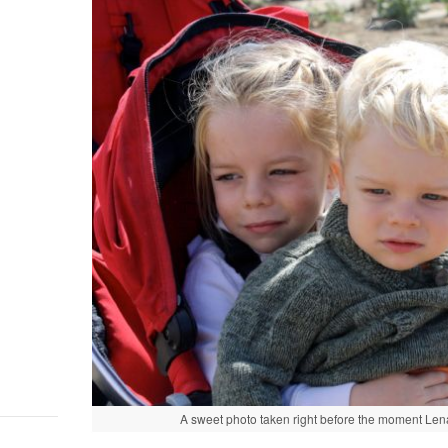
A sweet photo taken right before the moment Lena