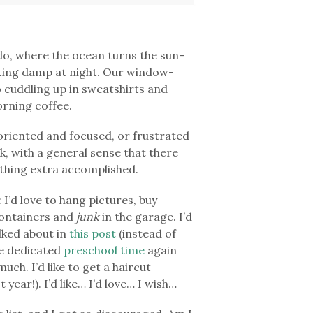
do, where the ocean turns the sun-
ting damp at night. Our window-
to cuddling up in sweatshirts and
orning coffee.
oriented and focused, or frustrated
k, with a general sense that there
nything extra accomplished.
: I’d love to hang pictures, buy
containers and
junk
in the garage. I’d
alked about in
this post
(instead of
me dedicated
preschool time
again
ch. I’d like to get a haircut
t year!). I’d like… I’d love… I wish…