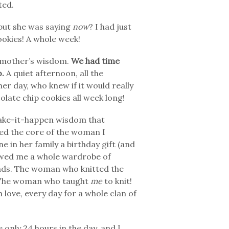
ted.
 but she was saying
now
? I had just
okies! A whole week!
ndmother’s wisdom.
We had time
o.
A quiet afternoon, all the
her day, who knew if it would really
late chip cookies all week long!
 make-it-happen wisdom that
rmed the core of the woman I
in her family a birthday gift (and
ewed me a whole wardrobe of
ads. The woman who knitted the
. The woman who taught
me
to knit!
love, every day for a whole clan of
 only 24 hours in the day, and I