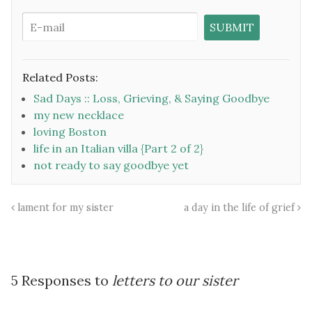
Related Posts:
Sad Days :: Loss, Grieving, & Saying Goodbye
my new necklace
loving Boston
life in an Italian villa {Part 2 of 2}
not ready to say goodbye yet
lament for my sister
a day in the life of grief
5 Responses to
letters to our sister