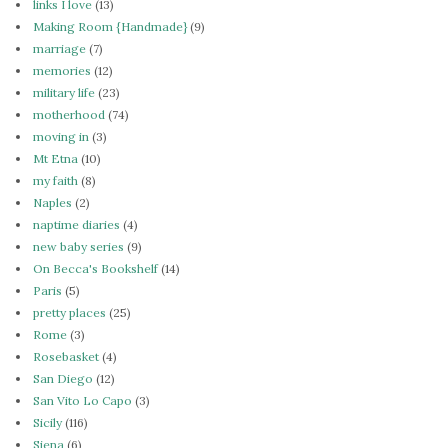
links I love
(13)
Making Room {Handmade}
(9)
marriage
(7)
memories
(12)
military life
(23)
motherhood
(74)
moving in
(3)
Mt Etna
(10)
my faith
(8)
Naples
(2)
naptime diaries
(4)
new baby series
(9)
On Becca's Bookshelf
(14)
Paris
(5)
pretty places
(25)
Rome
(3)
Rosebasket
(4)
San Diego
(12)
San Vito Lo Capo
(3)
Sicily
(116)
Siena
(6)