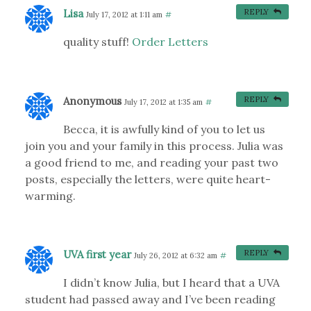
Lisa
REPLY
July 17, 2012 at 1:11 am
#
quality stuff!
Order Letters
Anonymous
REPLY
July 17, 2012 at 1:35 am
#
Becca, it is awfully kind of you to let us
join you and your family in this process. Julia was
a good friend to me, and reading your past two
posts, especially the letters, were quite heart-
warming.
UVA first year
REPLY
July 26, 2012 at 6:32 am
#
I didn’t know Julia, but I heard that a UVA
student had passed away and I’ve been reading