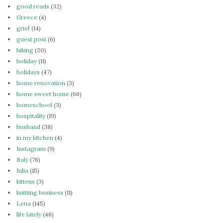
good reads
(32)
Greece
(4)
grief
(14)
guest post
(6)
hiking
(20)
holiday
(11)
holidays
(47)
home renovation
(3)
home sweet home
(66)
homeschool
(3)
hospitality
(19)
husband
(38)
in my kitchen
(4)
Instagram
(9)
Italy
(76)
Julia
(15)
kittens
(3)
knitting business
(11)
Lena
(145)
life lately
(46)