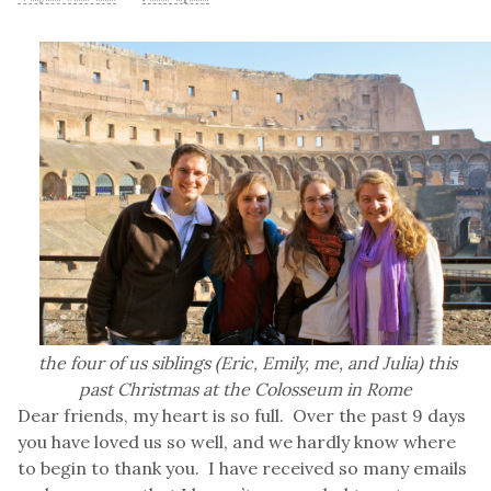
the four of us siblings (Eric, Emily, me, and Julia) this
past Christmas at the Colosseum in Rome
Dear friends, my heart is so full. Over the past 9 days
you have loved us so well, and we hardly know where
to begin to thank you. I have received so many emails