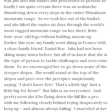
was put into this basket and proceeded to protest so
loudly I am quite certain there was an avalanche
thundering down every slope in the entire Himalayan
mountain range. So we took her out of the basket,
and she hiked the entire six days through the world’s
most rugged mountain range on her short, little,
four-year-old legs without holding anyone up.
Earlier this year, my family went skiing in France with
a close family friend, Daniel Roe. Julia had not been
skiing many times before, but all of us knew that she is
the type of person to tackle challenges and overcome
them. So we encouraged her to go down some of the
steeper slopes. She would stand at the top of the
slopes and peer over the precipice suspiciously,
saying, “I don’t know Eric! That’s a little big! Just a
little big for Booie!” But Julia is an overcomer. And
pretty soon she’d be flying down the hill like a pro,
with me following closely behind trying desperately to
keep up – and almost always failing. I marveled at her