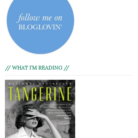
// WHAT I’M READING //