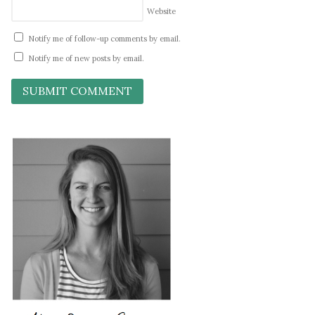
Website
Notify me of follow-up comments by email.
Notify me of new posts by email.