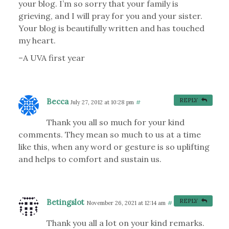
your blog. I’m so sorry that your family is
grieving, and I will pray for you and your sister.
Your blog is beautifully written and has touched
my heart.
–A UVA first year
Becca
REPLY
July 27, 2012 at 10:28 pm
#
Thank you all so much for your kind
comments. They mean so much to us at a time
like this, when any word or gesture is so uplifting
and helps to comfort and sustain us.
Betingslot
REPLY
November 26, 2021 at 12:14 am
#
Thank you all a lot on your kind remarks.