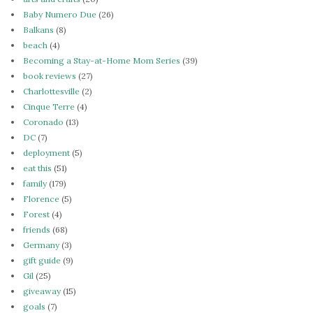
Baby Numero Due
(26)
Balkans
(8)
beach
(4)
Becoming a Stay-at-Home Mom Series
(39)
book reviews
(27)
Charlottesville
(2)
Cinque Terre
(4)
Coronado
(13)
DC
(7)
deployment
(5)
eat this
(51)
family
(179)
Florence
(5)
Forest
(4)
friends
(68)
Germany
(3)
gift guide
(9)
Gil
(25)
giveaway
(15)
goals
(7)