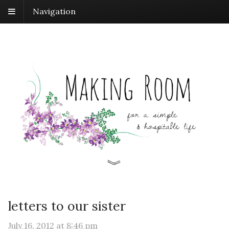
Navigation
letters to our sister
July 16, 2012
at
8:46 pm