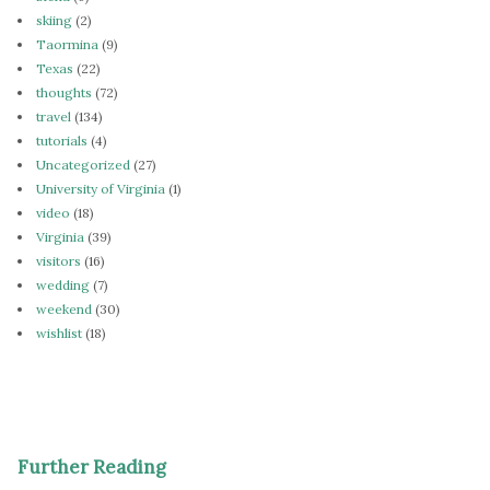
skiing
(2)
Taormina
(9)
Texas
(22)
thoughts
(72)
travel
(134)
tutorials
(4)
Uncategorized
(27)
University of Virginia
(1)
video
(18)
Virginia
(39)
visitors
(16)
wedding
(7)
weekend
(30)
wishlist
(18)
Further Reading