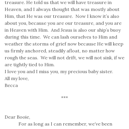
treasure. He told us that we will have treasure in
Heaven, and I always thought that was mostly about
Him, that He was our treasure. Now I know it’s also
about you, because you are our treasure, and you are
in Heaven with Him. And Jesus is also our ship’s buoy
during this time. We can lash ourselves to Him and
weather the storms of grief now because He will keep
us firmly anchored, steadily afloat, no matter how
rough the seas. We will not drift, we will not sink, if we
are tightly tied to Him.
I love you and I miss you, my precious baby sister.
All my love,
Becca
***
Dear Booie,
For as long as I can remember, we’ve been