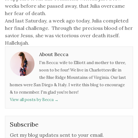
weeks before she passed away, that Julia overcame
her fear of death.
And last Saturday, a week ago today, Julia completed
her final challenge.
Through the precious blood of her
savior Jesus, she was victorious over death itself.
Hallelujah.
About Becca
I'm Becca: wife to Elliott and mother to three,
soon to be four! We live in Charlottesville in
the Blue Ridge Mountains of Virginia. Our last
homes were San Diego & Italy. I write this blog to encourage
& to remember. I'm glad you're here!
View all posts by Becca
→
Subscribe
Get my blog updates sent to your email.