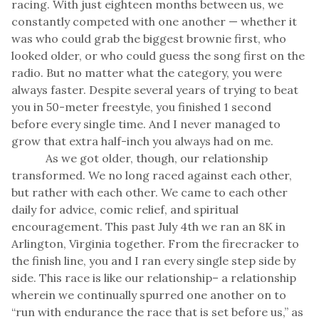
racing. With just eighteen months between us, we
constantly competed with one another — whether it
was who could grab the biggest brownie first, who
looked older, or who could guess the song first on the
radio. But no matter what the category, you were
always faster. Despite several years of trying to beat
you in 50-meter freestyle, you finished 1 second
before every single time. And I never managed to
grow that extra half-inch you always had on me.
As we got older, though, our relationship
transformed. We no long raced against each other,
but rather with each other. We came to each other
daily for advice, comic relief, and spiritual
encouragement. This past July 4th we ran an 8K in
Arlington, Virginia together. From the firecracker to
the finish line, you and I ran every single step side by
side. This race is like our relationship– a relationship
wherein we continually spurred one another on to
“run with endurance the race that is set before us,” as