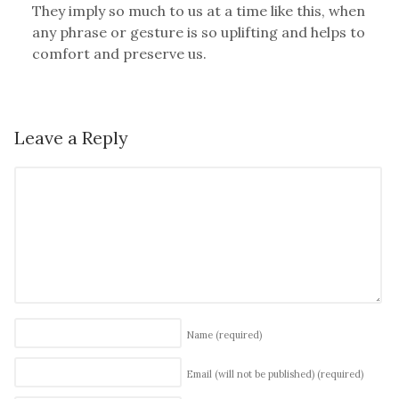
They imply so much to us at a time like this, when
any phrase or gesture is so uplifting and helps to
comfort and preserve us.
Leave a Reply
Name
(required)
Email (will not be published)
(required)