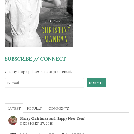
SUBSCRIBE // CONNECT
Get my blog updates sent to your email.
LATEST
POPULAR
COMMENTS
Merry Christmas and Happy New Year!
DECEMBER 27, 2018