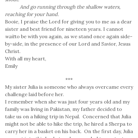
And go running through the shallow waters,
reaching for your hand.
Booie, I praise the Lord for giving you to me as a dear
sister and best friend for nineteen years. I cannot
wait
to be with you again, as we stand once again side-
by-side, in the presence of our Lord and Savior, Jesus
Christ.
With all my heart,
Emily
***
My sister Julia is someone who always overcame every
challenge laid before her.
I remember when she was just four years old and my
family was living in Pakistan, my father decided to
take us on a hiking trip in Nepal. Concerned that Julia
might not be able to hike the trip, he hired a Sherpa to
carry her in a basket on his back. On the first day, Julia