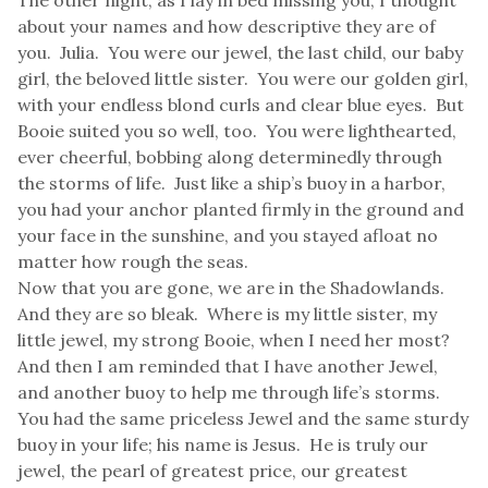
The other night, as I lay in bed missing you, I thought
about your names and how descriptive they are of
you. Julia. You were our jewel, the last child, our baby
girl, the beloved little sister. You were our golden girl,
with your endless blond curls and clear blue eyes. But
Booie suited you so well, too. You were lighthearted,
ever cheerful, bobbing along determinedly through
the storms of life. Just like a ship’s buoy in a harbor,
you had your anchor planted firmly in the ground and
your face in the sunshine, and you stayed afloat no
matter how rough the seas.
Now that you are gone, we are in the Shadowlands.
And they are so bleak. Where is my little sister, my
little jewel, my strong Booie, when I need her most?
And then I am reminded that I have another Jewel,
and another buoy to help me through life’s storms.
You had the same priceless Jewel and the same sturdy
buoy in your life; his name is Jesus. He is truly our
jewel, the pearl of greatest price, our greatest