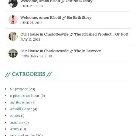
Welcome, Amos Elliott // Our NICU Story
JUNE 27, 2018
Welcome, Amos Elliott! // His Birth Story
JUNE 25, 2018
Our House in Charlottesville // The Finished Product… Or Not!
MAY 15, 2018
Our House in Charlottesville // The In Between
FEBRUARY 19, 2018
// CATEGORIES //
52 project
(23)
a picture an hour
(6)
agriturismo
(7)
Amalfi Coast
(4)
Amos
(1)
animals
(5)
Army
(10)
arts and crafts
(20)