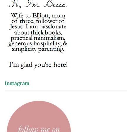
Instagram