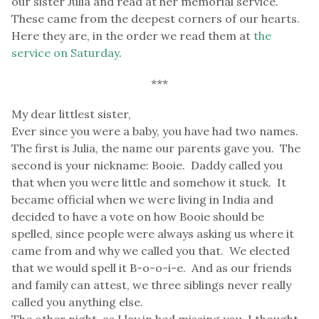
our sister Julia and read at her memorial service.
These came from the deepest corners of our hearts.
Here they are, in the order we read them at
the
service on Saturday
.
***
My dear littlest sister,
Ever since you were a baby, you have had two names.
The first is Julia, the name our parents gave you. The
second is your nickname: Booie. Daddy called you
that when you were little and somehow it stuck. It
became official when we were living in India and
decided to have a vote on how Booie should be
spelled, since people were always asking us where it
came from and why we called you that. We elected
that we would spell it B-o-o-i-e. And as our friends
and family can attest, we three siblings never really
called you anything else.