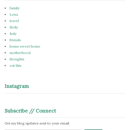
family
Lena
travel
Sicily
Italy
friends
home sweet home
motherhood
thoughts
eat this
Instagram
Subscribe // Connect
Get my blog updates sent to your email.