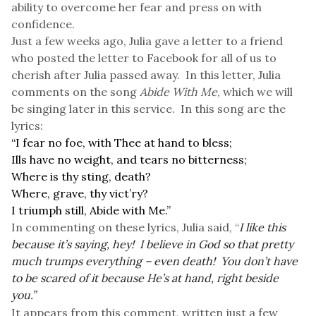
ability to overcome her fear and press on with
confidence.
Just a few weeks ago, Julia gave a letter to a friend
who posted the letter to Facebook for all of us to
cherish after Julia passed away. In this letter, Julia
comments on the song
Abide With Me
, which we will
be singing later in this service. In this song are the
lyrics:
“I fear no foe, with Thee at hand to bless;
Ills have no weight, and tears no bitterness;
Where is thy sting, death?
Where, grave, thy vict’ry?
I triumph still, Abide with Me.”
In commenting on these lyrics, Julia said, “
I like this
because it’s saying, hey! I believe in God so that pretty
much trumps everything – even death! You don’t have
to be scared of it because He’s at hand, right beside
you.”
It appears from this comment, written just a few