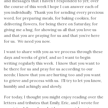
and messages that I haven’t responded to yet; over
the course of this week I hope I can answer each of
you individually. Thank you for sending every precious
word, for preparing meals, for baking cookies, for
delivering flowers, for being there on Saturday, for
giving me a hug, for showing us all that you love us
and that you are praying for us and that you’re here
for us. We need you now.
I want to share with you as we process through these
days and weeks of grief, and so I want to begin
writing regularly this week. I know that you want to
be there for us and pray for us according to our
needs; I know that you are hurting too and you want
to grieve and process with us. I’ll try to let you know,
humbly and achingly and slowly.
For today, I thought you might enjoy reading over the
letters and tributes that Emily, Eric, and I wrote for