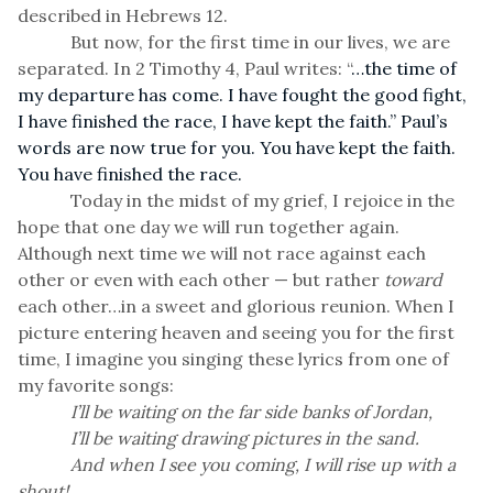
described in Hebrews 12.
But now, for the first time in our lives, we are
separated. In 2 Timothy 4, Paul writes: “
…the time of
my departure has come. I have fought the good fight,
I have finished the race, I have kept the faith.” Paul’s
words are now true for you. You have kept the faith.
You have finished the race.
Today in the midst of my grief, I rejoice in the
hope that one day we will run together again.
Although next time we will not race against each
other or even with each other — but rather
toward
each other…in a sweet and glorious reunion. When I
picture entering heaven and seeing you for the first
time, I imagine you singing these lyrics from one of
my favorite songs:
I’ll be waiting on the far side banks of Jordan,
I’ll be waiting drawing pictures in the sand.
And when I see you coming, I will rise up with a
shout!