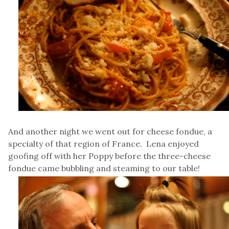
And another night we went out for cheese fondue, a
specialty of that region of France. Lena enjoyed
goofing off with her Poppy before the three-cheese
fondue came bubbling and steaming to our table!