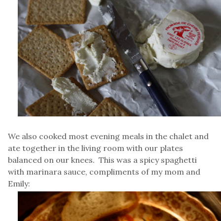
We also cooked most evening meals in the chalet and
ate together in the living room with our plates
balanced on our knees. This was a spicy spaghetti
with marinara sauce, compliments of my mom and
Emily: