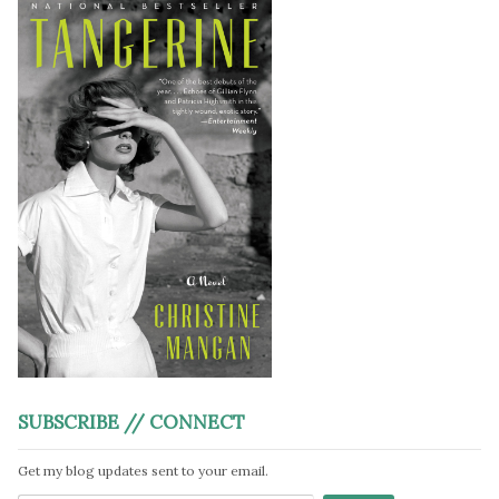
SUBSCRIBE // CONNECT
Get my blog updates sent to your email.