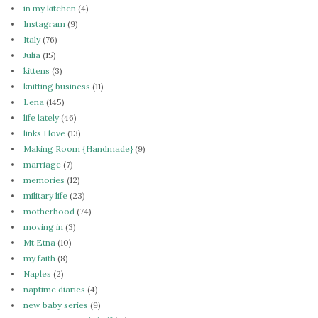
in my kitchen
(4)
Instagram
(9)
Italy
(76)
Julia
(15)
kittens
(3)
knitting business
(11)
Lena
(145)
life lately
(46)
links I love
(13)
Making Room {Handmade}
(9)
marriage
(7)
memories
(12)
military life
(23)
motherhood
(74)
moving in
(3)
Mt Etna
(10)
my faith
(8)
Naples
(2)
naptime diaries
(4)
new baby series
(9)