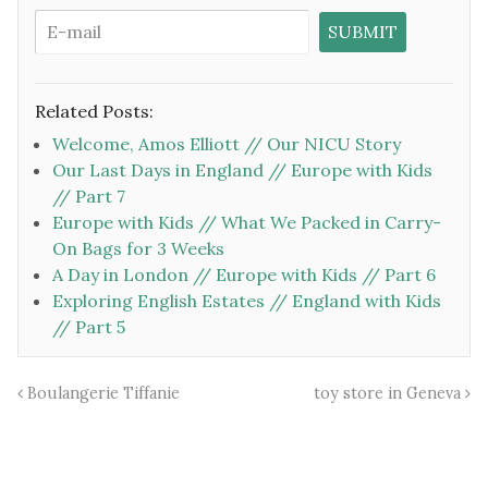
Related Posts:
Welcome, Amos Elliott // Our NICU Story
Our Last Days in England // Europe with Kids
// Part 7
Europe with Kids // What We Packed in Carry-
On Bags for 3 Weeks
A Day in London // Europe with Kids // Part 6
Exploring English Estates // England with Kids
// Part 5
Boulangerie Tiffanie
toy store in Geneva