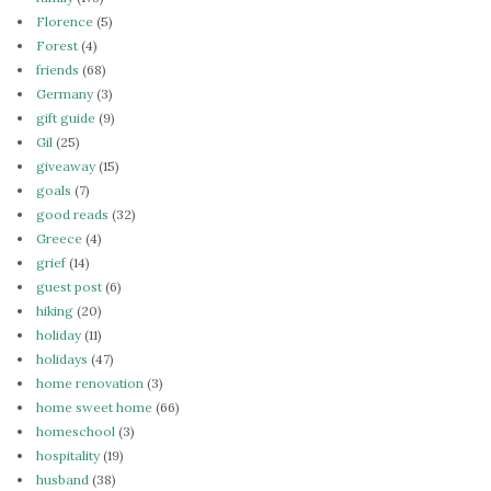
Florence
(5)
Forest
(4)
friends
(68)
Germany
(3)
gift guide
(9)
Gil
(25)
giveaway
(15)
goals
(7)
good reads
(32)
Greece
(4)
grief
(14)
guest post
(6)
hiking
(20)
holiday
(11)
holidays
(47)
home renovation
(3)
home sweet home
(66)
homeschool
(3)
hospitality
(19)
husband
(38)