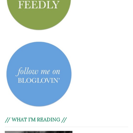
// WHAT I’M READING //