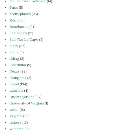
On Becca's Bookshelf
(14)
Paris
(5)
pretty places
(25)
Rome
(3)
Rosebasket
(4)
San Diego
(12)
San Vito Lo Capo
(3)
Sicily
(116)
Siena
(6)
skiing
(2)
Taormina
(9)
Texas
(22)
thoughts
(72)
travel
(134)
tutorials
(4)
Uncategorized
(27)
University of Virginia
(1)
video
(18)
Virginia
(39)
visitors
(16)
wedding
(7)