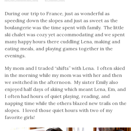
During our trip to France, just as wonderful as
speeding down the slopes and just as sweet as the
boulangerie was the time spent with family. The little
ski chalet was cozy yet accommodating and we spent
many happy hours there cuddling Lena, making and
eating meals, and playing games together in the
evenings.
My mom and I traded “shifts” with Lena. I often skied
in the morning while my mom was with her and then
we switched in the afternoon. My sister Emily also
enjoyed half days of skiing which meant Lena, Em, and
I often had hours of quiet playing, reading, and
napping time while the others blazed new trails on the
slopes. I loved those quiet hours with two of my
favorite girls!