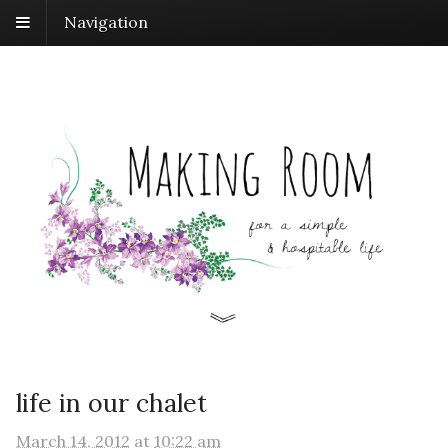
Navigation
life in our chalet
March 14, 2012
at
10:22 am