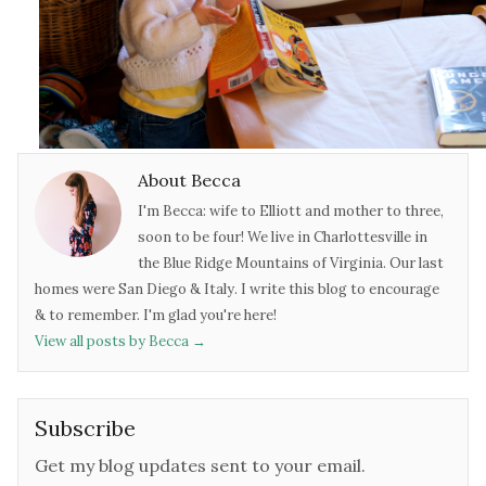
About Becca
I'm Becca: wife to Elliott and mother to three,
soon to be four! We live in Charlottesville in
the Blue Ridge Mountains of Virginia. Our last
homes were San Diego & Italy. I write this blog to encourage
& to remember. I'm glad you're here!
View all posts by Becca
→
Subscribe
Get my blog updates sent to your email.