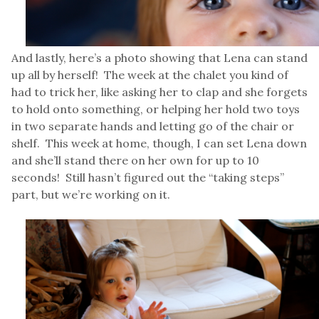
And lastly, here’s a photo showing that Lena can stand
up all by herself! The week at the chalet you kind of
had to trick her, like asking her to clap and she forgets
to hold onto something, or helping her hold two toys
in two separate hands and letting go of the chair or
shelf. This week at home, though, I can set Lena down
and she’ll stand there on her own for up to 10
seconds! Still hasn’t figured out the “taking steps”
part, but we’re working on it.