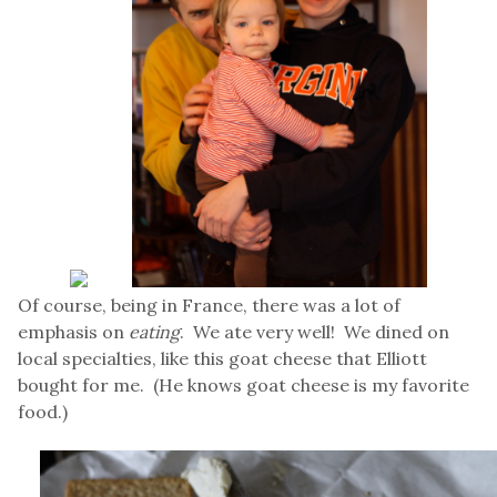
Of course, being in France, there was a lot of
emphasis on
eating
. We ate very well! We dined on
local specialties, like this goat cheese that Elliott
bought for me. (He knows goat cheese is my favorite
food.)