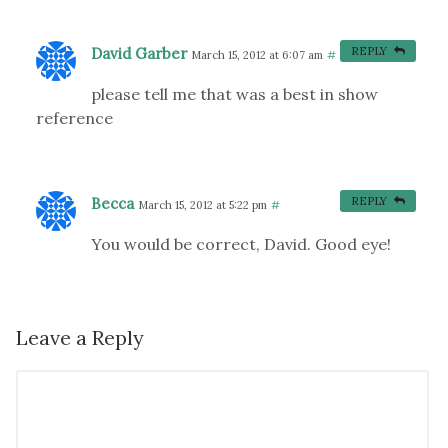
David Garber
REPLY
March 15, 2012 at 6:07 am
#
please tell me that was a best in show
reference
Becca
REPLY
March 15, 2012 at 5:22 pm
#
You would be correct, David. Good eye!
Leave a Reply