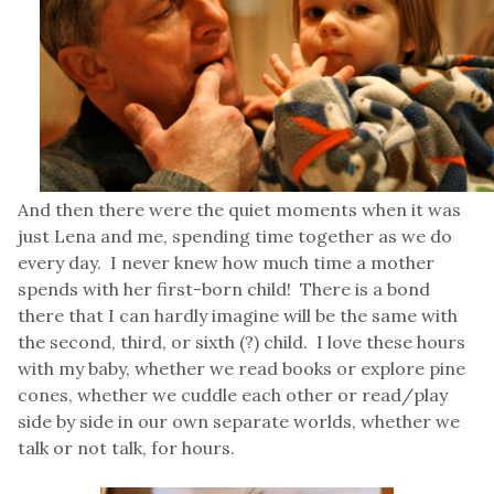
And then there were the quiet moments when it was
just Lena and me, spending time together as we do
every day. I never knew how much time a mother
spends with her first-born child! There is a bond
there that I can hardly imagine will be the same with
the second, third, or sixth (?) child. I love these hours
with my baby, whether we read books or explore pine
cones, whether we cuddle each other or read/play
side by side in our own separate worlds, whether we
talk or not talk, for hours.