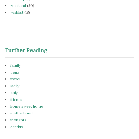
weekend
(30)
wishlist
(18)
Further Reading
family
Lena
travel
Sicily
Italy
friends
home sweet home
motherhood
thoughts
eat this