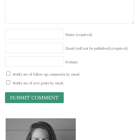
Name
(required)
Email (will not be published)
(required)
Website
Notify me of follow-up comments by email.
Notify me of new posts by email.