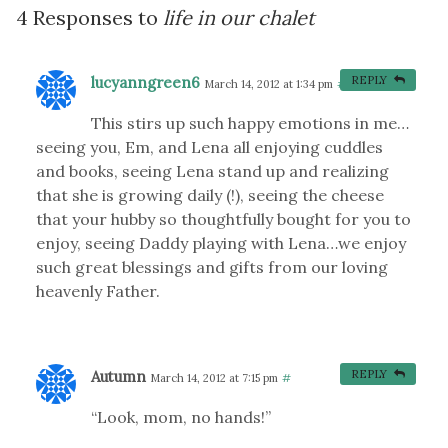
4 Responses to
life in our chalet
lucyanngreen6
REPLY
March 14, 2012 at 1:34 pm
#
This stirs up such happy emotions in me…
seeing you, Em, and Lena all enjoying cuddles
and books, seeing Lena stand up and realizing
that she is growing daily (!), seeing the cheese
that your hubby so thoughtfully bought for you to
enjoy, seeing Daddy playing with Lena…we enjoy
such great blessings and gifts from our loving
heavenly Father.
Autumn
REPLY
March 14, 2012 at 7:15 pm
#
“Look, mom, no hands!”