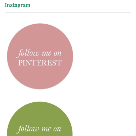
Instagram