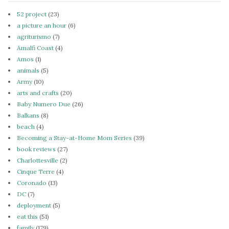
52 project
(23)
a picture an hour
(6)
agriturismo
(7)
Amalfi Coast
(4)
Amos
(1)
animals
(5)
Army
(10)
arts and crafts
(20)
Baby Numero Due
(26)
Balkans
(8)
beach
(4)
Becoming a Stay-at-Home Mom Series
(39)
book reviews
(27)
Charlottesville
(2)
Cinque Terre
(4)
Coronado
(13)
DC
(7)
deployment
(5)
eat this
(51)
family
(179)