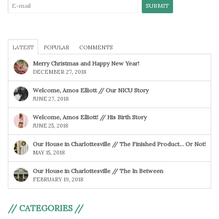
LATEST
POPULAR
COMMENTS
Merry Christmas and Happy New Year!
DECEMBER 27, 2018
Welcome, Amos Elliott // Our NICU Story
JUNE 27, 2018
Welcome, Amos Elliott! // His Birth Story
JUNE 25, 2018
Our House in Charlottesville // The Finished Product… Or Not!
MAY 15, 2018
Our House in Charlottesville // The In Between
FEBRUARY 19, 2018
// CATEGORIES //