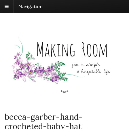
Navigation
becca-garber-hand-
crocheted-baby-hat