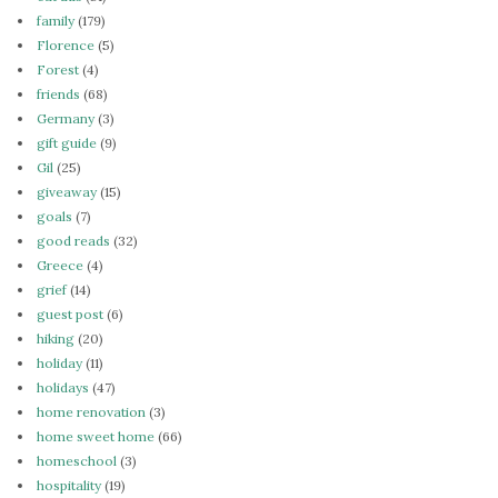
family
(179)
Florence
(5)
Forest
(4)
friends
(68)
Germany
(3)
gift guide
(9)
Gil
(25)
giveaway
(15)
goals
(7)
good reads
(32)
Greece
(4)
grief
(14)
guest post
(6)
hiking
(20)
holiday
(11)
holidays
(47)
home renovation
(3)
home sweet home
(66)
homeschool
(3)
hospitality
(19)