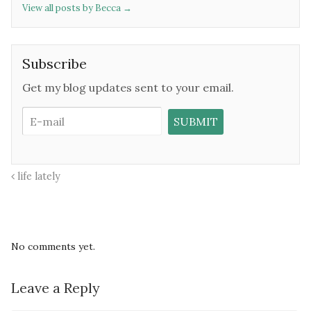
View all posts by Becca
→
Subscribe
Get my blog updates sent to your email.
life lately
No comments yet.
Leave a Reply