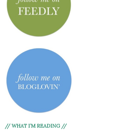
// WHAT I’M READING //