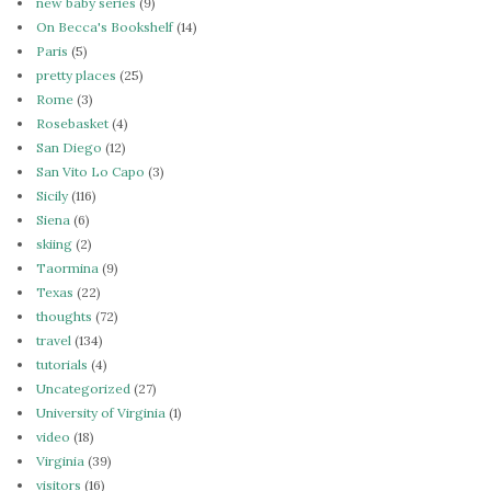
new baby series
(9)
On Becca's Bookshelf
(14)
Paris
(5)
pretty places
(25)
Rome
(3)
Rosebasket
(4)
San Diego
(12)
San Vito Lo Capo
(3)
Sicily
(116)
Siena
(6)
skiing
(2)
Taormina
(9)
Texas
(22)
thoughts
(72)
travel
(134)
tutorials
(4)
Uncategorized
(27)
University of Virginia
(1)
video
(18)
Virginia
(39)
visitors
(16)