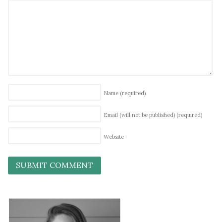
Name
(required)
Email (will not be published)
(required)
Website