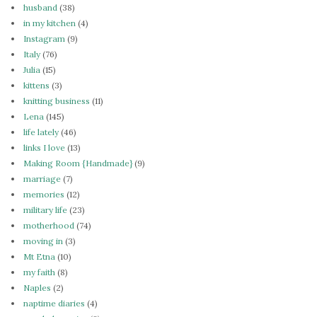
husband
(38)
in my kitchen
(4)
Instagram
(9)
Italy
(76)
Julia
(15)
kittens
(3)
knitting business
(11)
Lena
(145)
life lately
(46)
links I love
(13)
Making Room {Handmade}
(9)
marriage
(7)
memories
(12)
military life
(23)
motherhood
(74)
moving in
(3)
Mt Etna
(10)
my faith
(8)
Naples
(2)
naptime diaries
(4)