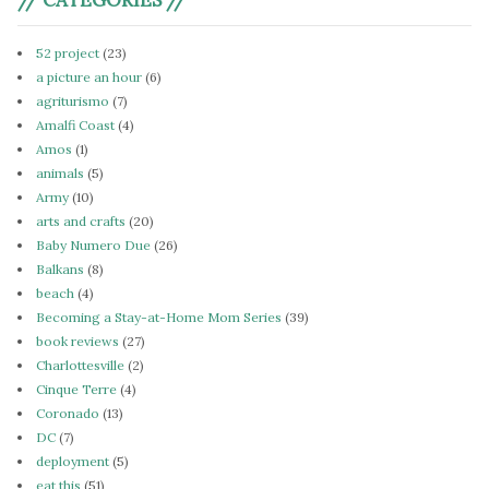
52 project
(23)
a picture an hour
(6)
agriturismo
(7)
Amalfi Coast
(4)
Amos
(1)
animals
(5)
Army
(10)
arts and crafts
(20)
Baby Numero Due
(26)
Balkans
(8)
beach
(4)
Becoming a Stay-at-Home Mom Series
(39)
book reviews
(27)
Charlottesville
(2)
Cinque Terre
(4)
Coronado
(13)
DC
(7)
deployment
(5)
eat this
(51)