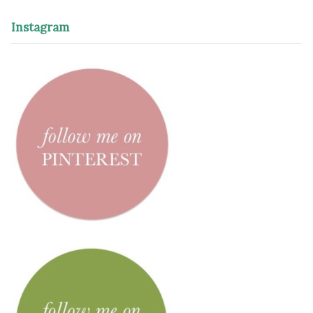
Instagram