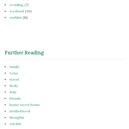
wedding
(7)
weekend
(30)
wishlist
(18)
Further Reading
family
Lena
travel
Sicily
Italy
friends
home sweet home
motherhood
thoughts
eat this