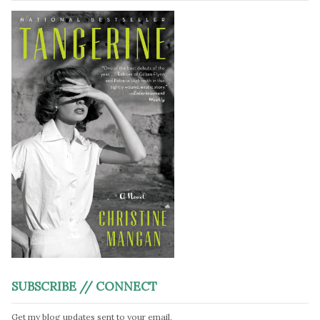
SUBSCRIBE // CONNECT
Get my blog updates sent to your email.