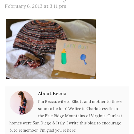
February 6, 2013
at
3:11 pm
About Becca
I'm Becca: wife to Elliott and mother to three,
soon to be four! We live in Charlottesville in
the Blue Ridge Mountains of Virginia. Our last
homes were San Diego & Italy. I write this blog to encourage
& to remember. I'm glad you're here!