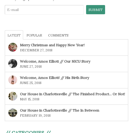
LATEST
POPULAR
COMMENTS
Merry Christmas and Happy New Year!
DECEMBER 27, 2018
Welcome, Amos Elliott // Our NICU Story
JUNE 27, 2018
Welcome, Amos Elliott! // His Birth Story
JUNE 25, 2018
Our House in Charlottesville // The Finished Product… Or Not!
MAY 15, 2018
Our House in Charlottesville // The In Between
FEBRUARY 19, 2018
// CATEGORIES //