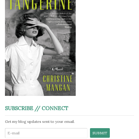
SUBSCRIBE // CONNECT
Get my blog updates sent to your email.