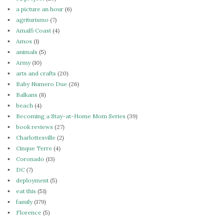
a picture an hour
(6)
agriturismo
(7)
Amalfi Coast
(4)
Amos
(1)
animals
(5)
Army
(10)
arts and crafts
(20)
Baby Numero Due
(26)
Balkans
(8)
beach
(4)
Becoming a Stay-at-Home Mom Series
(39)
book reviews
(27)
Charlottesville
(2)
Cinque Terre
(4)
Coronado
(13)
DC
(7)
deployment
(5)
eat this
(51)
family
(179)
Florence
(5)