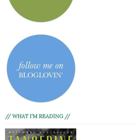
// WHAT I’M READING //