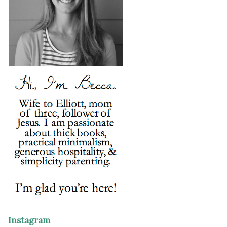
Instagram