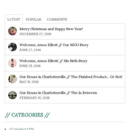
LATEST
POPULAR
COMMENTS
Merry Christmas and Happy New Year!
DECEMBER 27, 2018
Welcome, Amos Elliott // Our NICU Story
JUNE 27, 2018
Welcome, Amos Elliott! // His Birth Story
JUNE 25, 2018
Our House in Charlottesville // The Finished Product… Or Not!
MAY 15, 2018
Our House in Charlottesville // The In Between
FEBRUARY 19, 2018
// CATEGORIES //
52 project
(23)