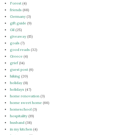
Forest
(4)
friends
(68)
Germany
(3)
gift guide
(9)
Gil
(25)
giveaway
(15)
goals
(7)
good reads
(32)
Greece
(4)
grief
(14)
guest post
(6)
hiking
(20)
holiday
(11)
holidays
(47)
home renovation
(3)
home sweet home
(66)
homeschool
(3)
hospitality
(19)
husband
(38)
in my kitchen
(4)