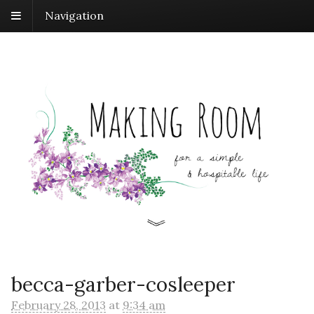
Navigation
becca-garber-cosleeper
February 28, 2013
at
9:34 am