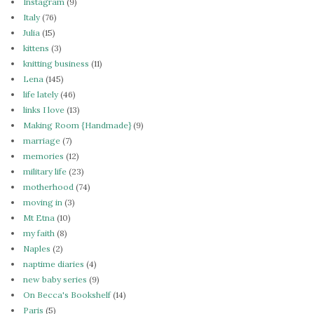
Instagram
(9)
Italy
(76)
Julia
(15)
kittens
(3)
knitting business
(11)
Lena
(145)
life lately
(46)
links I love
(13)
Making Room {Handmade}
(9)
marriage
(7)
memories
(12)
military life
(23)
motherhood
(74)
moving in
(3)
Mt Etna
(10)
my faith
(8)
Naples
(2)
naptime diaries
(4)
new baby series
(9)
On Becca's Bookshelf
(14)
Paris
(5)