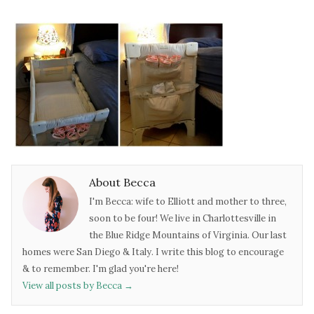
About Becca
I'm Becca: wife to Elliott and mother to three,
soon to be four! We live in Charlottesville in
the Blue Ridge Mountains of Virginia. Our last
homes were San Diego & Italy. I write this blog to encourage
& to remember. I'm glad you're here!
View all posts by Becca
→