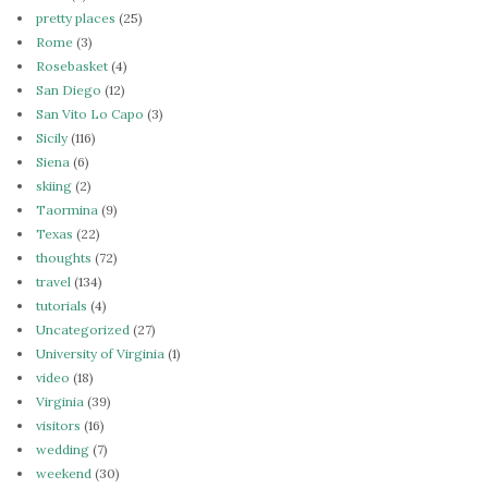
pretty places
(25)
Rome
(3)
Rosebasket
(4)
San Diego
(12)
San Vito Lo Capo
(3)
Sicily
(116)
Siena
(6)
skiing
(2)
Taormina
(9)
Texas
(22)
thoughts
(72)
travel
(134)
tutorials
(4)
Uncategorized
(27)
University of Virginia
(1)
video
(18)
Virginia
(39)
visitors
(16)
wedding
(7)
weekend
(30)