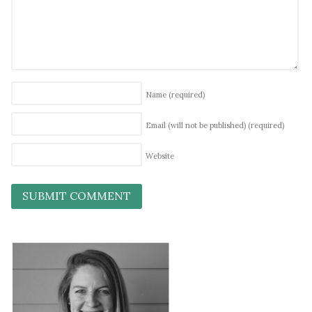
Name
(required)
Email (will not be published)
(required)
Website