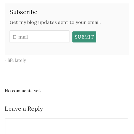
Subscribe
Get my blog updates sent to your email.
life lately
No comments yet.
Leave a Reply