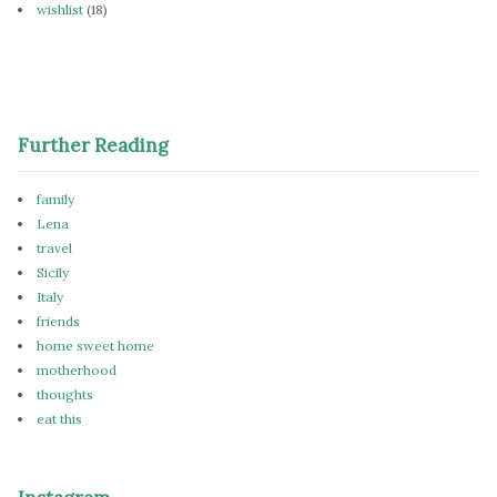
wishlist
(18)
Further Reading
family
Lena
travel
Sicily
Italy
friends
home sweet home
motherhood
thoughts
eat this