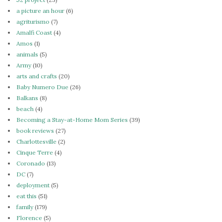
a picture an hour
(6)
agriturismo
(7)
Amalfi Coast
(4)
Amos
(1)
animals
(5)
Army
(10)
arts and crafts
(20)
Baby Numero Due
(26)
Balkans
(8)
beach
(4)
Becoming a Stay-at-Home Mom Series
(39)
book reviews
(27)
Charlottesville
(2)
Cinque Terre
(4)
Coronado
(13)
DC
(7)
deployment
(5)
eat this
(51)
family
(179)
Florence
(5)