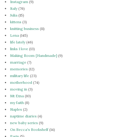
Instagram
(9)
Italy
(76)
Julia
(15)
kittens
(3)
knitting business
(11)
Lena
(145)
life lately
(46)
links I love
(13)
Making Room {Handmade}
(9)
marriage
(7)
memories
(12)
military life
(23)
motherhood
(74)
moving in
(3)
Mt Etna
(10)
my faith
(8)
Naples
(2)
naptime diaries
(4)
new baby series
(9)
On Becca's Bookshelf
(14)
Paris
(5)