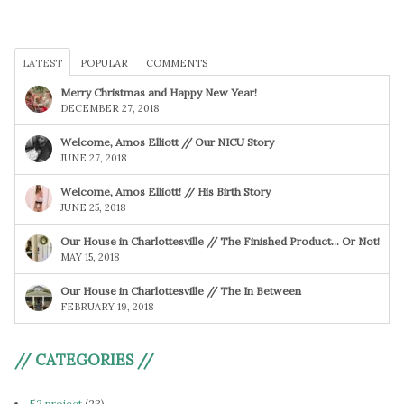
LATEST
POPULAR
COMMENTS
Merry Christmas and Happy New Year!
DECEMBER 27, 2018
Welcome, Amos Elliott // Our NICU Story
JUNE 27, 2018
Welcome, Amos Elliott! // His Birth Story
JUNE 25, 2018
Our House in Charlottesville // The Finished Product… Or Not!
MAY 15, 2018
Our House in Charlottesville // The In Between
FEBRUARY 19, 2018
// CATEGORIES //
52 project
(23)