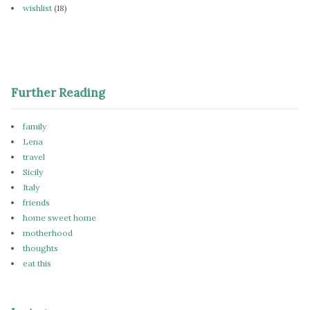
wishlist
(18)
Further Reading
family
Lena
travel
Sicily
Italy
friends
home sweet home
motherhood
thoughts
eat this