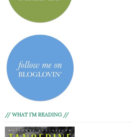
// WHAT I’M READING //