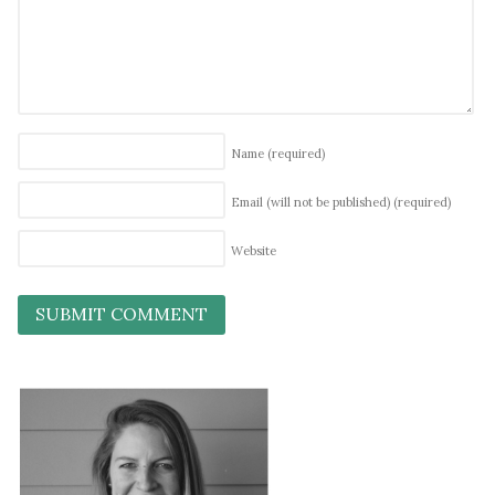
Name
(required)
Email (will not be published)
(required)
Website