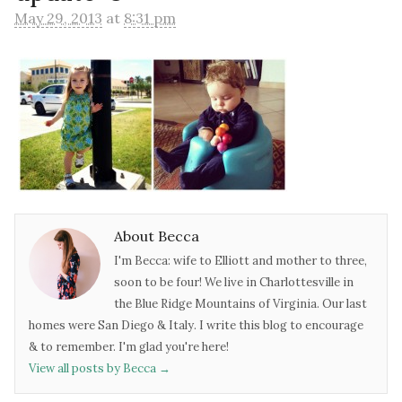
May 29, 2013
at
8:31 pm
About Becca
I'm Becca: wife to Elliott and mother to three,
soon to be four! We live in Charlottesville in
the Blue Ridge Mountains of Virginia. Our last
homes were San Diego & Italy. I write this blog to encourage
& to remember. I'm glad you're here!
View all posts by Becca
→