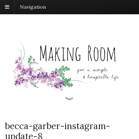
Navigation
becca-garber-instagram-
update-8