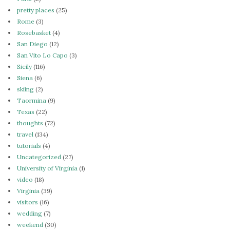
pretty places
(25)
Rome
(3)
Rosebasket
(4)
San Diego
(12)
San Vito Lo Capo
(3)
Sicily
(116)
Siena
(6)
skiing
(2)
Taormina
(9)
Texas
(22)
thoughts
(72)
travel
(134)
tutorials
(4)
Uncategorized
(27)
University of Virginia
(1)
video
(18)
Virginia
(39)
visitors
(16)
wedding
(7)
weekend
(30)