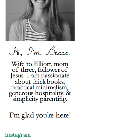
Instagram