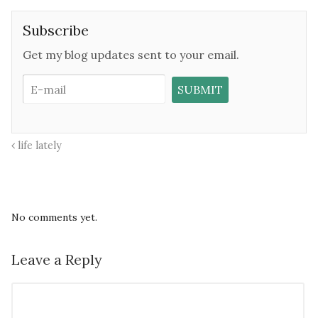
Subscribe
Get my blog updates sent to your email.
life lately
No comments yet.
Leave a Reply