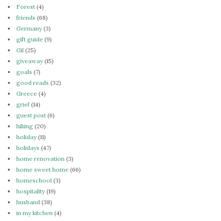
Forest
(4)
friends
(68)
Germany
(3)
gift guide
(9)
Gil
(25)
giveaway
(15)
goals
(7)
good reads
(32)
Greece
(4)
grief
(14)
guest post
(6)
hiking
(20)
holiday
(11)
holidays
(47)
home renovation
(3)
home sweet home
(66)
homeschool
(3)
hospitality
(19)
husband
(38)
in my kitchen
(4)