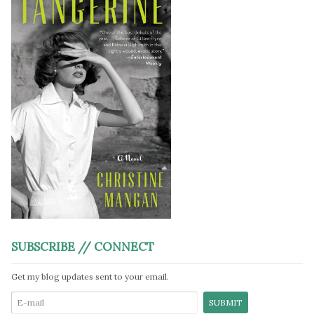
SUBSCRIBE // CONNECT
Get my blog updates sent to your email.