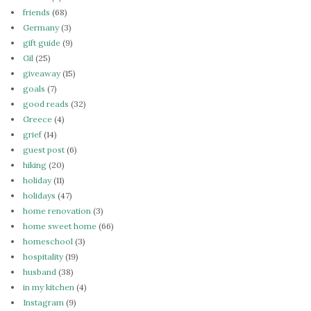
friends
(68)
Germany
(3)
gift guide
(9)
Gil
(25)
giveaway
(15)
goals
(7)
good reads
(32)
Greece
(4)
grief
(14)
guest post
(6)
hiking
(20)
holiday
(11)
holidays
(47)
home renovation
(3)
home sweet home
(66)
homeschool
(3)
hospitality
(19)
husband
(38)
in my kitchen
(4)
Instagram
(9)