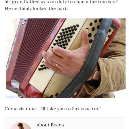
his grandfather was on duty to charm the tourists?
He certainly looked the part.
Come visit me… I’ll take you to Siracusa too!
About Becca