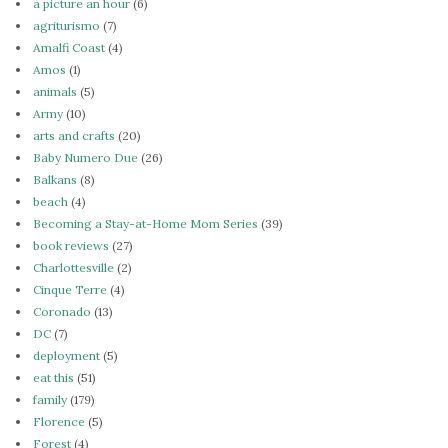
a picture an hour
(6)
agriturismo
(7)
Amalfi Coast
(4)
Amos
(1)
animals
(5)
Army
(10)
arts and crafts
(20)
Baby Numero Due
(26)
Balkans
(8)
beach
(4)
Becoming a Stay-at-Home Mom Series
(39)
book reviews
(27)
Charlottesville
(2)
Cinque Terre
(4)
Coronado
(13)
DC
(7)
deployment
(5)
eat this
(51)
family
(179)
Florence
(5)
Forest
(4)