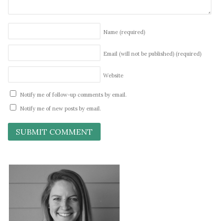
Name
(required)
Email (will not be published)
(required)
Website
Notify me of follow-up comments by email.
Notify me of new posts by email.