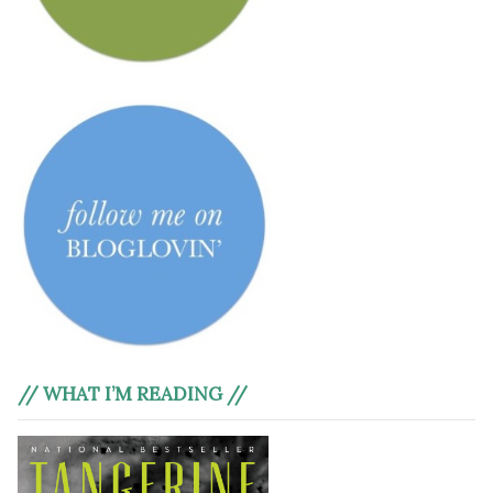
// WHAT I’M READING //