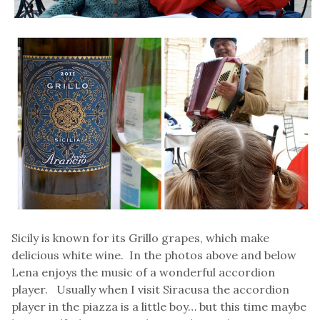
Sicily is known for its Grillo grapes, which make
delicious white wine. In the photos above and below
Lena enjoys the music of a wonderful accordion
player. Usually when I visit Siracusa the accordion
player in the piazza is a little boy… but this time maybe