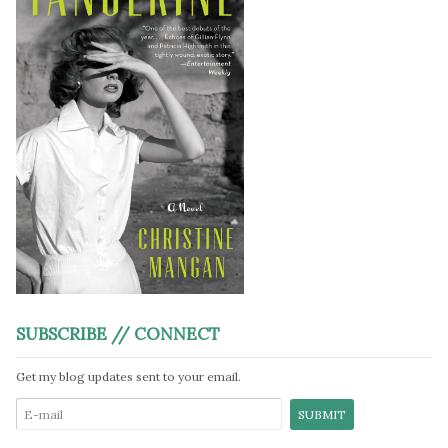
SUBSCRIBE // CONNECT
Get my blog updates sent to your email.