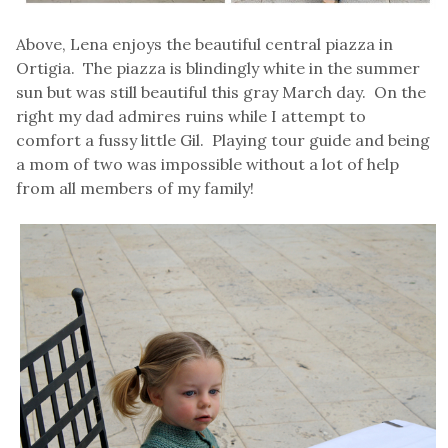
Above, Lena enjoys the beautiful central piazza in
Ortigia. The piazza is blindingly white in the summer
sun but was still beautiful this gray March day. On the
right my dad admires ruins while I attempt to
comfort a fussy little Gil. Playing tour guide and being
a mom of two was impossible without a lot of help
from all members of my family!