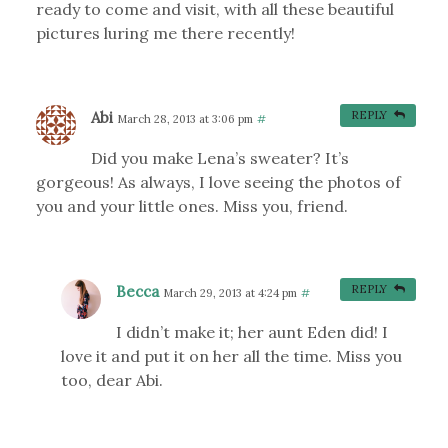
ready to come and visit, with all these beautiful
pictures luring me there recently!
Abi
REPLY
March 28, 2013 at 3:06 pm
#
Did you make Lena’s sweater? It’s
gorgeous! As always, I love seeing the photos of
you and your little ones. Miss you, friend.
Becca
REPLY
March 29, 2013 at 4:24 pm
#
I didn’t make it; her aunt Eden did! I
love it and put it on her all the time. Miss you
too, dear Abi.