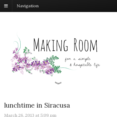
Navigation
lunchtime in Siracusa
March 26, 2013
at
5:09 pm