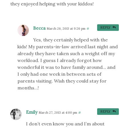
they enjoyed helping with your kiddos!
Becca
REPLY
March 26, 2013 at 9:26 pm
#
Yes, they certainly helped with the
kids! My parents-in-law arrived last night and
already they have taken such a weight off my
workload. I guess I already forgot how
wonderful it was to have family around… and
I only had one week in between sets of
parents visiting. Wish they could stay for
months…!
Emily
REPLY
March 27, 2013 at 4:00 pm
#
I don’t even know you and I’m about