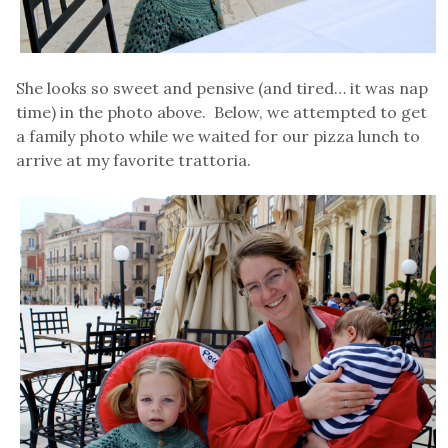
She looks so sweet and pensive (and tired… it was nap
time) in the photo above. Below, we attempted to get
a family photo while we waited for our pizza lunch to
arrive at my favorite trattoria.