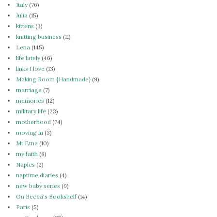
Italy
(76)
Julia
(15)
kittens
(3)
knitting business
(11)
Lena
(145)
life lately
(46)
links I love
(13)
Making Room {Handmade}
(9)
marriage
(7)
memories
(12)
military life
(23)
motherhood
(74)
moving in
(3)
Mt Etna
(10)
my faith
(8)
Naples
(2)
naptime diaries
(4)
new baby series
(9)
On Becca's Bookshelf
(14)
Paris
(5)