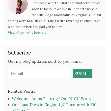
I'm Becca: wife to Elliott and mother to three,
soon to be four! We live in Charlottesville in
the Blue Ridge Mountains of Virginia. Our last
homes were San Diego & Italy. I write this blog to encourage
& to remember. I'm glad you're here!
View all posts by Becca
→
Subscribe
Get my blog updates sent to your email.
Related Posts:
Welcome, Amos Elliott // Our NICU Story
Our Last Days in England // Europe with Kids
// Part 7