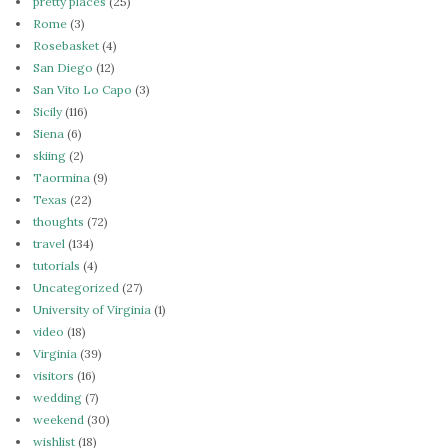
pretty places
(25)
Rome
(3)
Rosebasket
(4)
San Diego
(12)
San Vito Lo Capo
(3)
Sicily
(116)
Siena
(6)
skiing
(2)
Taormina
(9)
Texas
(22)
thoughts
(72)
travel
(134)
tutorials
(4)
Uncategorized
(27)
University of Virginia
(1)
video
(18)
Virginia
(39)
visitors
(16)
wedding
(7)
weekend
(30)
wishlist
(18)