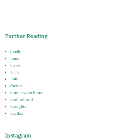
Further Reading
family
Lena
travel
Sicily
Italy
friends
home sweet home
motherhood
thoughts
eat this
Instagram