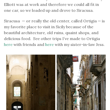
Elliott was at work and therefore we could all fit in
one car, so we loaded up and drove to Siracusa.
Siracusa — or really the old center, called Ortigia — is
my favorite place to visit in Sicily because of the
beautiful architecture, old ruins, quaint shops, and
delicious food. See other trips I’ve made to Ortigia
here
with friends and
here
with my sister-in-law Jess.