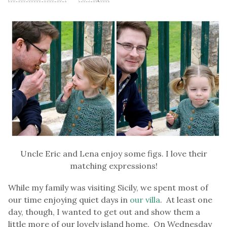
Uncle Eric and Lena enjoy some figs. I love their
matching expressions!
While my family was visiting Sicily, we spent most of
our time enjoying quiet days in
our villa
. At least one
day, though, I wanted to get out and show them a
little more of our lovely island home. On Wednesday