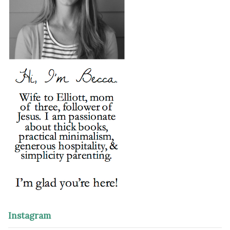
Instagram