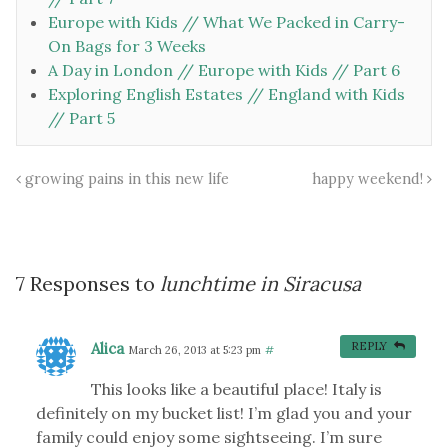
Europe with Kids // What We Packed in Carry-
On Bags for 3 Weeks
A Day in London // Europe with Kids // Part 6
Exploring English Estates // England with Kids
// Part 5
growing pains in this new life
happy weekend!
7 Responses to
lunchtime in Siracusa
Alica
REPLY
March 26, 2013 at 5:23 pm
#
This looks like a beautiful place! Italy is
definitely on my bucket list! I’m glad you and your
family could enjoy some sightseeing. I’m sure