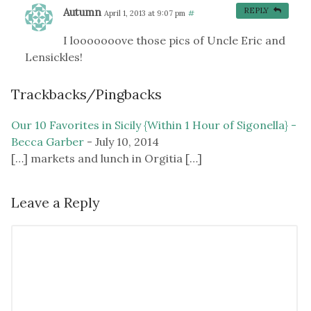
Autumn
REPLY
April 1, 2013 at 9:07 pm
#
I looooooove those pics of Uncle Eric and
Lensickles!
Trackbacks/Pingbacks
Our 10 Favorites in Sicily {Within 1 Hour of Sigonella} -
Becca Garber
-
July 10, 2014
[…] markets and lunch in Orgitia […]
Leave a Reply