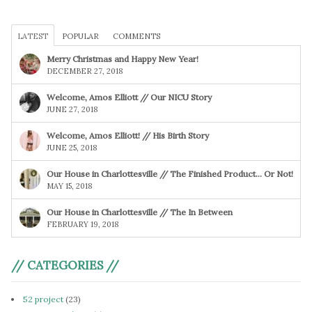
LATEST
POPULAR
COMMENTS
Merry Christmas and Happy New Year!
DECEMBER 27, 2018
Welcome, Amos Elliott // Our NICU Story
JUNE 27, 2018
Welcome, Amos Elliott! // His Birth Story
JUNE 25, 2018
Our House in Charlottesville // The Finished Product… Or Not!
MAY 15, 2018
Our House in Charlottesville // The In Between
FEBRUARY 19, 2018
// CATEGORIES //
52 project
(23)