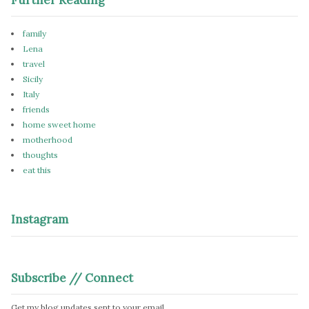
family
Lena
travel
Sicily
Italy
friends
home sweet home
motherhood
thoughts
eat this
Instagram
Subscribe // Connect
Get my blog updates sent to your email.