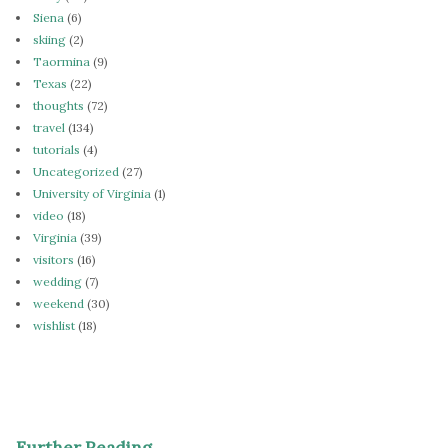
Siena
(6)
skiing
(2)
Taormina
(9)
Texas
(22)
thoughts
(72)
travel
(134)
tutorials
(4)
Uncategorized
(27)
University of Virginia
(1)
video
(18)
Virginia
(39)
visitors
(16)
wedding
(7)
weekend
(30)
wishlist
(18)
Further Reading