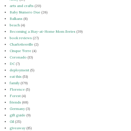
arts and crafts
(20)
Baby Numero Due
(26)
Balkans
(8)
beach
(4)
Becoming a Stay-at-Home Mom Series
(39)
book reviews
(27)
Charlottesville
(2)
Cinque Terre
(4)
Coronado
(13)
DC
(7)
deployment
(5)
eat this
(51)
family
(179)
Florence
(5)
Forest
(4)
friends
(68)
Germany
(3)
gift guide
(9)
Gil
(25)
giveaway
(15)