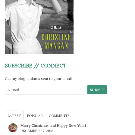
SUBSCRIBE // CONNECT
Get my blog updates sent to your email.
LATEST
POPULAR
COMMENTS
Merry Christmas and Happy New Year!
DECEMBER 27, 2018