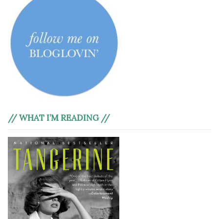
// WHAT I’M READING //