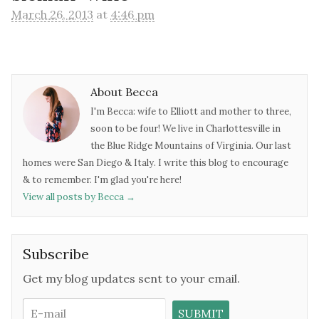
March 26, 2013
at
4:46 pm
About Becca
I'm Becca: wife to Elliott and mother to three,
soon to be four! We live in Charlottesville in
the Blue Ridge Mountains of Virginia. Our last
homes were San Diego & Italy. I write this blog to encourage
& to remember. I'm glad you're here!
View all posts by Becca
→
Subscribe
Get my blog updates sent to your email.