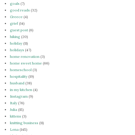
goals
(7)
good reads
(32)
Greece
(4)
grief
(14)
guest post
(6)
hiking
(20)
holiday
(11)
holidays
(47)
home renovation
(3)
home sweet home
(66)
homeschool
(3)
hospitality
(19)
husband
(38)
in my kitchen
(4)
Instagram
(9)
Italy
(76)
Julia
(15)
kittens
(3)
knitting business
(11)
Lena
(145)