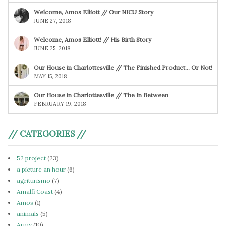
Welcome, Amos Elliott // Our NICU Story
JUNE 27, 2018
Welcome, Amos Elliott! // His Birth Story
JUNE 25, 2018
Our House in Charlottesville // The Finished Product… Or Not!
MAY 15, 2018
Our House in Charlottesville // The In Between
FEBRUARY 19, 2018
// CATEGORIES //
52 project
(23)
a picture an hour
(6)
agriturismo
(7)
Amalfi Coast
(4)
Amos
(1)
animals
(5)
Army
(10)