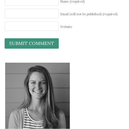
Name
(required)
Email (will not be published)
(required)
Website