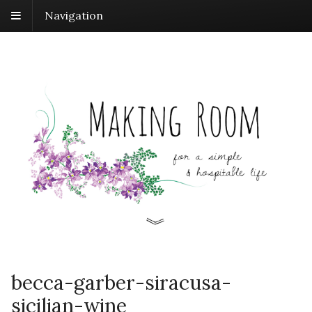
Navigation
becca-garber-siracusa-
sicilian-wine