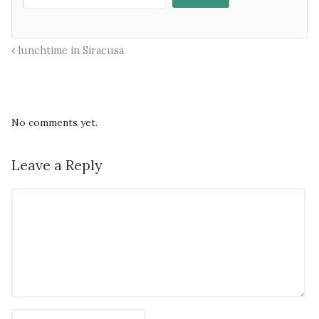
lunchtime in Siracusa
No comments yet.
Leave a Reply