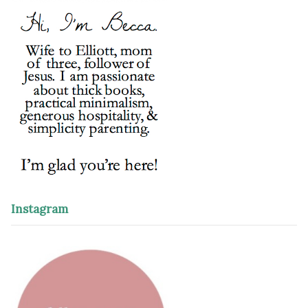
Instagram