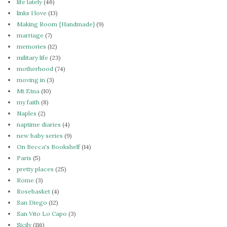
life lately
(46)
links I love
(13)
Making Room {Handmade}
(9)
marriage
(7)
memories
(12)
military life
(23)
motherhood
(74)
moving in
(3)
Mt Etna
(10)
my faith
(8)
Naples
(2)
naptime diaries
(4)
new baby series
(9)
On Becca's Bookshelf
(14)
Paris
(5)
pretty places
(25)
Rome
(3)
Rosebasket
(4)
San Diego
(12)
San Vito Lo Capo
(3)
Sicily
(116)