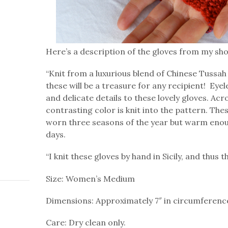
Here’s a description of the gloves from my sh
“Knit from a luxurious blend of Chinese Tussah 
these will be a treasure for any recipient! Ey
and delicate details to these lovely gloves. Acr
contrasting color is knit into the pattern. The
worn three seasons of the year but warm enoug
days.
“I knit these gloves by hand in Sicily, and thus t
Size: Women’s Medium
Dimensions: Approximately 7″ in circumference
Care: Dry clean only.