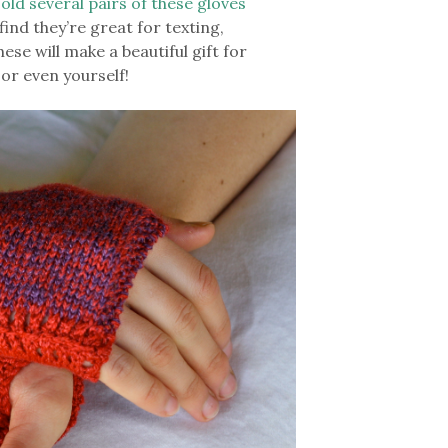
sold several pairs of these gloves
ind they’re great for texting,
ese will make a beautiful gift for
 or even yourself!