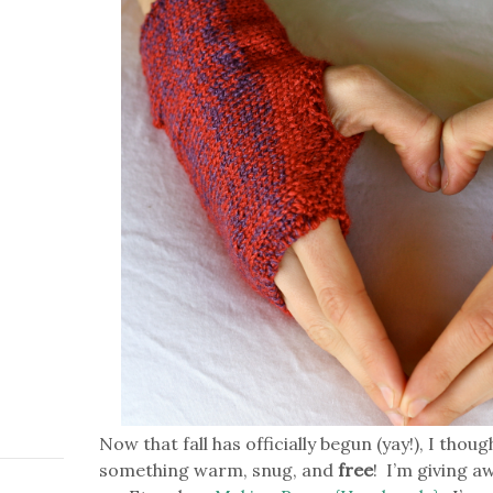
Now that fall has officially begun (yay!), I thou
something warm, snug, and
free
! I’m giving a