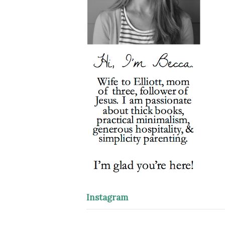
Instagram