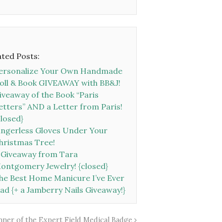
ated Posts:
ersonalize Your Own Handmade
oll & Book GIVEAWAY with BB&J!
iveaway of the Book “Paris
etters” AND a Letter from Paris!
closed}
ingerless Gloves Under Your
hristmas Tree!
 Giveaway from Tara
ontgomery Jewelry! {closed}
he Best Home Manicure I’ve Ever
ad {+ a Jamberry Nails Giveaway!}
inner of the Expert Field Medical Badge