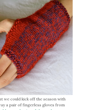
ght we could kick off the season with
way a pair of fingerless gloves from