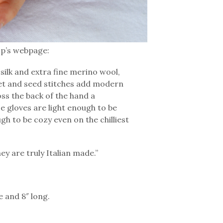
op’s webpage:
silk and extra fine merino wool,
elet and seed stitches add modern
oss the back of the hand a
se gloves are light enough to be
h to be cozy even on the chilliest
hey are truly Italian made.”
 and 8″ long.