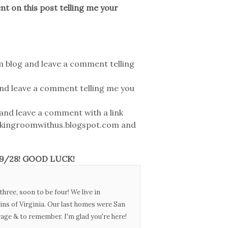
 on this post telling me your
 blog and leave a comment telling
nd leave a comment telling me you
and leave a comment with a link
akingroomwithus.blogspot.com and
n 9/28! GOOD LUCK!
three, soon to be four! We live in
ins of Virginia. Our last homes were San
urage & to remember. I'm glad you're here!