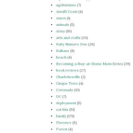
agriturismo
(7)
Amalfi Coast
(4)
Amos
(1)
animals
(5)
Army
(10)
arts and crafts
(20)
Baby Numero Due
(26)
Balkans
(8)
beach
(4)
Becoming a Stay-at-Home Mom Series
(39)
book reviews
(27)
Charlottesville
(2)
Cinque Terre
(4)
Coronado
(13)
DC
(7)
deployment
(5)
eat this
(51)
family
(179)
Florence
(5)
Forest
(4)