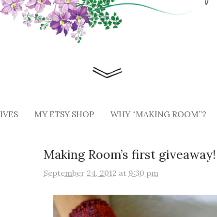
IVES
MY ETSY SHOP
WHY “MAKING ROOM”?
Making Room’s first giveaway!
September 24, 2012
at
9:30 pm