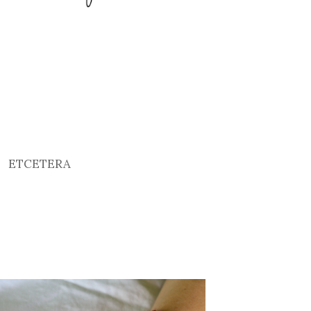
ETCETERA