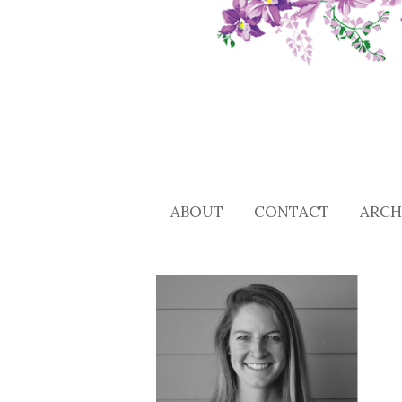
ABOUT
CONTACT
ARCH