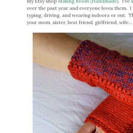
my Etsy shop
Making Room {Handmade}
. I’ve
over the past year and everyone loves them. I f
typing, driving, and wearing indoors or out. Th
your mom, sister, best friend, girlfriend, wife…