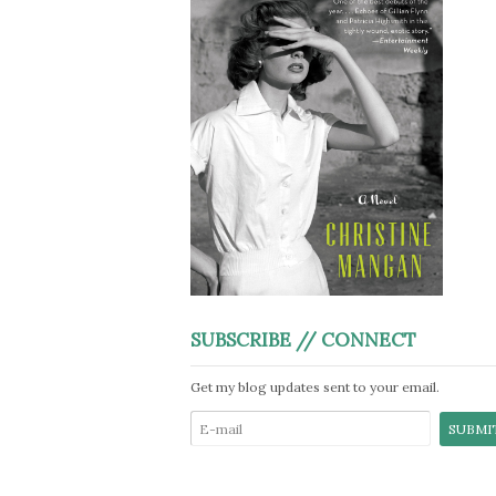
SUBSCRIBE // CONNECT
Get my blog updates sent to your email.