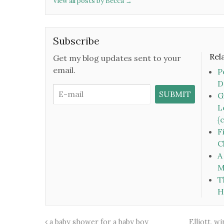
View all posts by Becca
→
Subscribe
Rel
Get my blog updates sent to your
email.
P
D
G
L
{
F
C
A
M
T
H
a baby shower for a baby boy
Elliott, w