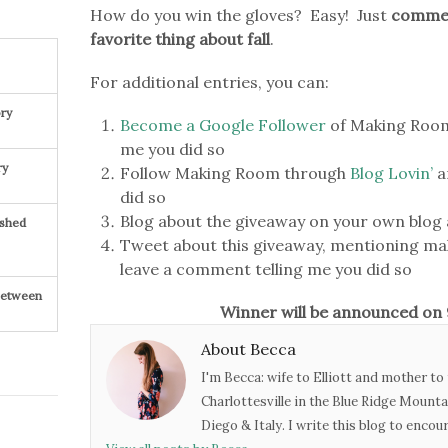
How do you win the gloves? Easy! Just
comment
favorite thing about fall
.
For additional entries, you can:
ry
Become a Google Follower
of Making Room
me you did so
ry
Follow Making Room through
Blog Lovin’
a
did so
Blog about the giveaway on your own blog 
ished
Tweet about this giveaway, mentioning m
leave a comment telling me you did so
 Between
Winner will be announced o
About Becca
I'm Becca: wife to Elliott and mother to 
Charlottesville in the Blue Ridge Mounta
Diego & Italy. I write this blog to enco