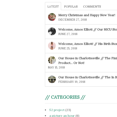
LATEST
POPULAR
COMMENTS
Merry Christmas and Happy New Year!
DECEMBER 27, 2018
Welcome, Amos Elliott // Our NICU Sto
JUNE 27, 2018
Welcome, Amos Elliott! // His Birth Sto
JUNE 25, 2018
Our House in Charlottesville // The Fin
Product… Or Not!
MAY 15, 2018
Our House in Charlottesville // The In
FEBRUARY 19, 2018
// CATEGORIES //
52 project
(23)
a picture an hour
(6)