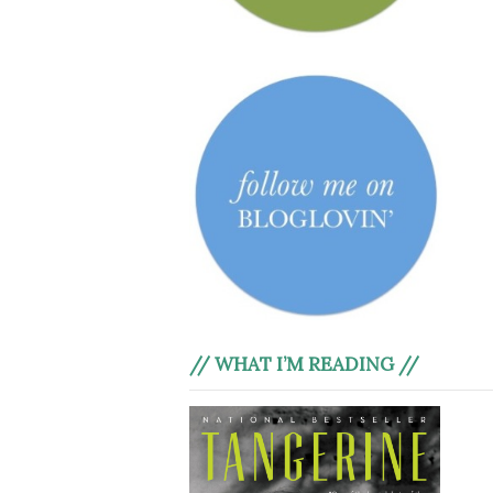
// WHAT I’M READING //