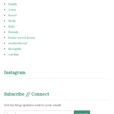
family
Lena
travel
Sicily
Italy
friends
home sweet home
motherhood
thoughts
eat this
Instagram
Subscribe // Connect
Get my blog updates sent to your email.