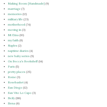
Making Room {Handmade}
(9)
marriage
(7)
memories
(12)
military life
(23)
motherhood
(74)
moving in
(3)
Mt Etna
(10)
my faith
(8)
Naples
(2)
naptime diaries
(4)
new baby series
(9)
On Becca's Bookshelf
(14)
Paris
(5)
pretty places
(25)
Rome
(3)
Rosebasket
(4)
San Diego
(12)
San Vito Lo Capo
(3)
Sicily
(116)
Siena
(6)