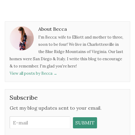
About Becca
I'm Becca: wife to Elliott and mother to three,
soon to be four! We live in Charlottesville in
the Blue Ridge Mountains of Virginia. Our last
homes were San Diego & Italy. I write this blog to encourage
& to remember. I'm glad you're here!
View all posts by Becca
→
Subscribe
Get my blog updates sent to your email.