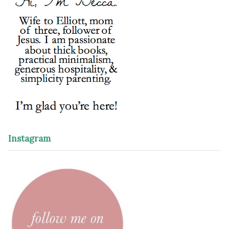
Instagram