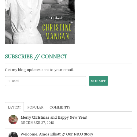
SUBSCRIBE // CONNECT
Get my blog updates sent to your email.
LATEST
POPULAR
COMMENTS
Merry Christmas and Happy New Year!
DECEMBER 27, 2018
Welcome, Amos Elliott // Our NICU Story