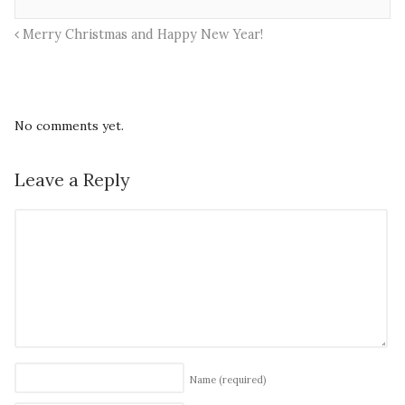
Merry Christmas and Happy New Year!
No comments yet.
Leave a Reply
Name
(required)