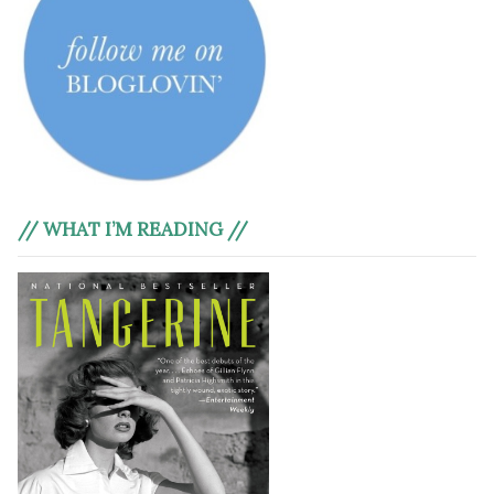
// WHAT I’M READING //