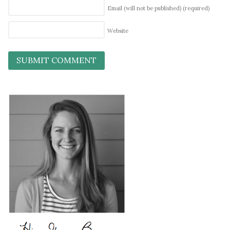
Email (will not be published)
(required)
Website