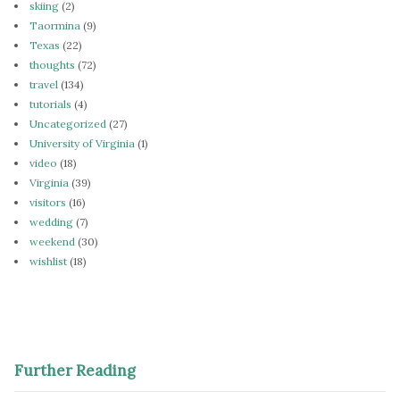
skiing
(2)
Taormina
(9)
Texas
(22)
thoughts
(72)
travel
(134)
tutorials
(4)
Uncategorized
(27)
University of Virginia
(1)
video
(18)
Virginia
(39)
visitors
(16)
wedding
(7)
weekend
(30)
wishlist
(18)
Further Reading