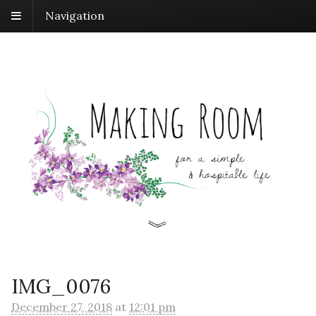
Navigation
IMG_0076
December 27, 2018
at
12:01 pm