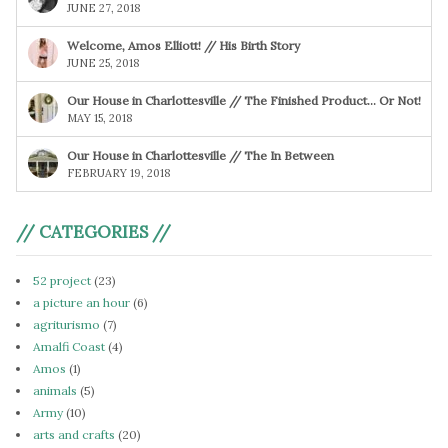
JUNE 27, 2018
Welcome, Amos Elliott! // His Birth Story
JUNE 25, 2018
Our House in Charlottesville // The Finished Product… Or Not!
MAY 15, 2018
Our House in Charlottesville // The In Between
FEBRUARY 19, 2018
// CATEGORIES //
52 project
(23)
a picture an hour
(6)
agriturismo
(7)
Amalfi Coast
(4)
Amos
(1)
animals
(5)
Army
(10)
arts and crafts
(20)