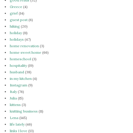
good reads
(32)
Greece
(4)
grief
(14)
guest post
(6)
hiking
(20)
holiday
(11)
holidays
(47)
home renovation
(3)
home sweet home
(66)
homeschool
(3)
hospitality
(19)
husband
(38)
in my kitchen
(4)
Instagram
(9)
Italy
(76)
Julia
(15)
kittens
(3)
knitting business
(11)
Lena
(145)
life lately
(46)
links I love
(13)