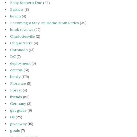
Baby Numero Due
(26)
Balkans
(8)
beach
(4)
Becoming a Stay-at-Home Mom Series
(39)
book reviews
(27)
Charlottesville
(2)
Cinque Terre
(4)
Coronado
(13)
DC
(7)
deployment
(5)
eat this
(51)
family
(179)
Florence
(5)
Forest
(4)
friends
(68)
Germany
(3)
gift guide
(9)
Gil
(25)
giveaway
(15)
goals
(7)