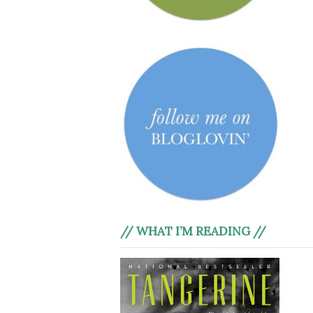
// WHAT I’M READING //