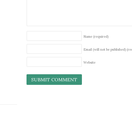
Name
(required)
Email (will not be published)
(re
Website