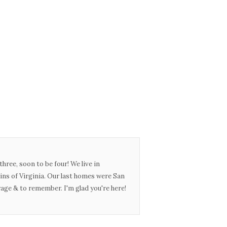
three, soon to be four! We live in
ins of Virginia. Our last homes were San
urage & to remember. I'm glad you're here!