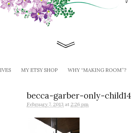
IVES
MY ETSY SHOP
WHY “MAKING ROOM”?
becca-garber-only-child14
February 7, 2013
at
2:26 pm