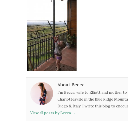
About Becca
I'm Becca: wife to Elliott and mother to 
Charlottesville in the Blue Ridge Mounta
Diego & Italy. I write this blog to enco
View all posts by Becca
→