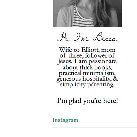
Instagram