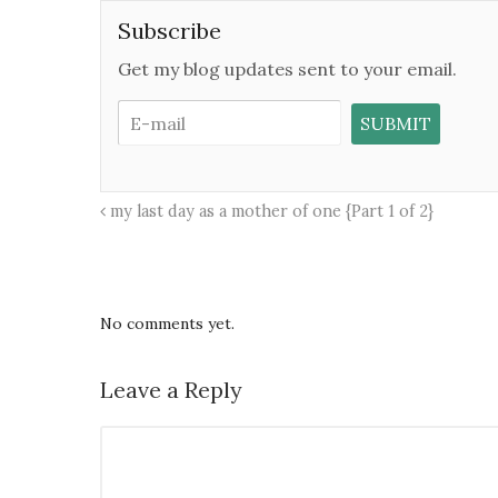
Subscribe
Get my blog updates sent to your email.
my last day as a mother of one {Part 1 of 2}
No comments yet.
Leave a Reply