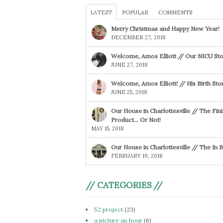
LATEST
POPULAR
COMMENTS
Merry Christmas and Happy New Year!
DECEMBER 27, 2018
Welcome, Amos Elliott // Our NICU Sto
JUNE 27, 2018
Welcome, Amos Elliott! // His Birth Sto
JUNE 25, 2018
Our House in Charlottesville // The Fin
Product… Or Not!
MAY 15, 2018
Our House in Charlottesville // The In
FEBRUARY 19, 2018
// CATEGORIES //
52 project
(23)
a picture an hour
(6)