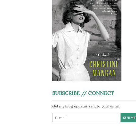
SUBSCRIBE // CONNECT
Get my blog updates sent to your email.