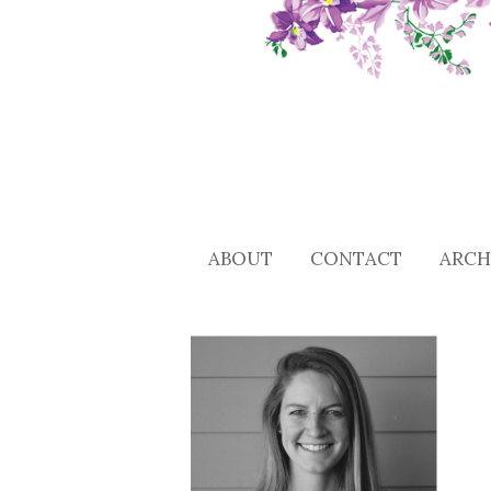
ABOUT
CONTACT
ARCH