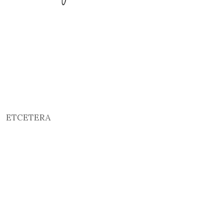
ETCETERA