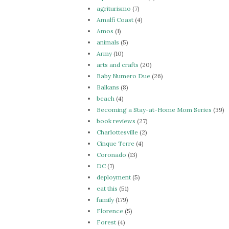
agriturismo
(7)
Amalfi Coast
(4)
Amos
(1)
animals
(5)
Army
(10)
arts and crafts
(20)
Baby Numero Due
(26)
Balkans
(8)
beach
(4)
Becoming a Stay-at-Home Mom Series
(39)
book reviews
(27)
Charlottesville
(2)
Cinque Terre
(4)
Coronado
(13)
DC
(7)
deployment
(5)
eat this
(51)
family
(179)
Florence
(5)
Forest
(4)