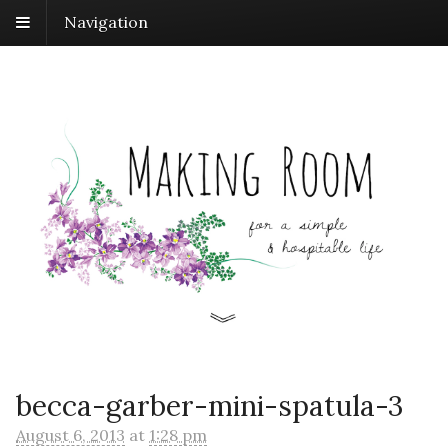
Navigation
becca-garber-mini-spatula-3
August 6, 2013
at
1:28 pm