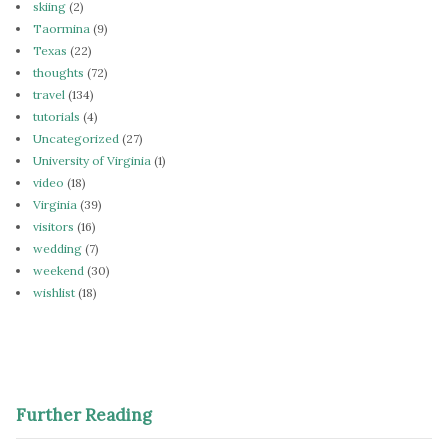
skiing
(2)
Taormina
(9)
Texas
(22)
thoughts
(72)
travel
(134)
tutorials
(4)
Uncategorized
(27)
University of Virginia
(1)
video
(18)
Virginia
(39)
visitors
(16)
wedding
(7)
weekend
(30)
wishlist
(18)
Further Reading