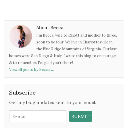
About Becca
I'm Becca: wife to Elliott and mother to three,
soon to be four! We live in Charlottesville in
the Blue Ridge Mountains of Virginia. Our last
homes were San Diego & Italy. I write this blog to encourage
& to remember. I'm glad you're here!
View all posts by Becca
→
Subscribe
Get my blog updates sent to your email.