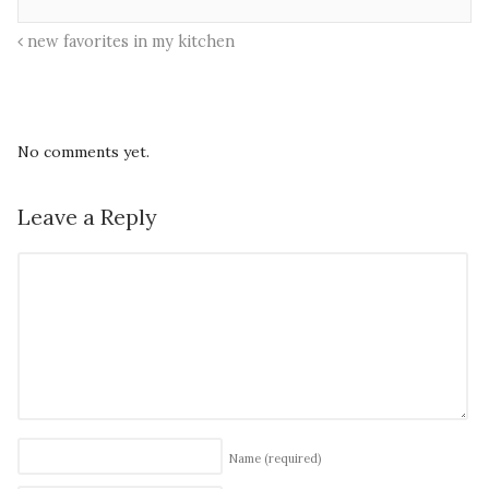
new favorites in my kitchen
No comments yet.
Leave a Reply
Name
(required)