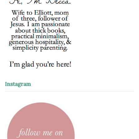
Instagram