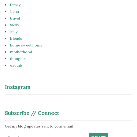
family
Lena
travel
Sicily
Italy
friends
home sweet home
motherhood
thoughts
eat this
Instagram
Subscribe // Connect
Get my blog updates sent to your email.