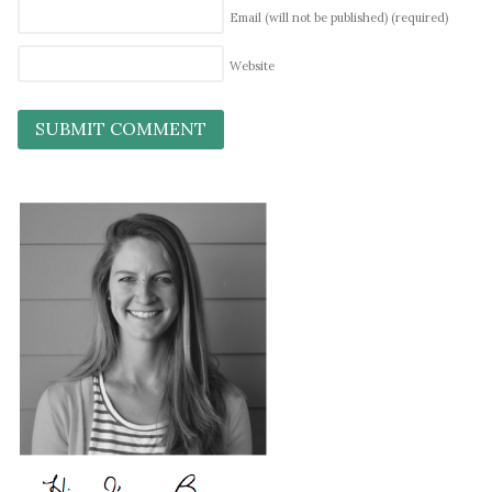
Email (will not be published)
(required)
Website