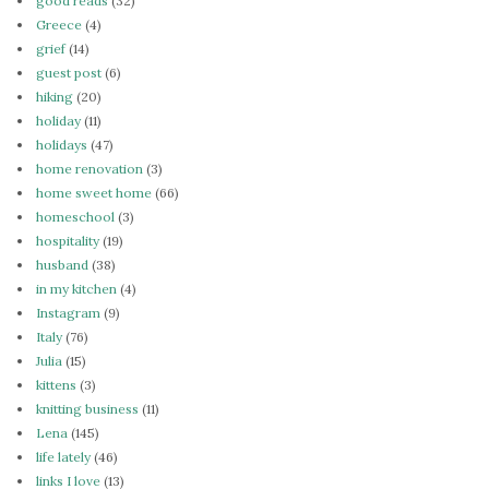
good reads
(32)
Greece
(4)
grief
(14)
guest post
(6)
hiking
(20)
holiday
(11)
holidays
(47)
home renovation
(3)
home sweet home
(66)
homeschool
(3)
hospitality
(19)
husband
(38)
in my kitchen
(4)
Instagram
(9)
Italy
(76)
Julia
(15)
kittens
(3)
knitting business
(11)
Lena
(145)
life lately
(46)
links I love
(13)