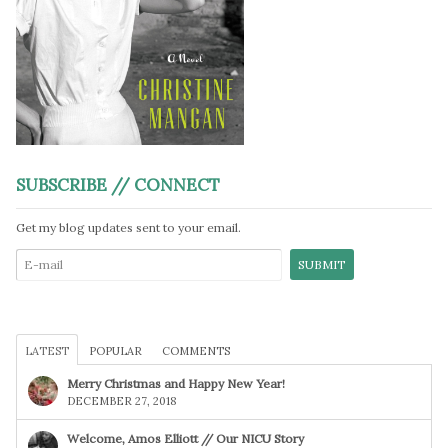
SUBSCRIBE // CONNECT
Get my blog updates sent to your email.
LATEST
POPULAR
COMMENTS
Merry Christmas and Happy New Year!
DECEMBER 27, 2018
Welcome, Amos Elliott // Our NICU Story