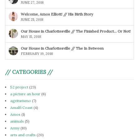
JUNE 27, 2018
Welcome, Amos Elliott! // His Birth Story
JUNE 25, 2018
Our House in Charlottesville // The Finished Product… Or Not!
MAY 15, 2018
Our House in Charlottesville // The In Between
FEBRUARY 19, 2018
// CATEGORIES //
52 project
(23)
a picture an hour
(6)
agriturismo
(7)
Amalfi Coast
(4)
Amos
(1)
animals
(5)
Army
(10)
arts and crafts
(20)