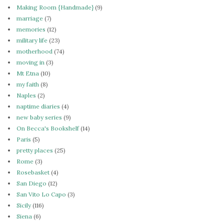
Making Room {Handmade}
(9)
marriage
(7)
memories
(12)
military life
(23)
motherhood
(74)
moving in
(3)
Mt Etna
(10)
my faith
(8)
Naples
(2)
naptime diaries
(4)
new baby series
(9)
On Becca's Bookshelf
(14)
Paris
(5)
pretty places
(25)
Rome
(3)
Rosebasket
(4)
San Diego
(12)
San Vito Lo Capo
(3)
Sicily
(116)
Siena
(6)