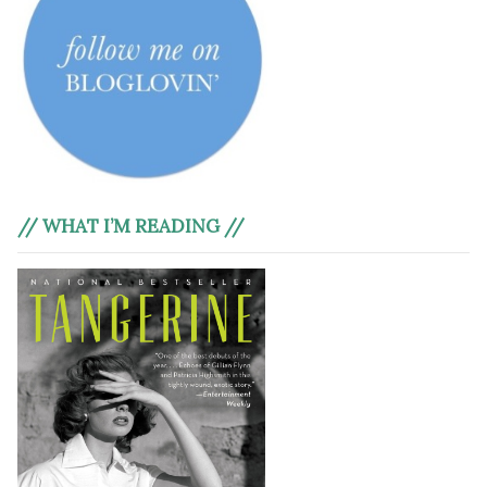
// WHAT I’M READING //