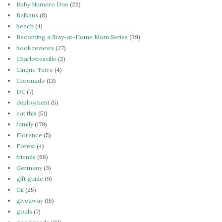
Baby Numero Due
(26)
Balkans
(8)
beach
(4)
Becoming a Stay-at-Home Mom Series
(39)
book reviews
(27)
Charlottesville
(2)
Cinque Terre
(4)
Coronado
(13)
DC
(7)
deployment
(5)
eat this
(51)
family
(179)
Florence
(5)
Forest
(4)
friends
(68)
Germany
(3)
gift guide
(9)
Gil
(25)
giveaway
(15)
goals
(7)