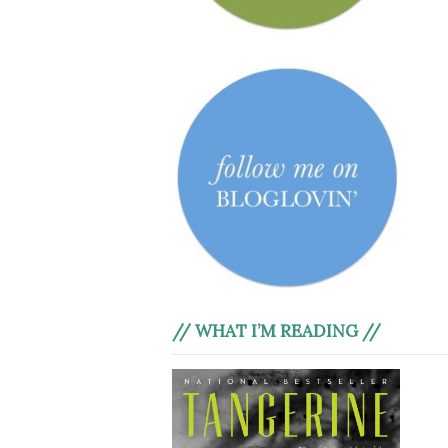
// WHAT I’M READING //