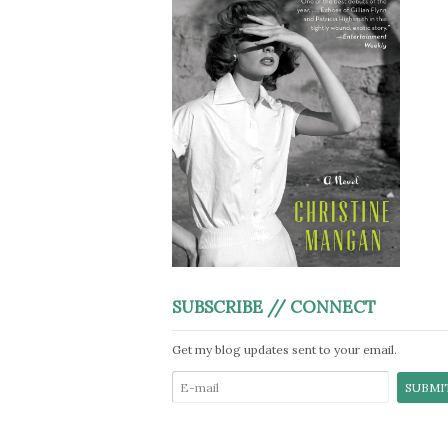
SUBSCRIBE // CONNECT
Get my blog updates sent to your email.