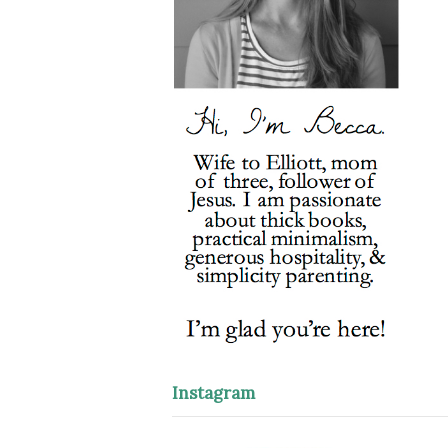
Instagram