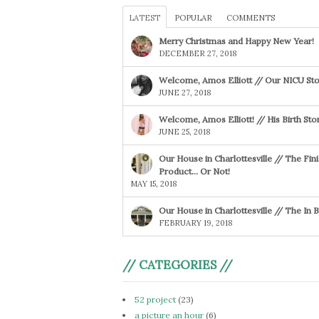
LATEST
POPULAR
COMMENTS
Merry Christmas and Happy New Year!
DECEMBER 27, 2018
Welcome, Amos Elliott // Our NICU Sto
JUNE 27, 2018
Welcome, Amos Elliott! // His Birth Sto
JUNE 25, 2018
Our House in Charlottesville // The Fin
Product… Or Not!
MAY 15, 2018
Our House in Charlottesville // The In
FEBRUARY 19, 2018
// CATEGORIES //
52 project
(23)
a picture an hour
(6)