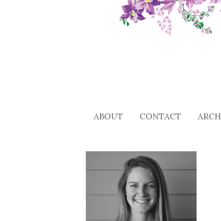
ABOUT
CONTACT
ARCH