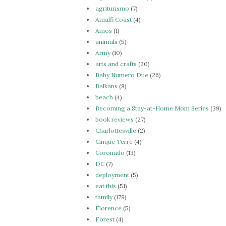
agriturismo
(7)
Amalfi Coast
(4)
Amos
(1)
animals
(5)
Army
(10)
arts and crafts
(20)
Baby Numero Due
(26)
Balkans
(8)
beach
(4)
Becoming a Stay-at-Home Mom Series
(39)
book reviews
(27)
Charlottesville
(2)
Cinque Terre
(4)
Coronado
(13)
DC
(7)
deployment
(5)
eat this
(51)
family
(179)
Florence
(5)
Forest
(4)