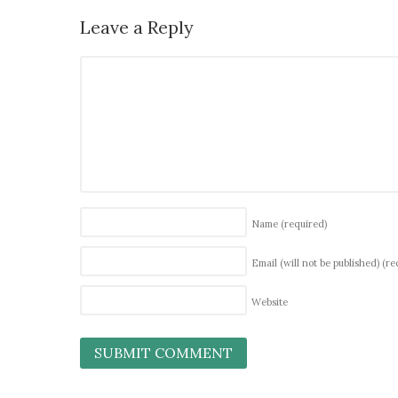
Leave a Reply
Name
(required)
Email (will not be published)
(re
Website