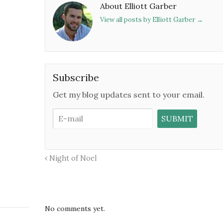
About Elliott Garber
View all posts by Elliott Garber
→
Subscribe
Get my blog updates sent to your email.
Night of Noel
No comments yet.