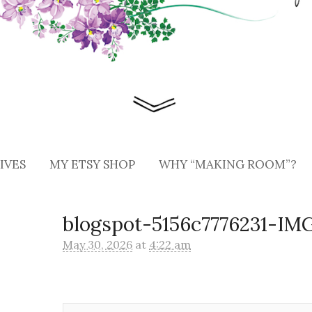
IVES
MY ETSY SHOP
WHY “MAKING ROOM”?
blogspot-5156c7776231-IM
May 30, 2026
at
4:22 am