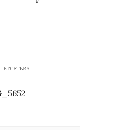
ETCETERA
G_5652