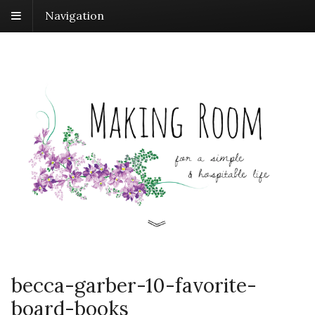
Navigation
becca-garber-10-favorite-
board-books