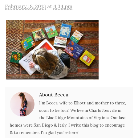
February 18, 2013
at
4:34 pm
About Becca
I'm Becca: wife to Elliott and mother to three,
soon to be four! We live in Charlottesville in
the Blue Ridge Mountains of Virginia. Our last
homes were San Diego & Italy. I write this blog to encourage
& to remember. I'm glad you're here!