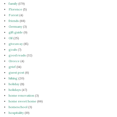
family
(179)
Florence
(5)
Forest
(4)
friends
(68)
Germany
(3)
gift guide
(9)
Gil
(25)
giveaway
(15)
goals
(7)
good reads
(32)
Greece
(4)
grief
(14)
guest post
(6)
hiking
(20)
holiday
(11)
holidays
(47)
home renovation
(3)
home sweet home
(66)
homeschool
(3)
hospitality
(19)