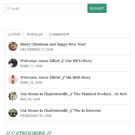
LATEST
POPULAR
COMMENTS
Merry Christmas and Happy New Year!
DECEMBER 27, 2018
Welcome, Amos Elliott // Our NICU Story
JUNE 27, 2018
Welcome, Amos Elliott! // His Birth Story
JUNE 25, 2018
Our House in Charlottesville // The Finished Product… Or Not!
MAY 15, 2018
Our House in Charlottesville // The In Between
FEBRUARY 19, 2018
// CATEGORIES //