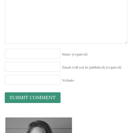
Name
(required)
Email (will not be published)
(required)
Website