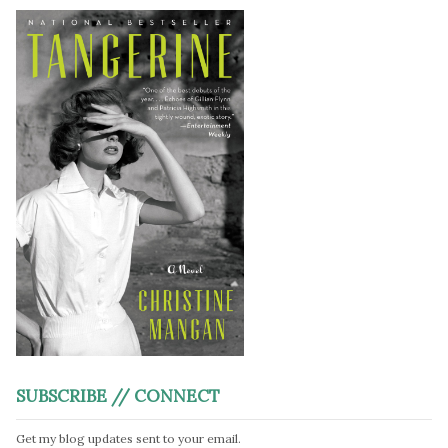
SUBSCRIBE // CONNECT
Get my blog updates sent to your email.