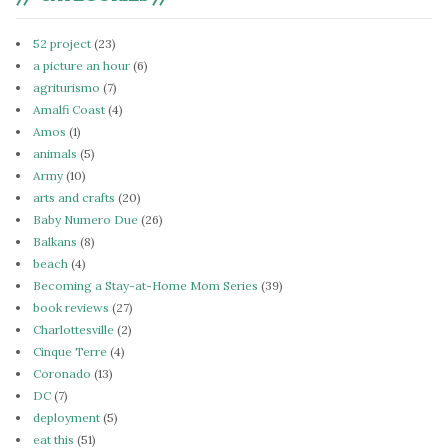
52 project
(23)
a picture an hour
(6)
agriturismo
(7)
Amalfi Coast
(4)
Amos
(1)
animals
(5)
Army
(10)
arts and crafts
(20)
Baby Numero Due
(26)
Balkans
(8)
beach
(4)
Becoming a Stay-at-Home Mom Series
(39)
book reviews
(27)
Charlottesville
(2)
Cinque Terre
(4)
Coronado
(13)
DC
(7)
deployment
(5)
eat this
(51)