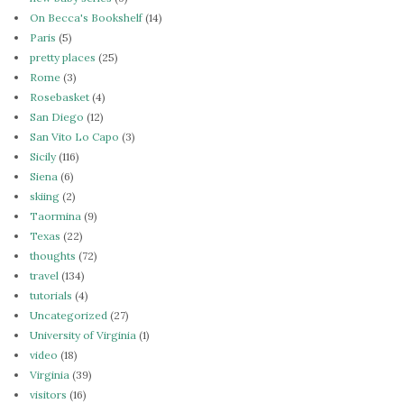
On Becca's Bookshelf
(14)
Paris
(5)
pretty places
(25)
Rome
(3)
Rosebasket
(4)
San Diego
(12)
San Vito Lo Capo
(3)
Sicily
(116)
Siena
(6)
skiing
(2)
Taormina
(9)
Texas
(22)
thoughts
(72)
travel
(134)
tutorials
(4)
Uncategorized
(27)
University of Virginia
(1)
video
(18)
Virginia
(39)
visitors
(16)