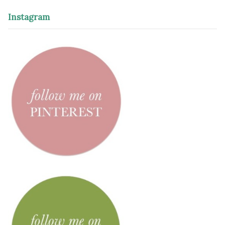
Instagram