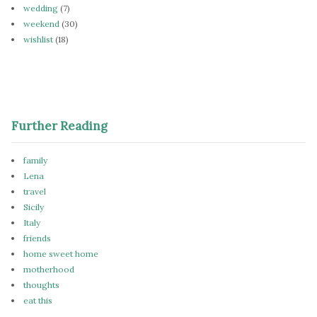
wedding
(7)
weekend
(30)
wishlist
(18)
Further Reading
family
Lena
travel
Sicily
Italy
friends
home sweet home
motherhood
thoughts
eat this