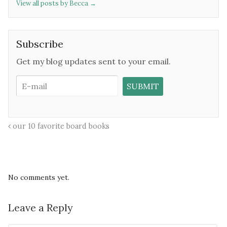
View all posts by Becca
→
Subscribe
Get my blog updates sent to your email.
our 10 favorite board books
No comments yet.
Leave a Reply