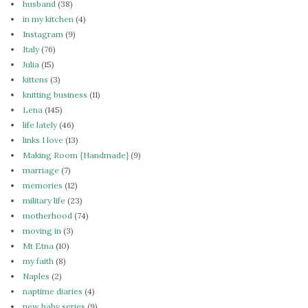
husband
(38)
in my kitchen
(4)
Instagram
(9)
Italy
(76)
Julia
(15)
kittens
(3)
knitting business
(11)
Lena
(145)
life lately
(46)
links I love
(13)
Making Room {Handmade}
(9)
marriage
(7)
memories
(12)
military life
(23)
motherhood
(74)
moving in
(3)
Mt Etna
(10)
my faith
(8)
Naples
(2)
naptime diaries
(4)
new baby series
(9)