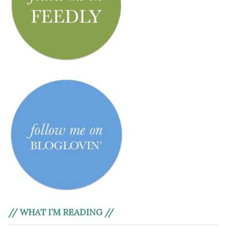
// WHAT I’M READING //