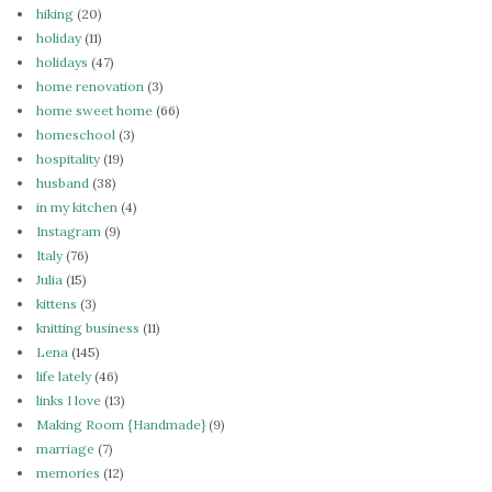
hiking
(20)
holiday
(11)
holidays
(47)
home renovation
(3)
home sweet home
(66)
homeschool
(3)
hospitality
(19)
husband
(38)
in my kitchen
(4)
Instagram
(9)
Italy
(76)
Julia
(15)
kittens
(3)
knitting business
(11)
Lena
(145)
life lately
(46)
links I love
(13)
Making Room {Handmade}
(9)
marriage
(7)
memories
(12)