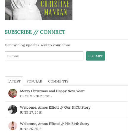
SUBSCRIBE // CONNECT
Get my blog updates sent to your email.
LATEST
POPULAR
COMMENTS
Merry Christmas and Happy New Year!
DECEMBER 27, 2018
Welcome, Amos Elliott // Our NICU Story
JUNE 27, 2018
Welcome, Amos Elliott! // His Birth Story
JUNE 25, 2018