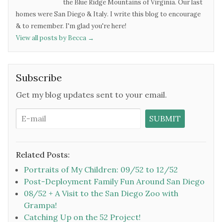
the Blue Ridge Mountains of Virginia. Our last
homes were San Diego & Italy. I write this blog to encourage
& to remember. I'm glad you're here!
View all posts by Becca
→
Subscribe
Get my blog updates sent to your email.
Related Posts:
Portraits of My Children: 09/52 to 12/52
Post-Deployment Family Fun Around San Diego
08/52 + A Visit to the San Diego Zoo with
Grampa!
Catching Up on the 52 Project!