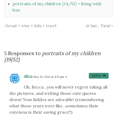
portraits of my children {24/52} + living with
less
bread + wine + kids + travel
At last… Paris!
5 Responses to
portraits of my children
{19|52}
Alica
REPLY
May 14, 2014 at 4:13 pm
#
Oh, Becca…you will never regret taking all
the pictures, and writing those cute quotes
down! Your kiddos are adorable! (remembering
what those years were like…sometimes their
cuteness is their saving grace!!)