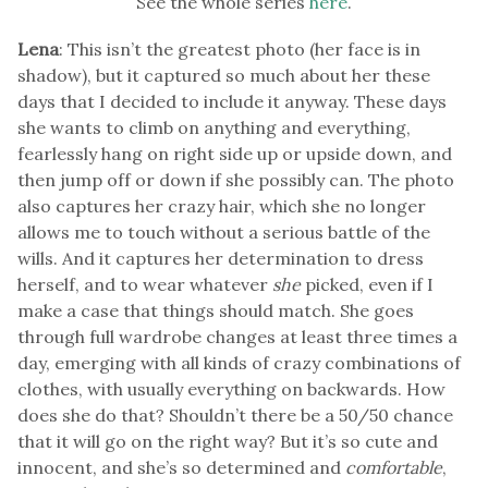
See the whole series
here
.
Lena
: This isn’t the greatest photo (her face is in
shadow), but it captured so much about her these
days that I decided to include it anyway. These days
she wants to climb on anything and everything,
fearlessly hang on right side up or upside down, and
then jump off or down if she possibly can. The photo
also captures her crazy hair, which she no longer
allows me to touch without a serious battle of the
wills. And it captures her determination to dress
herself, and to wear whatever
she
picked, even if I
make a case that things should match. She goes
through full wardrobe changes at least three times a
day, emerging with all kinds of crazy combinations of
clothes, with usually everything on backwards. How
does she do that? Shouldn’t there be a 50/50 chance
that it will go on the right way? But it’s so cute and
innocent, and she’s so determined and
comfortable
,