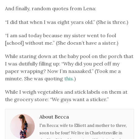
And finally, random quotes from Lena:
“I did that when I was eight years old.” (She is three.)
“I am sad today because my sister went to fool
[school] without me.” (She doesn’t have a sister.)
While staring down at the baby pool on the porch that
I was dutifully filling up: “Why did you peel off my
paper wrapping? Now I’m naaaaked.” (Took me a
minute. She was quoting
this
.)
While I weigh vegetables and stick labels on them at
the grocery store: “We guys want a sticker.”
About Becca
I'm Becca: wife to Elliott and mother to three,
soon to be four! We live in Charlottesville in