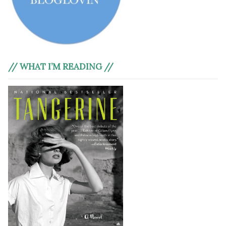
// WHAT I’M READING //