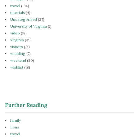
travel
(134)
tutorials
(4)
Uncategorized
(27)
University of Virginia
(1)
video
(18)
Virginia
(39)
visitors
(16)
wedding
(7)
weekend
(30)
wishlist
(18)
Further Reading
family
Lena
travel