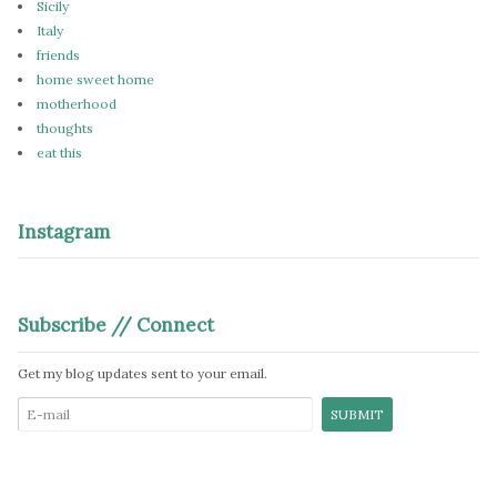
Sicily
Italy
friends
home sweet home
motherhood
thoughts
eat this
Instagram
Subscribe // Connect
Get my blog updates sent to your email.