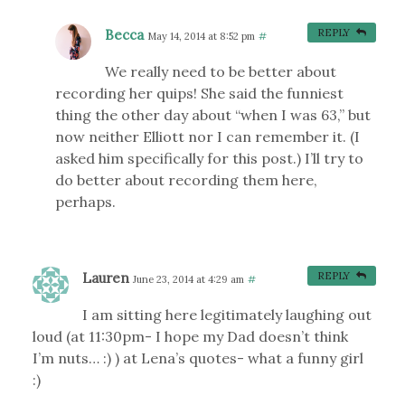
Becca
REPLY
May 14, 2014 at 8:52 pm
#
We really need to be better about
recording her quips! She said the funniest
thing the other day about “when I was 63,” but
now neither Elliott nor I can remember it. (I
asked him specifically for this post.) I’ll try to
do better about recording them here,
perhaps.
Lauren
REPLY
June 23, 2014 at 4:29 am
#
I am sitting here legitimately laughing out
loud (at 11:30pm- I hope my Dad doesn’t think
I’m nuts… :) ) at Lena’s quotes- what a funny girl
:)