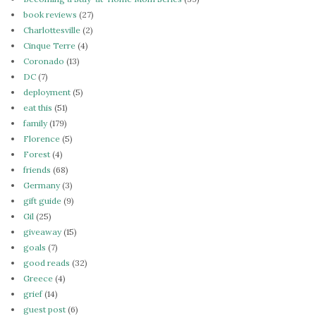
book reviews
(27)
Charlottesville
(2)
Cinque Terre
(4)
Coronado
(13)
DC
(7)
deployment
(5)
eat this
(51)
family
(179)
Florence
(5)
Forest
(4)
friends
(68)
Germany
(3)
gift guide
(9)
Gil
(25)
giveaway
(15)
goals
(7)
good reads
(32)
Greece
(4)
grief
(14)
guest post
(6)