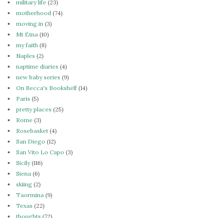
military life
(23)
motherhood
(74)
moving in
(3)
Mt Etna
(10)
my faith
(8)
Naples
(2)
naptime diaries
(4)
new baby series
(9)
On Becca's Bookshelf
(14)
Paris
(5)
pretty places
(25)
Rome
(3)
Rosebasket
(4)
San Diego
(12)
San Vito Lo Capo
(3)
Sicily
(116)
Siena
(6)
skiing
(2)
Taormina
(9)
Texas
(22)
thoughts
(72)