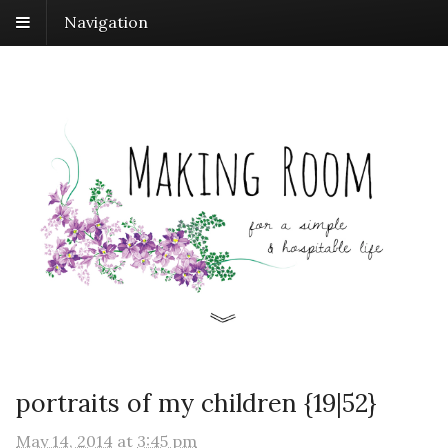
Navigation
portraits of my children {19|52}
May 14, 2014
at
3:45 pm