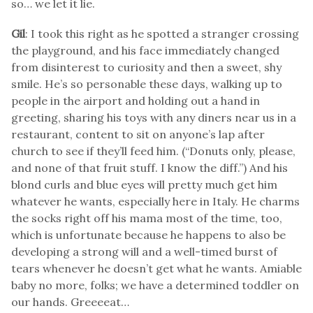
so… we let it lie.
Gil
: I took this right as he spotted a stranger crossing
the playground, and his face immediately changed
from disinterest to curiosity and then a sweet, shy
smile. He’s so personable these days, walking up to
people in the airport and holding out a hand in
greeting, sharing his toys with any diners near us in a
restaurant, content to sit on anyone’s lap after
church to see if they’ll feed him. (“Donuts only, please,
and none of that fruit stuff. I know the diff.”) And his
blond curls and blue eyes will pretty much get him
whatever he wants, especially here in Italy. He charms
the socks right off his mama most of the time, too,
which is unfortunate because he happens to also be
developing a strong will and a well-timed burst of
tears whenever he doesn’t get what he wants. Amiable
baby no more, folks; we have a determined toddler on
our hands. Greeeeat…