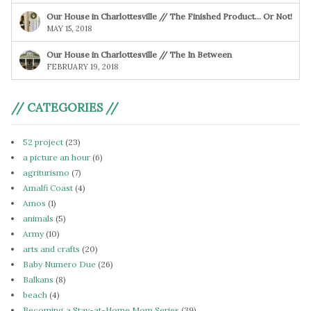
Our House in Charlottesville // The Finished Product… Or Not!
MAY 15, 2018
Our House in Charlottesville // The In Between
FEBRUARY 19, 2018
// CATEGORIES //
52 project
(23)
a picture an hour
(6)
agriturismo
(7)
Amalfi Coast
(4)
Amos
(1)
animals
(5)
Army
(10)
arts and crafts
(20)
Baby Numero Due
(26)
Balkans
(8)
beach
(4)
Becoming a Stay-at-Home Mom Series
(39)