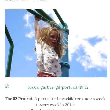
The 52 Project:
A portrait of my children once a week
+ every week in 2014.