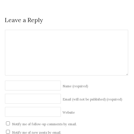
Leave a Reply
Name
(required)
Email (will not be published)
(required)
Website
Notify me of follow-up comments by email.
Notify me of new posts by email.