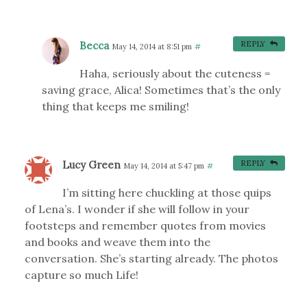
Becca
REPLY
May 14, 2014 at 8:51 pm
#
Haha, seriously about the cuteness =
saving grace, Alica! Sometimes that’s the only
thing that keeps me smiling!
Lucy Green
REPLY
May 14, 2014 at 5:47 pm
#
I’m sitting here chuckling at those quips
of Lena’s. I wonder if she will follow in your
footsteps and remember quotes from movies
and books and weave them into the
conversation. She’s starting already. The photos
capture so much Life!