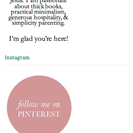
Instagram