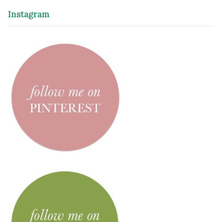
Instagram