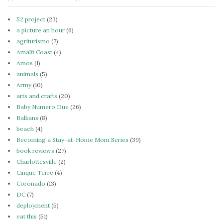
52 project
(23)
a picture an hour
(6)
agriturismo
(7)
Amalfi Coast
(4)
Amos
(1)
animals
(5)
Army
(10)
arts and crafts
(20)
Baby Numero Due
(26)
Balkans
(8)
beach
(4)
Becoming a Stay-at-Home Mom Series
(39)
book reviews
(27)
Charlottesville
(2)
Cinque Terre
(4)
Coronado
(13)
DC
(7)
deployment
(5)
eat this
(51)