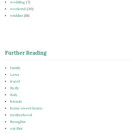
wedding
(7)
weekend
(30)
wishlist
(18)
Further Reading
family
Lena
travel
Sicily
Italy
friends
home sweet home
motherhood
thoughts
eat this