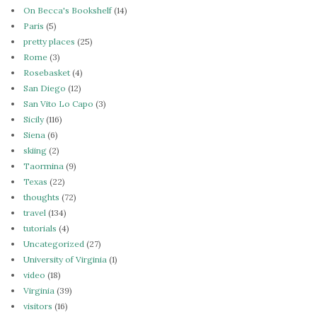
On Becca's Bookshelf
(14)
Paris
(5)
pretty places
(25)
Rome
(3)
Rosebasket
(4)
San Diego
(12)
San Vito Lo Capo
(3)
Sicily
(116)
Siena
(6)
skiing
(2)
Taormina
(9)
Texas
(22)
thoughts
(72)
travel
(134)
tutorials
(4)
Uncategorized
(27)
University of Virginia
(1)
video
(18)
Virginia
(39)
visitors
(16)