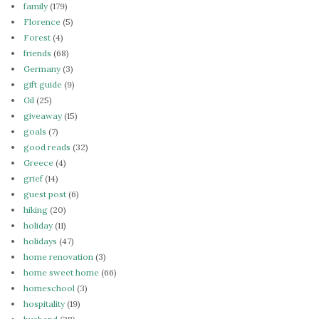
family
(179)
Florence
(5)
Forest
(4)
friends
(68)
Germany
(3)
gift guide
(9)
Gil
(25)
giveaway
(15)
goals
(7)
good reads
(32)
Greece
(4)
grief
(14)
guest post
(6)
hiking
(20)
holiday
(11)
holidays
(47)
home renovation
(3)
home sweet home
(66)
homeschool
(3)
hospitality
(19)