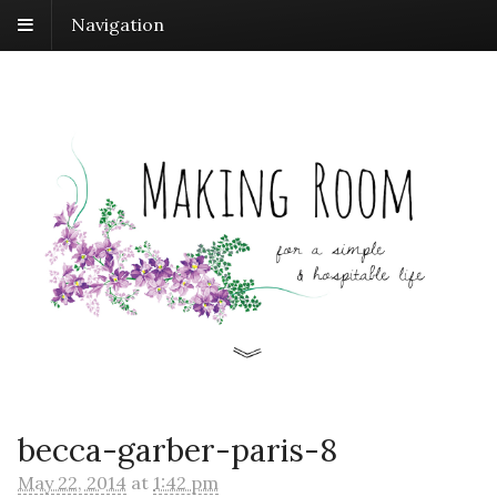
Navigation
becca-garber-paris-8
May 22, 2014
at
1:42 pm