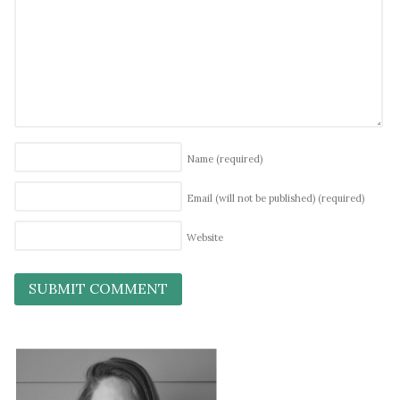
Name
(required)
Email (will not be published)
(required)
Website