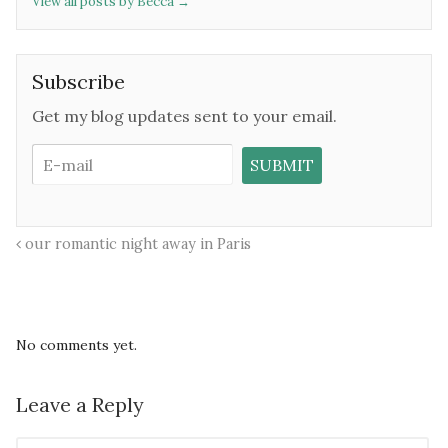
View all posts by Becca
→
Subscribe
Get my blog updates sent to your email.
our romantic night away in Paris
No comments yet.
Leave a Reply