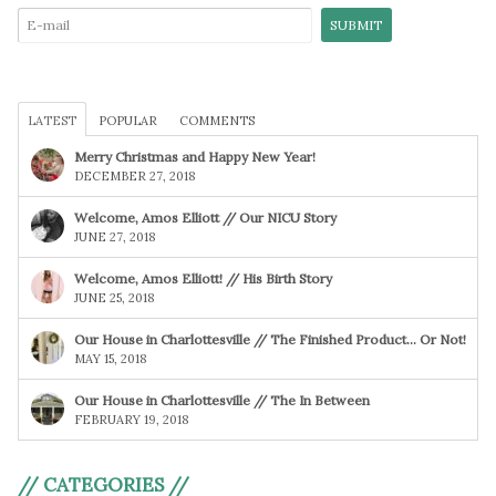
LATEST
POPULAR
COMMENTS
Merry Christmas and Happy New Year!
DECEMBER 27, 2018
Welcome, Amos Elliott // Our NICU Story
JUNE 27, 2018
Welcome, Amos Elliott! // His Birth Story
JUNE 25, 2018
Our House in Charlottesville // The Finished Product… Or Not!
MAY 15, 2018
Our House in Charlottesville // The In Between
FEBRUARY 19, 2018
// CATEGORIES //