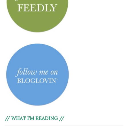
// WHAT I’M READING //