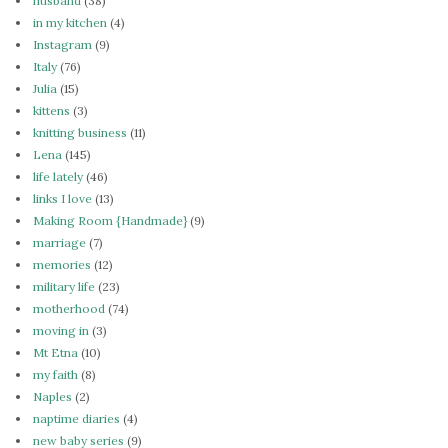
husband
(38)
in my kitchen
(4)
Instagram
(9)
Italy
(76)
Julia
(15)
kittens
(3)
knitting business
(11)
Lena
(145)
life lately
(46)
links I love
(13)
Making Room {Handmade}
(9)
marriage
(7)
memories
(12)
military life
(23)
motherhood
(74)
moving in
(3)
Mt Etna
(10)
my faith
(8)
Naples
(2)
naptime diaries
(4)
new baby series
(9)