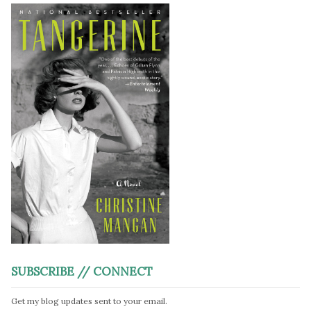
SUBSCRIBE // CONNECT
Get my blog updates sent to your email.