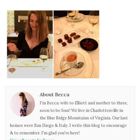
About Becca
I'm Becca: wife to Elliott and mother to three,
soon to be four! We live in Charlottesville in
the Blue Ridge Mountains of Virginia. Our last
homes were San Diego & Italy. I write this blog to encourage
& to remember. I'm glad you're here!