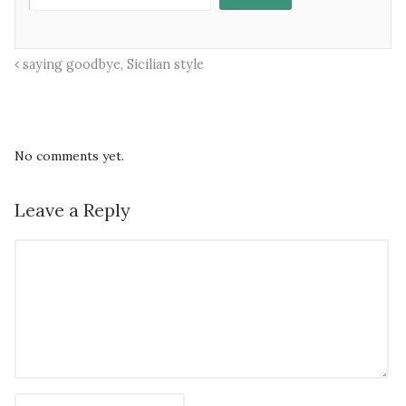
saying goodbye, Sicilian style
No comments yet.
Leave a Reply