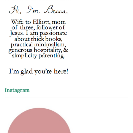
Instagram