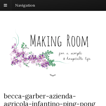
Navigation
becca-garber-azienda-
agricola-infantino-ping-pong