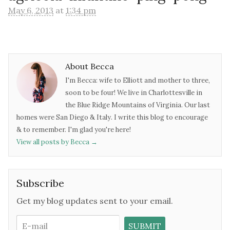
May 6, 2013
at
1:34 pm
About Becca
I'm Becca: wife to Elliott and mother to three,
soon to be four! We live in Charlottesville in
the Blue Ridge Mountains of Virginia. Our last
homes were San Diego & Italy. I write this blog to encourage
& to remember. I'm glad you're here!
View all posts by Becca
→
Subscribe
Get my blog updates sent to your email.