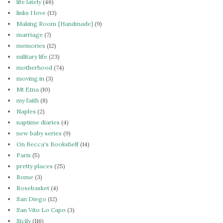
life lately
(46)
links I love
(13)
Making Room {Handmade}
(9)
marriage
(7)
memories
(12)
military life
(23)
motherhood
(74)
moving in
(3)
Mt Etna
(10)
my faith
(8)
Naples
(2)
naptime diaries
(4)
new baby series
(9)
On Becca's Bookshelf
(14)
Paris
(5)
pretty places
(25)
Rome
(3)
Rosebasket
(4)
San Diego
(12)
San Vito Lo Capo
(3)
Sicily
(116)