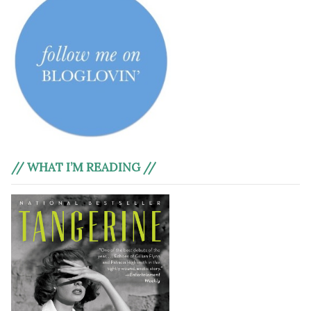
// WHAT I’M READING //