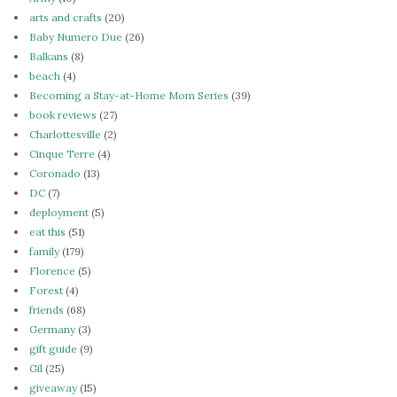
arts and crafts
(20)
Baby Numero Due
(26)
Balkans
(8)
beach
(4)
Becoming a Stay-at-Home Mom Series
(39)
book reviews
(27)
Charlottesville
(2)
Cinque Terre
(4)
Coronado
(13)
DC
(7)
deployment
(5)
eat this
(51)
family
(179)
Florence
(5)
Forest
(4)
friends
(68)
Germany
(3)
gift guide
(9)
Gil
(25)
giveaway
(15)