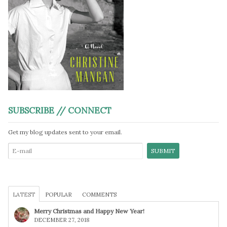
SUBSCRIBE // CONNECT
Get my blog updates sent to your email.
LATEST
POPULAR
COMMENTS
Merry Christmas and Happy New Year!
DECEMBER 27, 2018