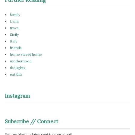
family
Lena
travel
Sicily
Italy
friends
home sweet home
motherhood
thoughts
eat this
Instagram
Subscribe // Connect
Get my blog updates sent to your email.