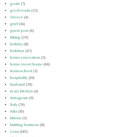
goals
(7)
good reads
(32)
Greece
(4)
grief
(14)
guest post
(6)
hiking
(20)
holiday
(11)
holidays
(47)
home renovation
(3)
home sweet home
(66)
homeschool
(3)
hospitality
(19)
husband
(38)
in my kitchen
(4)
Instagram
(9)
Italy
(76)
Julia
(15)
kittens
(3)
knitting business
(11)
Lena
(145)