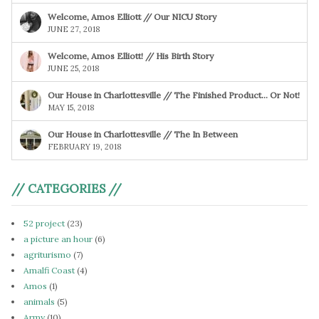
Welcome, Amos Elliott // Our NICU Story
JUNE 27, 2018
Welcome, Amos Elliott! // His Birth Story
JUNE 25, 2018
Our House in Charlottesville // The Finished Product… Or Not!
MAY 15, 2018
Our House in Charlottesville // The In Between
FEBRUARY 19, 2018
// CATEGORIES //
52 project
(23)
a picture an hour
(6)
agriturismo
(7)
Amalfi Coast
(4)
Amos
(1)
animals
(5)
Army
(10)