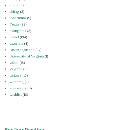
Siena
(6)
skiing
(2)
Taormina
(9)
Texas
(22)
thoughts
(72)
travel
(134)
tutorials
(4)
Uncategorized
(27)
University of Virginia
(1)
video
(18)
Virginia
(39)
visitors
(16)
wedding
(7)
weekend
(30)
wishlist
(18)
Further Reading