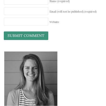
Name
(required)
Email (will not be published)
(required)
Website