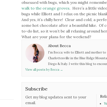
obsessed with bugs, which you might remembe
walk to the orange groves
. Here’s a little vid
bugs while Elliott and I relax on the picnic bla
And yes, it’s chilly here! Clear and cold, a perf
some hot chocolate after a beautiful hike. Of c
to-do list, so it won’t be all relaxing around h
What are your plans for the weekend?
About Becca
I'm Becca: wife to Elliott and mother to 
Charlottesville in the Blue Ridge Mounta
Diego & Italy. I write this blog to enco
View all posts by Becca
→
Subscribe
Rel
Get my blog updates sent to your
email.
W