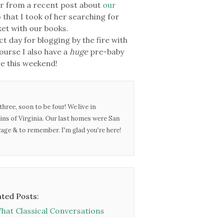
r from a recent post about
our
eo that I took of her searching for
nket with our books.
ect day for blogging by the fire with
ourse I also have a
huge
pre-baby
ere this weekend!
three, soon to be four! We live in
ins of Virginia. Our last homes were San
urage & to remember. I'm glad you're here!
ated Posts:
hat Classical Conversations