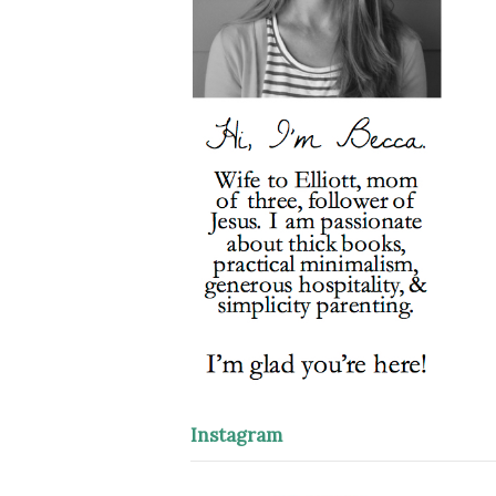
Instagram