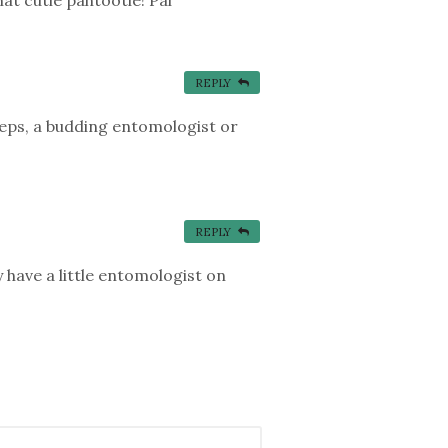
REPLY
steps, a budding entomologist or
REPLY
y have a little entomologist on