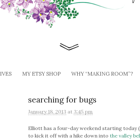
IVES
MY ETSY SHOP
WHY “MAKING ROOM”?
searching for bugs
January 18, 2013
at
3:45 pm
Elliott has a four-day weekend starting today (
to kick it off with a hike down into
the valley b