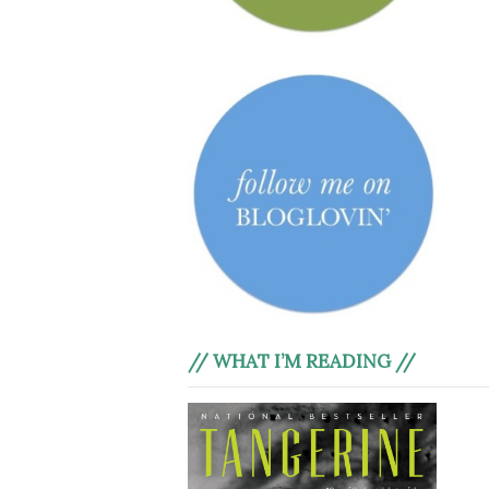
// WHAT I’M READING //