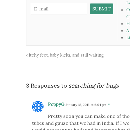
L
O
C
H
A
L
itchy feet, baby kicks, and still waiting
3 Responses to
searching for bugs
PoppyG
January 18, 2013 at 6:04 pm
#
Pretty soon you can make one of tho
tubes and gauze that we had in India. If I wer
would not want to be found by anyone but th