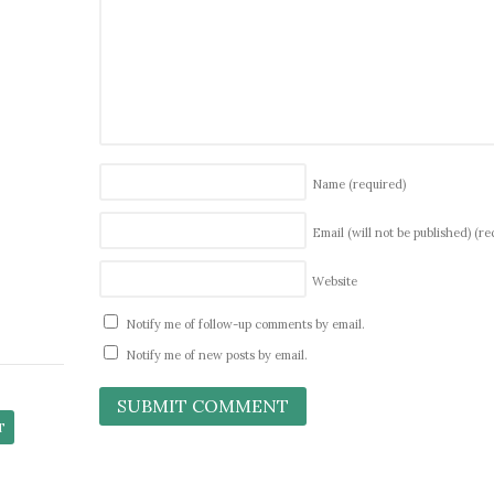
Name
(required)
Email (will not be published)
(re
Website
Notify me of follow-up comments by email.
Notify me of new posts by email.