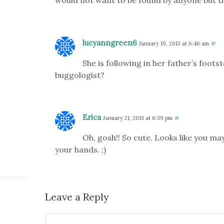
lucyanngreen6
January 19, 2013 at 6:46 am
#
She is following in her father’s foot
buggologist?
Erica
January 21, 2013 at 6:39 pm
#
Oh, gosh!! So cute. Looks like you ma
your hands. ;)
Leave a Reply