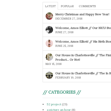
LATEST
POPULAR
COMMENTS
Merry Christmas and Happy New Year!
DECEMBER 27, 2018
Welcome, Amos Elliott // Our NICU Sto
JUNE 27, 2018
Welcome, Amos Elliott! // His Birth Sto
JUNE 25, 2018
Our House in Charlottesville // The Fin
Product… Or Not!
MAY 15, 2018
Our House in Charlottesville // The In
FEBRUARY 19, 2018
// CATEGORIES //
52 project
(23)
a picture an hour
(6)