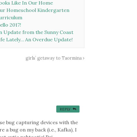
ooks Like In Our Home
ur Homeschool Kindergarten
urriculum
ello 2017!
n Update from the Sunny Coast
ife Lately… An Overdue Update!
girls’ getaway to Taormina
REPLY
se bug capturing devices with the
e a bug on my back (i.e., Kafka), I
at cutie pahtootie! Pai