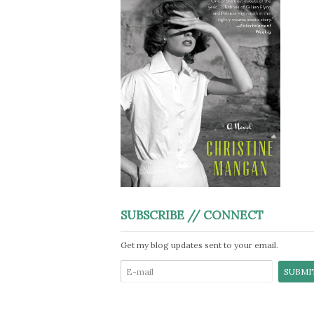
SUBSCRIBE // CONNECT
Get my blog updates sent to your email.