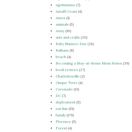
agriturismo
(7)
Amalfi Coast
(4)
Amos
(1)
animals
(5)
Army
(10)
arts and crafts
(20)
Baby Numero Due
(26)
Balkans
(8)
beach
(4)
Becoming a Stay-at-Home Mom Series
(39)
book reviews
(27)
Charlottesville
(2)
Cinque Terre
(4)
Coronado
(13)
DC
(7)
deployment
(5)
eat this
(51)
family
(179)
Florence
(5)
Forest
(4)