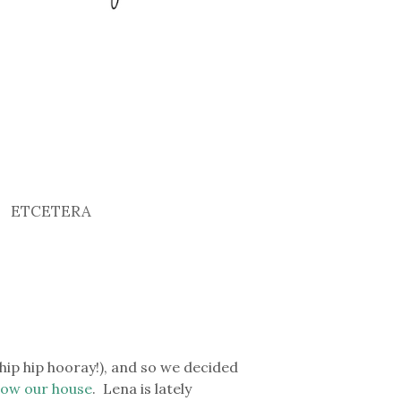
ETCETERA
hip hip hooray!), and so we decided
elow our house
. Lena is lately