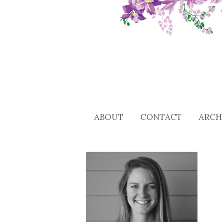
ABOUT
CONTACT
ARCH