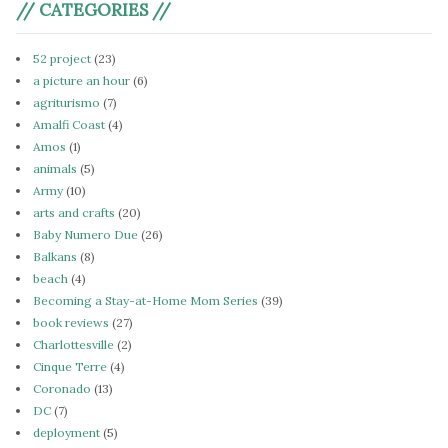
// CATEGORIES //
52 project
(23)
a picture an hour
(6)
agriturismo
(7)
Amalfi Coast
(4)
Amos
(1)
animals
(5)
Army
(10)
arts and crafts
(20)
Baby Numero Due
(26)
Balkans
(8)
beach
(4)
Becoming a Stay-at-Home Mom Series
(39)
book reviews
(27)
Charlottesville
(2)
Cinque Terre
(4)
Coronado
(13)
DC
(7)
deployment
(5)