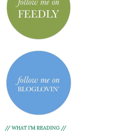
// WHAT I’M READING //