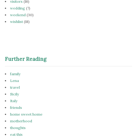
visitors
(16)
wedding
(7)
weekend
(30)
wishlist
(18)
Further Reading
family
Lena
travel
Sicily
Italy
friends
home sweet home
motherhood
thoughts
eat this