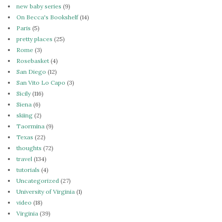
new baby series
(9)
On Becca's Bookshelf
(14)
Paris
(5)
pretty places
(25)
Rome
(3)
Rosebasket
(4)
San Diego
(12)
San Vito Lo Capo
(3)
Sicily
(116)
Siena
(6)
skiing
(2)
Taormina
(9)
Texas
(22)
thoughts
(72)
travel
(134)
tutorials
(4)
Uncategorized
(27)
University of Virginia
(1)
video
(18)
Virginia
(39)