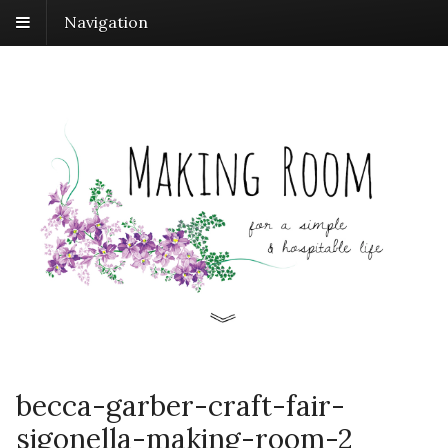
Navigation
becca-garber-craft-fair-
sigonella-making-room-2