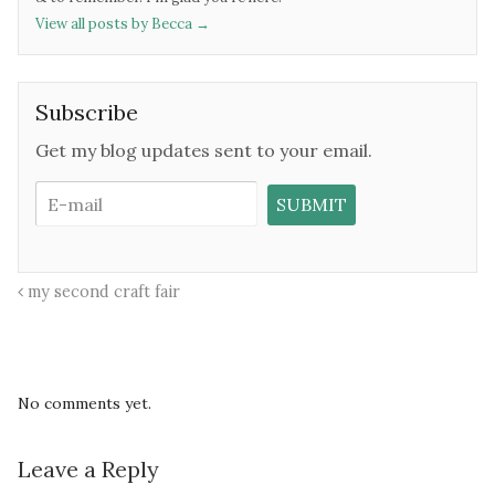
View all posts by Becca
→
Subscribe
Get my blog updates sent to your email.
my second craft fair
No comments yet.
Leave a Reply