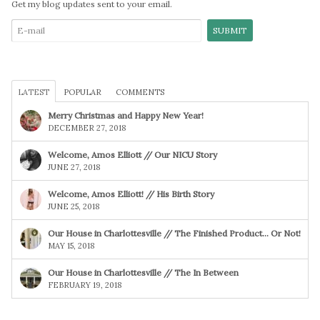
Get my blog updates sent to your email.
LATEST
POPULAR
COMMENTS
Merry Christmas and Happy New Year!
DECEMBER 27, 2018
Welcome, Amos Elliott // Our NICU Story
JUNE 27, 2018
Welcome, Amos Elliott! // His Birth Story
JUNE 25, 2018
Our House in Charlottesville // The Finished Product… Or Not!
MAY 15, 2018
Our House in Charlottesville // The In Between
FEBRUARY 19, 2018