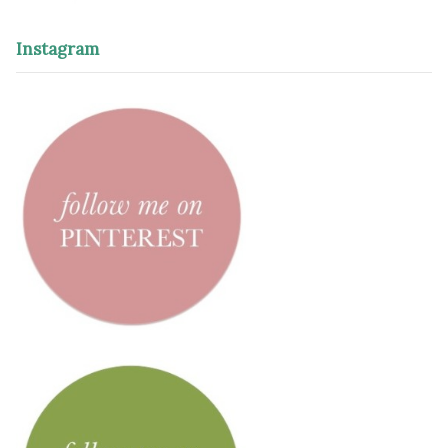
Instagram