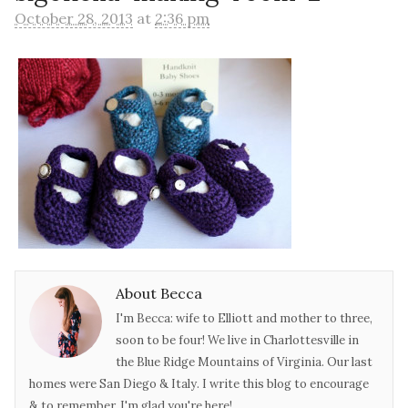
October 28, 2013
at
2:36 pm
About Becca
I'm Becca: wife to Elliott and mother to three,
soon to be four! We live in Charlottesville in
the Blue Ridge Mountains of Virginia. Our last
homes were San Diego & Italy. I write this blog to encourage
& to remember. I'm glad you're here!