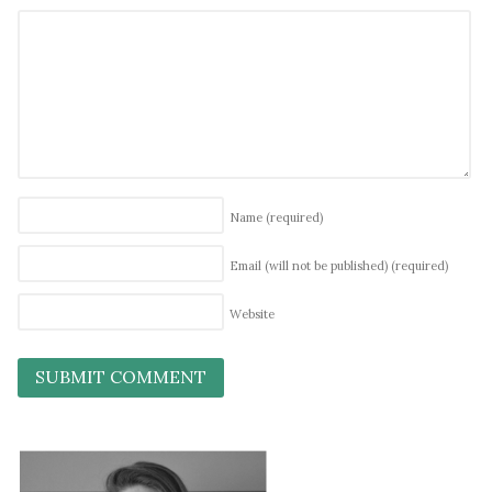
Name
(required)
Email (will not be published)
(required)
Website