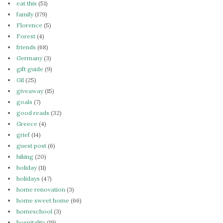
eat this
(51)
family
(179)
Florence
(5)
Forest
(4)
friends
(68)
Germany
(3)
gift guide
(9)
Gil
(25)
giveaway
(15)
goals
(7)
good reads
(32)
Greece
(4)
grief
(14)
guest post
(6)
hiking
(20)
holiday
(11)
holidays
(47)
home renovation
(3)
home sweet home
(66)
homeschool
(3)
hospitality
(19)