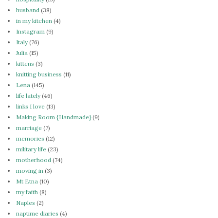
husband
(38)
in my kitchen
(4)
Instagram
(9)
Italy
(76)
Julia
(15)
kittens
(3)
knitting business
(11)
Lena
(145)
life lately
(46)
links I love
(13)
Making Room {Handmade}
(9)
marriage
(7)
memories
(12)
military life
(23)
motherhood
(74)
moving in
(3)
Mt Etna
(10)
my faith
(8)
Naples
(2)
naptime diaries
(4)