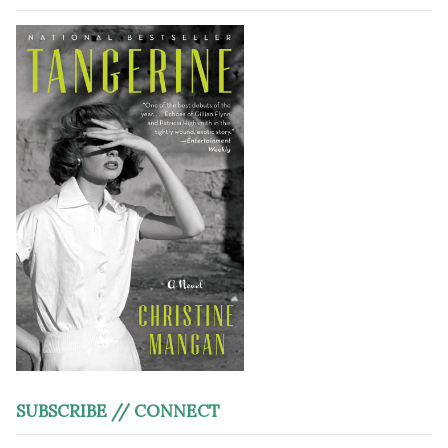
SUBSCRIBE // CONNECT