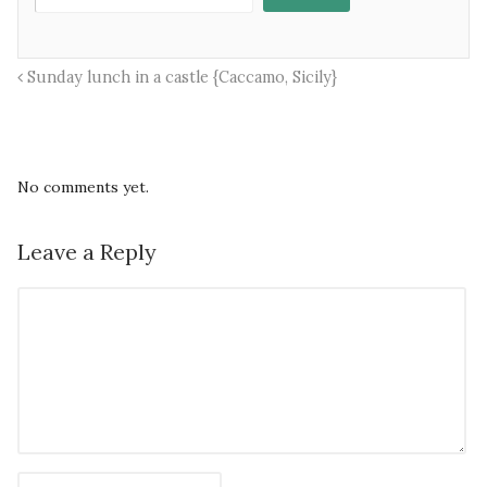
Sunday lunch in a castle {Caccamo, Sicily}
No comments yet.
Leave a Reply