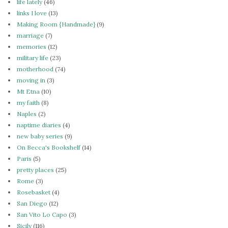
life lately
(46)
links I love
(13)
Making Room {Handmade}
(9)
marriage
(7)
memories
(12)
military life
(23)
motherhood
(74)
moving in
(3)
Mt Etna
(10)
my faith
(8)
Naples
(2)
naptime diaries
(4)
new baby series
(9)
On Becca's Bookshelf
(14)
Paris
(5)
pretty places
(25)
Rome
(3)
Rosebasket
(4)
San Diego
(12)
San Vito Lo Capo
(3)
Sicily
(116)