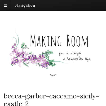
Navigation
becca-garber-caccamo-sicily-
castle-2