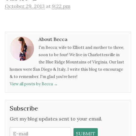
October 29, 2013
at
9:22 pm
About Becca
I'm Becca: wife to Elliott and mother to three,
soon to be four! We live in Charlottesville in
the Blue Ridge Mountains of Virginia. Our last
homes were San Diego & Italy. I write this blog to encourage
& to remember. I'm glad you're here!
View all posts by Becca
→
Subscribe
Get my blog updates sent to your email.