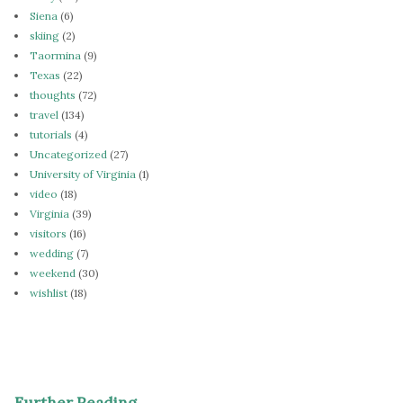
Siena
(6)
skiing
(2)
Taormina
(9)
Texas
(22)
thoughts
(72)
travel
(134)
tutorials
(4)
Uncategorized
(27)
University of Virginia
(1)
video
(18)
Virginia
(39)
visitors
(16)
wedding
(7)
weekend
(30)
wishlist
(18)
Further Reading