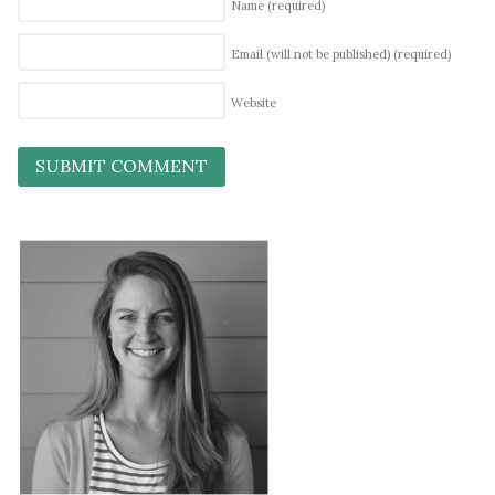
Name
(required)
Email (will not be published)
(required)
Website