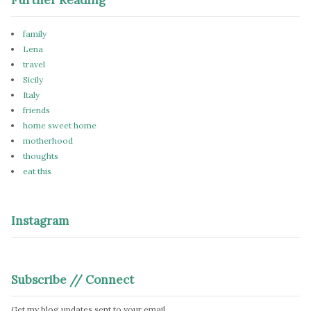
family
Lena
travel
Sicily
Italy
friends
home sweet home
motherhood
thoughts
eat this
Instagram
Subscribe // Connect
Get my blog updates sent to your email.