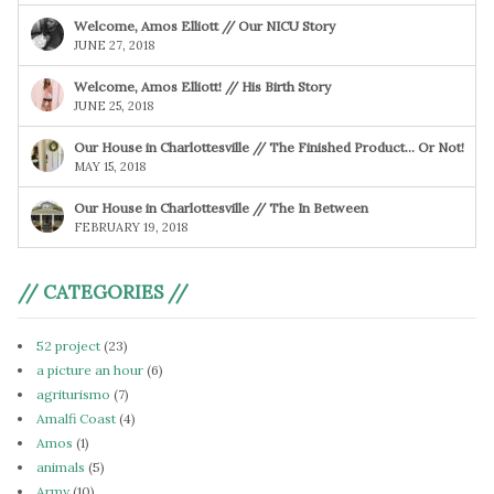
Welcome, Amos Elliott // Our NICU Story
JUNE 27, 2018
Welcome, Amos Elliott! // His Birth Story
JUNE 25, 2018
Our House in Charlottesville // The Finished Product… Or Not!
MAY 15, 2018
Our House in Charlottesville // The In Between
FEBRUARY 19, 2018
// CATEGORIES //
52 project
(23)
a picture an hour
(6)
agriturismo
(7)
Amalfi Coast
(4)
Amos
(1)
animals
(5)
Army
(10)