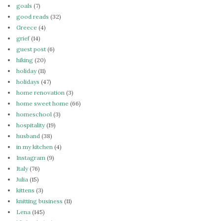
goals
(7)
good reads
(32)
Greece
(4)
grief
(14)
guest post
(6)
hiking
(20)
holiday
(11)
holidays
(47)
home renovation
(3)
home sweet home
(66)
homeschool
(3)
hospitality
(19)
husband
(38)
in my kitchen
(4)
Instagram
(9)
Italy
(76)
Julia
(15)
kittens
(3)
knitting business
(11)
Lena
(145)