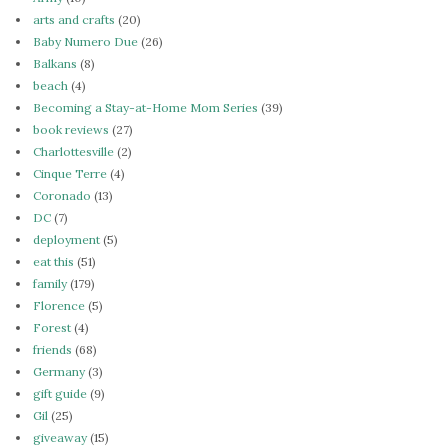
arts and crafts
(20)
Baby Numero Due
(26)
Balkans
(8)
beach
(4)
Becoming a Stay-at-Home Mom Series
(39)
book reviews
(27)
Charlottesville
(2)
Cinque Terre
(4)
Coronado
(13)
DC
(7)
deployment
(5)
eat this
(51)
family
(179)
Florence
(5)
Forest
(4)
friends
(68)
Germany
(3)
gift guide
(9)
Gil
(25)
giveaway
(15)