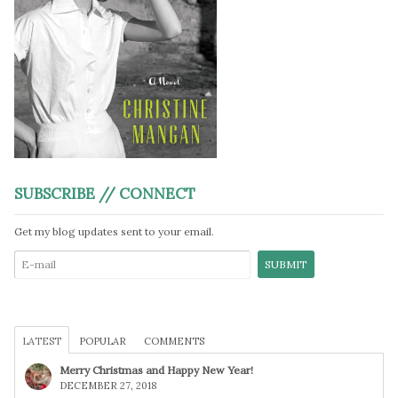
SUBSCRIBE // CONNECT
Get my blog updates sent to your email.
LATEST
POPULAR
COMMENTS
Merry Christmas and Happy New Year!
DECEMBER 27, 2018