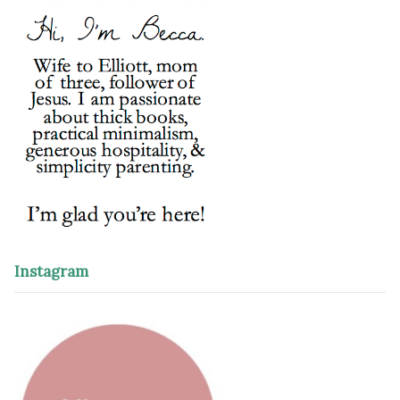
Instagram