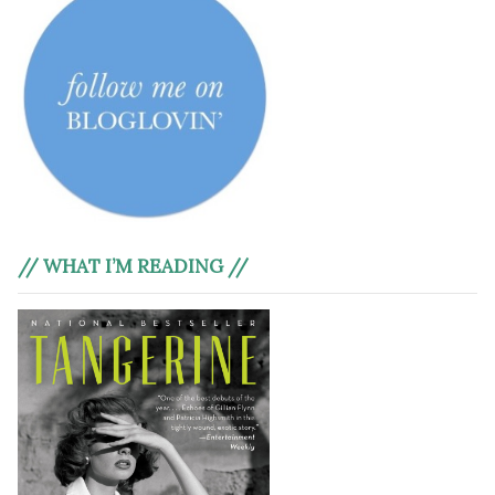
// WHAT I’M READING //