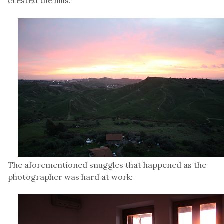
crested the hills.
The aforementioned snuggles that happened as the
photographer was hard at work: