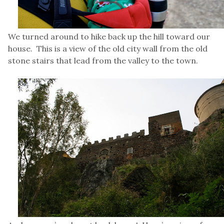
We turned around to hike back up the hill toward our
house. This is a view of the old city wall from the old
stone stairs that lead from the valley to the town.