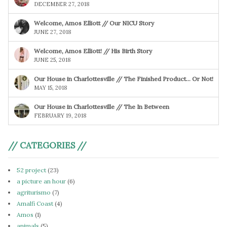
DECEMBER 27, 2018
Welcome, Amos Elliott // Our NICU Story
JUNE 27, 2018
Welcome, Amos Elliott! // His Birth Story
JUNE 25, 2018
Our House in Charlottesville // The Finished Product… Or Not!
MAY 15, 2018
Our House in Charlottesville // The In Between
FEBRUARY 19, 2018
// CATEGORIES //
52 project
(23)
a picture an hour
(6)
agriturismo
(7)
Amalfi Coast
(4)
Amos
(1)
animals
(5)