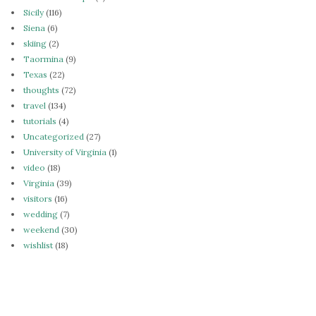
Sicily
(116)
Siena
(6)
skiing
(2)
Taormina
(9)
Texas
(22)
thoughts
(72)
travel
(134)
tutorials
(4)
Uncategorized
(27)
University of Virginia
(1)
video
(18)
Virginia
(39)
visitors
(16)
wedding
(7)
weekend
(30)
wishlist
(18)