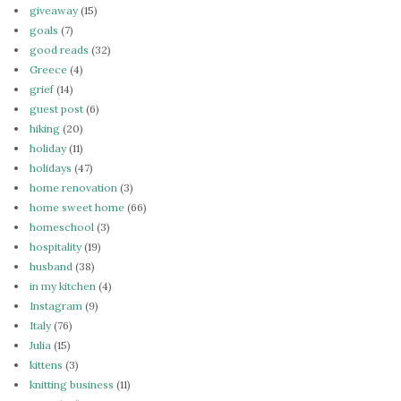
giveaway
(15)
goals
(7)
good reads
(32)
Greece
(4)
grief
(14)
guest post
(6)
hiking
(20)
holiday
(11)
holidays
(47)
home renovation
(3)
home sweet home
(66)
homeschool
(3)
hospitality
(19)
husband
(38)
in my kitchen
(4)
Instagram
(9)
Italy
(76)
Julia
(15)
kittens
(3)
knitting business
(11)