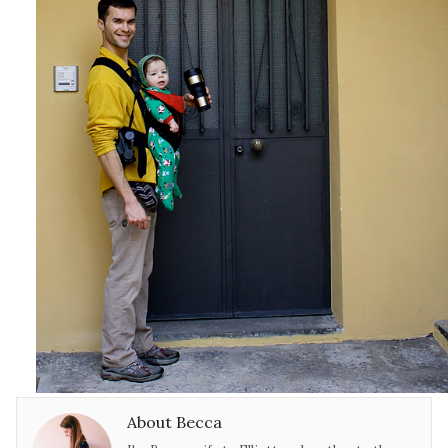
About Becca