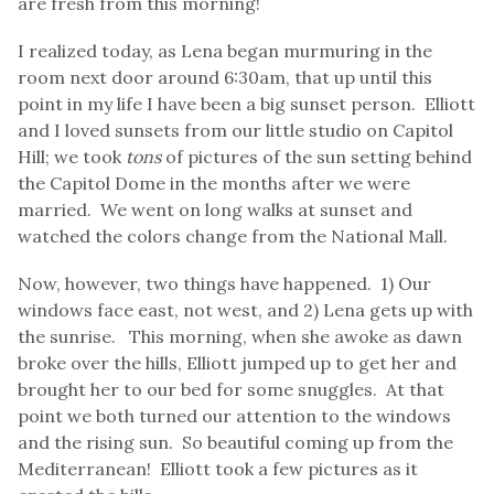
are fresh from this morning!
I realized today, as Lena began murmuring in the
room next door around 6:30am, that up until this
point in my life I have been a big sunset person. Elliott
and I loved sunsets from our little studio on Capitol
Hill; we took
tons
of pictures of the sun setting behind
the Capitol Dome in the months after we were
married. We went on long walks at sunset and
watched the colors change from the National Mall.
Now, however, two things have happened. 1) Our
windows face east, not west, and 2) Lena gets up with
the sunrise. This morning, when she awoke as dawn
broke over the hills, Elliott jumped up to get her and
brought her to our bed for some snuggles. At that
point we both turned our attention to the windows
and the rising sun. So beautiful coming up from the
Mediterranean! Elliott took a few pictures as it