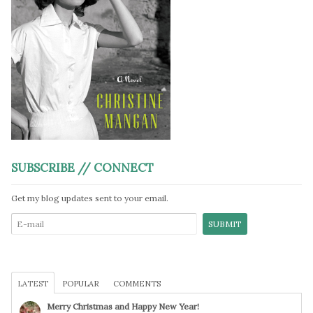
SUBSCRIBE // CONNECT
Get my blog updates sent to your email.
LATEST
POPULAR
COMMENTS
Merry Christmas and Happy New Year!