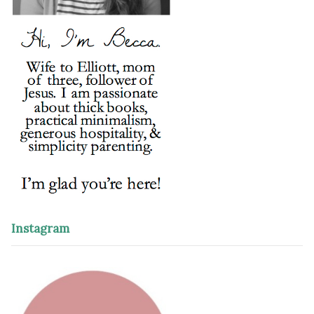
Instagram