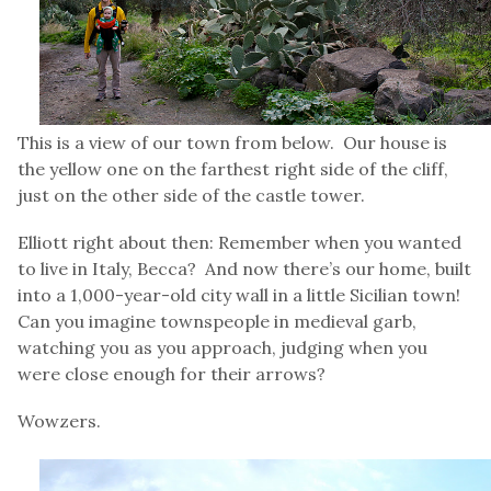
This is a view of our town from below. Our house is
the yellow one on the farthest right side of the cliff,
just on the other side of the castle tower.
Elliott right about then: Remember when you wanted
to live in Italy, Becca? And now there’s our home, built
into a 1,000-year-old city wall in a little Sicilian town!
Can you imagine townspeople in medieval garb,
watching you as you approach, judging when you
were close enough for their arrows?
Wowzers.