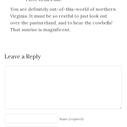
You are definitely out-of-this-world of northern
Virginia. It must be so restful to just look out
over the pastureland, and to hear the cowbells!
That sunrise is magnificent.
Leave a Reply
Name
(required)