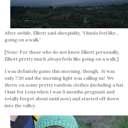
After awhile, Elliott said sheepishly, “I kinda feel like…
going on a walk.”
[Note: For those who do not know Elliott personally,
Elliott pretty much
always
feels like going on a walk.]
I was definitely game this morning, though. It was
only 7:30 and the morning light was calling us! We
threw on some pretty random clothes (including a hat
I knit for Lena when I was 9 months pregnant and
totally forgot about until now) and started off down
into the valley.