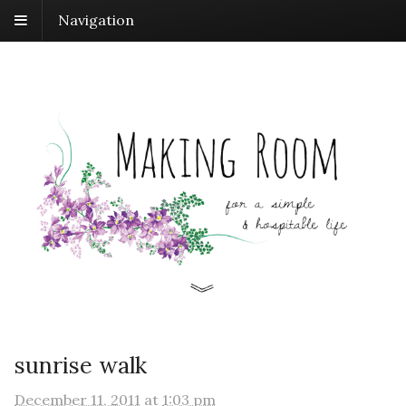
Navigation
sunrise walk
December 11, 2011
at
1:03 pm