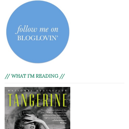
// WHAT I’M READING //