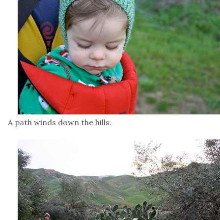
A path winds down the hills.