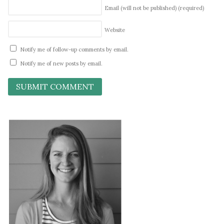
Email (will not be published)
(required)
Website
Notify me of follow-up comments by email.
Notify me of new posts by email.