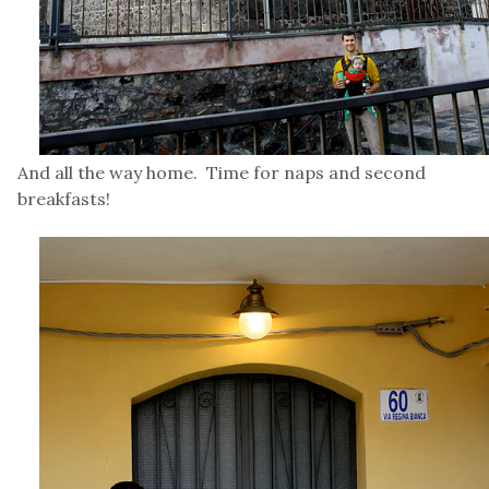
And all the way home. Time for naps and second
breakfasts!