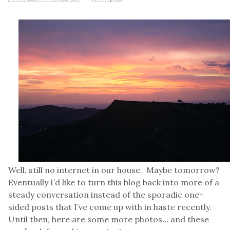
Well, still no internet in our house. Maybe tomorrow?
Eventually I’d like to turn this blog back into more of a
steady conversation instead of the sporadic one-
sided posts that I’ve come up with in haste recently.
Until then, here are some more photos… and these