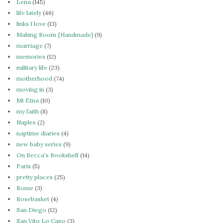
Lena
(145)
life lately
(46)
links I love
(13)
Making Room {Handmade}
(9)
marriage
(7)
memories
(12)
military life
(23)
motherhood
(74)
moving in
(3)
Mt Etna
(10)
my faith
(8)
Naples
(2)
naptime diaries
(4)
new baby series
(9)
On Becca's Bookshelf
(14)
Paris
(5)
pretty places
(25)
Rome
(3)
Rosebasket
(4)
San Diego
(12)
San Vito Lo Capo
(3)