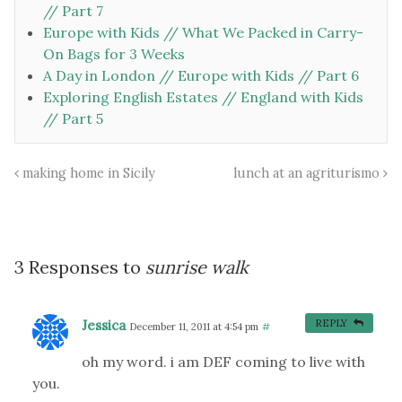
// Part 7
Europe with Kids // What We Packed in Carry-
On Bags for 3 Weeks
A Day in London // Europe with Kids // Part 6
Exploring English Estates // England with Kids
// Part 5
making home in Sicily
lunch at an agriturismo
3 Responses to
sunrise walk
Jessica
REPLY
December 11, 2011 at 4:54 pm
#
oh my word. i am DEF coming to live with
you.