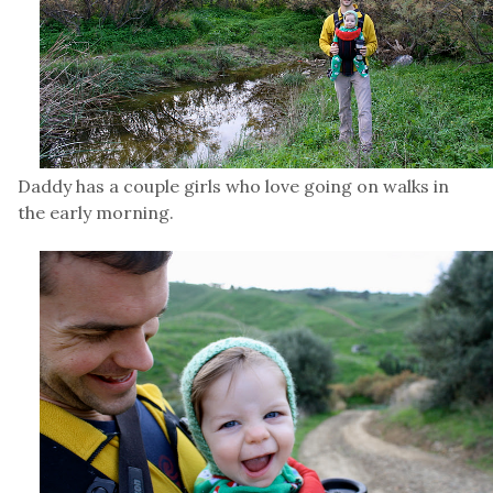
Daddy has a couple girls who love going on walks in
the early morning.