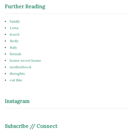
Further Reading
family
Lena
travel
Sicily
Italy
friends
home sweet home
motherhood
thoughts
eat this
Instagram
Subscribe // Connect