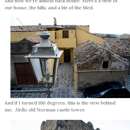
And now we’re almost back home! Here’s a view of
our house, the hills, and a bit of the Med.
And if I turned 180 degrees, this is the view behind
me.
Hello
, old Norman castle tower.