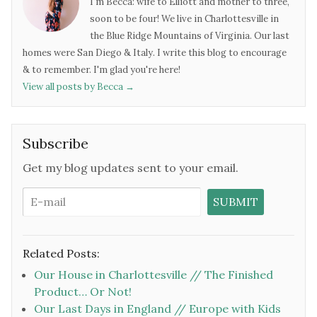
I'm Becca: wife to Elliott and mother to three,
soon to be four! We live in Charlottesville in
the Blue Ridge Mountains of Virginia. Our last
homes were San Diego & Italy. I write this blog to encourage
& to remember. I'm glad you're here!
View all posts by Becca
→
Subscribe
Get my blog updates sent to your email.
Related Posts:
Our House in Charlottesville // The Finished
Product… Or Not!
Our Last Days in England // Europe with Kids