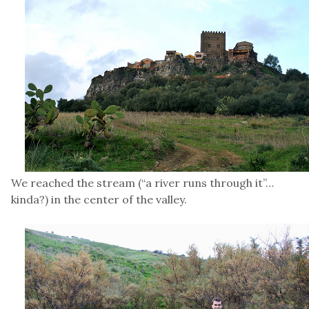
We reached the stream (“a river runs through it”…
kinda?) in the center of the valley.