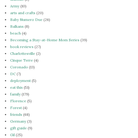
Army
(10)
arts and crafts
(20)
Baby Numero Due
(26)
Balkans
(8)
beach
(4)
Becoming a Stay-at-Home Mom Series
(39)
book reviews
(27)
Charlottesville
(2)
Cinque Terre
(4)
Coronado
(13)
DC
(7)
deployment
(5)
eat this
(51)
family
(179)
Florence
(5)
Forest
(4)
friends
(68)
Germany
(3)
gift guide
(9)
Gil
(25)