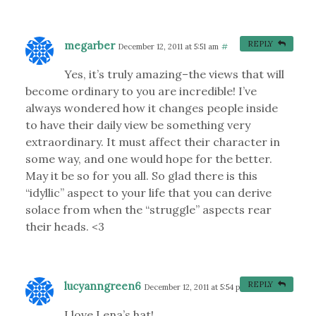
megarber
REPLY
December 12, 2011 at 5:51 am
#
Yes, it’s truly amazing–the views that will
become ordinary to you are incredible! I’ve
always wondered how it changes people inside
to have their daily view be something very
extraordinary. It must affect their character in
some way, and one would hope for the better.
May it be so for you all. So glad there is this
“idyllic” aspect to your life that you can derive
solace from when the “struggle” aspects rear
their heads. <3
lucyanngreen6
REPLY
December 12, 2011 at 5:54 pm
#
I love Lena’s hat!