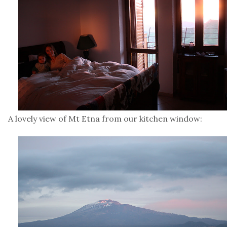
A lovely view of Mt Etna from our kitchen window: