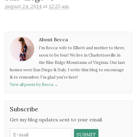
August 24, 2014
at
12:25 am
About Becca
I'm Becca: wife to Elliott and mother to three,
soon to be four! We live in Charlottesville in
the Blue Ridge Mountains of Virginia. Our last
homes were San Diego & Italy. I write this blog to encourage
& to remember. I'm glad you're here!
View all posts by Becca
→
Subscribe
Get my blog updates sent to your email.