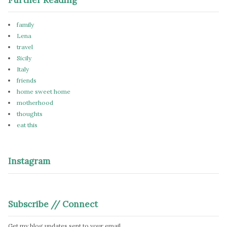
family
Lena
travel
Sicily
Italy
friends
home sweet home
motherhood
thoughts
eat this
Instagram
Subscribe // Connect
Get my blog updates sent to your email.