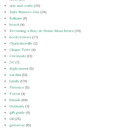
arts and crafts
(20)
Baby Numero Due
(26)
Balkans
(8)
beach
(4)
Becoming a Stay-at-Home Mom Series
(39)
book reviews
(27)
Charlottesville
(2)
Cinque Terre
(4)
Coronado
(13)
DC
(7)
deployment
(5)
eat this
(51)
family
(179)
Florence
(5)
Forest
(4)
friends
(68)
Germany
(3)
gift guide
(9)
Gil
(25)
giveaway
(15)