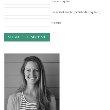
Name
(required)
Email (will not be published)
(required)
Website