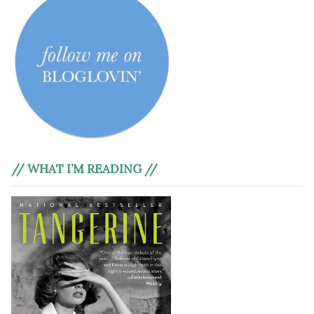
// WHAT I’M READING //