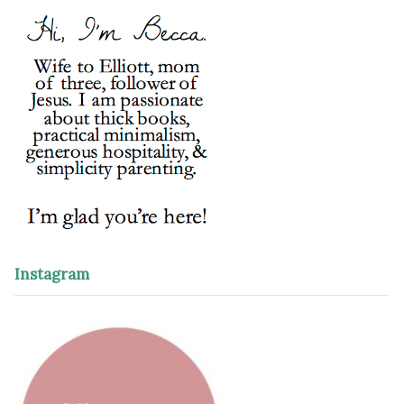
Instagram