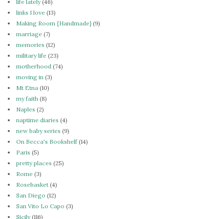
life lately
(46)
links I love
(13)
Making Room {Handmade}
(9)
marriage
(7)
memories
(12)
military life
(23)
motherhood
(74)
moving in
(3)
Mt Etna
(10)
my faith
(8)
Naples
(2)
naptime diaries
(4)
new baby series
(9)
On Becca's Bookshelf
(14)
Paris
(5)
pretty places
(25)
Rome
(3)
Rosebasket
(4)
San Diego
(12)
San Vito Lo Capo
(3)
Sicily
(116)