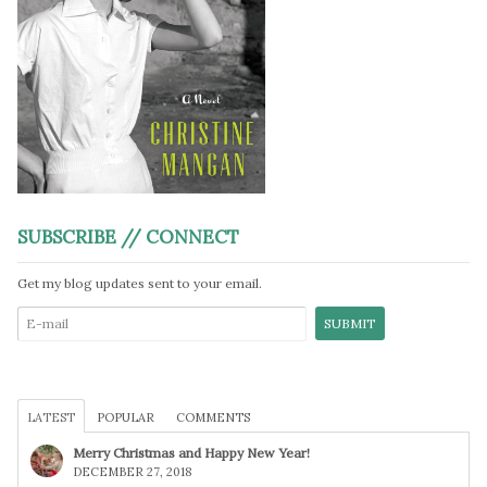
SUBSCRIBE // CONNECT
Get my blog updates sent to your email.
LATEST
POPULAR
COMMENTS
Merry Christmas and Happy New Year!
DECEMBER 27, 2018