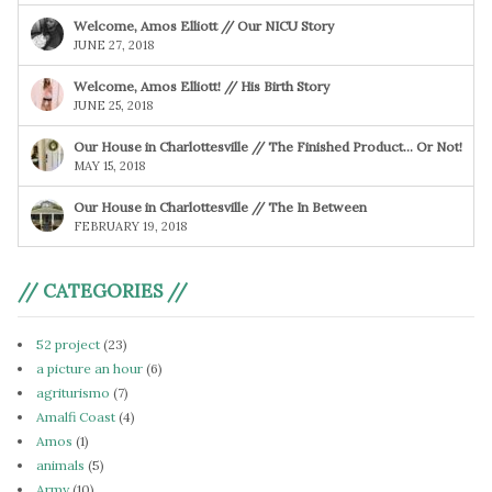
Welcome, Amos Elliott // Our NICU Story
JUNE 27, 2018
Welcome, Amos Elliott! // His Birth Story
JUNE 25, 2018
Our House in Charlottesville // The Finished Product… Or Not!
MAY 15, 2018
Our House in Charlottesville // The In Between
FEBRUARY 19, 2018
// CATEGORIES //
52 project
(23)
a picture an hour
(6)
agriturismo
(7)
Amalfi Coast
(4)
Amos
(1)
animals
(5)
Army
(10)