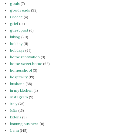
goals
(7)
good reads
(32)
Greece
(4)
grief
(14)
guest post
(6)
hiking
(20)
holiday
(11)
holidays
(47)
home renovation
(3)
home sweet home
(66)
homeschool
(3)
hospitality
(19)
husband
(38)
in my kitchen
(4)
Instagram
(9)
Italy
(76)
Julia
(15)
kittens
(3)
knitting business
(11)
Lena
(145)