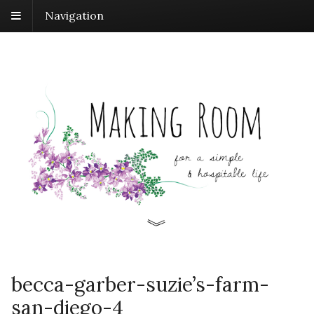
Navigation
becca-garber-suzie’s-farm-
san-diego-4