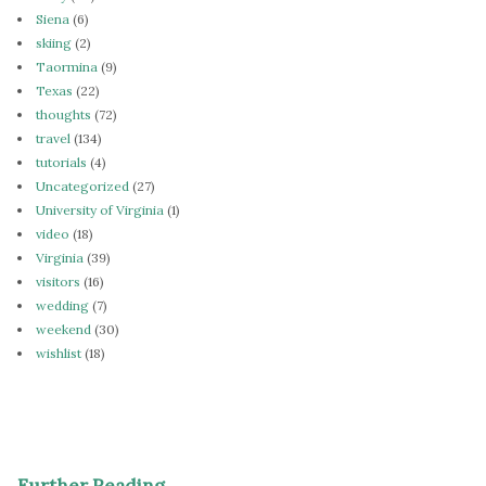
Siena
(6)
skiing
(2)
Taormina
(9)
Texas
(22)
thoughts
(72)
travel
(134)
tutorials
(4)
Uncategorized
(27)
University of Virginia
(1)
video
(18)
Virginia
(39)
visitors
(16)
wedding
(7)
weekend
(30)
wishlist
(18)
Further Reading