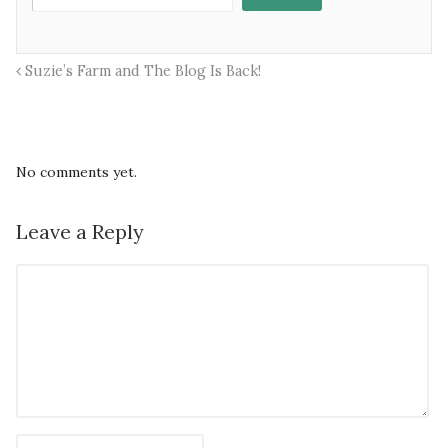
Suzie’s Farm and The Blog Is Back!
No comments yet.
Leave a Reply