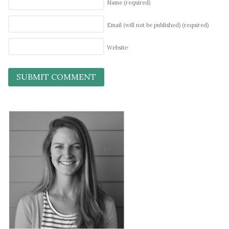
Name
(required)
Email (will not be published)
(required)
Website