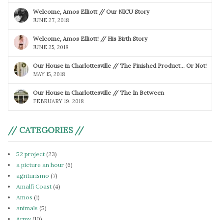
Welcome, Amos Elliott // Our NICU Story
JUNE 27, 2018
Welcome, Amos Elliott! // His Birth Story
JUNE 25, 2018
Our House in Charlottesville // The Finished Product… Or Not!
MAY 15, 2018
Our House in Charlottesville // The In Between
FEBRUARY 19, 2018
// CATEGORIES //
52 project
(23)
a picture an hour
(6)
agriturismo
(7)
Amalfi Coast
(4)
Amos
(1)
animals
(5)
Army
(10)