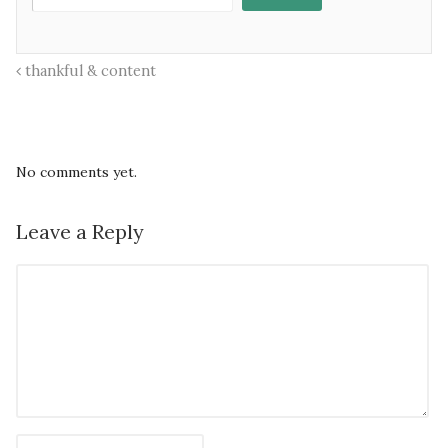
thankful & content
No comments yet.
Leave a Reply