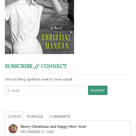
SUBSCRIBE // CONNECT
Get my blog updates sent to your email.
LATEST
POPULAR
COMMENTS
Merry Christmas and Happy New Year!
DECEMBER 27, 2018