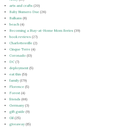
arts and crafts
(20)
Baby Numero Due
(26)
Balkans
(8)
beach
(4)
Becoming a Stay-at-Home Mom Series
(39)
book reviews
(27)
Charlottesville
(2)
Cinque Terre
(4)
Coronado
(13)
DC
(7)
deployment
(5)
eat this
(51)
family
(179)
Florence
(5)
Forest
(4)
friends
(68)
Germany
(3)
gift guide
(9)
Gil
(25)
giveaway
(15)