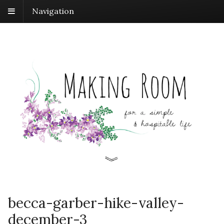
Navigation
becca-garber-hike-valley-
december-3