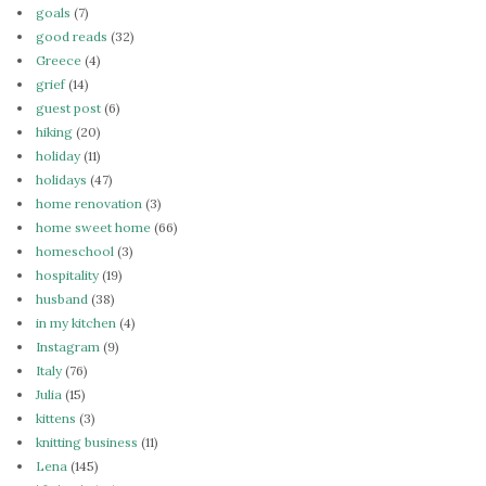
goals
(7)
good reads
(32)
Greece
(4)
grief
(14)
guest post
(6)
hiking
(20)
holiday
(11)
holidays
(47)
home renovation
(3)
home sweet home
(66)
homeschool
(3)
hospitality
(19)
husband
(38)
in my kitchen
(4)
Instagram
(9)
Italy
(76)
Julia
(15)
kittens
(3)
knitting business
(11)
Lena
(145)