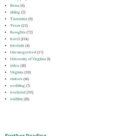
Siena
(6)
skiing
(2)
Taormina
(9)
Texas
(22)
thoughts
(72)
travel
(134)
tutorials
(4)
Uncategorized
(27)
University of Virginia
(1)
video
(18)
Virginia
(39)
visitors
(16)
wedding
(7)
weekend
(30)
wishlist
(18)
Further Reading