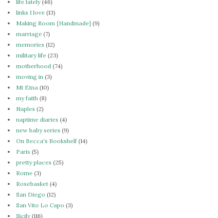
life lately
(46)
links I love
(13)
Making Room {Handmade}
(9)
marriage
(7)
memories
(12)
military life
(23)
motherhood
(74)
moving in
(3)
Mt Etna
(10)
my faith
(8)
Naples
(2)
naptime diaries
(4)
new baby series
(9)
On Becca's Bookshelf
(14)
Paris
(5)
pretty places
(25)
Rome
(3)
Rosebasket
(4)
San Diego
(12)
San Vito Lo Capo
(3)
Sicily
(116)