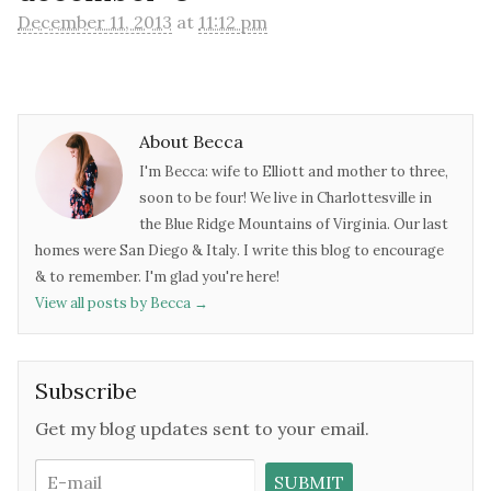
December 11, 2013
at
11:12 pm
About Becca
I'm Becca: wife to Elliott and mother to three,
soon to be four! We live in Charlottesville in
the Blue Ridge Mountains of Virginia. Our last
homes were San Diego & Italy. I write this blog to encourage
& to remember. I'm glad you're here!
View all posts by Becca
→
Subscribe
Get my blog updates sent to your email.