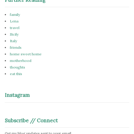
family
Lena
travel
Sicily
Italy
friends
home sweet home
motherhood
thoughts
eat this
Instagram
Subscribe // Connect
Get my blog updates sent to your email.