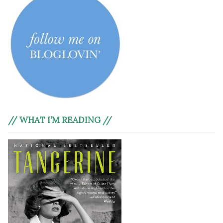
// WHAT I’M READING //