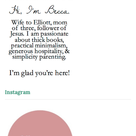
Instagram