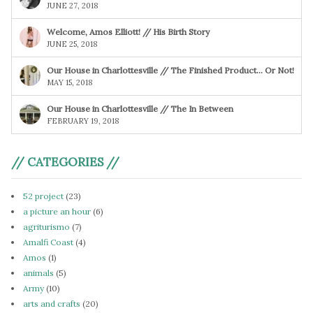
JUNE 27, 2018
Welcome, Amos Elliott! // His Birth Story
JUNE 25, 2018
Our House in Charlottesville // The Finished Product… Or Not!
MAY 15, 2018
Our House in Charlottesville // The In Between
FEBRUARY 19, 2018
// CATEGORIES //
52 project
(23)
a picture an hour
(6)
agriturismo
(7)
Amalfi Coast
(4)
Amos
(1)
animals
(5)
Army
(10)
arts and crafts
(20)