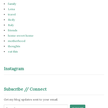
family
Lena
travel
Sicily
Italy
friends
home sweet home
motherhood
thoughts
eat this
Instagram
Subscribe // Connect
Get my blog updates sent to your email.