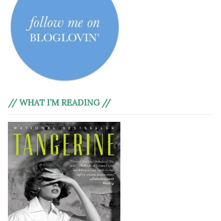
// WHAT I’M READING //