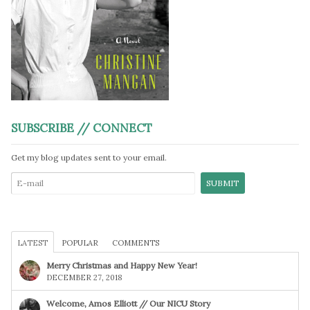
SUBSCRIBE // CONNECT
Get my blog updates sent to your email.
LATEST
POPULAR
COMMENTS
Merry Christmas and Happy New Year!
DECEMBER 27, 2018
Welcome, Amos Elliott // Our NICU Story