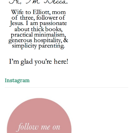
Instagram