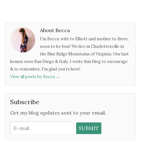
About Becca
I'm Becca: wife to Elliott and mother to three,
soon to be four! We live in Charlottesville in
the Blue Ridge Mountains of Virginia. Our last
homes were San Diego & Italy. I write this blog to encourage
& to remember. I'm glad you're here!
View all posts by Becca
→
Subscribe
Get my blog updates sent to your email.