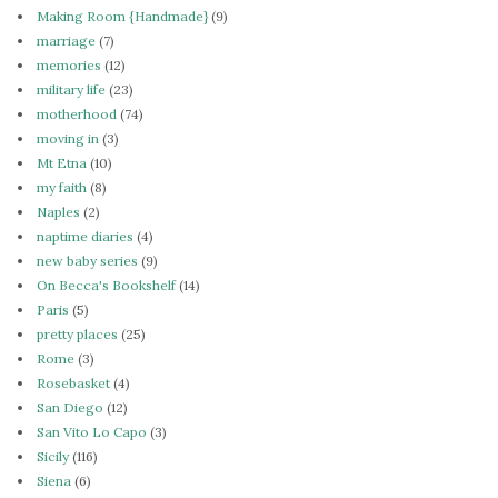
Making Room {Handmade}
(9)
marriage
(7)
memories
(12)
military life
(23)
motherhood
(74)
moving in
(3)
Mt Etna
(10)
my faith
(8)
Naples
(2)
naptime diaries
(4)
new baby series
(9)
On Becca's Bookshelf
(14)
Paris
(5)
pretty places
(25)
Rome
(3)
Rosebasket
(4)
San Diego
(12)
San Vito Lo Capo
(3)
Sicily
(116)
Siena
(6)