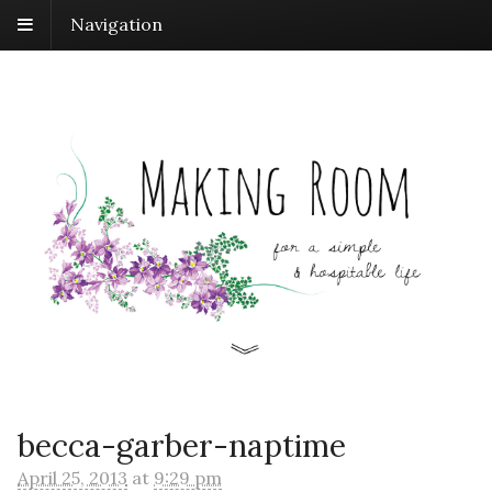
Navigation
becca-garber-naptime
April 25, 2013
at
9:29 pm