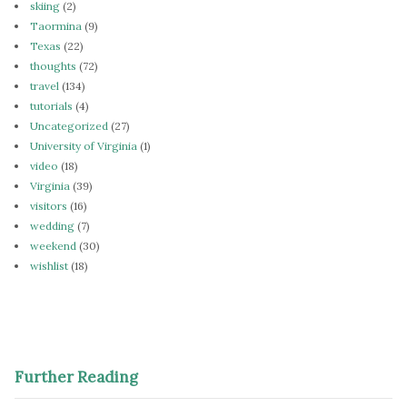
skiing
(2)
Taormina
(9)
Texas
(22)
thoughts
(72)
travel
(134)
tutorials
(4)
Uncategorized
(27)
University of Virginia
(1)
video
(18)
Virginia
(39)
visitors
(16)
wedding
(7)
weekend
(30)
wishlist
(18)
Further Reading