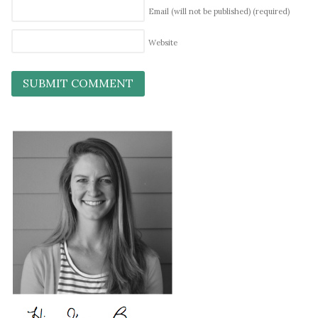
Email (will not be published)
(required)
Website