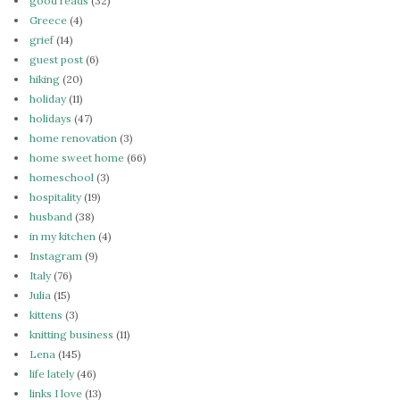
good reads
(32)
Greece
(4)
grief
(14)
guest post
(6)
hiking
(20)
holiday
(11)
holidays
(47)
home renovation
(3)
home sweet home
(66)
homeschool
(3)
hospitality
(19)
husband
(38)
in my kitchen
(4)
Instagram
(9)
Italy
(76)
Julia
(15)
kittens
(3)
knitting business
(11)
Lena
(145)
life lately
(46)
links I love
(13)