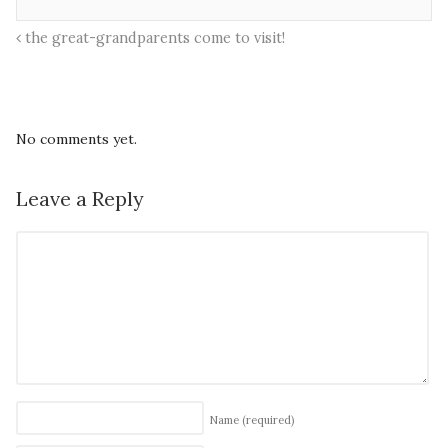
the great-grandparents come to visit!
No comments yet.
Leave a Reply
Name
(required)