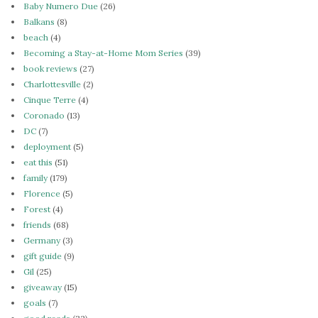
Baby Numero Due
(26)
Balkans
(8)
beach
(4)
Becoming a Stay-at-Home Mom Series
(39)
book reviews
(27)
Charlottesville
(2)
Cinque Terre
(4)
Coronado
(13)
DC
(7)
deployment
(5)
eat this
(51)
family
(179)
Florence
(5)
Forest
(4)
friends
(68)
Germany
(3)
gift guide
(9)
Gil
(25)
giveaway
(15)
goals
(7)