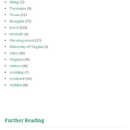
skiing
(2)
Taormina
(9)
Texas
(22)
thoughts
(72)
travel
(134)
tutorials
(4)
Uncategorized
(27)
University of Virginia
(1)
video
(18)
Virginia
(39)
visitors
(16)
wedding
(7)
weekend
(30)
wishlist
(18)
Further Reading