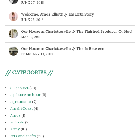
JUNE 27, 2018
Welcome, Amos Elliott! // His Birth Story
JUNE 25, 2018
Our House in Charlottesville // The Finished Product… Or Not!
MAY 15, 2018
Our House in Charlottesville // The In Between
FEBRUARY 19, 2018
// CATEGORIES //
52 project
(23)
a picture an hour
(6)
agriturismo
(7)
Amalfi Coast
(4)
Amos
(1)
animals
(5)
Army
(10)
arts and crafts
(20)