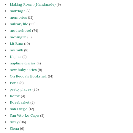
Making Room {Handmade}
(9)
marriage
(7)
memories
(12)
military life
(23)
motherhood
(74)
moving in
(3)
Mt Etna
(10)
my faith
(8)
Naples
(2)
naptime diaries
(4)
new baby series
(9)
On Becca's Bookshelf
(14)
Paris
(5)
pretty places
(25)
Rome
(3)
Rosebasket
(4)
San Diego
(12)
San Vito Lo Capo
(3)
Sicily
(116)
Siena
(6)