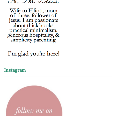
Instagram