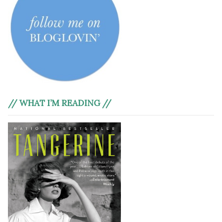
// WHAT I’M READING //