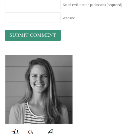
Email (will not be published)
(required)
Website