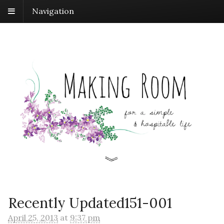
Navigation
Recently Updated151-001
April 25, 2013
at
9:37 pm