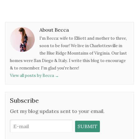
About Becca
I'm Becca: wife to Elliott and mother to three,
soon to be four! We live in Charlottesville in
the Blue Ridge Mountains of Virginia. Our last
homes were San Diego & Italy. I write this blog to encourage
& to remember. I'm glad you're here!
View all posts by Becca
→
Subscribe
Get my blog updates sent to your email.