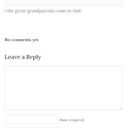
the great-grandparents come to visit!
No comments yet.
Leave a Reply
Name
(required)