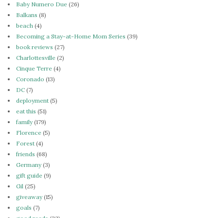
Baby Numero Due
(26)
Balkans
(8)
beach
(4)
Becoming a Stay-at-Home Mom Series
(39)
book reviews
(27)
Charlottesville
(2)
Cinque Terre
(4)
Coronado
(13)
DC
(7)
deployment
(5)
eat this
(51)
family
(179)
Florence
(5)
Forest
(4)
friends
(68)
Germany
(3)
gift guide
(9)
Gil
(25)
giveaway
(15)
goals
(7)