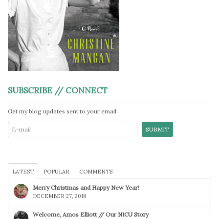
SUBSCRIBE // CONNECT
Get my blog updates sent to your email.
LATEST
POPULAR
COMMENTS
Merry Christmas and Happy New Year!
DECEMBER 27, 2018
Welcome, Amos Elliott // Our NICU Story