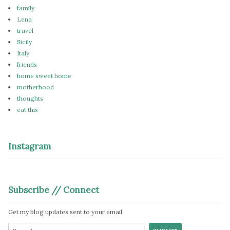
family
Lena
travel
Sicily
Italy
friends
home sweet home
motherhood
thoughts
eat this
Instagram
Subscribe // Connect
Get my blog updates sent to your email.