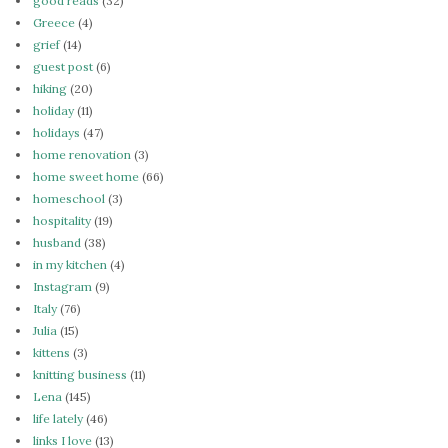
good reads
(32)
Greece
(4)
grief
(14)
guest post
(6)
hiking
(20)
holiday
(11)
holidays
(47)
home renovation
(3)
home sweet home
(66)
homeschool
(3)
hospitality
(19)
husband
(38)
in my kitchen
(4)
Instagram
(9)
Italy
(76)
Julia
(15)
kittens
(3)
knitting business
(11)
Lena
(145)
life lately
(46)
links I love
(13)