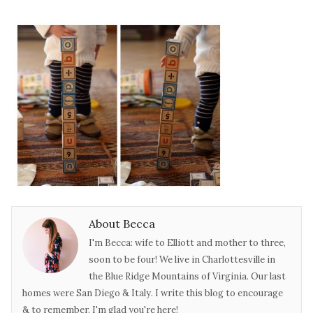
About Becca
I'm Becca: wife to Elliott and mother to three,
soon to be four! We live in Charlottesville in
the Blue Ridge Mountains of Virginia. Our last
homes were San Diego & Italy. I write this blog to encourage
& to remember. I'm glad you're here!