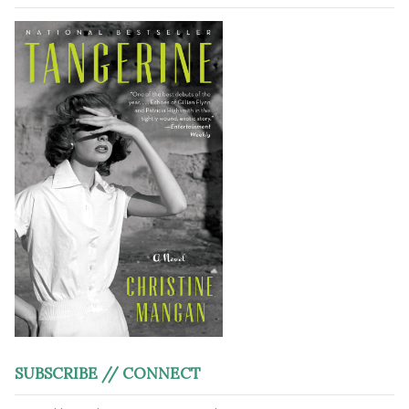
SUBSCRIBE // CONNECT