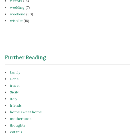
visitors
(16)
wedding
(7)
weekend
(30)
wishlist
(18)
Further Reading
family
Lena
travel
Sicily
Italy
friends
home sweet home
motherhood
thoughts
eat this