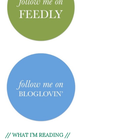
// WHAT I’M READING //