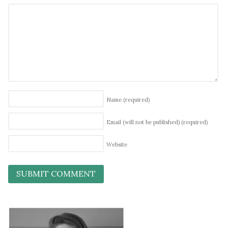
Name
(required)
Email (will not be published)
(required)
Website