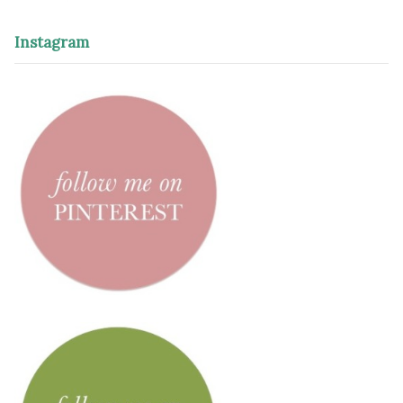
Instagram