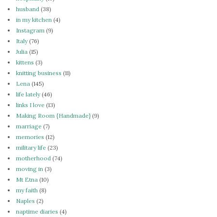
husband
(38)
in my kitchen
(4)
Instagram
(9)
Italy
(76)
Julia
(15)
kittens
(3)
knitting business
(11)
Lena
(145)
life lately
(46)
links I love
(13)
Making Room {Handmade}
(9)
marriage
(7)
memories
(12)
military life
(23)
motherhood
(74)
moving in
(3)
Mt Etna
(10)
my faith
(8)
Naples
(2)
naptime diaries
(4)