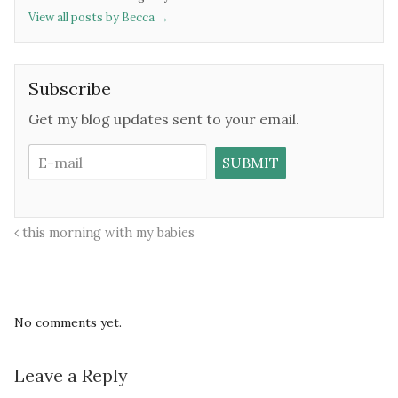
View all posts by Becca
→
Subscribe
Get my blog updates sent to your email.
this morning with my babies
No comments yet.
Leave a Reply