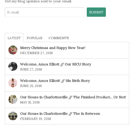
Get my blog updates sent to your email.
LATEST
POPULAR
COMMENTS
Merry Christmas and Happy New Year!
DECEMBER 27, 2018
Welcome, Amos Elliott // Our NICU Story
JUNE 27, 2018
Welcome, Amos Elliott! // His Birth Story
JUNE 25, 2018
Our House in Charlottesville // The Finished Product… Or Not!
MAY 15, 2018
Our House in Charlottesville // The In Between
FEBRUARY 19, 2018