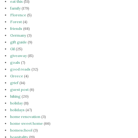
eat this
(51)
family
(179)
Florence
(5)
Forest
(4)
friends
(68)
Germany
(3)
gift guide
(9)
Gil
(25)
giveaway
(15)
goals
(7)
good reads
(32)
Greece
(4)
grief
(14)
guest post
(6)
hiking
(20)
holiday
(11)
holidays
(47)
home renovation
(3)
home sweet home
(66)
homeschool
(3)
hospitality
(19)