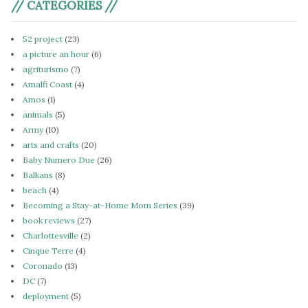
// CATEGORIES //
52 project
(23)
a picture an hour
(6)
agriturismo
(7)
Amalfi Coast
(4)
Amos
(1)
animals
(5)
Army
(10)
arts and crafts
(20)
Baby Numero Due
(26)
Balkans
(8)
beach
(4)
Becoming a Stay-at-Home Mom Series
(39)
book reviews
(27)
Charlottesville
(2)
Cinque Terre
(4)
Coronado
(13)
DC
(7)
deployment
(5)