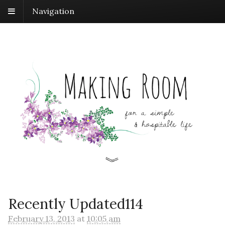
Navigation
Recently Updated114
February 13, 2013
at
10:05 am