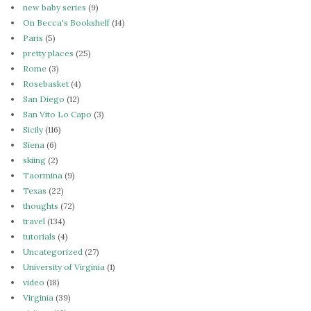
new baby series
(9)
On Becca's Bookshelf
(14)
Paris
(5)
pretty places
(25)
Rome
(3)
Rosebasket
(4)
San Diego
(12)
San Vito Lo Capo
(3)
Sicily
(116)
Siena
(6)
skiing
(2)
Taormina
(9)
Texas
(22)
thoughts
(72)
travel
(134)
tutorials
(4)
Uncategorized
(27)
University of Virginia
(1)
video
(18)
Virginia
(39)