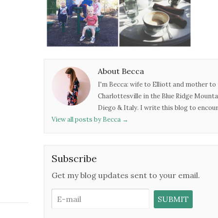
About Becca
I'm Becca: wife to Elliott and mother to 
Charlottesville in the Blue Ridge Mounta
Diego & Italy. I write this blog to enco
View all posts by Becca
→
Subscribe
Get my blog updates sent to your email.