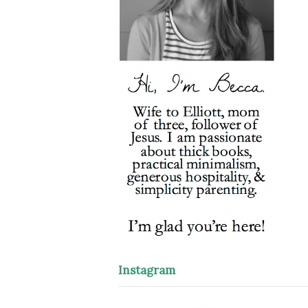
Instagram