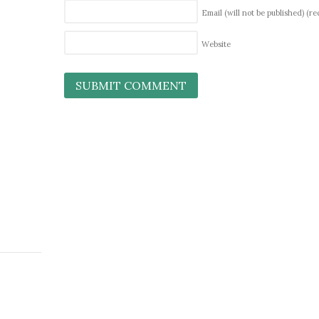
Email (will not be published)
(re
Website