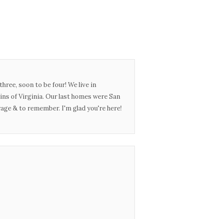
three, soon to be four! We live in
ins of Virginia. Our last homes were San
urage & to remember. I'm glad you're here!