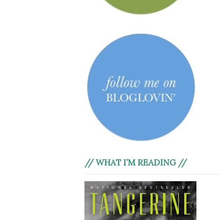
// WHAT I’M READING //