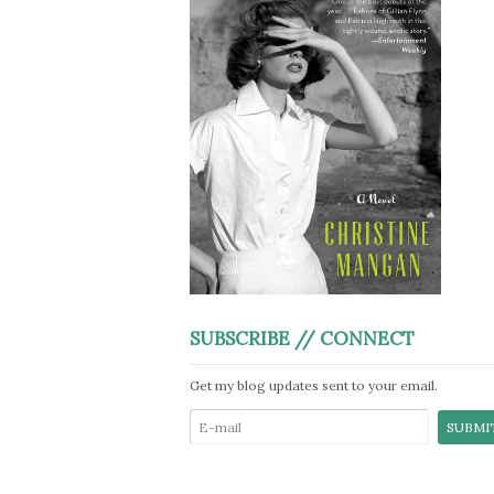
SUBSCRIBE // CONNECT
Get my blog updates sent to your email.