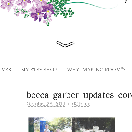
IVES
MY ETSY SHOP
WHY “MAKING ROOM”?
becca-garber-updates-cor
October 28, 2014
at
6:49 pm