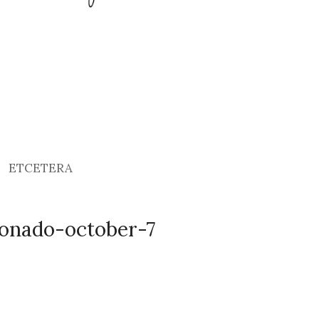
ETCETERA
onado-october-7