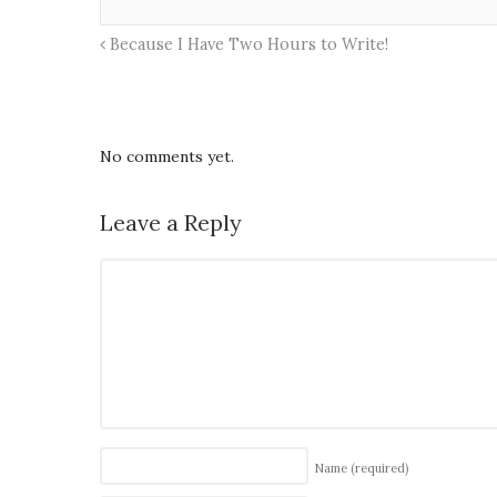
Because I Have Two Hours to Write!
No comments yet.
Leave a Reply
Name
(required)