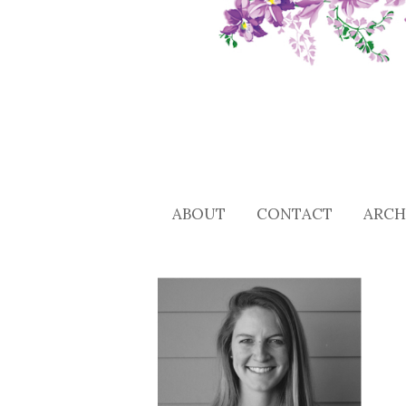
ABOUT
CONTACT
ARCH