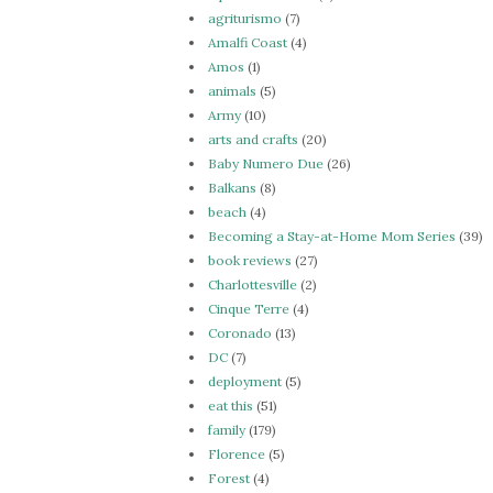
agriturismo
(7)
Amalfi Coast
(4)
Amos
(1)
animals
(5)
Army
(10)
arts and crafts
(20)
Baby Numero Due
(26)
Balkans
(8)
beach
(4)
Becoming a Stay-at-Home Mom Series
(39)
book reviews
(27)
Charlottesville
(2)
Cinque Terre
(4)
Coronado
(13)
DC
(7)
deployment
(5)
eat this
(51)
family
(179)
Florence
(5)
Forest
(4)