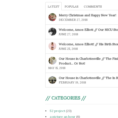
LATEST
POPULAR
COMMENTS
Merry Christmas and Happy New Year!
DECEMBER 27, 2018
Welcome, Amos Elliott // Our NICU Sto
JUNE 27, 2018
Welcome, Amos Elliott! // His Birth Sto
JUNE 25, 2018
Our House in Charlottesville // The Fin
Product… Or Not!
MAY 15, 2018
Our House in Charlottesville // The In
FEBRUARY 19, 2018
// CATEGORIES //
52 project
(23)
a picture an hour
(6)