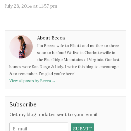
July 28, 2014
at
11:57 pm
About Becca
I'm Becca: wife to Elliott and mother to three,
soon to be four! We live in Charlottesville in
the Blue Ridge Mountains of Virginia. Our last
homes were San Diego & Italy. I write this blog to encourage
& to remember. I'm glad you're here!
View all posts by Becca
→
Subscribe
Get my blog updates sent to your email.