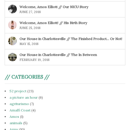
Welcome, Amos Elliott // Our NICU Story
JUNE 27, 2018
Welcome, Amos Elliott! // His Birth Story
JUNE 25, 2018
Our House in Charlottesville // The Finished Product… Or Not!
MAY 15, 2018
Our House in Charlottesville // The In Between
FEBRUARY 19, 2018
// CATEGORIES //
52 project
(23)
a picture an hour
(6)
agriturismo
(7)
Amalfi Coast
(4)
Amos
(1)
animals
(5)
Army
(10)