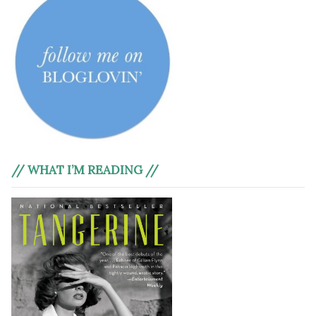
// WHAT I’M READING //