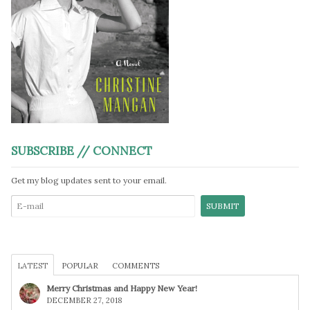
SUBSCRIBE // CONNECT
Get my blog updates sent to your email.
LATEST
POPULAR
COMMENTS
Merry Christmas and Happy New Year!
DECEMBER 27, 2018