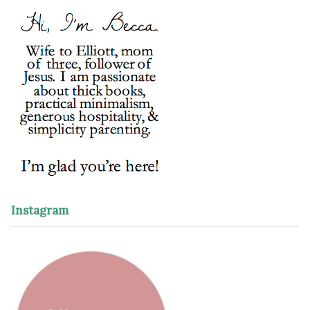
Instagram