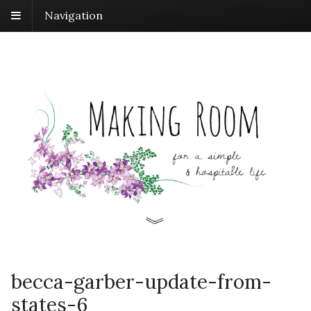
Navigation
becca-garber-update-from-
states-6