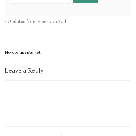
Updates from American Soil
No comments yet.
Leave a Reply