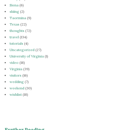
Siena
(6)
skiing
(2)
Taormina
(9)
Texas
(22)
thoughts
(72)
travel
(134)
tutorials
(4)
Uncategorized
(27)
University of Virginia
(1)
video
(18)
Virginia
(39)
visitors
(16)
wedding
(7)
weekend
(30)
wishlist
(18)
Further Reading