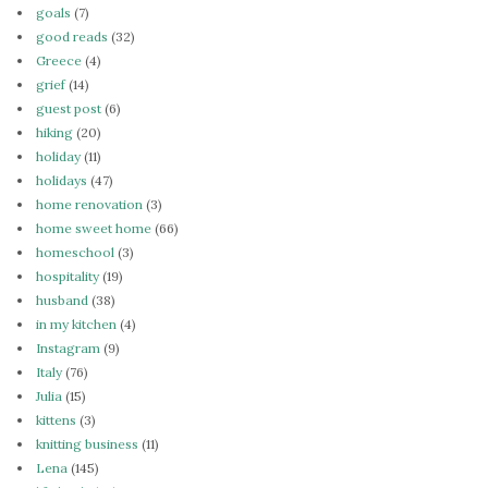
goals
(7)
good reads
(32)
Greece
(4)
grief
(14)
guest post
(6)
hiking
(20)
holiday
(11)
holidays
(47)
home renovation
(3)
home sweet home
(66)
homeschool
(3)
hospitality
(19)
husband
(38)
in my kitchen
(4)
Instagram
(9)
Italy
(76)
Julia
(15)
kittens
(3)
knitting business
(11)
Lena
(145)