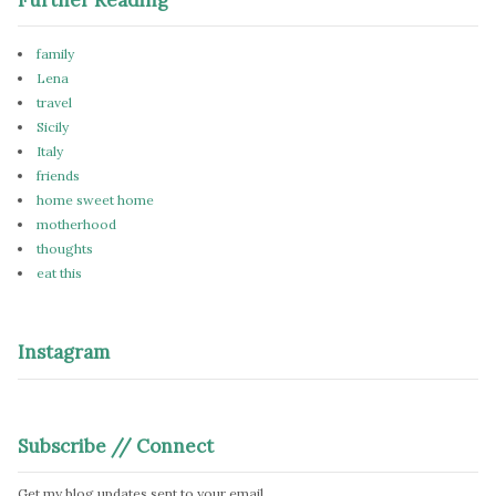
family
Lena
travel
Sicily
Italy
friends
home sweet home
motherhood
thoughts
eat this
Instagram
Subscribe // Connect
Get my blog updates sent to your email.