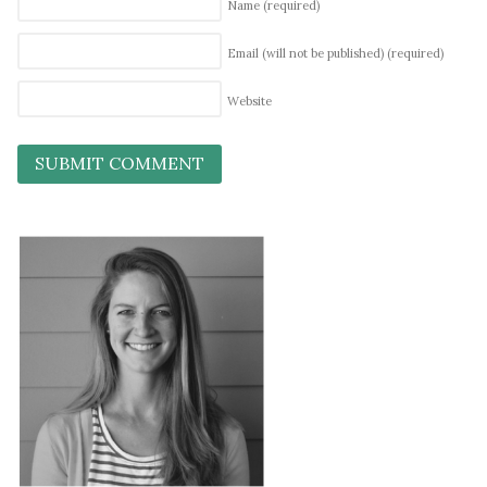
Name
(required)
Email (will not be published)
(required)
Website