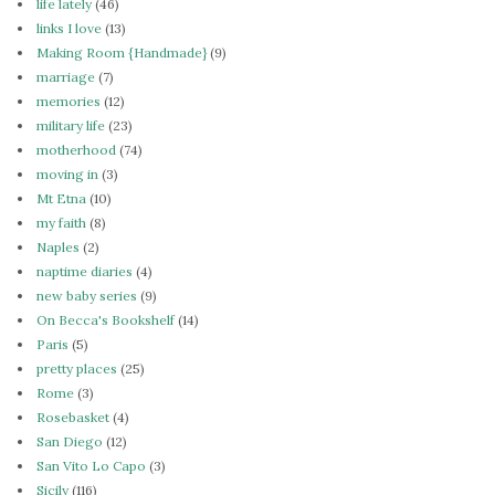
life lately
(46)
links I love
(13)
Making Room {Handmade}
(9)
marriage
(7)
memories
(12)
military life
(23)
motherhood
(74)
moving in
(3)
Mt Etna
(10)
my faith
(8)
Naples
(2)
naptime diaries
(4)
new baby series
(9)
On Becca's Bookshelf
(14)
Paris
(5)
pretty places
(25)
Rome
(3)
Rosebasket
(4)
San Diego
(12)
San Vito Lo Capo
(3)
Sicily
(116)