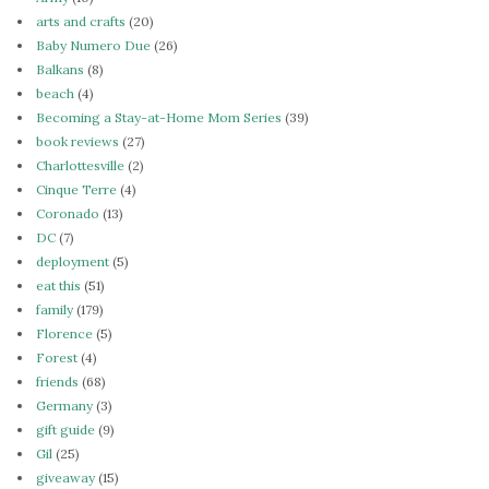
arts and crafts
(20)
Baby Numero Due
(26)
Balkans
(8)
beach
(4)
Becoming a Stay-at-Home Mom Series
(39)
book reviews
(27)
Charlottesville
(2)
Cinque Terre
(4)
Coronado
(13)
DC
(7)
deployment
(5)
eat this
(51)
family
(179)
Florence
(5)
Forest
(4)
friends
(68)
Germany
(3)
gift guide
(9)
Gil
(25)
giveaway
(15)