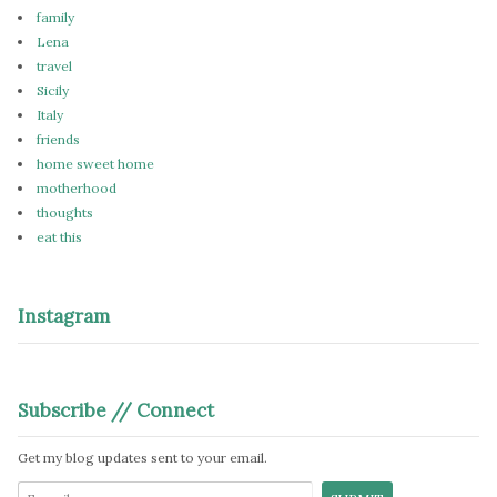
family
Lena
travel
Sicily
Italy
friends
home sweet home
motherhood
thoughts
eat this
Instagram
Subscribe // Connect
Get my blog updates sent to your email.