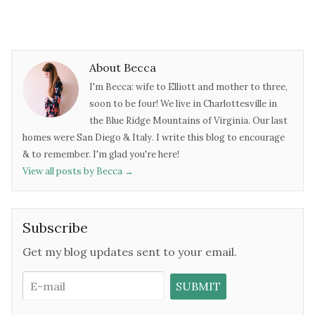
About Becca
I'm Becca: wife to Elliott and mother to three,
soon to be four! We live in Charlottesville in
the Blue Ridge Mountains of Virginia. Our last
homes were San Diego & Italy. I write this blog to encourage
& to remember. I'm glad you're here!
View all posts by Becca
→
Subscribe
Get my blog updates sent to your email.