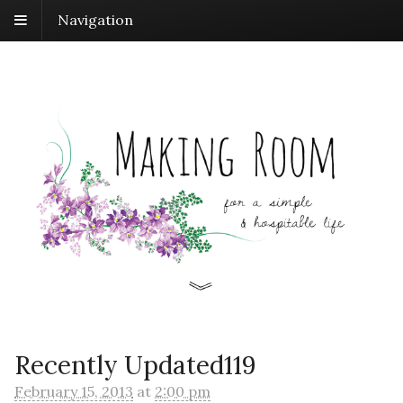
Navigation
Recently Updated119
February 15, 2013
at
2:00 pm