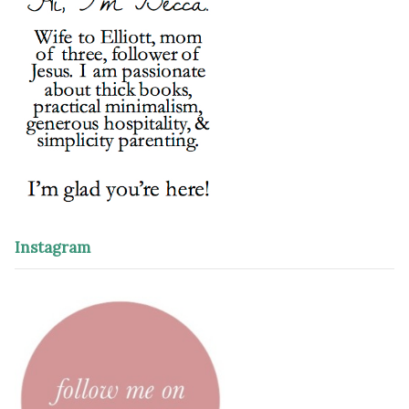
Instagram