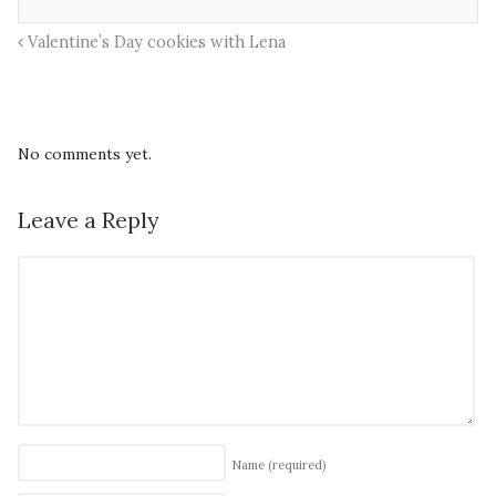
Valentine’s Day cookies with Lena
No comments yet.
Leave a Reply
Name
(required)