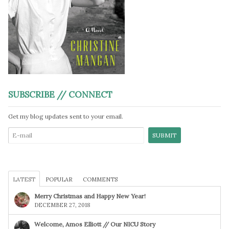
SUBSCRIBE // CONNECT
Get my blog updates sent to your email.
LATEST
POPULAR
COMMENTS
Merry Christmas and Happy New Year!
DECEMBER 27, 2018
Welcome, Amos Elliott // Our NICU Story