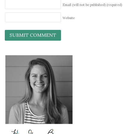
Email (will not be published)
(required)
Website