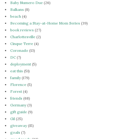
Baby Numero Due
(26)
Balkans
(8)
beach
(4)
Becoming a Stay-at-Home Mom Series
(39)
book reviews
(27)
Charlottesville
(2)
Cinque Terre
(4)
Coronado
(13)
DC
(7)
deployment
(5)
eat this
(51)
family
(179)
Florence
(5)
Forest
(4)
friends
(68)
Germany
(3)
gift guide
(9)
Gil
(25)
giveaway
(15)
goals
(7)