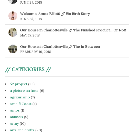
JUNE 27, 2018
Welcome, Amos Elliott! // His Birth Story
JUNE 25, 2018
Our House in Charlottesville // The Finished Product… Or Not!
MAY 15, 2018
Our House in Charlottesville // The In Between
FEBRUARY 19, 2018
// CATEGORIES //
52 project
(23)
a picture an hour
(6)
agriturismo
(7)
Amalfi Coast
(4)
Amos
(1)
animals
(5)
Army
(10)
arts and crafts
(20)