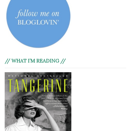
// WHAT I’M READING //