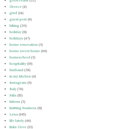
good reads
(32)
Greece
(4)
grief
(14)
guest post
(6)
hiking
(20)
holiday
(11)
holidays
(47)
home renovation
(3)
home sweet home
(66)
homeschool
(3)
hospitality
(19)
husband
(38)
in my kitchen
(4)
Instagram
(9)
Italy
(76)
Julia
(15)
kittens
(3)
knitting business
(11)
Lena
(145)
life lately
(46)
links I love
(13)