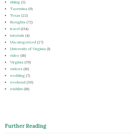
skiing
(2)
Taormina
(9)
Texas
(22)
thoughts
(72)
travel
(134)
tutorials
(4)
Uncategorized
(27)
University of Virginia
(1)
video
(18)
Virginia
(39)
visitors
(16)
wedding
(7)
weekend
(30)
wishlist
(18)
Further Reading