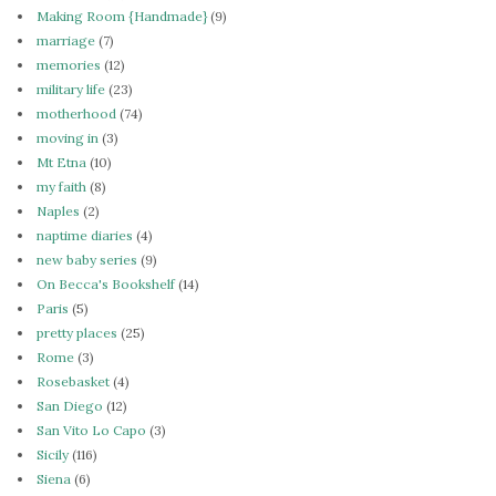
Making Room {Handmade}
(9)
marriage
(7)
memories
(12)
military life
(23)
motherhood
(74)
moving in
(3)
Mt Etna
(10)
my faith
(8)
Naples
(2)
naptime diaries
(4)
new baby series
(9)
On Becca's Bookshelf
(14)
Paris
(5)
pretty places
(25)
Rome
(3)
Rosebasket
(4)
San Diego
(12)
San Vito Lo Capo
(3)
Sicily
(116)
Siena
(6)