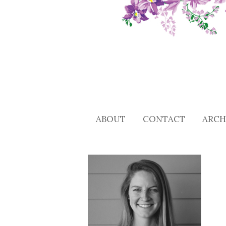
ABOUT
CONTACT
ARCH