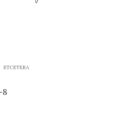
ETCETERA
-8