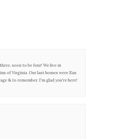
three, soon to be four! We live in
ins of Virginia. Our last homes were San
urage & to remember. I'm glad you're here!