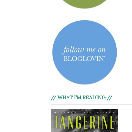
// WHAT I’M READING //