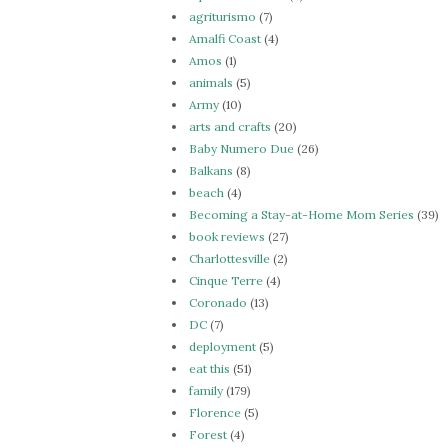
agriturismo
(7)
Amalfi Coast
(4)
Amos
(1)
animals
(5)
Army
(10)
arts and crafts
(20)
Baby Numero Due
(26)
Balkans
(8)
beach
(4)
Becoming a Stay-at-Home Mom Series
(39)
book reviews
(27)
Charlottesville
(2)
Cinque Terre
(4)
Coronado
(13)
DC
(7)
deployment
(5)
eat this
(51)
family
(179)
Florence
(5)
Forest
(4)