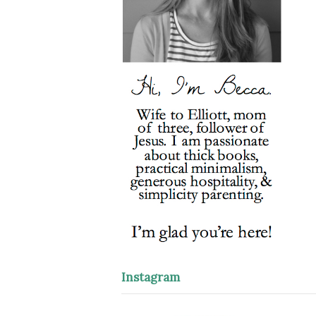
Instagram