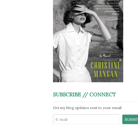
SUBSCRIBE // CONNECT
Get my blog updates sent to your email.