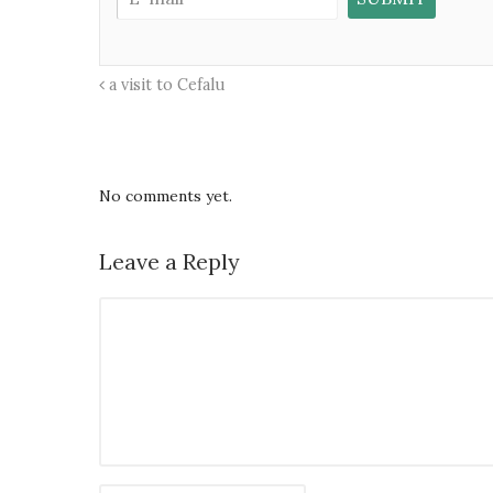
a visit to Cefalu
No comments yet.
Leave a Reply