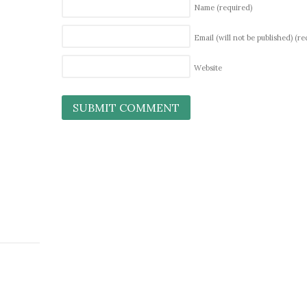
Name
(required)
Email (will not be published)
(re
Website