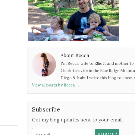
About Becca
I'm Becca: wife to Elliott and mother to 
Charlottesville in the Blue Ridge Mounta
Diego & Italy. I write this blog to enco
View all posts by Becca
→
Subscribe
Get my blog updates sent to your email.