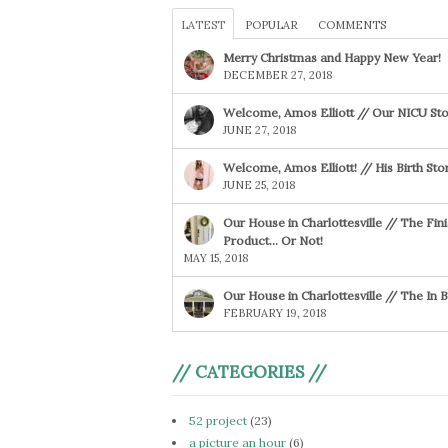
LATEST
POPULAR
COMMENTS
Merry Christmas and Happy New Year!
DECEMBER 27, 2018
Welcome, Amos Elliott // Our NICU Sto
JUNE 27, 2018
Welcome, Amos Elliott! // His Birth Sto
JUNE 25, 2018
Our House in Charlottesville // The Fin
Product… Or Not!
MAY 15, 2018
Our House in Charlottesville // The In
FEBRUARY 19, 2018
// CATEGORIES //
52 project
(23)
a picture an hour
(6)