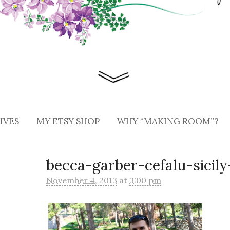
IVES
MY ETSY SHOP
WHY “MAKING ROOM”?
becca-garber-cefalu-sicily
November 4, 2013
at
3:00 pm