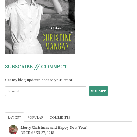
SUBSCRIBE // CONNECT
Get my blog updates sent to your email.
LATEST
POPULAR
COMMENTS
Merry Christmas and Happy New Year!
DECEMBER 27, 2018