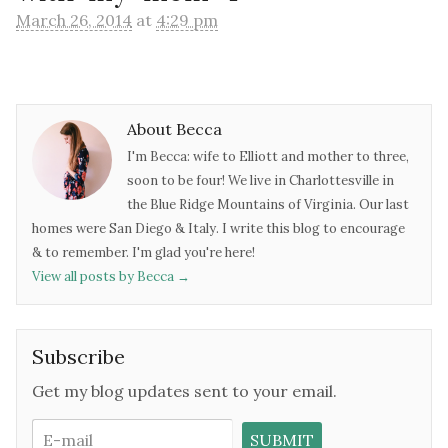
March 26, 2014
at
4:29 pm
About Becca
I'm Becca: wife to Elliott and mother to three,
soon to be four! We live in Charlottesville in
the Blue Ridge Mountains of Virginia. Our last
homes were San Diego & Italy. I write this blog to encourage
& to remember. I'm glad you're here!
View all posts by Becca
→
Subscribe
Get my blog updates sent to your email.