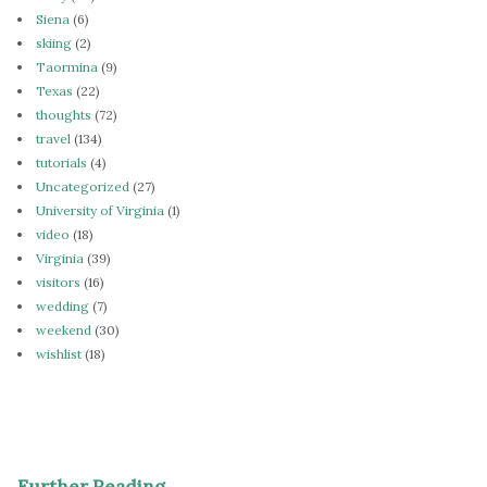
Siena
(6)
skiing
(2)
Taormina
(9)
Texas
(22)
thoughts
(72)
travel
(134)
tutorials
(4)
Uncategorized
(27)
University of Virginia
(1)
video
(18)
Virginia
(39)
visitors
(16)
wedding
(7)
weekend
(30)
wishlist
(18)
Further Reading