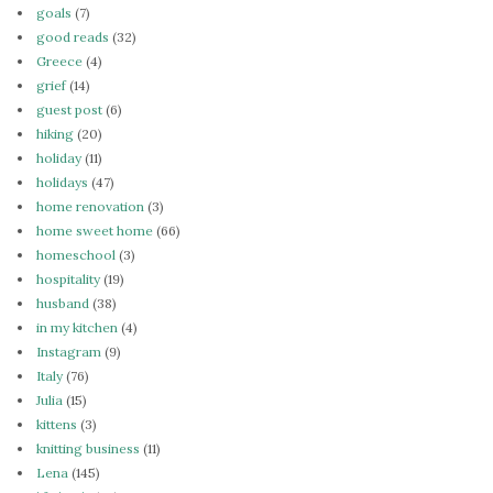
goals
(7)
good reads
(32)
Greece
(4)
grief
(14)
guest post
(6)
hiking
(20)
holiday
(11)
holidays
(47)
home renovation
(3)
home sweet home
(66)
homeschool
(3)
hospitality
(19)
husband
(38)
in my kitchen
(4)
Instagram
(9)
Italy
(76)
Julia
(15)
kittens
(3)
knitting business
(11)
Lena
(145)