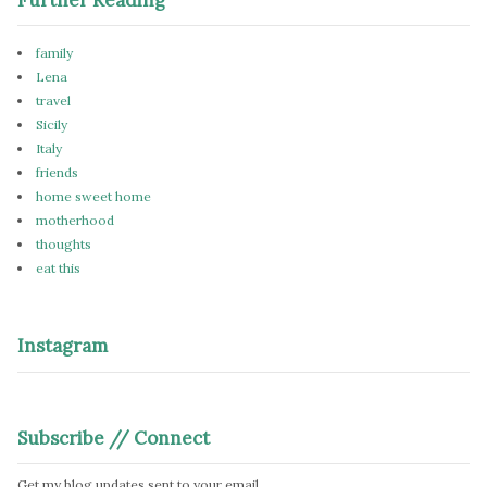
family
Lena
travel
Sicily
Italy
friends
home sweet home
motherhood
thoughts
eat this
Instagram
Subscribe // Connect
Get my blog updates sent to your email.