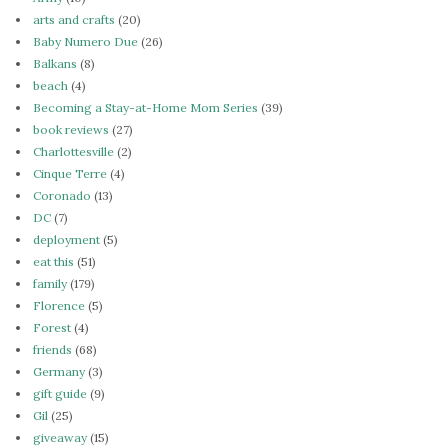
arts and crafts
(20)
Baby Numero Due
(26)
Balkans
(8)
beach
(4)
Becoming a Stay-at-Home Mom Series
(39)
book reviews
(27)
Charlottesville
(2)
Cinque Terre
(4)
Coronado
(13)
DC
(7)
deployment
(5)
eat this
(51)
family
(179)
Florence
(5)
Forest
(4)
friends
(68)
Germany
(3)
gift guide
(9)
Gil
(25)
giveaway
(15)