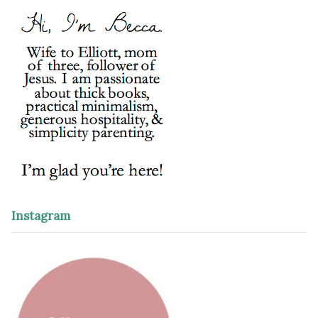
Instagram