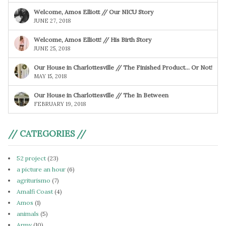
Welcome, Amos Elliott // Our NICU Story
JUNE 27, 2018
Welcome, Amos Elliott! // His Birth Story
JUNE 25, 2018
Our House in Charlottesville // The Finished Product… Or Not!
MAY 15, 2018
Our House in Charlottesville // The In Between
FEBRUARY 19, 2018
// CATEGORIES //
52 project
(23)
a picture an hour
(6)
agriturismo
(7)
Amalfi Coast
(4)
Amos
(1)
animals
(5)
Army
(10)