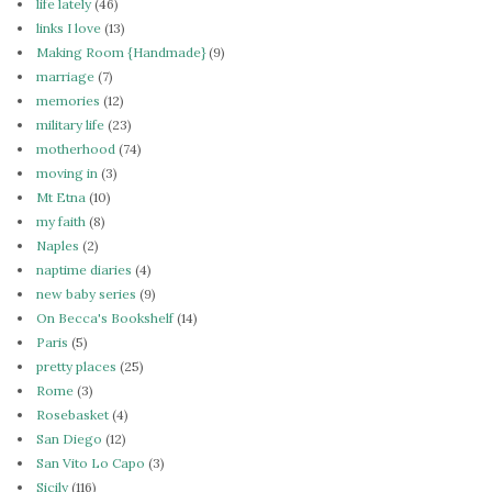
life lately
(46)
links I love
(13)
Making Room {Handmade}
(9)
marriage
(7)
memories
(12)
military life
(23)
motherhood
(74)
moving in
(3)
Mt Etna
(10)
my faith
(8)
Naples
(2)
naptime diaries
(4)
new baby series
(9)
On Becca's Bookshelf
(14)
Paris
(5)
pretty places
(25)
Rome
(3)
Rosebasket
(4)
San Diego
(12)
San Vito Lo Capo
(3)
Sicily
(116)