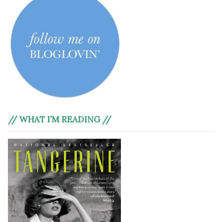
// WHAT I’M READING //