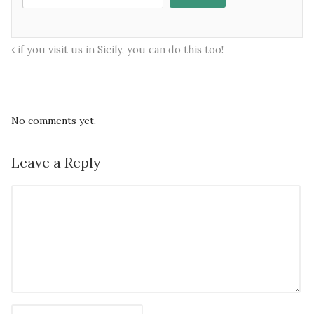
if you visit us in Sicily, you can do this too!
No comments yet.
Leave a Reply