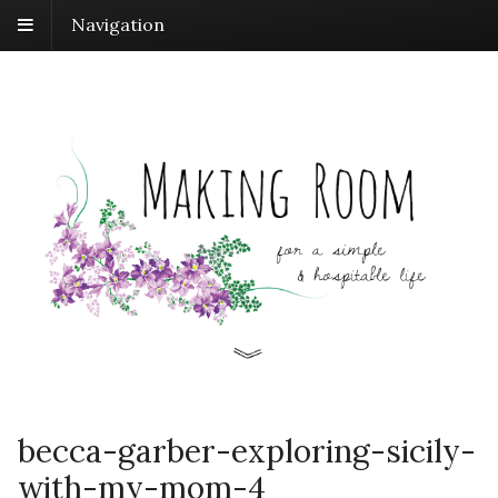
Navigation
becca-garber-exploring-sicily-
with-my-mom-4