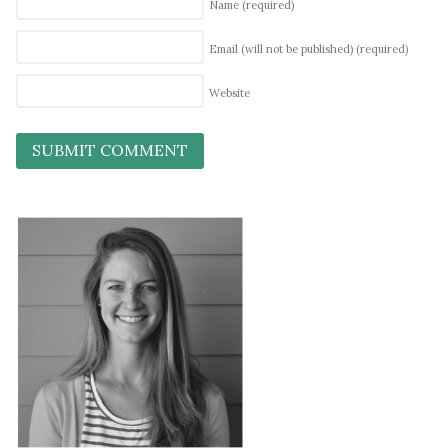
Name
(required)
Email (will not be published)
(required)
Website