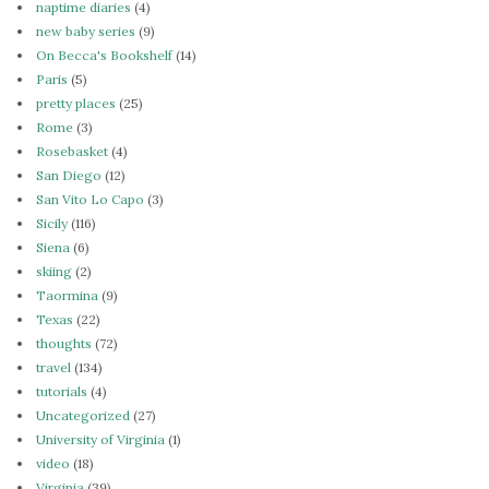
naptime diaries
(4)
new baby series
(9)
On Becca's Bookshelf
(14)
Paris
(5)
pretty places
(25)
Rome
(3)
Rosebasket
(4)
San Diego
(12)
San Vito Lo Capo
(3)
Sicily
(116)
Siena
(6)
skiing
(2)
Taormina
(9)
Texas
(22)
thoughts
(72)
travel
(134)
tutorials
(4)
Uncategorized
(27)
University of Virginia
(1)
video
(18)
Virginia
(39)