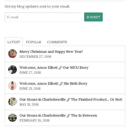
Get my blog updates sent to your email.
LATEST
POPULAR
COMMENTS
Merry Christmas and Happy New Year!
DECEMBER 27, 2018
Welcome, Amos Elliott // Our NICU Story
JUNE 27, 2018
Welcome, Amos Elliott! // His Birth Story
JUNE 25, 2018
Our House in Charlottesville // The Finished Product… Or Not!
MAY 15, 2018
Our House in Charlottesville // The In Between
FEBRUARY 19, 2018