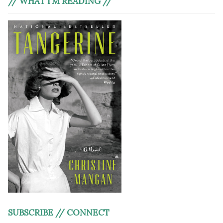
// WHAT I’M READING //
SUBSCRIBE // CONNECT