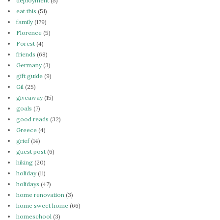
deployment
(5)
eat this
(51)
family
(179)
Florence
(5)
Forest
(4)
friends
(68)
Germany
(3)
gift guide
(9)
Gil
(25)
giveaway
(15)
goals
(7)
good reads
(32)
Greece
(4)
grief
(14)
guest post
(6)
hiking
(20)
holiday
(11)
holidays
(47)
home renovation
(3)
home sweet home
(66)
homeschool
(3)