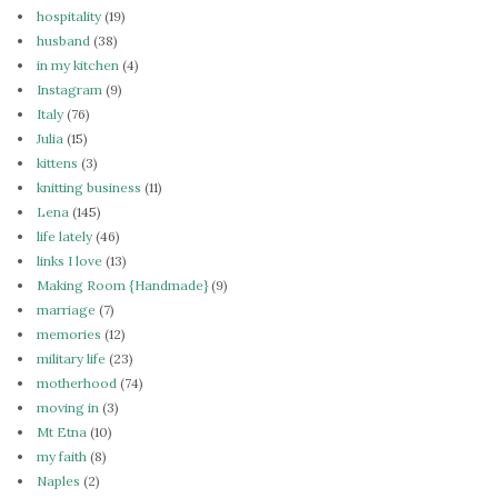
hospitality
(19)
husband
(38)
in my kitchen
(4)
Instagram
(9)
Italy
(76)
Julia
(15)
kittens
(3)
knitting business
(11)
Lena
(145)
life lately
(46)
links I love
(13)
Making Room {Handmade}
(9)
marriage
(7)
memories
(12)
military life
(23)
motherhood
(74)
moving in
(3)
Mt Etna
(10)
my faith
(8)
Naples
(2)