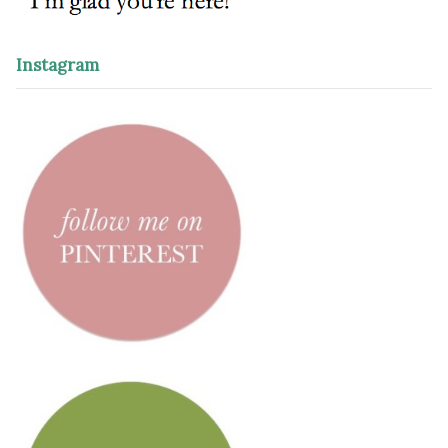
Instagram