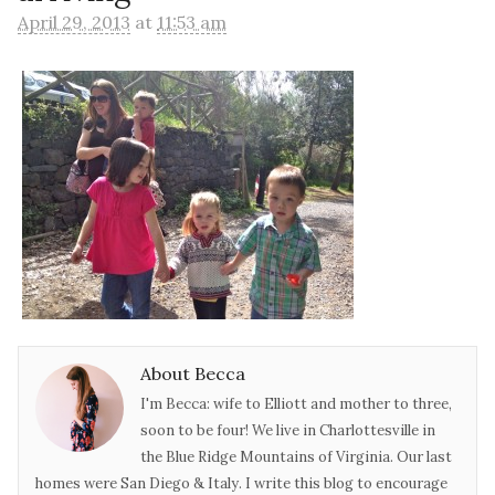
April 29, 2013
at
11:53 am
About Becca
I'm Becca: wife to Elliott and mother to three,
soon to be four! We live in Charlottesville in
the Blue Ridge Mountains of Virginia. Our last
homes were San Diego & Italy. I write this blog to encourage