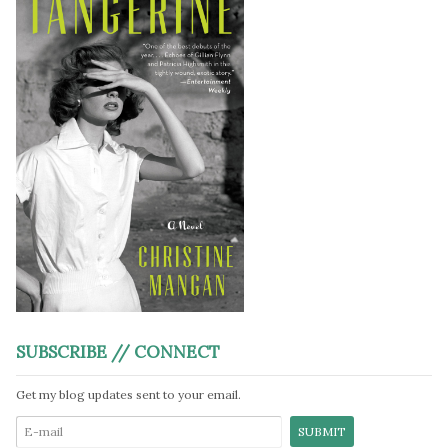
SUBSCRIBE // CONNECT
Get my blog updates sent to your email.