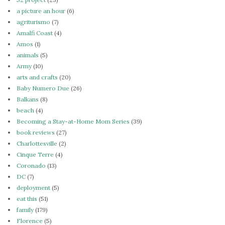
a picture an hour
(6)
agriturismo
(7)
Amalfi Coast
(4)
Amos
(1)
animals
(5)
Army
(10)
arts and crafts
(20)
Baby Numero Due
(26)
Balkans
(8)
beach
(4)
Becoming a Stay-at-Home Mom Series
(39)
book reviews
(27)
Charlottesville
(2)
Cinque Terre
(4)
Coronado
(13)
DC
(7)
deployment
(5)
eat this
(51)
family
(179)
Florence
(5)