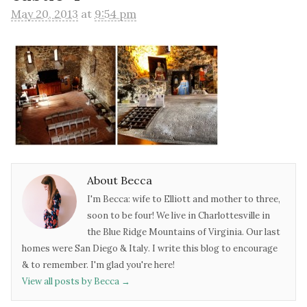
May 20, 2013
at
9:54 pm
About Becca
I'm Becca: wife to Elliott and mother to three,
soon to be four! We live in Charlottesville in
the Blue Ridge Mountains of Virginia. Our last
homes were San Diego & Italy. I write this blog to encourage
& to remember. I'm glad you're here!
View all posts by Becca
→