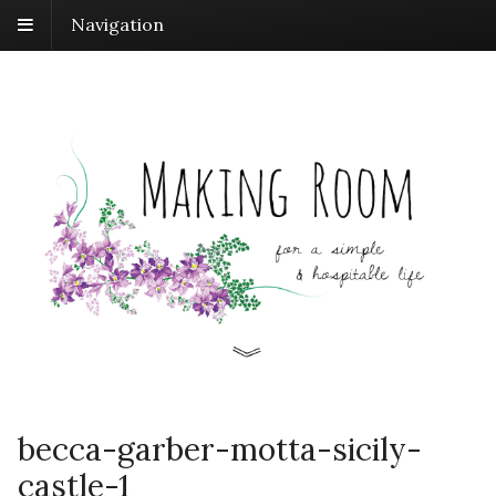
Navigation
becca-garber-motta-sicily-
castle-1