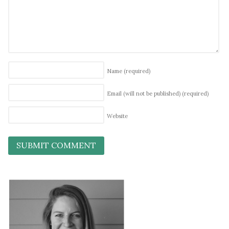
Name
(required)
Email (will not be published)
(required)
Website