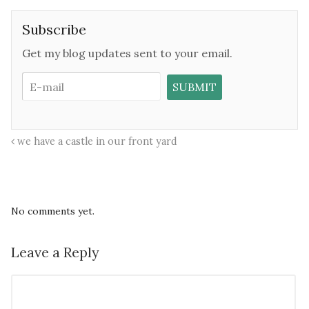
Subscribe
Get my blog updates sent to your email.
we have a castle in our front yard
No comments yet.
Leave a Reply