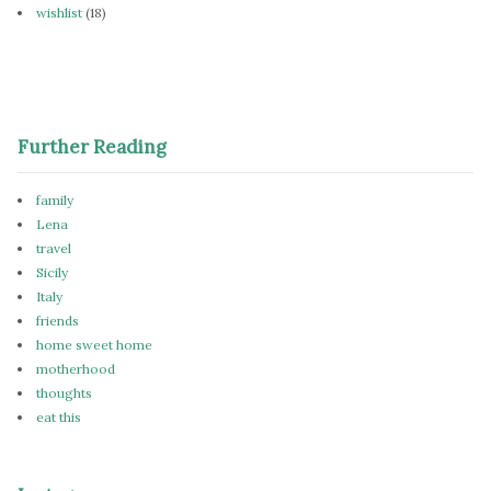
wishlist
(18)
Further Reading
family
Lena
travel
Sicily
Italy
friends
home sweet home
motherhood
thoughts
eat this