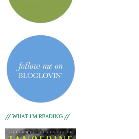
// WHAT I’M READING //