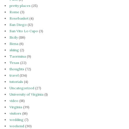
pretty places
(25)
Rome
(3)
Rosebasket
(4)
San Diego
(12)
San Vito Lo Capo
(3)
Sicily
(116)
Siena
(6)
skiing
(2)
Taormina
(9)
Texas
(22)
thoughts
(72)
travel
(134)
tutorials
(4)
Uncategorized
(27)
University of Virginia
(1)
video
(18)
Virginia
(39)
visitors
(16)
wedding
(7)
weekend
(30)