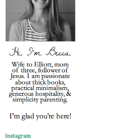
Instagram