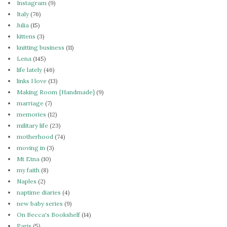
Instagram
(9)
Italy
(76)
Julia
(15)
kittens
(3)
knitting business
(11)
Lena
(145)
life lately
(46)
links I love
(13)
Making Room {Handmade}
(9)
marriage
(7)
memories
(12)
military life
(23)
motherhood
(74)
moving in
(3)
Mt Etna
(10)
my faith
(8)
Naples
(2)
naptime diaries
(4)
new baby series
(9)
On Becca's Bookshelf
(14)
Paris
(5)