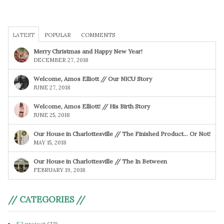
LATEST
POPULAR
COMMENTS
Merry Christmas and Happy New Year!
DECEMBER 27, 2018
Welcome, Amos Elliott // Our NICU Story
JUNE 27, 2018
Welcome, Amos Elliott! // His Birth Story
JUNE 25, 2018
Our House in Charlottesville // The Finished Product… Or Not!
MAY 15, 2018
Our House in Charlottesville // The In Between
FEBRUARY 19, 2018
// CATEGORIES //
52 project
(23)