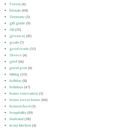
Forest
(4)
friends
(68)
Germany
(3)
gift guide
(9)
Gil
(25)
giveaway
(15)
goals
(7)
good reads
(32)
Greece
(4)
grief
(14)
guest post
(6)
hiking
(20)
holiday
(11)
holidays
(47)
home renovation
(3)
home sweet home
(66)
homeschool
(3)
hospitality
(19)
husband
(38)
in my kitchen
(4)