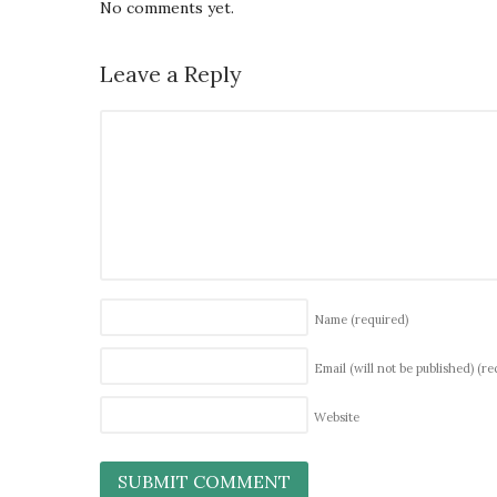
No comments yet.
Leave a Reply
Name
(required)
Email (will not be published)
(re
Website