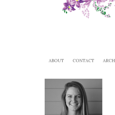
ABOUT
CONTACT
ARCH