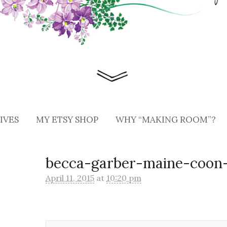
IVES
MY ETSY SHOP
WHY “MAKING ROOM”?
becca-garber-maine-coon-
April 11, 2015
at
10:20 pm