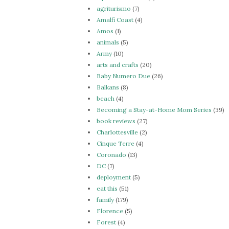
agriturismo
(7)
Amalfi Coast
(4)
Amos
(1)
animals
(5)
Army
(10)
arts and crafts
(20)
Baby Numero Due
(26)
Balkans
(8)
beach
(4)
Becoming a Stay-at-Home Mom Series
(39)
book reviews
(27)
Charlottesville
(2)
Cinque Terre
(4)
Coronado
(13)
DC
(7)
deployment
(5)
eat this
(51)
family
(179)
Florence
(5)
Forest
(4)