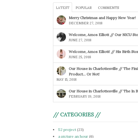
LATEST
POPULAR
COMMENTS
Merry Christmas and Happy New Year!
DECEMBER 27, 2018
Welcome, Amos Elliott // Our NICU Sto
JUNE 27, 2018
Welcome, Amos Elliott! // His Birth Sto
JUNE 25, 2018
Our House in Charlottesville // The Fin
Product… Or Not!
MAY 15, 2018
Our House in Charlottesville // The In
FEBRUARY 19, 2018
// CATEGORIES //
52 project
(23)
a picture an hour
(6)