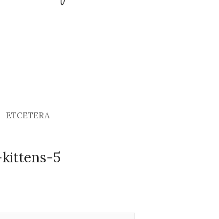
ETCETERA
kittens-5