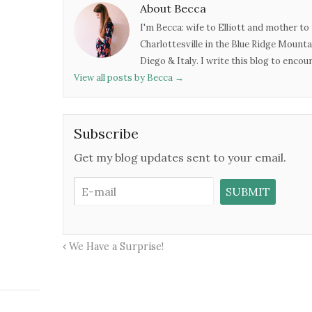
About Becca
I'm Becca: wife to Elliott and mother to 
Charlottesville in the Blue Ridge Mounta
Diego & Italy. I write this blog to enco
View all posts by Becca
→
Subscribe
Get my blog updates sent to your email.
We Have a Surprise!