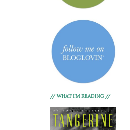
// WHAT I’M READING //