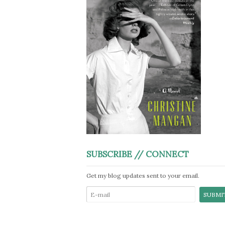
SUBSCRIBE // CONNECT
Get my blog updates sent to your email.