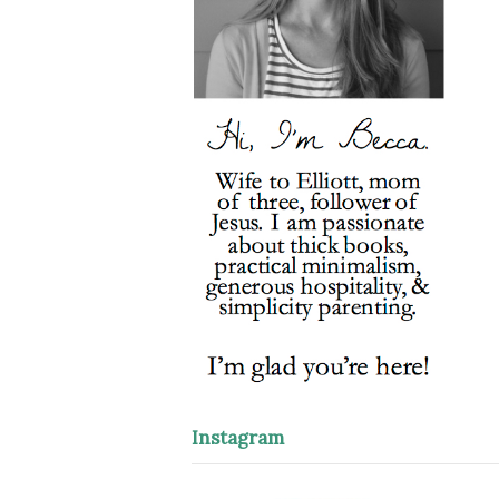
Instagram