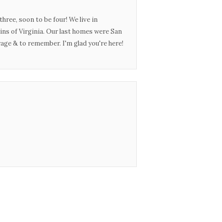
three, soon to be four! We live in
ins of Virginia. Our last homes were San
urage & to remember. I'm glad you're here!