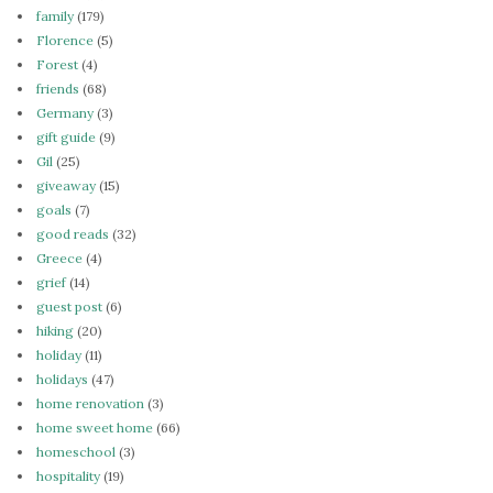
family
(179)
Florence
(5)
Forest
(4)
friends
(68)
Germany
(3)
gift guide
(9)
Gil
(25)
giveaway
(15)
goals
(7)
good reads
(32)
Greece
(4)
grief
(14)
guest post
(6)
hiking
(20)
holiday
(11)
holidays
(47)
home renovation
(3)
home sweet home
(66)
homeschool
(3)
hospitality
(19)