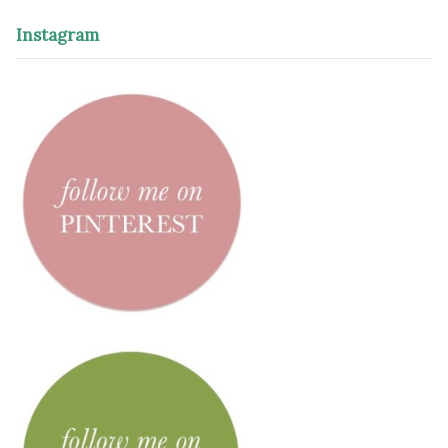
Instagram