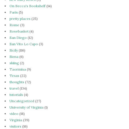
On Becca's Bookshelf
(14)
Paris
(5)
pretty places
(25)
Rome
(3)
Rosebasket
(4)
San Diego
(12)
San Vito Lo Capo
(3)
Sicily
(116)
Siena
(6)
skiing
(2)
Taormina
(9)
Texas
(22)
thoughts
(72)
travel
(134)
tutorials
(4)
Uncategorized
(27)
University of Virginia
(1)
video
(18)
Virginia
(39)
visitors
(16)