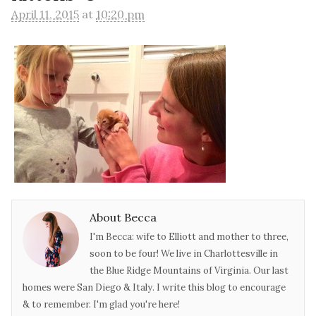
April 11, 2015
at
10:20 pm
About Becca
I'm Becca: wife to Elliott and mother to three,
soon to be four! We live in Charlottesville in
the Blue Ridge Mountains of Virginia. Our last
homes were San Diego & Italy. I write this blog to encourage
& to remember. I'm glad you're here!