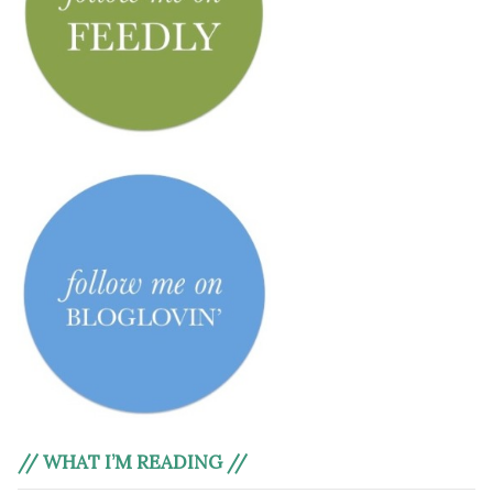
// WHAT I’M READING //