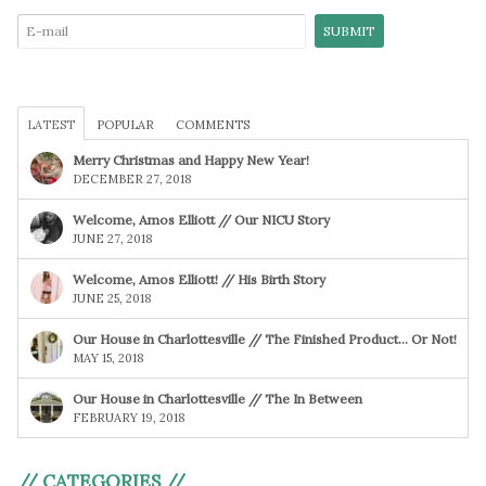
LATEST
POPULAR
COMMENTS
Merry Christmas and Happy New Year!
DECEMBER 27, 2018
Welcome, Amos Elliott // Our NICU Story
JUNE 27, 2018
Welcome, Amos Elliott! // His Birth Story
JUNE 25, 2018
Our House in Charlottesville // The Finished Product… Or Not!
MAY 15, 2018
Our House in Charlottesville // The In Between
FEBRUARY 19, 2018
// CATEGORIES //