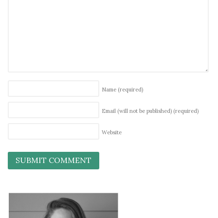
Name
(required)
Email (will not be published)
(required)
Website