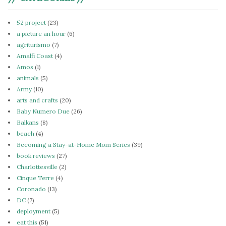
52 project
(23)
a picture an hour
(6)
agriturismo
(7)
Amalfi Coast
(4)
Amos
(1)
animals
(5)
Army
(10)
arts and crafts
(20)
Baby Numero Due
(26)
Balkans
(8)
beach
(4)
Becoming a Stay-at-Home Mom Series
(39)
book reviews
(27)
Charlottesville
(2)
Cinque Terre
(4)
Coronado
(13)
DC
(7)
deployment
(5)
eat this
(51)