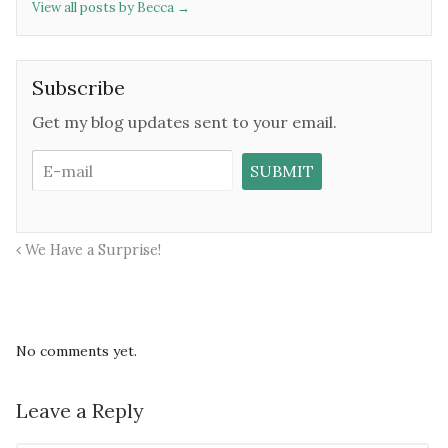
View all posts by Becca
→
Subscribe
Get my blog updates sent to your email.
We Have a Surprise!
No comments yet.
Leave a Reply