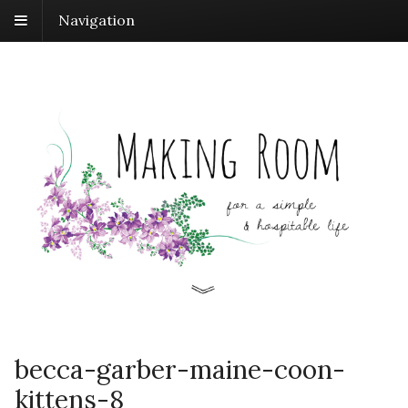
Navigation
becca-garber-maine-coon-
kittens-8