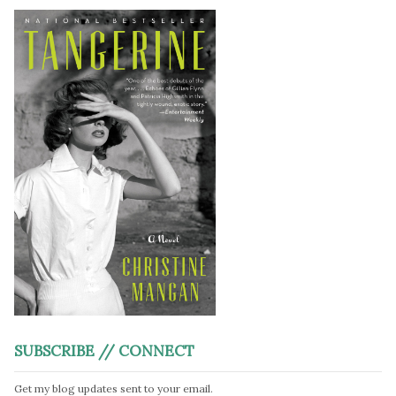
SUBSCRIBE // CONNECT
Get my blog updates sent to your email.