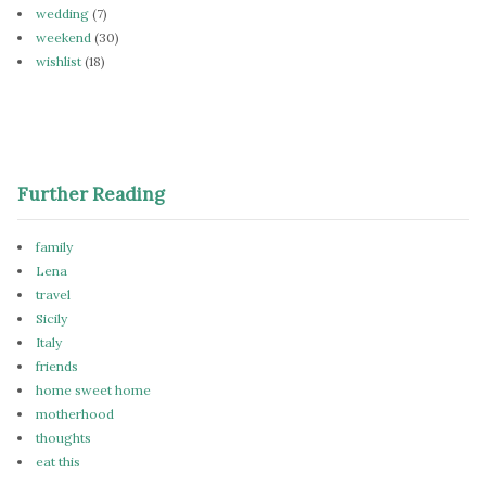
wedding
(7)
weekend
(30)
wishlist
(18)
Further Reading
family
Lena
travel
Sicily
Italy
friends
home sweet home
motherhood
thoughts
eat this