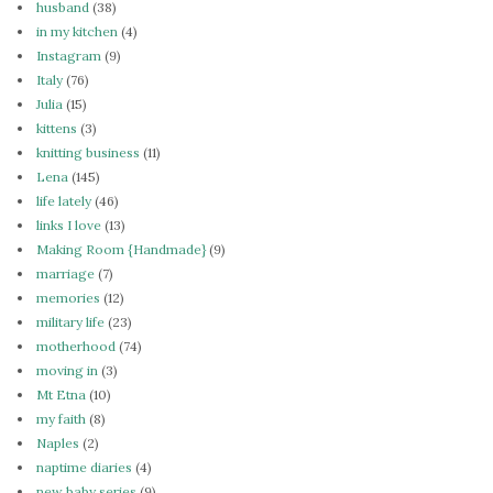
husband
(38)
in my kitchen
(4)
Instagram
(9)
Italy
(76)
Julia
(15)
kittens
(3)
knitting business
(11)
Lena
(145)
life lately
(46)
links I love
(13)
Making Room {Handmade}
(9)
marriage
(7)
memories
(12)
military life
(23)
motherhood
(74)
moving in
(3)
Mt Etna
(10)
my faith
(8)
Naples
(2)
naptime diaries
(4)
new baby series
(9)