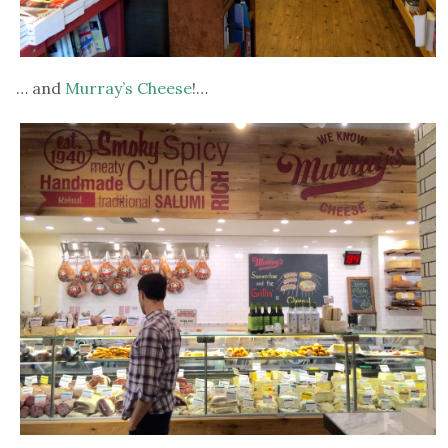
… and
Murray’s Cheese
!…