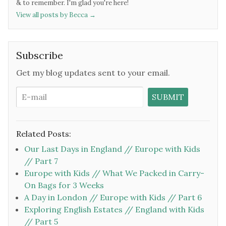
& to remember. I'm glad you're here!
View all posts by Becca
→
Subscribe
Get my blog updates sent to your email.
Related Posts:
Our Last Days in England // Europe with Kids
// Part 7
Europe with Kids // What We Packed in Carry-
On Bags for 3 Weeks
A Day in London // Europe with Kids // Part 6
Exploring English Estates // England with Kids
// Part 5