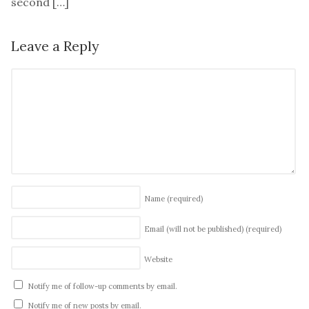
second […]
Leave a Reply
Name
(required)
Email (will not be published)
(required)
Website
Notify me of follow-up comments by email.
Notify me of new posts by email.