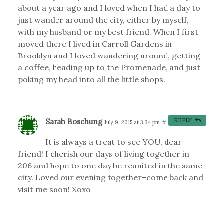
about a year ago and I loved when I had a day to
just wander around the city, either by myself,
with my husband or my best friend. When I first
moved there I lived in Carroll Gardens in
Brooklyn and I loved wandering around, getting
a coffee, heading up to the Promenade, and just
poking my head into all the little shops.
Sarah Boschung
REPLY
July 9, 2015 at 3:34 pm
#
It is always a treat to see YOU, dear
friend! I cherish our days of living together in
206 and hope to one day be reunited in the same
city. Loved our evening together–come back and
visit me soon! Xoxo