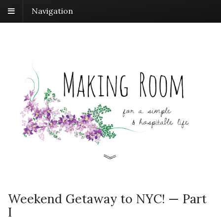
Navigation
Weekend Getaway to NYC! — Part
I