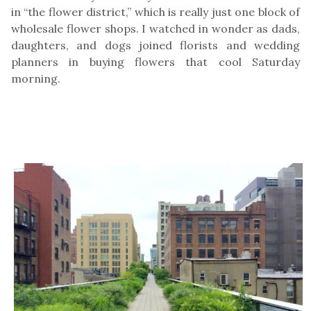
in “the flower district,” which is really just one block of
wholesale flower shops. I watched in wonder as dads,
daughters, and dogs joined florists and wedding
planners in buying flowers that cool Saturday
morning.