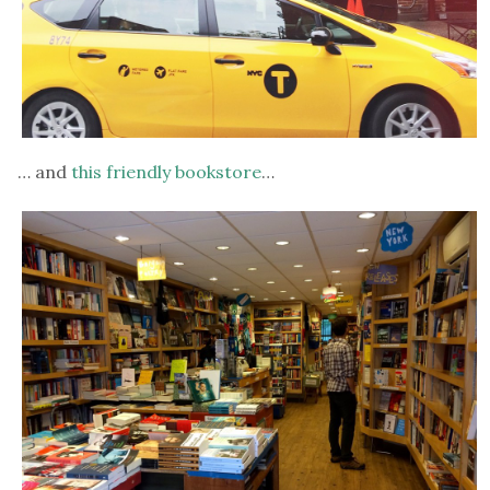
… and
this friendly bookstore
…