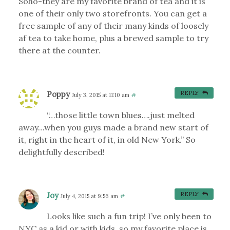
Soho-they are my favorite brand of tea and it is
one of their only two storefronts. You can get a
free sample of any of their many kinds of loosely
af tea to take home, plus a brewed sample to try
there at the counter.
Poppy
REPLY
July 3, 2015 at 11:10 am
#
“…those little town blues….just melted
away…when you guys made a brand new start of
it, right in the heart of it, in old New York.” So
delightfully described!
Joy
REPLY
July 4, 2015 at 9:56 am
#
Looks like such a fun trip! I’ve only been to
NYC as a kid or with kids, so my favorite place is