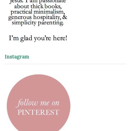
Instagram