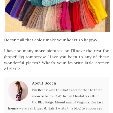
Doesn’t all that color make your heart so happy?
I have so many more pictures, so I’ll save the rest for
(hopefully) tomorrow. Have you been to any of these
wonderful places? What’s your favorite little corner
of NYC?
About Becca
I'm Becca: wife to Elliott and mother to three,
soon to be four! We live in Charlottesville in
the Blue Ridge Mountains of Virginia. Our last
homes were San Diego & Italy. I write this blog to encourage