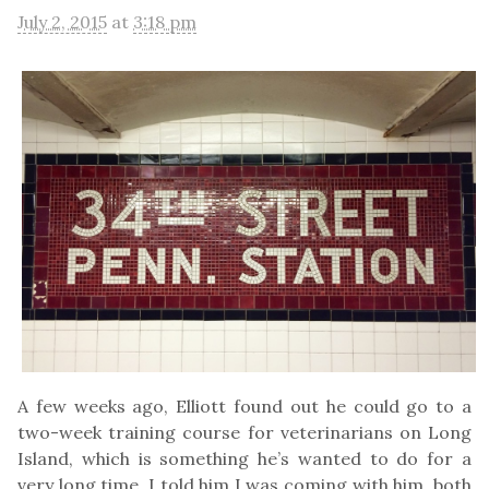
July 2, 2015
at
3:18 pm
A few weeks ago, Elliott found out he could go to a
two-week training course for veterinarians on Long
Island, which is something he’s wanted to do for a
very long time. I told him I was coming with him, both