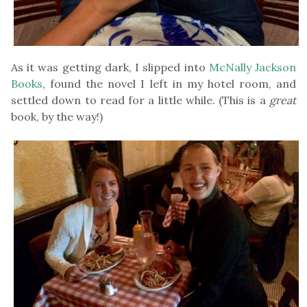
As it was getting dark, I slipped into
McNally Jackson
Books
, found the novel I left in my hotel room, and
settled down to read for a little while. (This is a
great
book, by the way!)