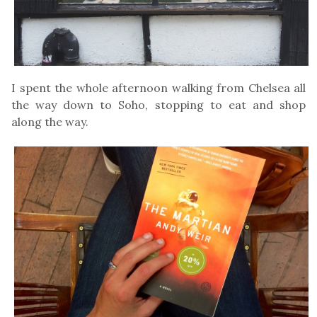
I spent the whole afternoon walking from Chelsea all
the way down to Soho, stopping to eat and shop
along the way.