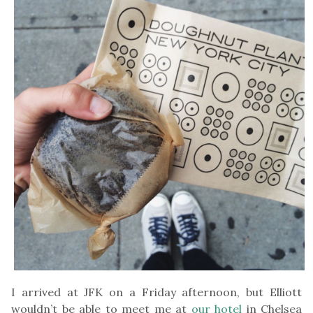
I arrived at JFK on a Friday afternoon, but Elliott
wouldn’t be able to meet me at
our hotel
in Chelsea