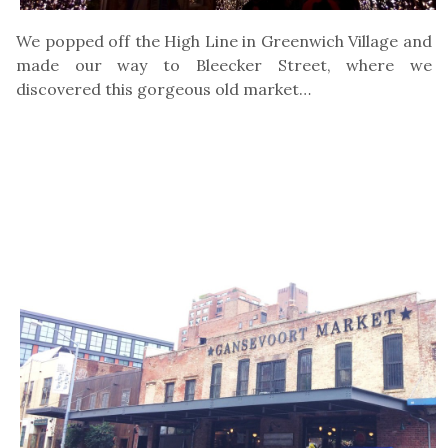
We popped off the High Line in Greenwich Village and
made our way to Bleecker Street, where we
discovered this gorgeous old market…