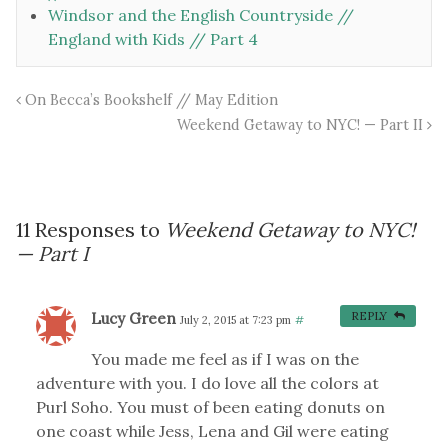
Windsor and the English Countryside //
England with Kids // Part 4
On Becca’s Bookshelf // May Edition
Weekend Getaway to NYC! — Part II
11 Responses to
Weekend Getaway to NYC!
— Part I
Lucy Green
REPLY
July 2, 2015 at 7:23 pm
#
You made me feel as if I was on the
adventure with you. I do love all the colors at
Purl Soho. You must of been eating donuts on
one coast while Jess, Lena and Gil were eating