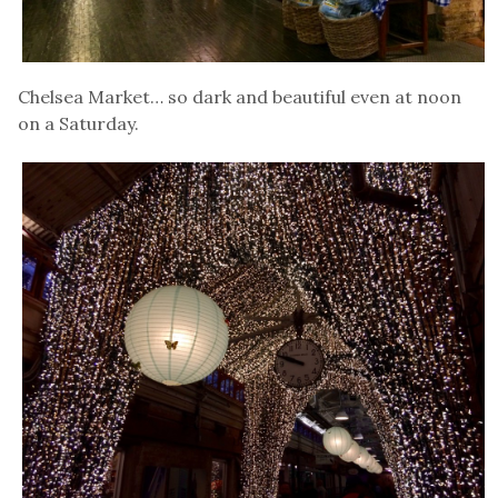
Chelsea Market… so dark and beautiful even at noon
on a Saturday.