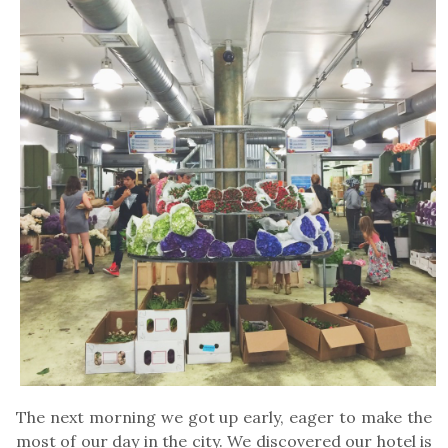
The next morning we got up early, eager to make the
most of our day in the city. We discovered our hotel is