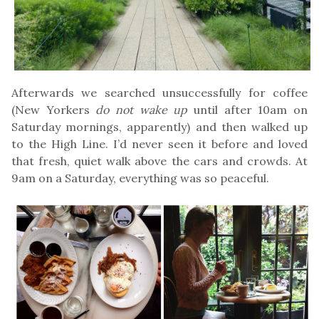
Afterwards we searched unsuccessfully for coffee
(New Yorkers
do not wake up
until after 10am on
Saturday mornings, apparently) and then walked up
to the High Line. I’d never seen it before and loved
that fresh, quiet walk above the cars and crowds. At
9am on a Saturday, everything was so peaceful.