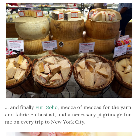
… and finally
Purl Soho
, mecca of meccas for the yarn
and fabric enthusiast, and a necessary pilgrimage for
me on every trip to New York City.