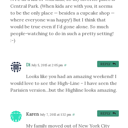
Central Park. (When kids are with you, it seems
to be the only place — besides a cupcake shop —
where everyone was happy!) But I think that
would be true even if I’d gone alone. So much
people-watching to do in such a pretty setting!
:-)
Di
REPLY
July 5, 2015 at 2:05 pm
#
Looks like you had an amazing weekend! I
would love to see the High-Line – I have seen the
Parisien version…but the Highline looks amazing.
Karen
REPLY
July 7, 2015 at 1:32 pm
#
My family moved out of New York City