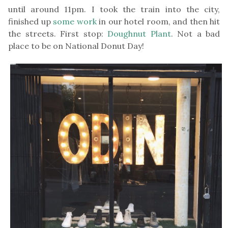
until around 11pm. I took the train into the city,
finished up
some work
in our hotel room, and then hit
the streets. First stop:
Doughnut Plant
. Not a bad
place to be on National Donut Day!