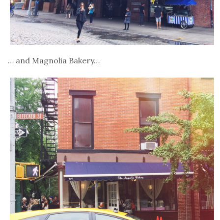
… and Magnolia Bakery…