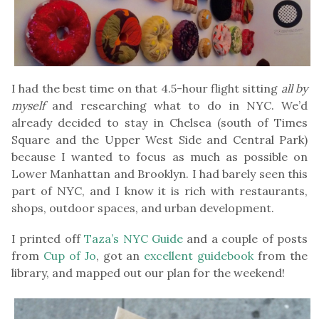
I had the best time on that 4.5-hour flight sitting
all by
myself
and researching what to do in NYC. We’d
already decided to stay in Chelsea (south of Times
Square and the Upper West Side and Central Park)
because I wanted to focus as much as possible on
Lower Manhattan and Brooklyn. I had barely seen this
part of NYC, and I know it is rich with restaurants,
shops, outdoor spaces, and urban development.
I printed off
Taza’s NYC Guide
and a couple of posts
from
Cup of Jo
, got an
excellent guidebook
from the
library, and mapped out our plan for the weekend!