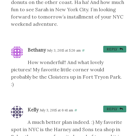
donuts on the other coast. Ha ha! And how much
fun to see Sarah in New York City. I’m looking
forward to tomorrow’s installment of your NYC
weekend adventure.
Bethany
REPLY
July 3, 2015 at 5:26 am
#
How wonderful!! And what lovely
pictures! My favorite little corner would
probably be the Cloisters up in Fort Tryon Park.
:)
Kelly
REPLY
July 3, 2015 at 6:41 am
#
A much better plan indeed. :) My favorite
spot in NYC is the Harney and Sons tea shop in