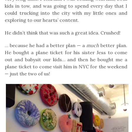
kids in tow, and was going to spend every day that I
could trucking into the city with my little ones and
exploring to our hearts’ content.
He didn’t think that was such a great idea. Crushed!
… because he had a better plan — a
much
better plan.
He bought a plane ticket for his sister Jess to come
out and babysit our kids… and then he bought me a
plane ticket to come visit him in NYC for the weekend
— just the two of us!