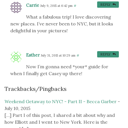
Carrie
REPLY
July 9, 2015 at 6:42 pm
#
What a fabulous trip! I love discovering
new places. I’ve never been to NYC, but it looks
delightful in your pictures!
Esther
REPLY
July 31, 2015 at 10:29 am
#
Now I’m gonna need *your* guide for
when I finally get Casey up there!
Trackbacks/Pingbacks
Weekend Getaway to NYC! - Part II - Becca Garber
-
July 10, 2015
[…] Part I of this post, I shared a bit about why and
how Elliott and I went to New York. Here is the