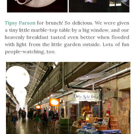
Tipsy Parson
for brunch! So delicious. We were given
a tiny little marble-top table by a big window, and our
heavenly breakfast tasted even better when flooded
with light from the little garden outside. Lots of fun
people-watching, too.