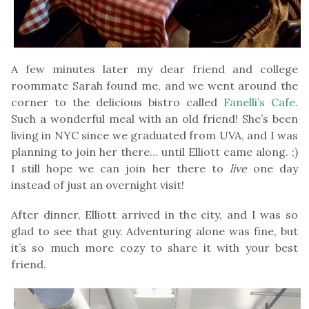
A few minutes later my dear friend and college
roommate Sarah found me, and we went around the
corner to the delicious bistro called
Fanelli’s Cafe
.
Such a wonderful meal with an old friend! She’s been
living in NYC since we graduated from UVA, and I was
planning to join her there… until Elliott came along. ;)
I still hope we can join her there to
live
one day
instead of just an overnight visit!
After dinner, Elliott arrived in the city, and I was so
glad to see that guy. Adventuring alone was fine, but
it’s so much more cozy to share it with your best
friend.