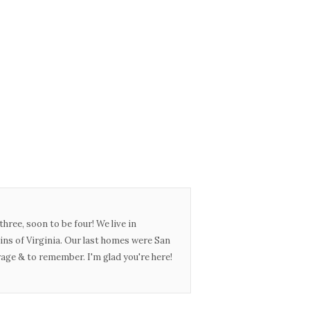
three, soon to be four! We live in
ins of Virginia. Our last homes were San
urage & to remember. I'm glad you're here!