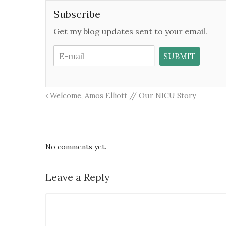
Subscribe
Get my blog updates sent to your email.
Welcome, Amos Elliott // Our NICU Story
No comments yet.
Leave a Reply