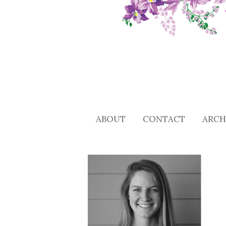
ABOUT
CONTACT
ARCH