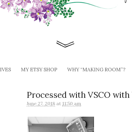
IVES
MY ETSY SHOP
WHY “MAKING ROOM”?
Processed with VSCO with 
June 27, 2018
at
11:50 am