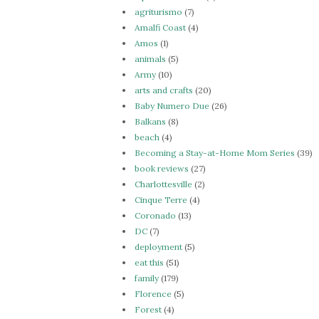
agriturismo
(7)
Amalfi Coast
(4)
Amos
(1)
animals
(5)
Army
(10)
arts and crafts
(20)
Baby Numero Due
(26)
Balkans
(8)
beach
(4)
Becoming a Stay-at-Home Mom Series
(39)
book reviews
(27)
Charlottesville
(2)
Cinque Terre
(4)
Coronado
(13)
DC
(7)
deployment
(5)
eat this
(51)
family
(179)
Florence
(5)
Forest
(4)