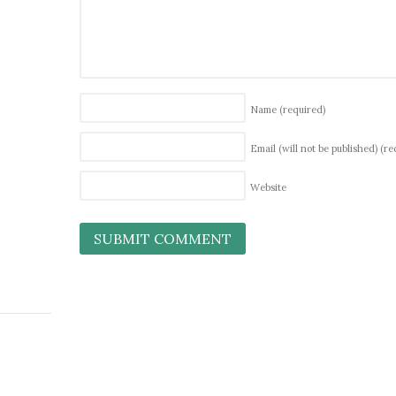
Name
(required)
Email (will not be published)
(re
Website