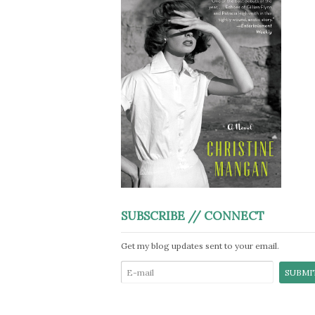
SUBSCRIBE // CONNECT
Get my blog updates sent to your email.