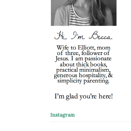
Instagram