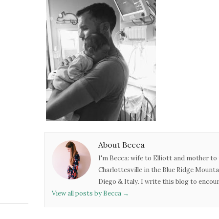
About Becca
I'm Becca: wife to Elliott and mother to 
Charlottesville in the Blue Ridge Mounta
Diego & Italy. I write this blog to enco
View all posts by Becca
→