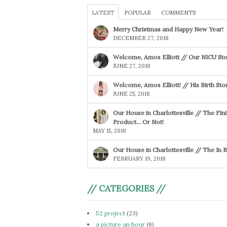
LATEST
POPULAR
COMMENTS
Merry Christmas and Happy New Year!
DECEMBER 27, 2018
Welcome, Amos Elliott // Our NICU Sto
JUNE 27, 2018
Welcome, Amos Elliott! // His Birth Sto
JUNE 25, 2018
Our House in Charlottesville // The Fin
Product… Or Not!
MAY 15, 2018
Our House in Charlottesville // The In
FEBRUARY 19, 2018
// CATEGORIES //
52 project
(23)
a picture an hour
(6)