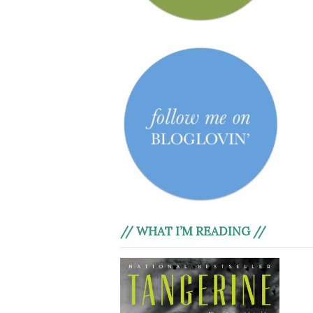
// WHAT I’M READING //