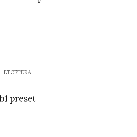
ETCETERA
b1 preset