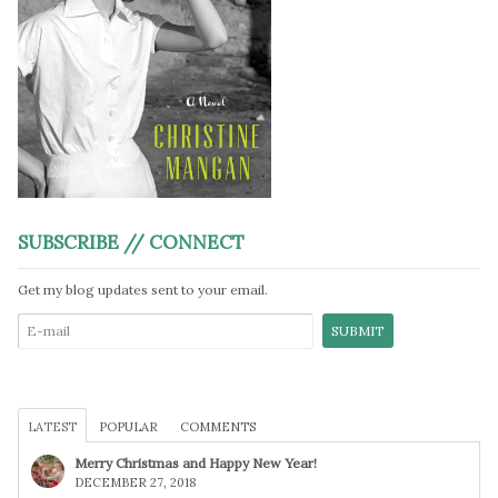
SUBSCRIBE // CONNECT
Get my blog updates sent to your email.
LATEST
POPULAR
COMMENTS
Merry Christmas and Happy New Year!
DECEMBER 27, 2018