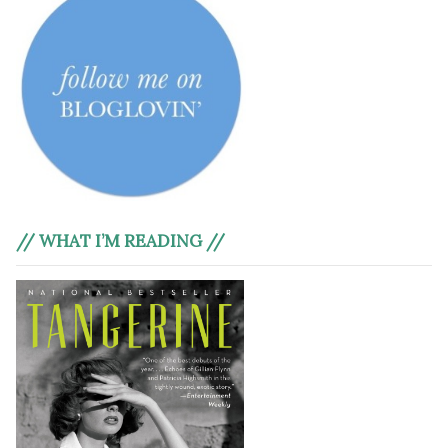
// WHAT I’M READING //