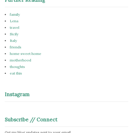
family
Lena
travel
Sicily
Italy
friends
home sweet home
motherhood
thoughts
eat this
Instagram
Subscribe // Connect
Get my blog updates sent to your email.