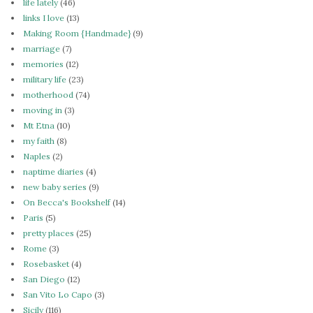
life lately
(46)
links I love
(13)
Making Room {Handmade}
(9)
marriage
(7)
memories
(12)
military life
(23)
motherhood
(74)
moving in
(3)
Mt Etna
(10)
my faith
(8)
Naples
(2)
naptime diaries
(4)
new baby series
(9)
On Becca's Bookshelf
(14)
Paris
(5)
pretty places
(25)
Rome
(3)
Rosebasket
(4)
San Diego
(12)
San Vito Lo Capo
(3)
Sicily
(116)