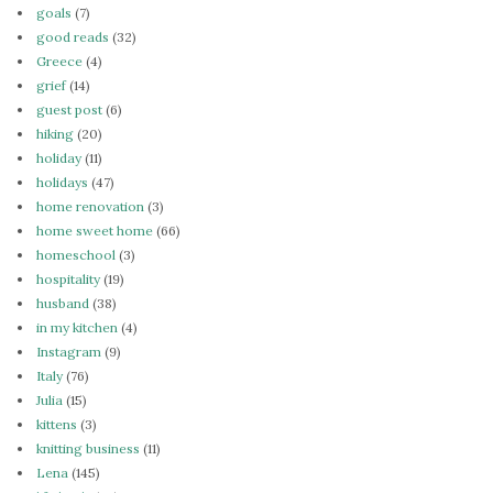
goals
(7)
good reads
(32)
Greece
(4)
grief
(14)
guest post
(6)
hiking
(20)
holiday
(11)
holidays
(47)
home renovation
(3)
home sweet home
(66)
homeschool
(3)
hospitality
(19)
husband
(38)
in my kitchen
(4)
Instagram
(9)
Italy
(76)
Julia
(15)
kittens
(3)
knitting business
(11)
Lena
(145)