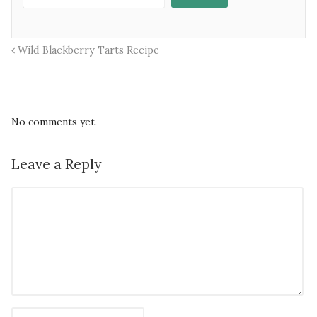
Wild Blackberry Tarts Recipe
No comments yet.
Leave a Reply