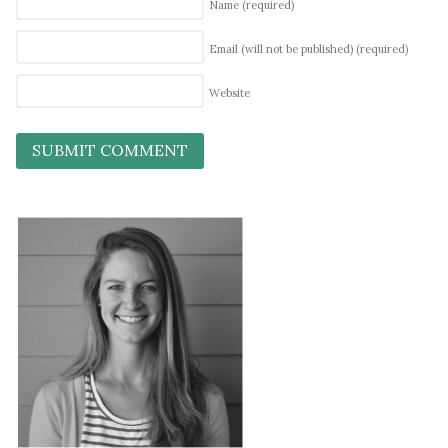
Name
(required)
Email (will not be published)
(required)
Website