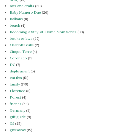
arts and crafts
(20)
Baby Numero Due
(26)
Balkans
(8)
beach
(4)
Becoming a Stay-at-Home Mom Series
(39)
book reviews
(27)
Charlottesville
(2)
Cinque Terre
(4)
Coronado
(13)
DC
(7)
deployment
(5)
eat this
(51)
family
(179)
Florence
(5)
Forest
(4)
friends
(68)
Germany
(3)
gift guide
(9)
Gil
(25)
giveaway
(15)