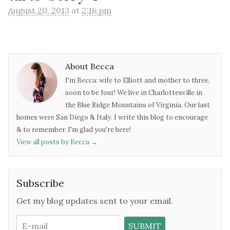
August 20, 2013
at
2:16 pm
About Becca
I'm Becca: wife to Elliott and mother to three,
soon to be four! We live in Charlottesville in
the Blue Ridge Mountains of Virginia. Our last
homes were San Diego & Italy. I write this blog to encourage
& to remember. I'm glad you're here!
View all posts by Becca
→
Subscribe
Get my blog updates sent to your email.