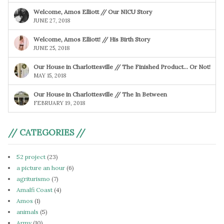
Welcome, Amos Elliott // Our NICU Story
JUNE 27, 2018
Welcome, Amos Elliott! // His Birth Story
JUNE 25, 2018
Our House in Charlottesville // The Finished Product… Or Not!
MAY 15, 2018
Our House in Charlottesville // The In Between
FEBRUARY 19, 2018
// CATEGORIES //
52 project
(23)
a picture an hour
(6)
agriturismo
(7)
Amalfi Coast
(4)
Amos
(1)
animals
(5)
Army
(10)