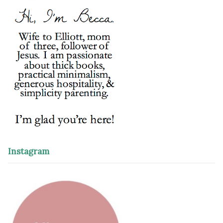
Instagram