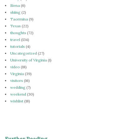
Siena
(6)
skiing
(2)
Taormina
(9)
Texas
(22)
thoughts
(72)
travel
(134)
tutorials
(4)
Uncategorized
(27)
University of Virginia
(1)
video
(18)
Virginia
(39)
visitors
(16)
wedding
(7)
weekend
(30)
wishlist
(18)
Further Reading