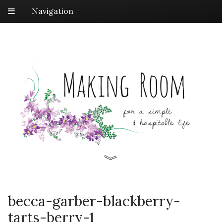
Navigation
becca-garber-blackberry-
tarts-berry-1