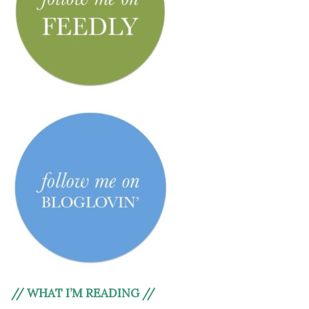
// WHAT I’M READING //