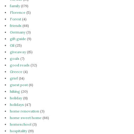
family
(179)
Florence
(5)
Forest
(4)
friends
(68)
Germany
(3)
gift guide
(9)
Gil
(25)
giveaway
(15)
goals
(7)
good reads
(32)
Greece
(4)
grief
(14)
guest post
(6)
hiking
(20)
holiday
(11)
holidays
(47)
home renovation
(3)
home sweet home
(66)
homeschool
(3)
hospitality
(19)