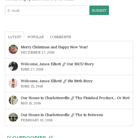
LATEST
POPULAR
COMMENTS
Merry Christmas and Happy New Year!
DECEMBER 27, 2018
Welcome, Amos Elliott // Our NICU Story
JUNE 27, 2018
Welcome, Amos Elliott! // His Birth Story
JUNE 25, 2018
Our House in Charlottesville // The Finished Product… Or Not!
MAY 15, 2018
Our House in Charlottesville // The In Between
FEBRUARY 19, 2018