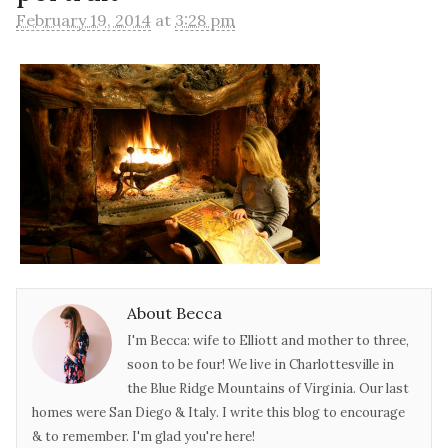
February 19, 2014
at
3:28 pm
About Becca
I'm Becca: wife to Elliott and mother to three,
soon to be four! We live in Charlottesville in
the Blue Ridge Mountains of Virginia. Our last
homes were San Diego & Italy. I write this blog to encourage
& to remember. I'm glad you're here!