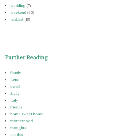
wedding
(7)
weekend
(30)
wishlist
(18)
Further Reading
family
Lena
travel
Sicily
Italy
friends
home sweet home
motherhood
thoughts
eat this