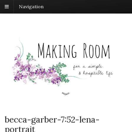
Navigation
becca-garber-7:52-lena-
portrait