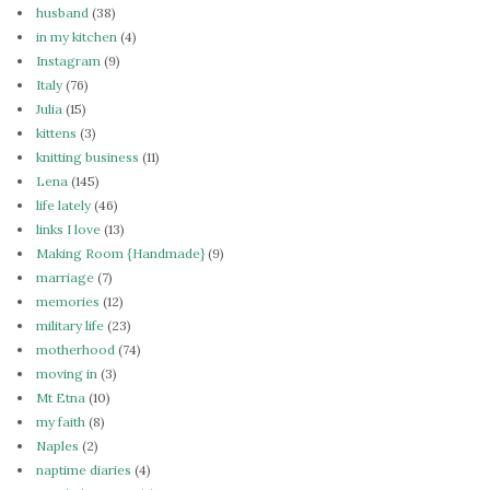
husband
(38)
in my kitchen
(4)
Instagram
(9)
Italy
(76)
Julia
(15)
kittens
(3)
knitting business
(11)
Lena
(145)
life lately
(46)
links I love
(13)
Making Room {Handmade}
(9)
marriage
(7)
memories
(12)
military life
(23)
motherhood
(74)
moving in
(3)
Mt Etna
(10)
my faith
(8)
Naples
(2)
naptime diaries
(4)