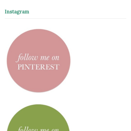
Instagram