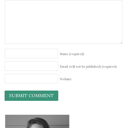
Name
(required)
Email (will not be published)
(required)
Website