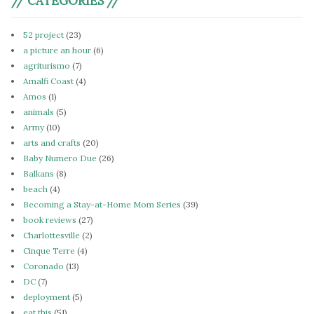
// CATEGORIES //
52 project
(23)
a picture an hour
(6)
agriturismo
(7)
Amalfi Coast
(4)
Amos
(1)
animals
(5)
Army
(10)
arts and crafts
(20)
Baby Numero Due
(26)
Balkans
(8)
beach
(4)
Becoming a Stay-at-Home Mom Series
(39)
book reviews
(27)
Charlottesville
(2)
Cinque Terre
(4)
Coronado
(13)
DC
(7)
deployment
(5)
eat this
(51)