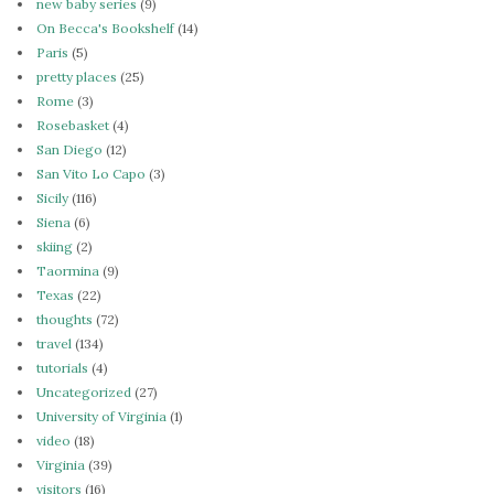
new baby series
(9)
On Becca's Bookshelf
(14)
Paris
(5)
pretty places
(25)
Rome
(3)
Rosebasket
(4)
San Diego
(12)
San Vito Lo Capo
(3)
Sicily
(116)
Siena
(6)
skiing
(2)
Taormina
(9)
Texas
(22)
thoughts
(72)
travel
(134)
tutorials
(4)
Uncategorized
(27)
University of Virginia
(1)
video
(18)
Virginia
(39)
visitors
(16)