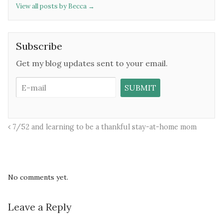
View all posts by Becca
→
Subscribe
Get my blog updates sent to your email.
7/52 and learning to be a thankful stay-at-home mom
No comments yet.
Leave a Reply