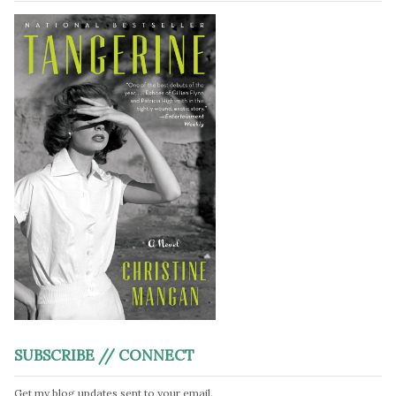
SUBSCRIBE // CONNECT
Get my blog updates sent to your email.