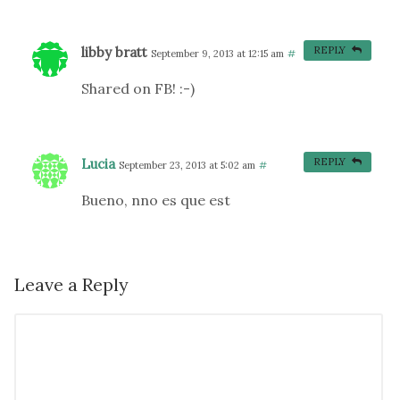
libby bratt
REPLY
September 9, 2013 at 12:15 am
#
Shared on FB! :-)
Lucia
REPLY
September 23, 2013 at 5:02 am
#
Bueno, nno es que est
Leave a Reply