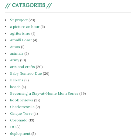
// CATEGORIES //
52 project
(23)
a picture an hour
(6)
agriturismo
(7)
Amalfi Coast
(4)
Amos
(1)
animals
(5)
Army
(10)
arts and crafts
(20)
Baby Numero Due
(26)
Balkans
(8)
beach
(4)
Becoming a Stay-at-Home Mom Series
(39)
book reviews
(27)
Charlottesville
(2)
Cinque Terre
(4)
Coronado
(13)
DC
(7)
deployment
(5)