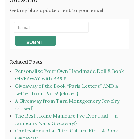
Get my blog updates sent to your email.
Related Posts:
Personalize Your Own Handmade Doll & Book
GIVEAWAY with BB&J!
Giveaway of the Book “Paris Letters” AND a
Letter from Paris! {closed}
A Giveaway from Tara Montgomery Jewelry!
{closed}
The Best Home Manicure I’ve Ever Had {+ a
Jamberry Nails Giveaway!}
Confessions of a Third Culture Kid + A Book
Giveaway