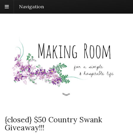
Navigation
{closed} $50 Country Swank
Giveaway!!!