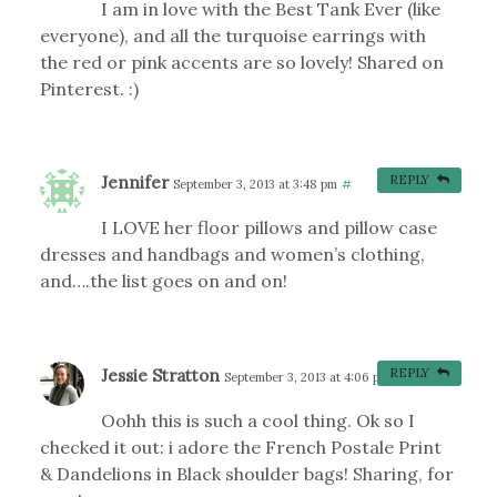
I am in love with the Best Tank Ever (like
everyone), and all the turquoise earrings with
the red or pink accents are so lovely! Shared on
Pinterest. :)
Jennifer
REPLY
September 3, 2013 at 3:48 pm
#
I LOVE her floor pillows and pillow case
dresses and handbags and women’s clothing,
and….the list goes on and on!
Jessie Stratton
REPLY
September 3, 2013 at 4:06 pm
#
Oohh this is such a cool thing. Ok so I
checked it out: i adore the French Postale Print
& Dandelions in Black shoulder bags! Sharing, for