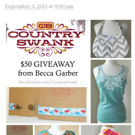
September 3, 2013
at
9:00 am