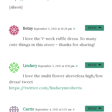
{alison}
Betsy
REPLY
September 3, 2013 at 10:28 pm
#
I love the V-neck ruffle dress. So many
cute things in this store – thanks for sharing!
Lindsey
REPLY
September 3, 2013 at 11:51 pm
#
I love the multi flower sleeveless high/low
dress! tweet
https://twitter.com/lindseymroberts
Carrie
REPLY
September 4, 2013 at 1:33 am
#