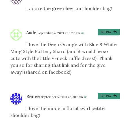
I adore the grey chevron shoulder bag!
Aude
REPLY
September 4, 2013 at 6:27 am
#
I love the Deep Orange with Blue & White
Ming Style Pottery Shard (and it would be so
cute with the little V-neck ruffle dress!). Thank
you so for sharing that link and for the give
away! (shared on facebook!)
Renee
REPLY
September 5, 2013 at 5:07 am
#
I love the modern floral swirl petite
shoulder bag!