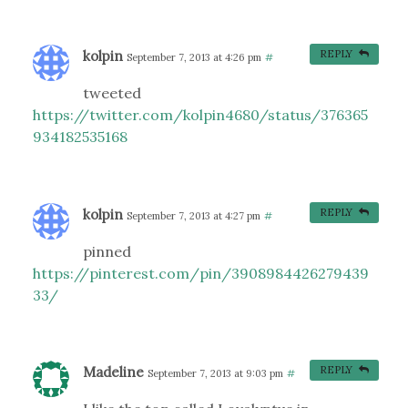
kolpin
REPLY
September 7, 2013 at 4:26 pm
#
tweeted
https://twitter.com/kolpin4680/status/376365
934182535168
kolpin
REPLY
September 7, 2013 at 4:27 pm
#
pinned
https://pinterest.com/pin/3908984426279439
33/
Madeline
REPLY
September 7, 2013 at 9:03 pm
#