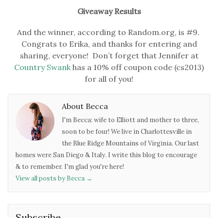
Giveaway Results
And the winner, according to Random.org, is #9.
Congrats to Erika, and thanks for entering and
sharing, everyone! Don’t forget that Jennifer at
Country Swank
has a 10% off coupon code (cs2013)
for all of you!
About Becca
I'm Becca: wife to Elliott and mother to three,
soon to be four! We live in Charlottesville in
the Blue Ridge Mountains of Virginia. Our last
homes were San Diego & Italy. I write this blog to encourage
& to remember. I'm glad you're here!
View all posts by Becca
→
Subscribe