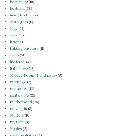
hospitality
(19)
husband
(38)
in my kitchen
(4)
Instagram
(9)
Italy
(76)
Julia
(15)
kittens
(3)
knitting business
(11)
Lena
(145)
life lately
(46)
links I love
(13)
Making Room {Handmade}
(9)
marriage
(7)
memories
(12)
military life
(23)
motherhood
(74)
moving in
(3)
Mt Etna
(10)
my faith
(8)
Naples
(2)
naptime diaries
(4)