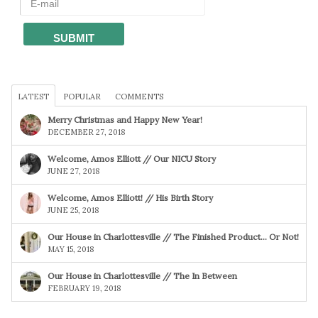
LATEST
POPULAR
COMMENTS
Merry Christmas and Happy New Year!
DECEMBER 27, 2018
Welcome, Amos Elliott // Our NICU Story
JUNE 27, 2018
Welcome, Amos Elliott! // His Birth Story
JUNE 25, 2018
Our House in Charlottesville // The Finished Product… Or Not!
MAY 15, 2018
Our House in Charlottesville // The In Between
FEBRUARY 19, 2018