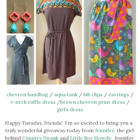
chevron handbag
/
aqua tank
/
bib clips
/
earrings
/
v-neck ruffle dress
/
brown chevron print dress
/
girl’s dress
Happy Tuesday, friends! I’m so excited to bring you a
truly wonderful giveaway today from
Jennifer
, the girl
behind
Country Swank
and
Little Boy Howdy
. Jennifer