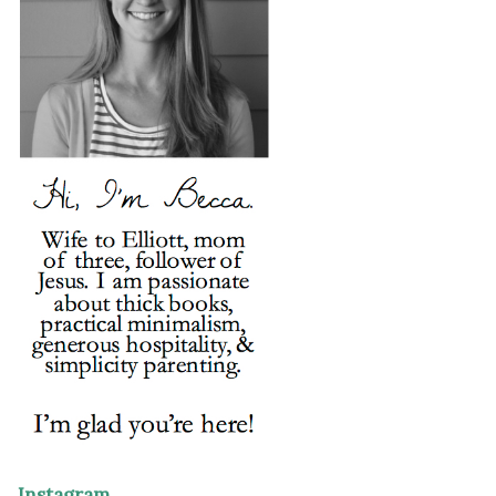
Instagram