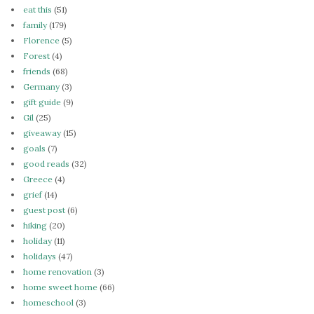
eat this
(51)
family
(179)
Florence
(5)
Forest
(4)
friends
(68)
Germany
(3)
gift guide
(9)
Gil
(25)
giveaway
(15)
goals
(7)
good reads
(32)
Greece
(4)
grief
(14)
guest post
(6)
hiking
(20)
holiday
(11)
holidays
(47)
home renovation
(3)
home sweet home
(66)
homeschool
(3)