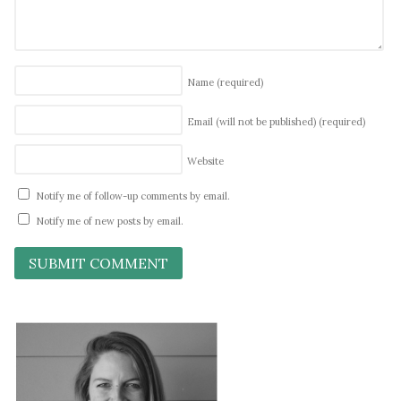
Name
(required)
Email (will not be published)
(required)
Website
Notify me of follow-up comments by email.
Notify me of new posts by email.