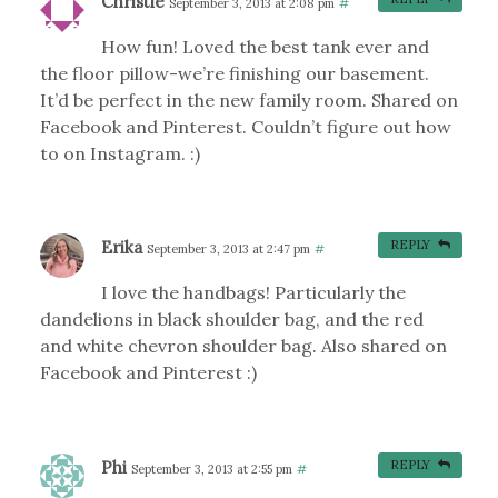
Christie
September 3, 2013 at 2:08 pm
#
How fun! Loved the best tank ever and
the floor pillow-we’re finishing our basement.
It’d be perfect in the new family room. Shared on
Facebook and Pinterest. Couldn’t figure out how
to on Instagram. :)
Erika
REPLY
September 3, 2013 at 2:47 pm
#
I love the handbags! Particularly the
dandelions in black shoulder bag, and the red
and white chevron shoulder bag. Also shared on
Facebook and Pinterest :)
Phi
REPLY
September 3, 2013 at 2:55 pm
#