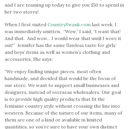
and I are teaming up today to give you $50 to spend in
her two stores!
When I first visited
CountrySwank.com
last week, I
was immediately smitten. “Wow,” I said, “I want that!
And that. And wow… I would wear that until I wore it
out!” Jennifer has the same flawless taste for girls’
and boys’ items as well as women’s clothing and
accessories. She says:
“We enjoy finding unique pieces, most often
handmade, and decided that would be the focus of
our store. We want to support small businesses and
designers, instead of overseas wholesalers. Our goal
is to provide high quality products that fit the
feminine country style without crossing the line into
western. Because of the nature of our items, many of
them are one of a kind or available in limited
quantities, so you’re sure to have your own distinct