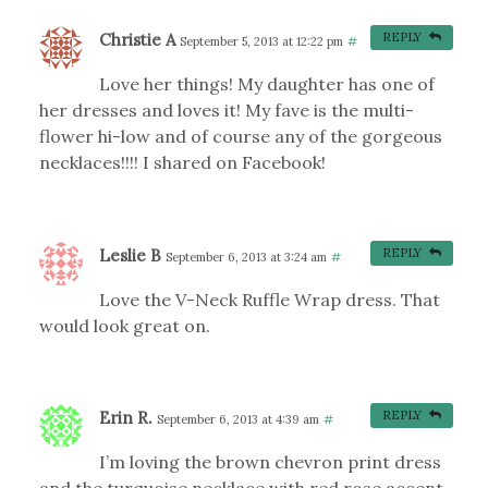
Christie A
REPLY
September 5, 2013 at 12:22 pm
#
Love her things! My daughter has one of
her dresses and loves it! My fave is the multi-
flower hi-low and of course any of the gorgeous
necklaces!!!! I shared on Facebook!
Leslie B
REPLY
September 6, 2013 at 3:24 am
#
Love the V-Neck Ruffle Wrap dress. That
would look great on.
Erin R.
REPLY
September 6, 2013 at 4:39 am
#
I’m loving the brown chevron print dress