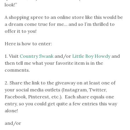
look!”
A shopping spree to an online store like this would be
a dream come true for me… and so I’m thrilled to
offer it to you!
Here is how to enter:
1. Visit
Country Swank
and/or
Little Boy Howdy
and
then tell me what your favorite item is in the
comments.
2. Share the link to the giveaway on at least one of
your social media outlets (Instagram, Twitter,
Facebook, Pinterest, etc.). Each share equals one
entry, so you could get quite a few entries this way
alone!
and/or