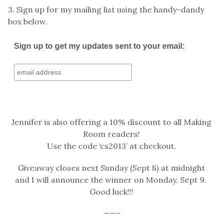
3. Sign up for my mailing list using the handy-dandy
box below.
Sign up to get my updates sent to your email:
Jennifer is also offering a 10% discount to all Making
Room readers!
Use the code ‘cs2013’ at checkout.
Giveaway closes next Sunday (Sept 8) at midnight
and I will announce the winner on Monday, Sept 9.
Good luck!!!
——–