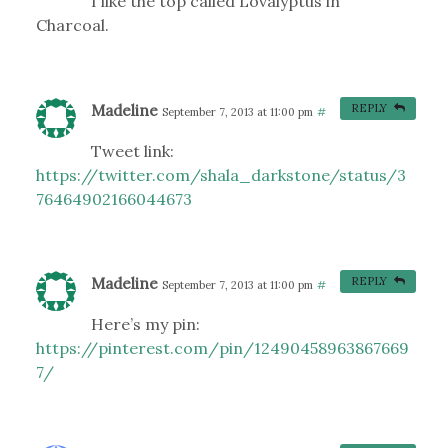
I like the top called Lovalyptus in
Charcoal.
Madeline
REPLY
September 7, 2013 at 11:00 pm
#
Tweet link:
https://twitter.com/shala_darkstone/status/3
76464902166044673
Madeline
REPLY
September 7, 2013 at 11:00 pm
#
Here’s my pin:
https://pinterest.com/pin/12490458963867669
7/