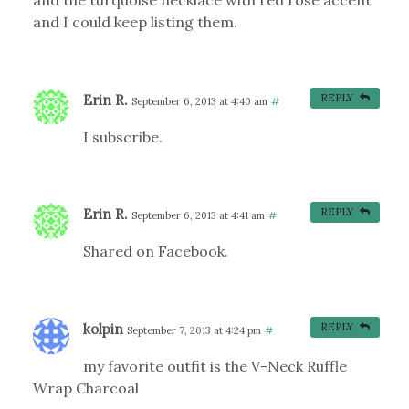
and the turquoise necklace with red rose accent
and I could keep listing them.
Erin R.
REPLY
September 6, 2013 at 4:40 am
#
I subscribe.
Erin R.
REPLY
September 6, 2013 at 4:41 am
#
Shared on Facebook.
kolpin
REPLY
September 7, 2013 at 4:24 pm
#
my favorite outfit is the V-Neck Ruffle
Wrap Charcoal