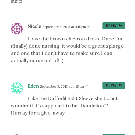
sure!
Nicole
REPLY
September 3, 2013 at 4:15 pm
#
I love the brown chevron dress. Once I’m
(finally) done nursing, it would be a great splurge
and one that I don’t have to make sure I can
actually nurse out of! :)
Eden
REPLY
September 3, 2013 at 4:45 pm
#
I like the Daffodil Split Sleeve shirt… but I
wonder if it’s supposed to be “Dandelion”?
Hurray for a give-away!