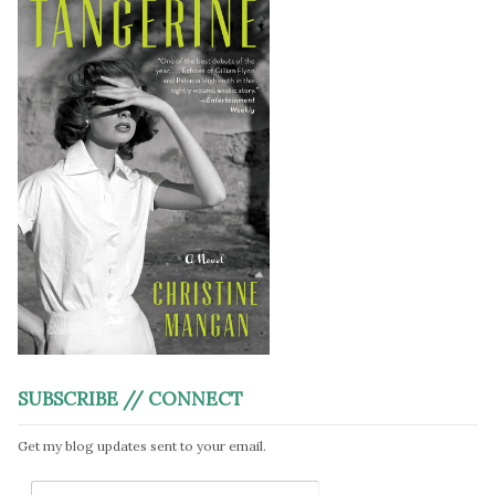
SUBSCRIBE // CONNECT
Get my blog updates sent to your email.