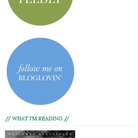
// WHAT I’M READING //