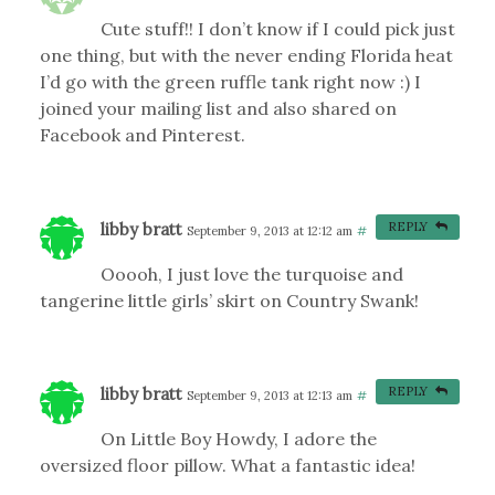
Cute stuff!! I don’t know if I could pick just
one thing, but with the never ending Florida heat
I’d go with the green ruffle tank right now :) I
joined your mailing list and also shared on
Facebook and Pinterest.
libby bratt
REPLY
September 9, 2013 at 12:12 am
#
Ooooh, I just love the turquoise and
tangerine little girls’ skirt on Country Swank!
libby bratt
REPLY
September 9, 2013 at 12:13 am
#
On Little Boy Howdy, I adore the
oversized floor pillow. What a fantastic idea!