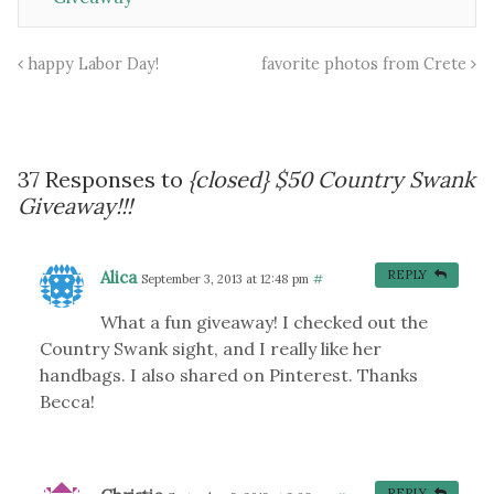
happy Labor Day!
favorite photos from Crete
37 Responses to
{closed} $50 Country Swank
Giveaway!!!
Alica
REPLY
September 3, 2013 at 12:48 pm
#
What a fun giveaway! I checked out the
Country Swank sight, and I really like her
handbags. I also shared on Pinterest. Thanks
Becca!
REPLY