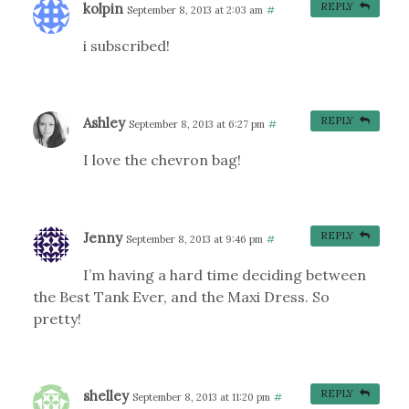
kolpin
REPLY
September 8, 2013 at 2:03 am
#
i subscribed!
Ashley
REPLY
September 8, 2013 at 6:27 pm
#
I love the chevron bag!
Jenny
REPLY
September 8, 2013 at 9:46 pm
#
I’m having a hard time deciding between
the Best Tank Ever, and the Maxi Dress. So
pretty!
shelley
REPLY
September 8, 2013 at 11:20 pm
#