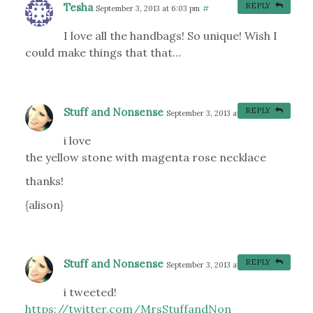
Tesha
REPLY
September 3, 2013 at 6:03 pm
#
I love all the handbags! So unique! Wish I
could make things that that…
Stuff and Nonsense
REPLY
September 3, 2013 at 8:15 pm
#
i love
the yellow stone with magenta rose necklace
thanks!
{alison}
Stuff and Nonsense
REPLY
September 3, 2013 at 8:18 pm
#
i tweeted!
https://twitter.com/MrsStuffandNon