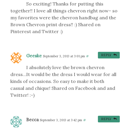
So exciting! Thanks for putting this
together!! I love all things chevron right now– so
my favorites were the chevron handbag and the
Brown Chevron print dress!! :) Shared on
Pinterest and Twitter :)
Geeske
REPLY
September 3, 2013 at 3:01 pm
#
I absolutely love the brown chevron
dress…It would be the dress I would wear for all
kinds of occasions. So easy to make it both
casual and chique! Shared on Facebook and and
Twitter! :-)
Becca
REPLY
September 3, 2013 at 3:42 pm
#