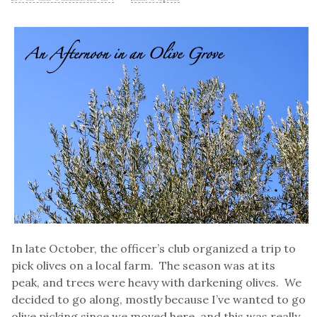
In late October, the officer’s club organized a trip to
pick olives on a local farm. The season was at its
peak, and trees were heavy with darkening olives. We
decided to go along, mostly because I’ve wanted to go
olive picking since we moved here, and this was really