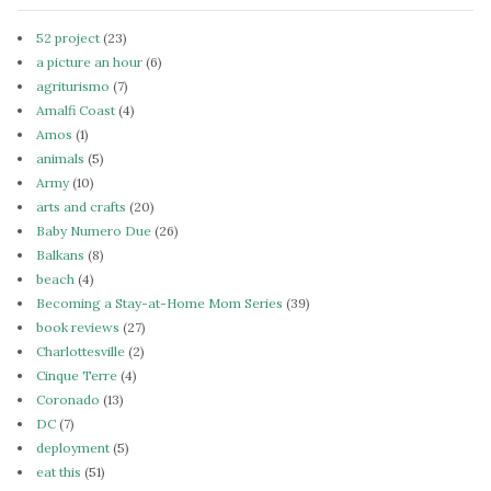
52 project
(23)
a picture an hour
(6)
agriturismo
(7)
Amalfi Coast
(4)
Amos
(1)
animals
(5)
Army
(10)
arts and crafts
(20)
Baby Numero Due
(26)
Balkans
(8)
beach
(4)
Becoming a Stay-at-Home Mom Series
(39)
book reviews
(27)
Charlottesville
(2)
Cinque Terre
(4)
Coronado
(13)
DC
(7)
deployment
(5)
eat this
(51)