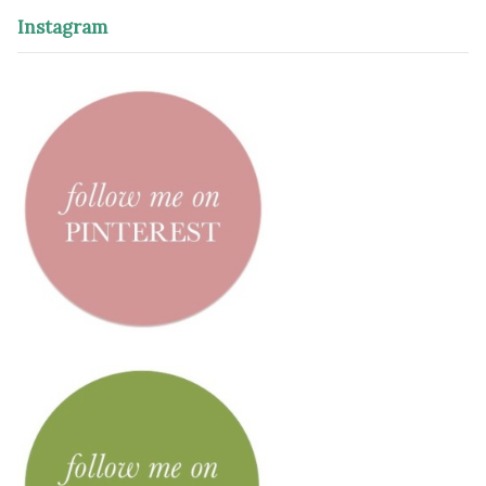
Instagram