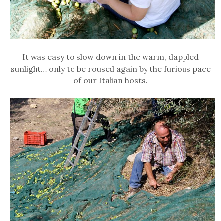
It was easy to slow down in the warm, dappled
sunlight… only to be roused again by the furious pace
of our Italian hosts.