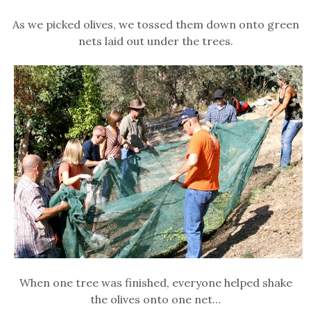
As we picked olives, we tossed them down onto green
nets laid out under the trees.
When one tree was finished, everyone helped shake
the olives onto one net…