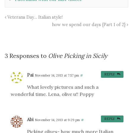
Veterans Day… Italian style!
how we spend our days {Part 1 of 2}
3 Responses to
Olive Picking in Sicily
Pai
REPLY
November 14, 2013 at 7:57 pm
#
What lovely pictures and such a
wonderful time. Lena, olive u!! Poppy
Abi
REPLY
November 14, 2013 at 9:29 pm
#
Picking olives- how much more Italian