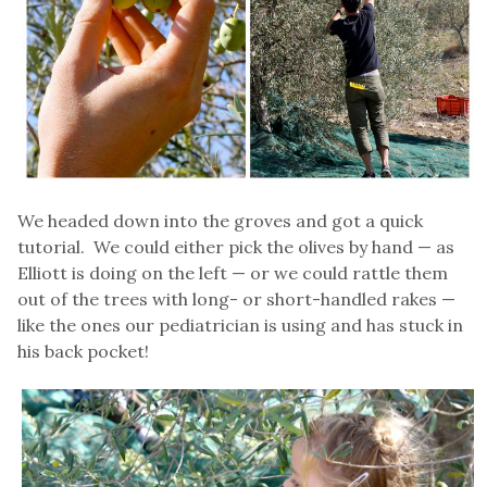
We headed down into the groves and got a quick
tutorial. We could either pick the olives by hand — as
Elliott is doing on the left — or we could rattle them
out of the trees with long- or short-handled rakes —
like the ones our pediatrician is using and has stuck in
his back pocket!