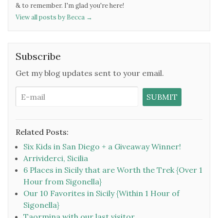
& to remember. I'm glad you're here!
View all posts by Becca
→
Subscribe
Get my blog updates sent to your email.
Related Posts:
Six Kids in San Diego + a Giveaway Winner!
Arrividerci, Sicilia
6 Places in Sicily that are Worth the Trek {Over 1
Hour from Sigonella}
Our 10 Favorites in Sicily {Within 1 Hour of
Sigonella}
Taormina with our last visitor