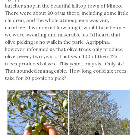
butcher shop in the beautiful hilltop town of Mineo.
There were about 20 of us there, including some little
children, and the whole atmosphere was very
carefree. I wondered how long it would take before
we were sweating and miserable, as I’d heard that
olive picking is no walk in the park. Agrippina,
however, informed us that olive trees only produce
olives every two years. Last year 100 of their 125
trees produced olives. This year… only six. Only six!
That sounded manageable. How long could six trees
take for 20 people to pick?