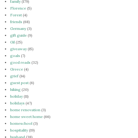
family
(179)
Florence
(5)
Forest
(4)
friends
(68)
Germany
(3)
gift guide
(9)
Gil
(25)
giveaway
(15)
goals
(7)
good reads
(32)
Greece
(4)
grief
(14)
guest post
(6)
hiking
(20)
holiday
(11)
holidays
(47)
home renovation
(3)
home sweet home
(66)
homeschool
(3)
hospitality
(19)
husband
(38)