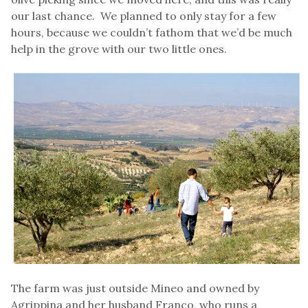
our last chance. We planned to only stay for a few
hours, because we couldn’t fathom that we’d be much
help in the grove with our two little ones.
The farm was just outside Mineo and owned by
Agrippina and her husband Franco, who runs a