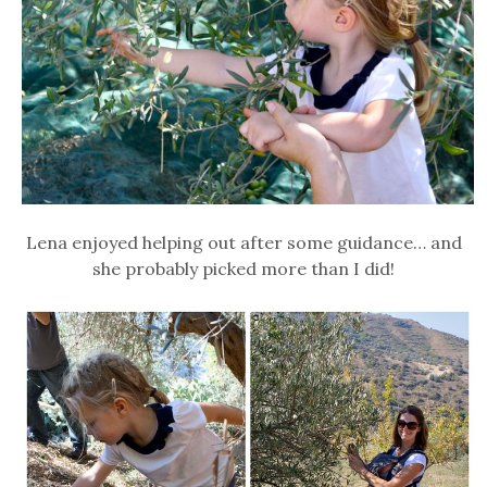
Lena enjoyed helping out after some guidance… and
she probably picked more than I did!