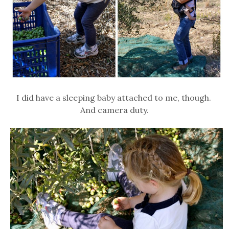
I did have a sleeping baby attached to me, though.
And camera duty.