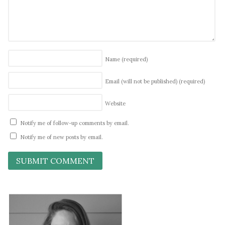
Name
(required)
Email (will not be published)
(required)
Website
Notify me of follow-up comments by email.
Notify me of new posts by email.