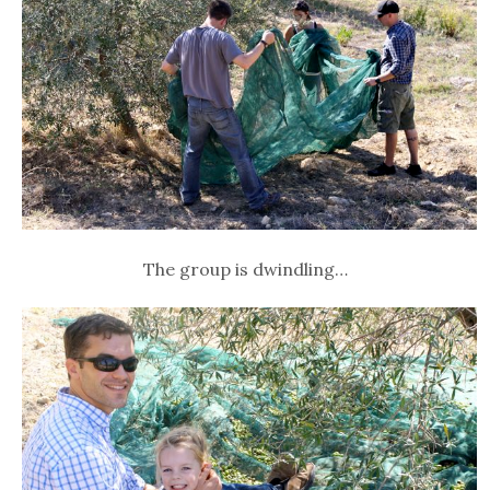
The group is dwindling…