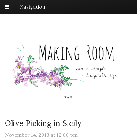
Navigation
Olive Picking in Sicily
November 14, 2013
at
12:00 pm