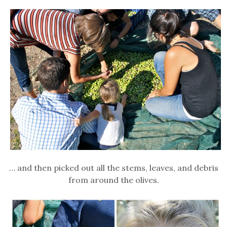
… and then picked out all the stems, leaves, and debris
from around the olives.