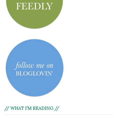
// WHAT I’M READING //