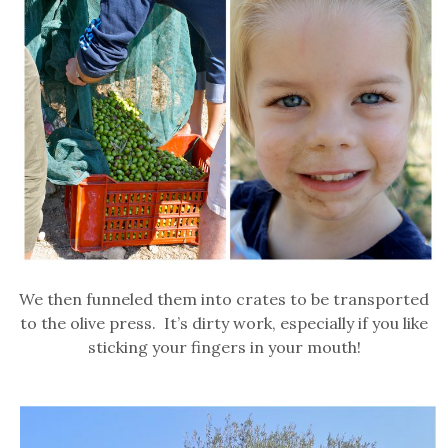
We then funneled them into crates to be transported
to the olive press. It’s dirty work, especially if you like
sticking your fingers in your mouth!