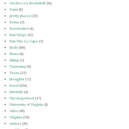
On Becca's Bookshelf
(14)
Paris
(5)
pretty places
(25)
Rome
(3)
Rosebasket
(4)
San Diego
(12)
San Vito Lo Capo
(3)
Sicily
(116)
Siena
(6)
skiing
(2)
Taormina
(9)
Texas
(22)
thoughts
(72)
travel
(134)
tutorials
(4)
Uncategorized
(27)
University of Virginia
(1)
video
(18)
Virginia
(39)
visitors
(16)