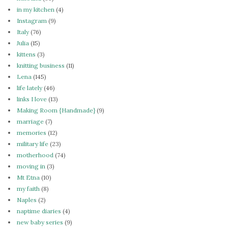
in my kitchen
(4)
Instagram
(9)
Italy
(76)
Julia
(15)
kittens
(3)
knitting business
(11)
Lena
(145)
life lately
(46)
links I love
(13)
Making Room {Handmade}
(9)
marriage
(7)
memories
(12)
military life
(23)
motherhood
(74)
moving in
(3)
Mt Etna
(10)
my faith
(8)
Naples
(2)
naptime diaries
(4)
new baby series
(9)