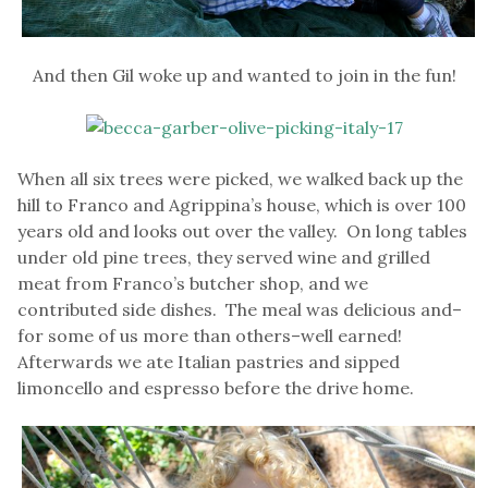
And then Gil woke up and wanted to join in the fun!
When all six trees were picked, we walked back up the
hill to Franco and Agrippina’s house, which is over 100
years old and looks out over the valley. On long tables
under old pine trees, they served wine and grilled
meat from Franco’s butcher shop, and we
contributed side dishes. The meal was delicious and–
for some of us more than others–well earned!
Afterwards we ate Italian pastries and sipped
limoncello and espresso before the drive home.