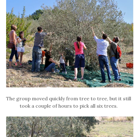
The group moved quickly from tree to tree, but it still
took a couple of hours to pick all six trees.