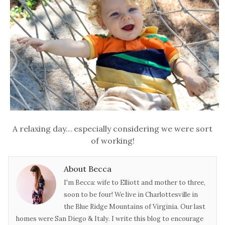
A relaxing day… especially considering we were sort
of working!
About Becca
I'm Becca: wife to Elliott and mother to three,
soon to be four! We live in Charlottesville in
the Blue Ridge Mountains of Virginia. Our last
homes were San Diego & Italy. I write this blog to encourage