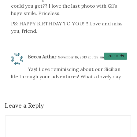
could you get?? I love the last photo with Gil’s
huge smile. Priceless.
PS: HAPPY BIRTHDAY TO YOU!!!! Love and miss
you, friend.
Becca Arthur
REPLY
November 16, 2013 at 3:28 am
#
Yay! Love reminiscing about our Sicilian
life through your adventures! What a lovely day.
Leave a Reply