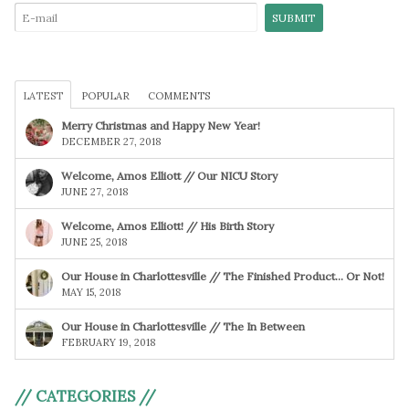
LATEST
POPULAR
COMMENTS
Merry Christmas and Happy New Year!
DECEMBER 27, 2018
Welcome, Amos Elliott // Our NICU Story
JUNE 27, 2018
Welcome, Amos Elliott! // His Birth Story
JUNE 25, 2018
Our House in Charlottesville // The Finished Product… Or Not!
MAY 15, 2018
Our House in Charlottesville // The In Between
FEBRUARY 19, 2018
// CATEGORIES //