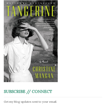
SUBSCRIBE // CONNECT
Get my blog updates sent to your email.