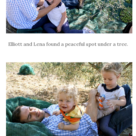
Elliott and Lena found a peaceful spot under a tree.