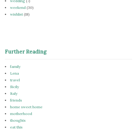
wedding
(7)
weekend
(30)
wishlist
(18)
Further Reading
family
Lena
travel
Sicily
Italy
friends
home sweet home
motherhood
thoughts
eat this